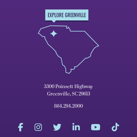
EXPLORE GREENVILLE
3300 Poinsett Highway
Greenville, SC 29613
864.294.2000