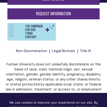
REQUEST INFORMATION
THE CAMPAIGN
FOR OUR
THIRD
CENTURY
Non-Discrimination
Legal Notices
Title IX
Furman University does not unlawfully discriminate on the
basis of race, color, national origin, sex, sexual
orientation, gender, gender identity, pregnancy, disability,
age, religion, veteran status, or any other characteristic
or status protected by applicable local, state, or federal
law in admission, treatment, or access to, or employment
in, its programs and activities.
We use cookies to improve your experience on our site. By