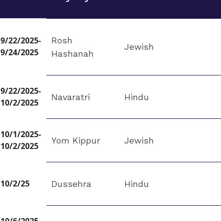
9/22/2025-
Rosh
Jewish
9/24/2025
Hashanah
9/22/2025-
Navaratri
Hindu
10/2/2025
10/1/2025-
Yom Kippur
Jewish
10/2/2025
10/2/25
Dussehra
Hindu