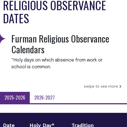
RELIGIOUS OBSERVANCE
DATES
Furman Religious Observance
Calendars
*Holy days on which absence from work or
school is common.
swipe to see more
2025-2026
2026-2027
Date
Holy Day*
Tradition