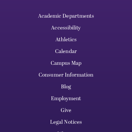
Academic Departments
Accessibility
Athletics
Calendar
Campus Map
Consumer Information
Blog
Employment
Give
Legal Notices