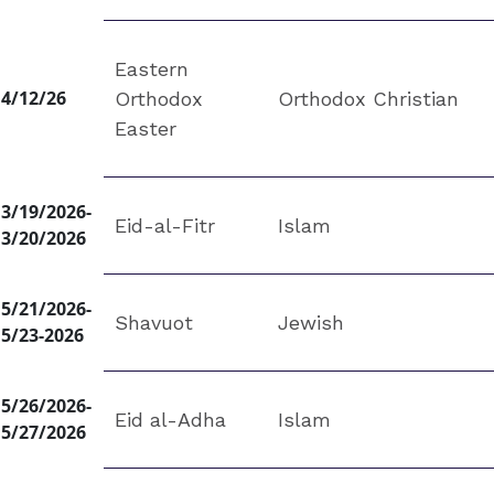
Eastern
4/12/26
Orthodox
Orthodox Christian
Easter
3/19/2026-
Eid-al-Fitr
Islam
3/20/2026
5/21/2026-
Shavuot
Jewish
5/23-2026
5/26/2026-
Eid al-Adha
Islam
5/27/2026