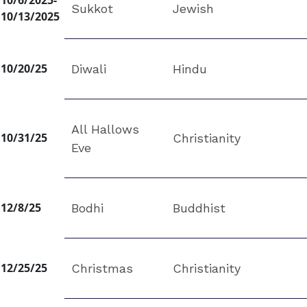
10/6/2025-
Sukkot
Jewish
10/13/2025
10/20/25
Diwali
Hindu
All Hallows
10/31/25
Christianity
Eve
12/8/25
Bodhi
Buddhist
12/25/25
Christmas
Christianity