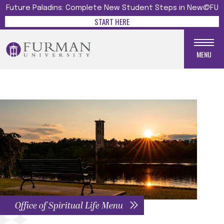
Future Paladins: Complete New Student Steps in New@FU
START HERE
MENU
Office of Spiritual Life Menu