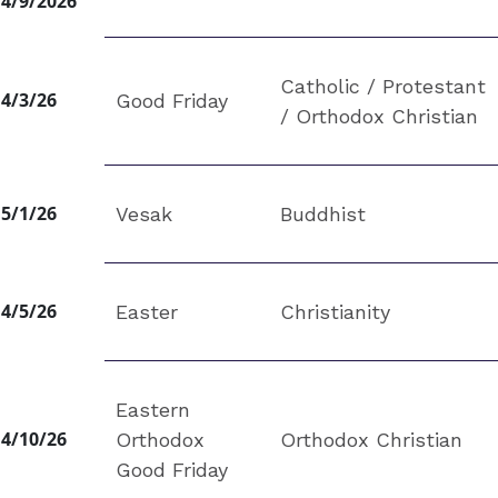
4/9/2026
Catholic / Protestant
4/3/26
Good Friday
/ Orthodox Christian
5/1/26
Vesak
Buddhist
4/5/26
Easter
Christianity
Eastern
4/10/26
Orthodox
Orthodox Christian
Good Friday