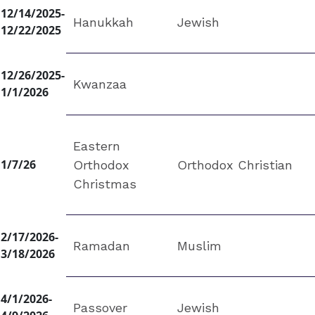
12/14/2025-
Hanukkah
Jewish
12/22/2025
12/26/2025-
Kwanzaa
1/1/2026
Eastern
1/7/26
Orthodox
Orthodox Christian
Christmas
2/17/2026-
Ramadan
Muslim
3/18/2026
4/1/2026-
Passover
Jewish