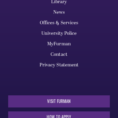
Library
News
Offices & Services
University Police
MyFurman
Contact
Privacy Statement
VISIT FURMAN
HOW TO APPLY