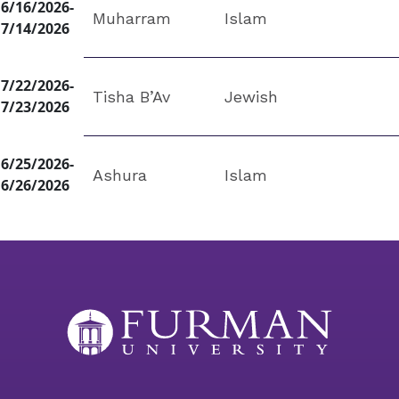
6/16/2026-
Muharram
Islam
7/14/2026
7/22/2026-
Tisha B’Av
Jewish
7/23/2026
6/25/2026-
Ashura
Islam
6/26/2026