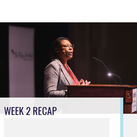
WEEK 2 RECAP