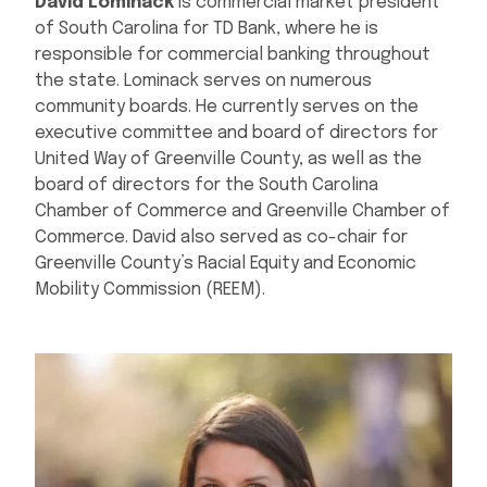
David Lominack
is commercial market president
of South Carolina for TD Bank, where he is
responsible for commercial banking throughout
the state. Lominack serves on numerous
community boards. He currently serves on the
executive committee and board of directors for
United Way of Greenville County, as well as the
board of directors for the South Carolina
Chamber of Commerce and Greenville Chamber of
Commerce. David also served as co-chair for
Greenville County’s Racial Equity and Economic
Mobility Commission (REEM).