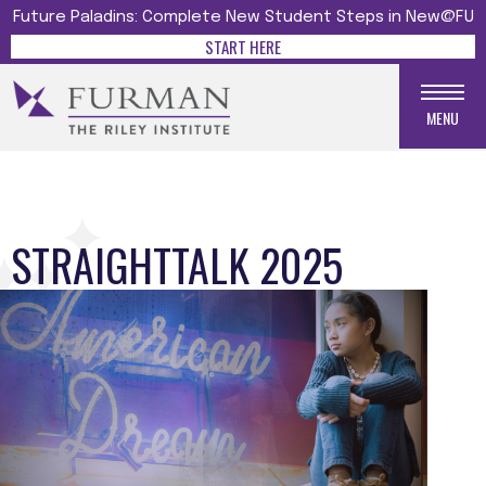
Future Paladins: Complete New Student Steps in New@FU
START HERE
MENU
STRAIGHTTALK 2025