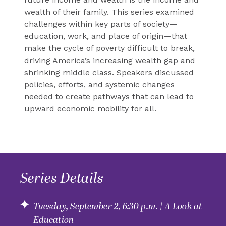
wealth of their family. This series examined
challenges within key parts of society—
education, work, and place of origin—that
make the cycle of poverty difficult to break,
driving America’s increasing wealth gap and
shrinking middle class. Speakers discussed
policies, efforts, and systemic changes
needed to create pathways that can lead to
upward economic mobility for all.
Series Details
Tuesday, September 2, 6:30 p.m. | A Look at
Education