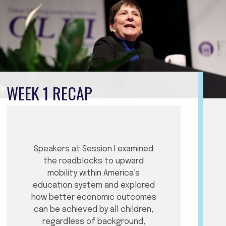
WEEK 1 RECAP
Speakers at Session I examined
the roadblocks to upward
mobility within America’s
education system and explored
how better economic outcomes
can be achieved by all children,
regardless of background,