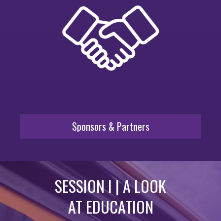
Sponsors & Partners
SESSION I | A LOOK
AT EDUCATION