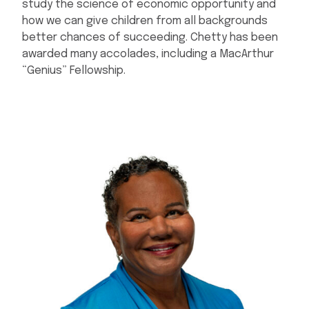
study the science of economic opportunity and
how we can give children from all backgrounds
better chances of succeeding. Chetty has been
awarded many accolades, including a MacArthur
“Genius” Fellowship.