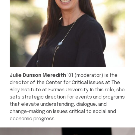
Julie Dunson Meredith
’01 (moderator) is the
director of the Center for Critical Issues at The
Riley Institute at Furman University. In this role, she
sets strategic direction for events and programs
that elevate understanding, dialogue, and
change-making on issues critical to social and
economic progress.