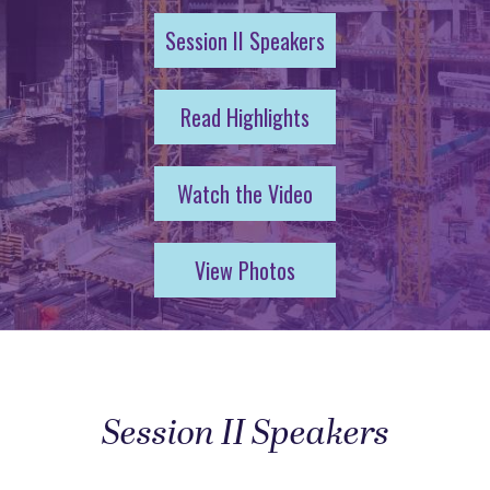
Session II Speakers
Read Highlights
Watch the Video
View Photos
Session II Speakers