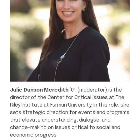
Julie Dunson Meredith
’01 (moderator) is the
director of the Center for Critical Issues at The
Riley Institute at Furman University. In this role, she
sets strategic direction for events and programs
that elevate understanding, dialogue, and
change-making on issues critical to social and
economic progress.