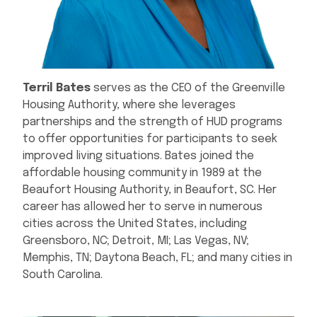
Terril Bates
serves as the CEO of the Greenville
Housing Authority, where she leverages
partnerships and the strength of HUD programs
to offer opportunities for participants to seek
improved living situations. Bates joined the
affordable housing community in 1989 at the
Beaufort Housing Authority, in Beaufort, SC. Her
career has allowed her to serve in numerous
cities across the United States, including
Greensboro, NC; Detroit, MI; Las Vegas, NV;
Memphis, TN; Daytona Beach, FL; and many cities in
South Carolina.