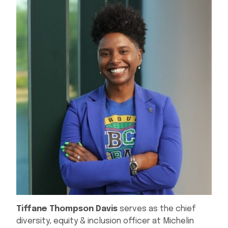
Tiffane
Thompson Davis
serves as the chief
diversity, equity & inclusion officer at Michelin