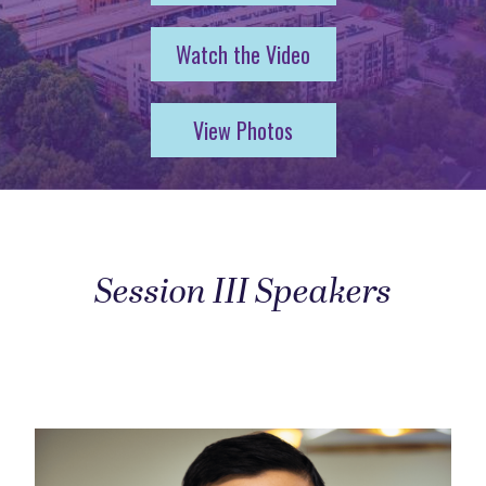
Watch the Video
View Photos
Session III Speakers