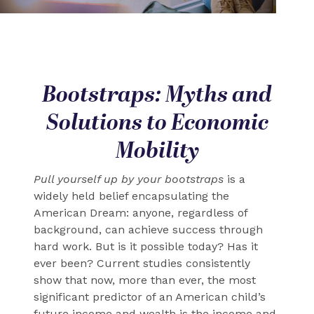
Bootstraps: Myths and
Solutions to Economic
Mobility
Pull yourself up by your bootstraps
is a
widely held belief encapsulating the
American Dream: anyone, regardless of
background, can achieve success through
hard work. But is it possible today? Has it
ever been? Current studies consistently
show that now, more than ever, the most
significant predictor of an American child’s
future income and wealth is the income and