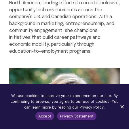
North America, leading efforts to create inclusive,
opportunity-rich environments across the
company’s U.S. and Canadian operations. With a
background in marketing, entrepreneurship, and
community engagement, she champions
initiatives that build career pathways and
economic mobility, particularly through
education-to-employment programs.
We use cookies to improve your experience on our site. By
continuing to browse, you agree to our use of cookies. You
can learn more by reading our Privacy Policy.
Accept
Privacy Statement