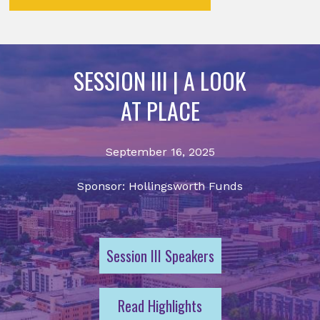
SESSION III | A LOOK
AT PLACE
September 16, 2025
Sponsor: Hollingsworth Funds
Session III Speakers
Read Highlights