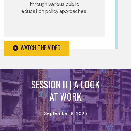
through various public
education policy approaches.
WATCH THE VIDEO
SESSION II | A LOOK
AT WORK
September 9, 2025