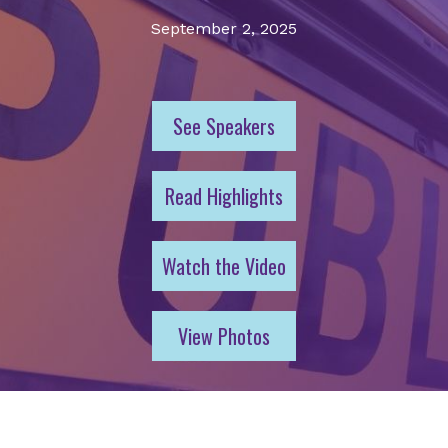
September 2, 2025
See Speakers
Read Highlights
Watch the Video
View Photos