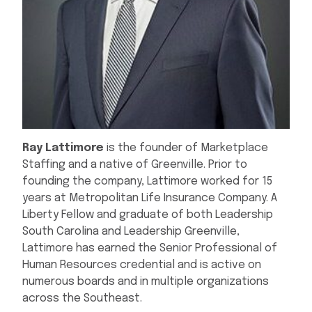
Ray Lattimore
is the founder of Marketplace
Staffing and a native of Greenville. Prior to
founding the company, Lattimore worked for 15
years at Metropolitan Life Insurance Company. A
Liberty Fellow and graduate of both Leadership
South Carolina and Leadership Greenville,
Lattimore has earned the Senior Professional of
Human Resources credential and is active on
numerous boards and in multiple organizations
across the Southeast.