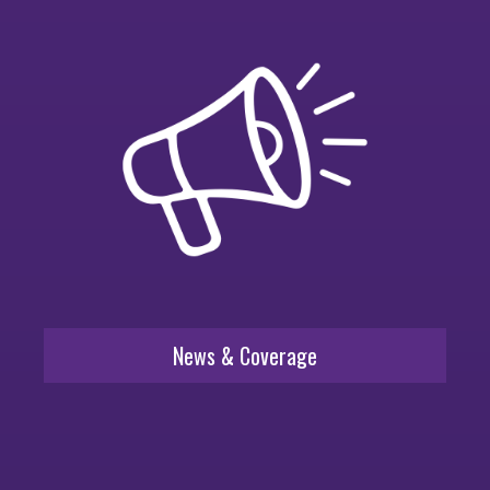
News & Coverage