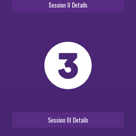
Session II Details
Session III Details