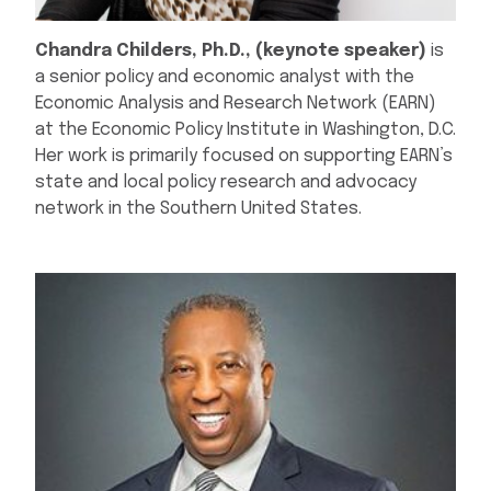
Chandra Childers, Ph.D., (keynote speaker)
is
a senior policy and economic analyst with the
Economic Analysis and Research Network (EARN)
at the Economic Policy Institute in Washington, D.C.
Her work is primarily focused on supporting EARN’s
state and local policy research and advocacy
network in the Southern United States.