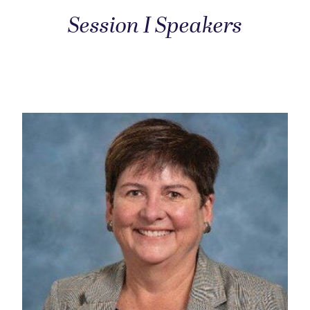
Session I Speakers