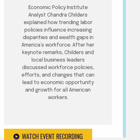
Economic Policy Institute
Analyst Chandra Childers
explained how trending labor
policies influence increasing
disparities and wealth gaps in
America’s workforce. After her
keynote remarks, Childers and
local business leaders
discussed workforce policies,
efforts, and changes that can
lead to economic opportunity
and growth for all American
workers.
WATCH EVENT RECORDING