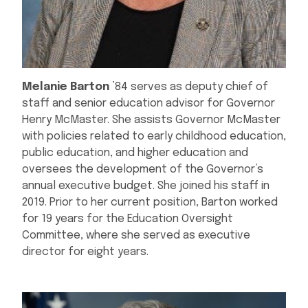
Melanie Barton
’84 serves as deputy chief of
staff and senior education advisor for Governor
Henry McMaster. She assists Governor McMaster
with policies related to early childhood education,
public education, and higher education and
oversees the development of the Governor’s
annual executive budget. She joined his staff in
2019. Prior to her current position, Barton worked
for 19 years for the Education Oversight
Committee, where she served as executive
director for eight years.