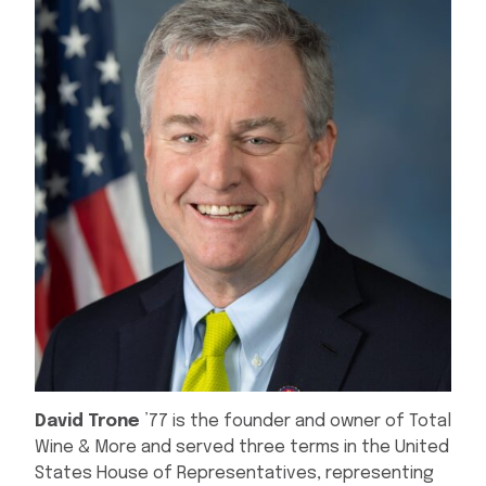
David Trone
’77 is the founder and owner of Total
Wine & More and served three terms in the United
States House of Representatives, representing