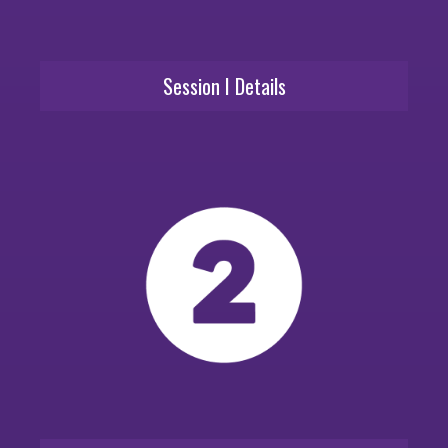
Session I Details