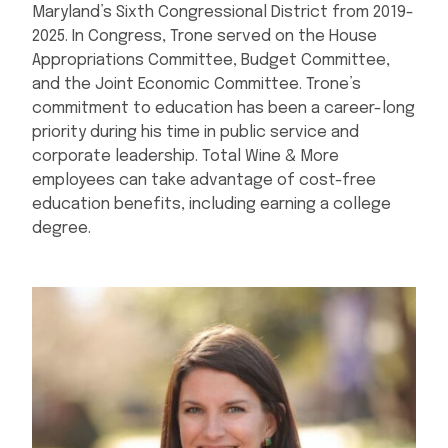
Maryland’s Sixth Congressional District from 2019-
2025. In Congress, Trone served on the House
Appropriations Committee, Budget Committee,
and the Joint Economic Committee. Trone’s
commitment to education has been a career-long
priority during his time in public service and
corporate leadership. Total Wine & More
employees can take advantage of cost-free
education benefits, including earning a college
degree.