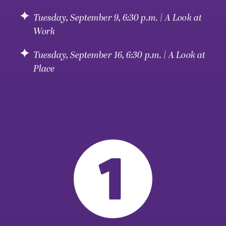
Tuesday, September 9, 6:30 p.m. | A Look at
Work
Tuesday, September 16, 6:30 p.m. | A Look at
Place