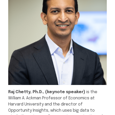
Raj Chetty, Ph.D., (keynote speaker)
is the
William A. Ackman Professor of Economics at
Harvard University and the director of
Opportunity Insights, which uses big data to