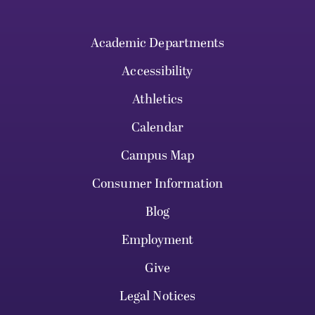
Academic Departments
Accessibility
Athletics
Calendar
Campus Map
Consumer Information
Blog
Employment
Give
Legal Notices