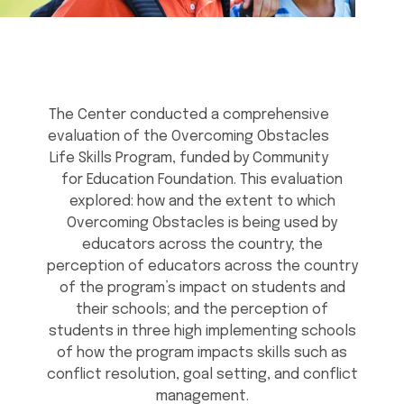
The Center conducted a comprehensive
evaluation of the Overcoming Obstacles
Life Skills Program, funded by Community
for Education Foundation. This evaluation
explored: how and the extent to which
Overcoming Obstacles is being used by
educators across the country; the
perception of educators across the country
of the program’s impact on students and
their schools; and the perception of
students in three high implementing schools
of how the program impacts skills such as
conflict resolution, goal setting, and conflict
management.