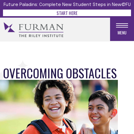
Future Paladins: Complete New Student Steps in New@FU
START HERE
MENU
OVERCOMING OBSTACLES