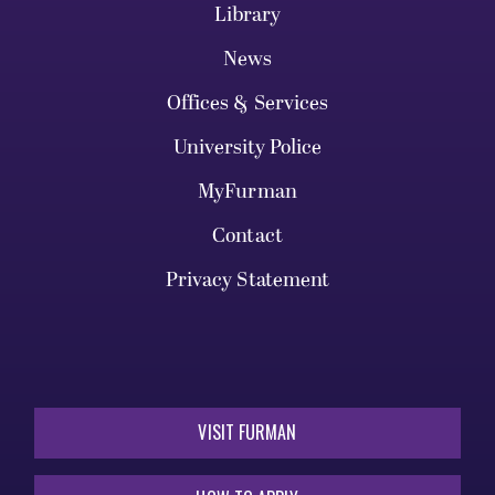
Library
News
Offices & Services
University Police
MyFurman
Contact
Privacy Statement
VISIT FURMAN