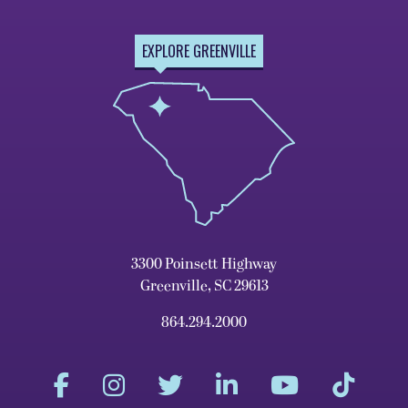
EXPLORE GREENVILLE
3300 Poinsett Highway
Greenville, SC 29613
864.294.2000