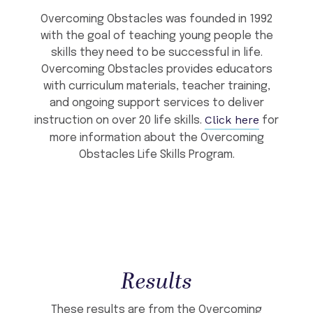
Overcoming Obstacles was founded in 1992
with the goal of teaching young people the
skills they need to be successful in life.
Overcoming Obstacles provides educators
with curriculum materials, teacher training,
and ongoing support services to deliver
Click here
instruction on over 20 life skills.
for
more information about the Overcoming
Obstacles Life Skills Program.
Results
These results are from the Overcoming