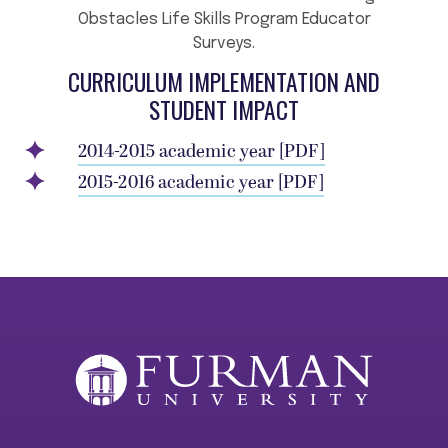
Obstacles Life Skills Program Educator
Surveys.
CURRICULUM IMPLEMENTATION AND
STUDENT IMPACT
2014-2015 academic year [PDF]
2015-2016 academic year [PDF]