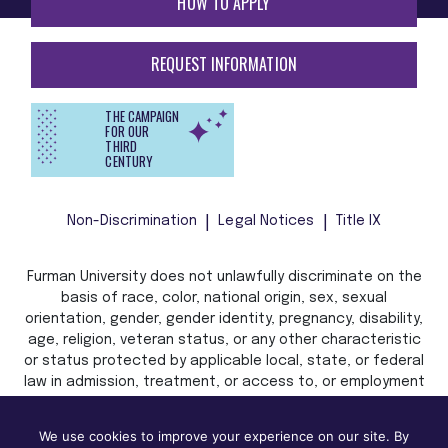
HOW TO APPLY
REQUEST INFORMATION
THE CAMPAIGN
FOR OUR
THIRD
CENTURY
Non-Discrimination
Legal Notices
Title IX
Furman University does not unlawfully discriminate on the
basis of race, color, national origin, sex, sexual
orientation, gender, gender identity, pregnancy, disability,
age, religion, veteran status, or any other characteristic
or status protected by applicable local, state, or federal
law in admission, treatment, or access to, or employment
in, its programs and activities.
We use cookies to improve your experience on our site. By