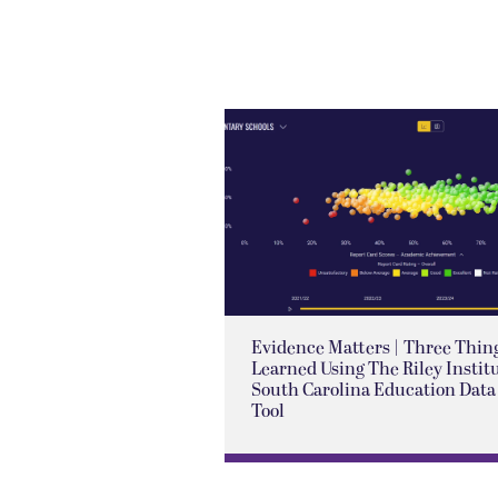
Evidence Matters | Three Thing
Learned Using The Riley Institu
South Carolina Education Data
Tool