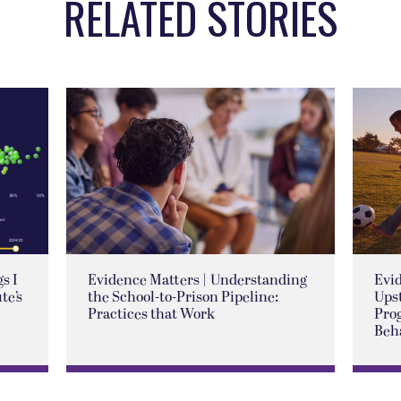
RELATED STORIES
s I
Evidence Matters | Understanding
Evid
te’s
the School-to-Prison Pipeline:
Ups
Practices that Work
Pro
Beh