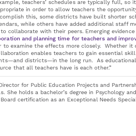
ample, teachers’ schedules are typically full, so i
ropriate in order to allow teachers the opportunit
omplish this, some districts have built shorter sch
alendars, while others have added additional staff
to collaborate with their peers. Emerging evidenc
boration and planning time for teachers and impr
r to examine the effects more closely. Whether it o
collaboration enables teachers to gain essential sk
dents—and districts—in the long run. As education
rce that all teachers have is each other.”
 Director for Public Education Projects and Partners
ls. She holds a bachelor’s degree in Psychology and
 Board certification as an Exceptional Needs Specia