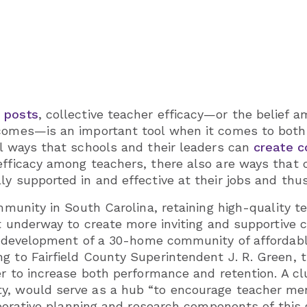
 posts
, collective teacher efficacy—or the belief 
tcomes—is an important tool when it comes to bot
al ways that schools and their leaders can
create c
efficacy among teachers, there also are ways that
y supported in and effective at their jobs and thus
ommunity in South Carolina, retaining high-quality 
rt underway to create more inviting and supportive c
 development of a 30-home community of affordable
 to Fairfield County Superintendent J. R. Green, th
der to increase both performance and retention. A c
y, would serve as a hub “to encourage teacher men
aborative planning and research components of this 