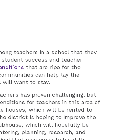
among teachers in a school that they
h student success and teacher
onditions
that are ripe for the
 communities can help lay the
 will want to stay.
teachers has proven challenging, but
onditions for teachers in this area of
 houses, which will be rented to
e district is hoping to improve the
lubhouse, which will hopefully be
toring, planning, research, and
goal that may prove to be of the