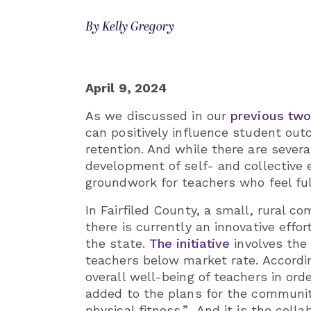
By Kelly Gregory
April 9, 2024
As we discussed in our
previous two
can positively influence student ou
retention. And while there are sever
development of self- and collective 
groundwork for teachers who feel full
In Fairfiled County, a small, rural c
there is currently an innovative effo
the state.
The initiative
involves the
teachers below market rate. According
overall well-being of teachers in or
added to the plans for the communit
physical fitness.” And it is the coll