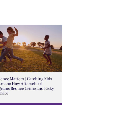
ence Matters | Catching Kids
tream: How Afterschool
grams Reduce Crime and Risky
avior