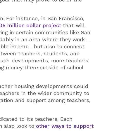
n. For instance, in San Francisco,
05 million dollar project
that will
ing in certain communities like San
fordably in an area where they work—
sable income—but also to connect
between teachers, students, and
of such developments, more teachers
ng money there outside of school
teacher housing developments could
teachers in the wider community to
boration and support among teachers,
icated to its teachers. Each
n also look to
other ways to support