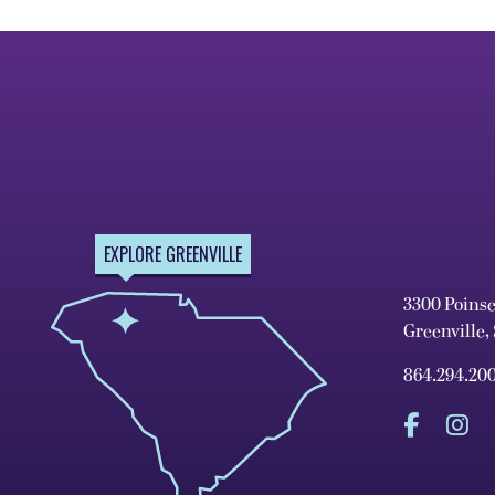
EXPLORE GREENVILLE
3300 Poins
Greenville,
864.294.20