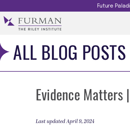
Future Pala
ALL BLOG POSTS
Evidence Matters |
Last updated April 9, 2024