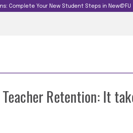
dins: Complete Your New Student Steps in New@FU
 Teacher Retention: It tak