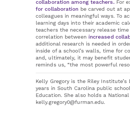
collaboration among teachers.
For ex
for collaboration
be carved out at app
colleagues in meaningful ways. To acc
learning days into their academic c
teachers the necessary release time 
correlation between
increased colla
additional research is needed in orde
inside of a school’s walls, time for 
and, ultimately, it may benefit stu
reminds us, “the most powerful resou
Kelly Gregory is the Riley Institute’s
years in South Carolina public schoo
Education. She also holds a National
kelly.gregory0@furman.edu.