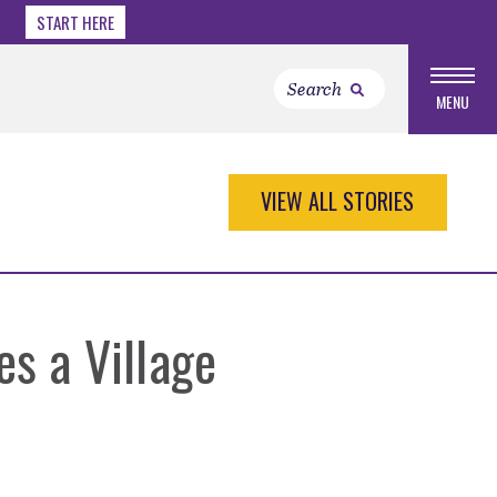
START HERE
MENU
VIEW ALL STORIES
es a Village