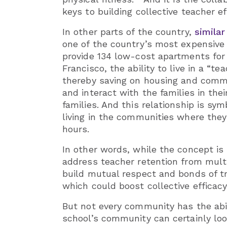
keys to building collective teacher ef
In other parts of the country,
similar
one of the country’s most expensive 
provide 134 low-cost apartments for 
Francisco, the ability to live in a “
thereby saving on housing and commu
and interact with the families in th
families. And this relationship is s
living in the communities where the
hours.
In other words, while the concept is
address teacher retention from multi
build mutual respect and bonds of tr
which could boost collective efficacy
But not every community has the abil
school’s community can certainly lo