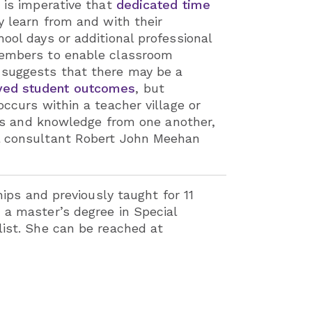
t is imperative that
dedicated time
y learn from and with their
ool days or additional professional
 members to enable classroom
e suggests that there may be a
oved student outcomes
, but
ccurs within a teacher village or
ills and knowledge from one another,
al consultant Robert John Meehan
hips and previously taught for 11
 a master’s degree in Special
list. She can be reached at