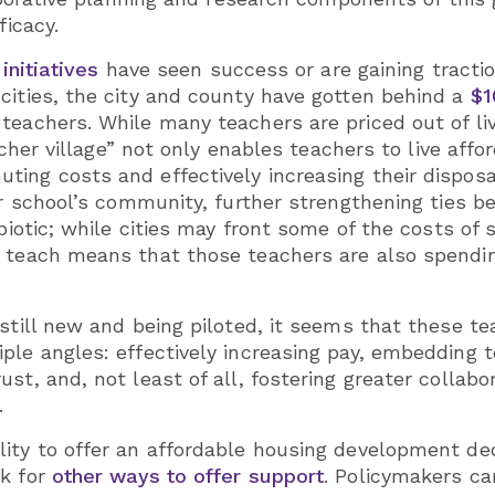
ficacy.
 initiatives
have seen success or are gaining tractio
cities, the city and county have gotten behind a
$1
teachers. While many teachers are priced out of liv
teacher village” not only enables teachers to live af
ting costs and effectively increasing their dispo
eir school’s community, further strengthening ties 
ymbiotic; while cities may front some of the costs 
y teach means that those teachers are also spendi
 still new and being piloted, it seems that these 
ple angles: effectively increasing pay, embedding 
ust, and, not least of all, fostering greater colla
.
ity to offer an affordable housing development ded
ok for
other ways to offer support
. Policymakers ca