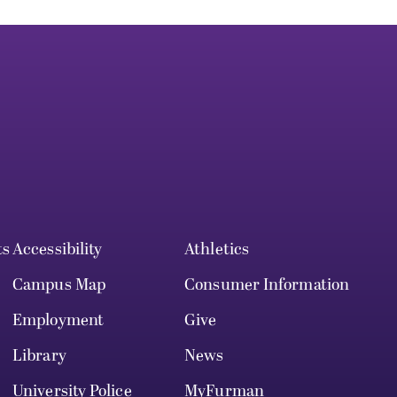
ts
Accessibility
Athletics
Campus Map
Consumer Information
Employment
Give
Library
News
University Police
MyFurman