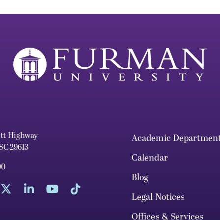
ett Highway
Academic Departmen
 SC 29613
Calendar
00
Blog
Legal Notices
Offices & Services