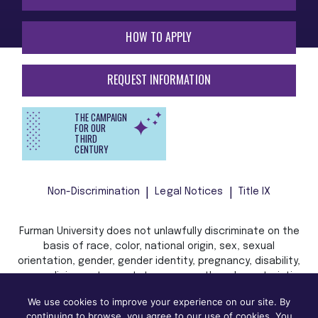
HOW TO APPLY
REQUEST INFORMATION
THE CAMPAIGN
FOR OUR
THIRD
CENTURY
Non-Discrimination
Legal Notices
Title IX
Furman University does not unlawfully discriminate on the
basis of race, color, national origin, sex, sexual
orientation, gender, gender identity, pregnancy, disability,
age, religion, veteran status, or any other characteristic
or status protected by applicable local, state, or federal
We use cookies to improve your experience on our site. By
law in admission, treatment, or access to, or employment
continuing to browse, you agree to our use of cookies. You