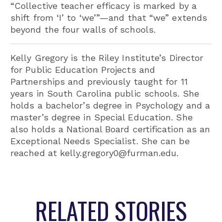
“Collective teacher efficacy is marked by a
shift from ‘I’ to ‘we’”—and that “we” extends
beyond the four walls of schools.
Kelly Gregory is the Riley Institute’s Director
for Public Education Projects and
Partnerships and previously taught for 11
years in South Carolina public schools. She
holds a bachelor’s degree in Psychology and a
master’s degree in Special Education. She
also holds a National Board certification as an
Exceptional Needs Specialist. She can be
reached at kelly.gregory0@furman.edu.
RELATED STORIES