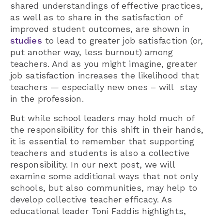
shared understandings of effective practices,
as well as to share in the satisfaction of
improved student outcomes, are shown in
studies
to lead to greater job satisfaction (or,
put another way, less burnout) among
teachers. And as you might imagine, greater
job satisfaction increases the likelihood that
teachers — especially new ones – will stay
in the profession.
But while school leaders may hold much of
the responsibility for this shift in their hands,
it is essential to remember that supporting
teachers and students is also a collective
responsibility. In our next post, we will
examine some additional ways that not only
schools, but also communities, may help to
develop collective teacher efficacy. As
educational leader Toni Faddis highlights,