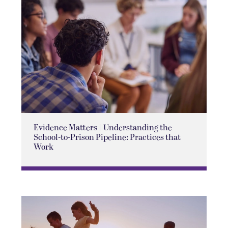
Evidence Matters | Understanding the
School-to-Prison Pipeline: Practices that
Work