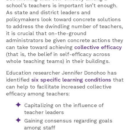
school’s teachers is important isn’t enough.
As state and district leaders and
policymakers look toward concrete solutions
to address the dwindling number of teachers,
it is crucial that on-the-ground
administrators be given concrete actions they
can take toward achieving
collective efficacy
(that is, the belief in self-efficacy across
whole teaching teams) in their buildings.
Education researcher Jennifer Donohoo has
identified
six specific learning conditions
that
can help to facilitate increased collective
efficacy among teachers:
Capitalizing on the influence of
teacher leaders
Gaining consensus regarding goals
among staff