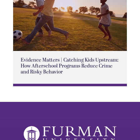
Evidence Matters | Catching Kids Upstream:
How Afterschool Programs Reduce Crime
and Risky Behavior