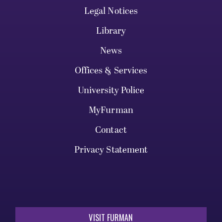
Legal Notices
Library
News
Offices & Services
University Police
MyFurman
Contact
Privacy Statement
VISIT FURMAN