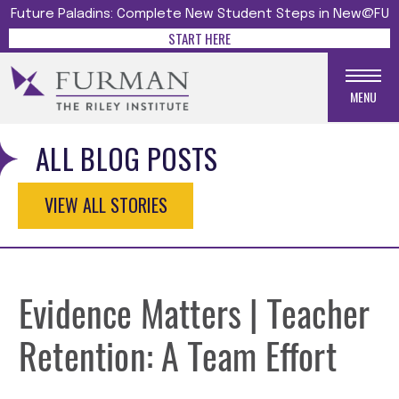
Future Paladins: Complete New Student Steps in New@FU
START HERE
MENU
ALL BLOG POSTS
VIEW ALL STORIES
Evidence Matters | Teacher
Retention: A Team Effort