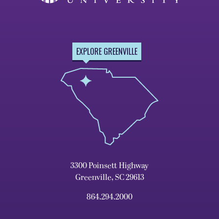
EXPLORE GREENVILLE
3300 Poinsett Highway
Greenville, SC 29613
864.294.2000