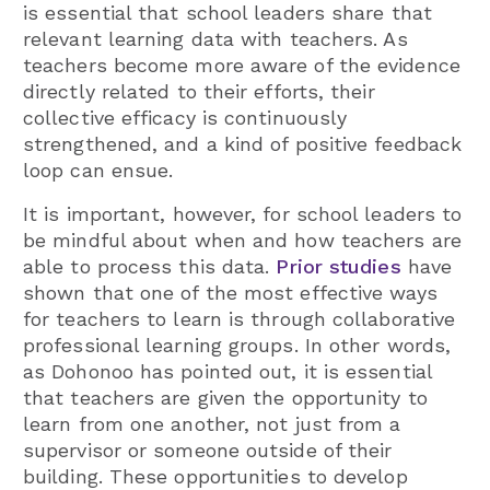
is essential that school leaders share that
relevant learning data with teachers. As
teachers become more aware of the evidence
directly related to their efforts, their
collective efficacy is continuously
strengthened, and a kind of positive feedback
loop can ensue.
It is important, however, for school leaders to
be mindful about when and how teachers are
able to process this data.
Prior studies
have
shown that one of the most effective ways
for teachers to learn is through collaborative
professional learning groups. In other words,
as Dohonoo has pointed out, it is essential
that teachers are given the opportunity to
learn from one another, not just from a
supervisor or someone outside of their
building. These opportunities to develop