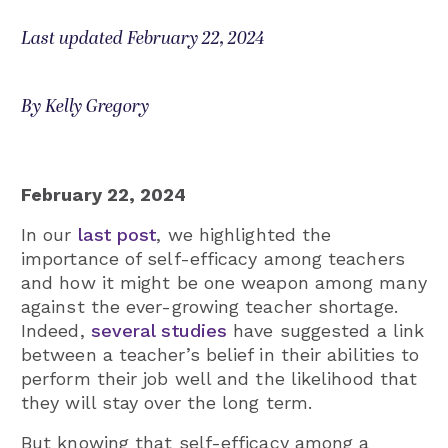
Last updated February 22, 2024
By Kelly Gregory
February 22, 2024
In our
last post
, we highlighted the
importance of self-efficacy among teachers
and how it might be one weapon among many
against the ever-growing teacher shortage.
Indeed,
several studies
have suggested a link
between a teacher’s belief in their abilities to
perform their job well and the likelihood that
they will stay over the long term.
But knowing that self-efficacy among a