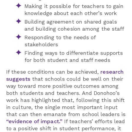
Making it possible for teachers to gain
knowledge about each other’s work
Building agreement on shared goals
and building cohesion among the staff
Responding to the needs of
stakeholders
Finding ways to differentiate supports
for both student and staff needs
If these conditions can be achieved,
research
suggests
that schools could be well on their
way toward more positive outcomes among
both students and teachers. And Donohoo’s
work has highlighted that, following this shift
in culture, the single most important input
that can then emanate from school leaders is
“evidence of impact.”
If teachers’ efforts lead
to a positive shift in student performance, it