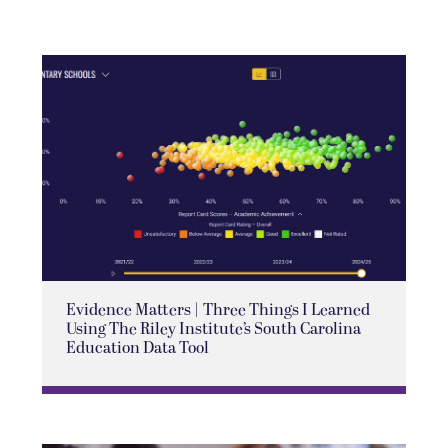
Evidence Matters | Three Things I Learned
Using The Riley Institute’s South Carolina
Education Data Tool