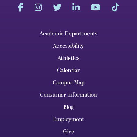
Academic Departments
Accessibility
Athletics
Calendar
Campus Map
Consumer Information
Blog
Employment
Give