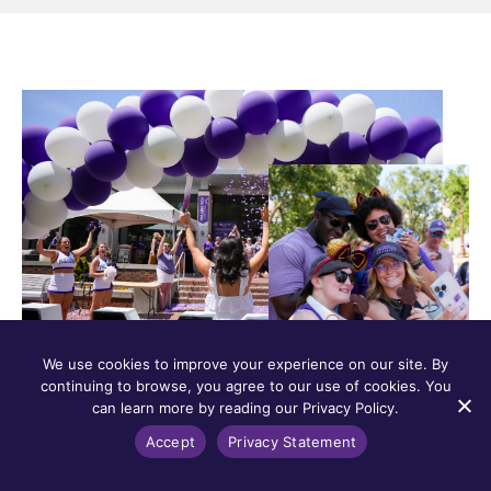
We use cookies to improve your experience on our site. By
continuing to browse, you agree to our use of cookies. You
can learn more by reading our Privacy Policy.
Accept
Privacy Statement