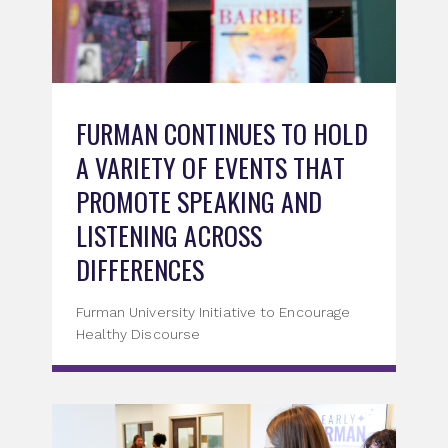
FURMAN CONTINUES TO HOLD
A VARIETY OF EVENTS THAT
PROMOTE SPEAKING AND
LISTENING ACROSS
DIFFERENCES
Furman University Initiative to Encourage
Healthy Discourse