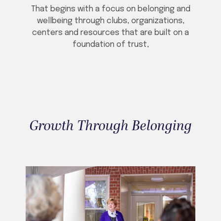
That begins with a focus on belonging and
wellbeing through clubs, organizations,
centers and resources that are built on a
foundation of trust,
Growth Through Belonging