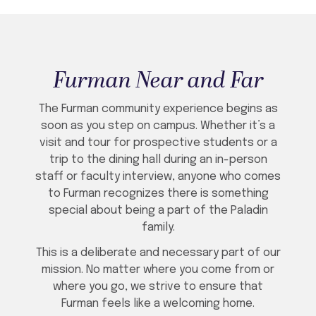
Furman Near and Far
The Furman community experience begins as
soon as you step on campus. Whether it’s a
visit and tour for prospective students or a
trip to the dining hall during an in-person
staff or faculty interview, anyone who comes
to Furman recognizes there is something
special about being a part of the Paladin
family.
This is a deliberate and necessary part of our
mission. No matter where you come from or
where you go, we strive to ensure that
Furman feels like a welcoming home.