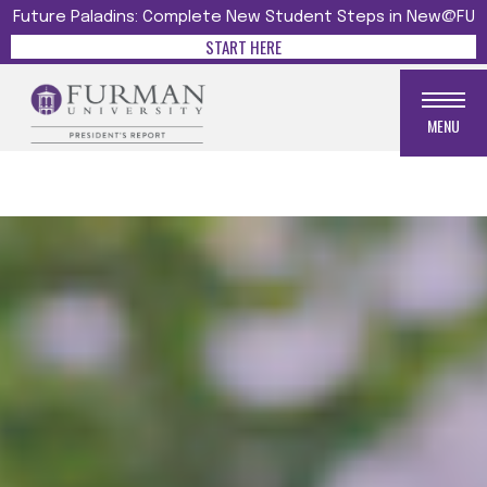
Future Paladins: Complete New Student Steps in New@FU
START HERE
MENU