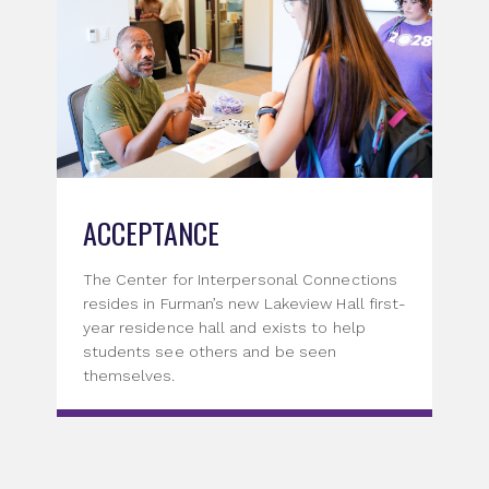
ACCEPTANCE
The Center for Interpersonal Connections
resides in Furman’s new Lakeview Hall first-
year residence hall and exists to help
students see others and be seen
themselves.