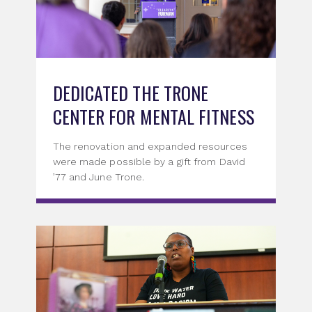
DEDICATED THE TRONE
CENTER FOR MENTAL FITNESS
The renovation and expanded resources
were made possible by a gift from David
’77 and June Trone.