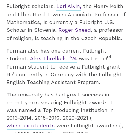
Fulbright scholars.
Lori Alvin,
the Henry Keith
and Ellen Hard Townes Associate Professor of
Mathematics, is currently a Fulbright U.S.
Scholar in Slovenia.
Roger Sneed
, a professor
of religion, is teaching in the Czech Republic.
Furman also has one current Fulbright
rd
student.
Alex Threlkeld ’24
was the 53
Furman student to receive a Fulbright grant.
He’s currently in Germany with the Fulbright
English Teaching Assistant Program.
The university has had great success in
recent years securing Fulbright awards. It
was named a Top Producing Institution in
2013-2014, 2015-2016, 2020-2021 (
when six students
were Fulbright awardees),