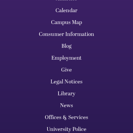
Calendar
Campus Map
Consumer Information
Blog
Employment
Give
Legal Notices
Library
News
Offices & Services
University Police