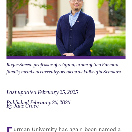
Roger Sneed, professor of religion, is one of two Furman
faculty members currently overseas as Fulbright Scholars.
Last updated February 25, 2025
Published February 25, 2025
By Jake Grove
urman University has again been named a