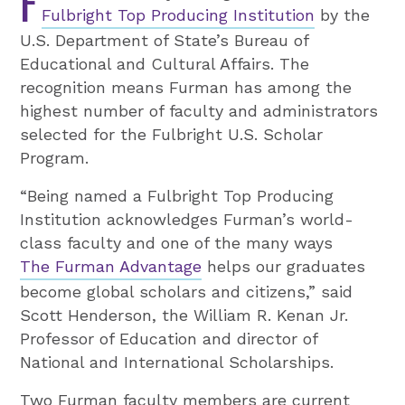
F
Fulbright Top Producing Institution
by the
U.S. Department of State’s Bureau of
Educational and Cultural Affairs. The
recognition means Furman has among the
highest number of faculty and administrators
selected for the Fulbright U.S. Scholar
Program.
“Being named a Fulbright Top Producing
Institution acknowledges Furman’s world-
class faculty and one of the many ways
The Furman Advantage
helps our graduates
become global scholars and citizens,” said
Scott Henderson, the William R. Kenan Jr.
Professor of Education and director of
National and International Scholarships.
Two Furman faculty members are current