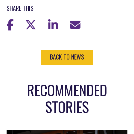
SHARE THIS
BACK TO NEWS
RECOMMENDED
STORIES