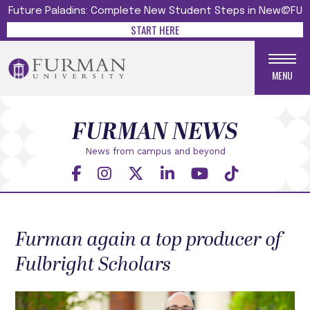
Future Paladins: Complete New Student Steps in New@FU
START HERE
MENU
FURMAN NEWS
News from campus and beyond
Furman again a top producer of
Fulbright Scholars