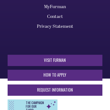
MyFurman
Contact
Privacy Statement
VISIT FURMAN
HOW TO APPLY
REQUEST INFORMATION
THE CAMPAIGN
FOR OUR