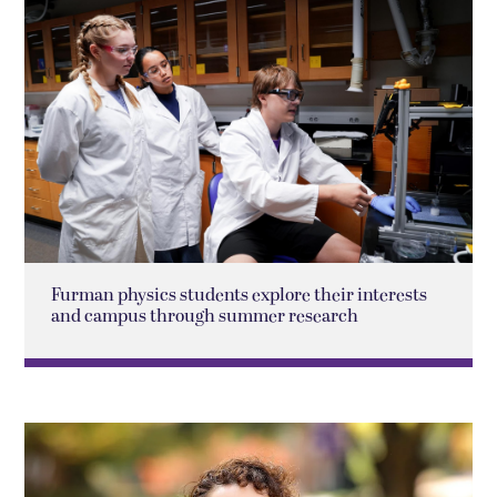
Furman physics students explore their interests
and campus through summer research