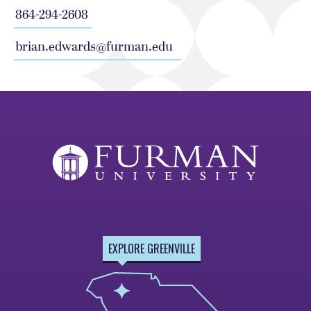
864-294-2608
brian.edwards@furman.edu
EXPLORE GREENVILLE