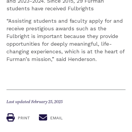
and 2023-2024. Since 2015, 29 Furman
students have received Fulbrights
“Assisting students and faculty apply for and
receive prestigious awards such as the
Fulbright is important because they provide
opportunities for deeply meaningful, life-
changing experiences, which is at the heart of
Furman’s mission,” said Henderson.
Last updated February 25, 2025
PRINT
EMAIL