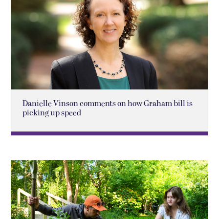
Danielle Vinson comments on how Graham bill is
picking up speed