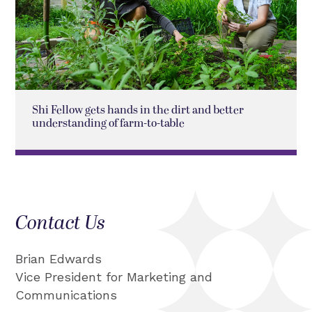
Shi Fellow gets hands in the dirt and better
understanding of farm-to-table
Contact Us
Brian Edwards
Vice President for Marketing and
Communications