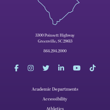
3300 Poinsett Highway
Greenville, SC 29613
864.294.2000
Academic Departments
Accessibility
Athletics