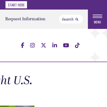
START HERE
Request Information
MENU
ht U.S.