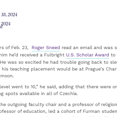
 18, 2024
, 2024
od
rs of Feb. 23,
Roger Sneed
read an email and was 
im he’d received a Fulbright
U.S. Scholar Award
to 
He was so excited he had trouble going back to sle
his teaching placement would be at Prague’s Charl
 moon.
evel went to 10,” he said, adding that there were on
g spots available in all of Czechia.
the outgoing faculty chair and a professor of religio
rofessor of education, led a cohort of Furman stude