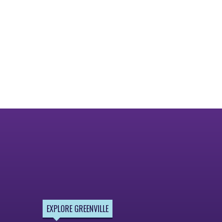
EXPLORE GREENVILLE