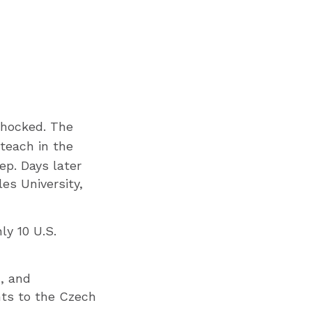
shocked. The
teach in the
ep. Days later
es University,
ly 10 U.S.
n, and
nts to the Czech