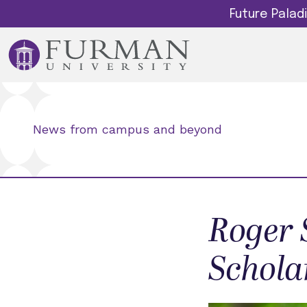
Future Pala
News from campus and beyond
Roger 
Schola