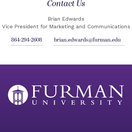
Contact Us
Brian Edwards
Vice President for Marketing and Communications
864-294-2608
brian.edwards@furman.edu