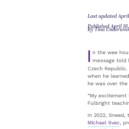
Last updated April
Published April 18
By Tina Underwo
I
n the wee hou
message told h
Czech Republic. 
when he learned 
he was over the
“My excitement l
Fulbright teachin
In 2022, Sneed, 
Michael Svec
, p