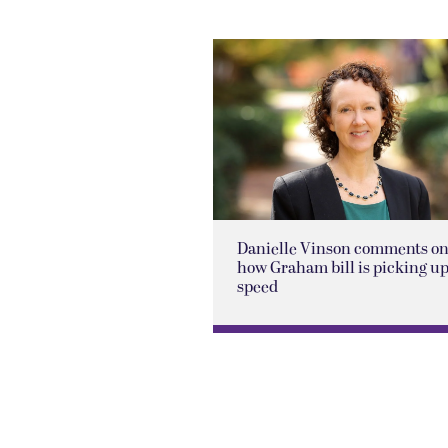
Danielle Vinson comments o
how Graham bill is picking u
speed