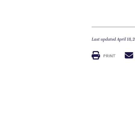
Last updated April 18, 
PRINT