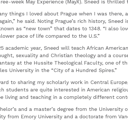
hree-week May Experience (MayX). Sneed is thrilled t
ny things I loved about Prague when I was there, a
again,” he said. Noting Prague’s rich history, Sneed i
known as “new town” that dates to 1348. “I also love
slower pace of life compared to the U.S.”
5 academic year, Sneed will teach African American
ought, sexuality and Christian theology and a course
fantasy at the Hussite Theological Faculty, one of th
les University in the “City of a Hundred Spires.”
ward to sharing my scholarly work in Central Europe,
 students are quite interested in American religio
be living and teaching in a completely different cont
elor’s and a master’s degree from the University o
nity from Emory University and a doctorate from Van