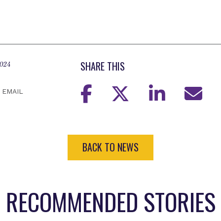
SHARE THIS
2024
EMAIL
BACK TO NEWS
RECOMMENDED STORIES