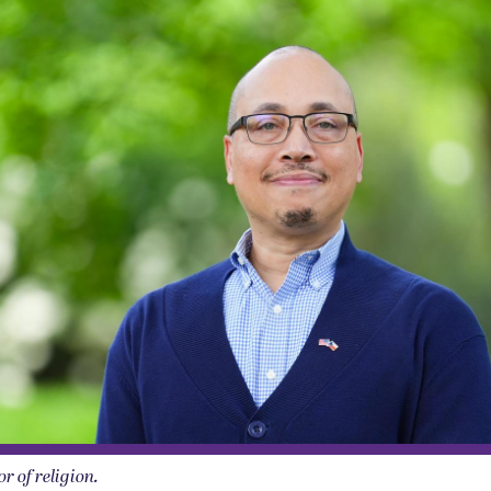
r of religion.