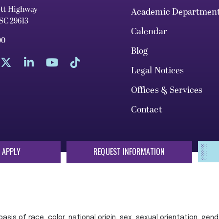
ett Highway
Academic Departmen
 SC 29613
Calendar
00
Blog
Legal Notices
Offices & Services
Contact
 APPLY
REQUEST INFORMATION
sis of race, color, national origin, sex, sexual orientation, gende