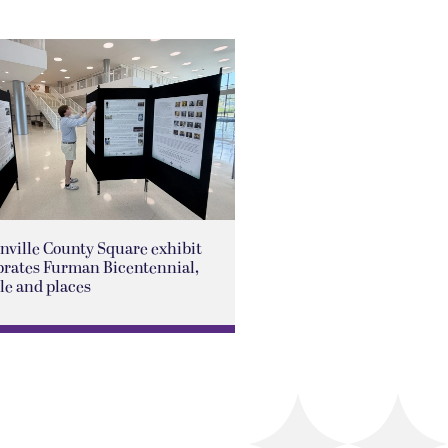
nville County Square exhibit
brates Furman Bicentennial,
le and places