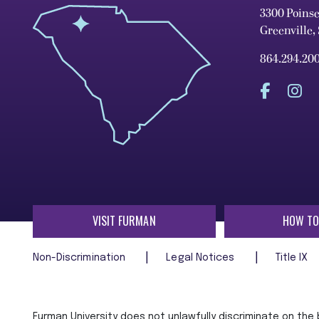
3300 Poins
Greenville,
864.294.20
VISIT FURMAN
HOW TO
Non-Discrimination
Legal Notices
Title IX
Furman University does not unlawfully discriminate on the ba