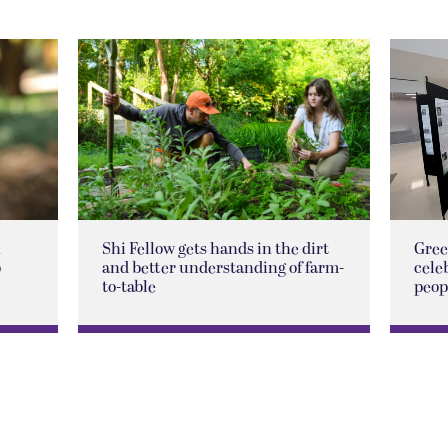
n
Shi Fellow gets hands in the dirt
Gree
p
and better understanding of farm-
cele
to-table
peop