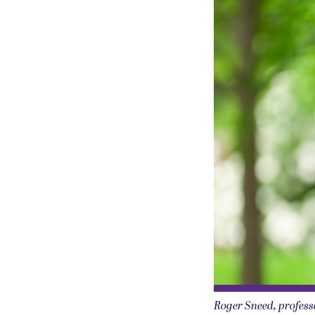
Roger Sneed, professo