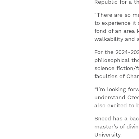
Republic for a t
“There are so ma
to experience it 
fond of an area 
walkability and 
For the 2024-202
philosophical th
science fiction/
faculties of Char
“I’m looking for
understand Czech
also excited to 
Sneed has a bach
master’s of divi
University.