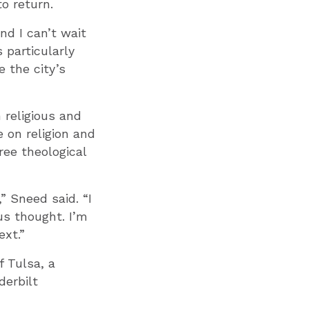
o return.
nd I can’t wait
s particularly
 the city’s
 religious and
 on religion and
ree theological
” Sneed said. “I
us thought. I’m
ext.”
f Tulsa, a
derbilt