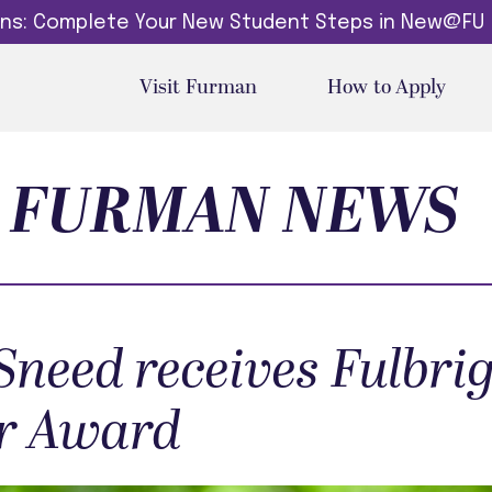
dins: Complete Your New Student Steps in New@FU
Visit Furman
How to Apply
FURMAN NEWS
Sneed receives Fulbrig
r Award