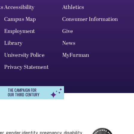
ts
Accessibility
Athletics
Campus Map
Consumer Information
Employment
Give
Library
News
University Police
MyFurman
Privacy Statement
THE CAMPAIGN FOR
OUR THIRD CENTURY
r, gender identity, pregnancy, disability,