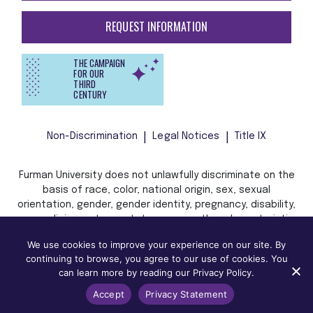
REQUEST INFORMATION
THE CAMPAIGN
FOR OUR
THIRD
CENTURY
Non-Discrimination
Legal Notices
Title IX
Furman University does not unlawfully discriminate on the
basis of race, color, national origin, sex, sexual
orientation, gender, gender identity, pregnancy, disability,
age, religion, veteran status, or any other characteristic
or status protected by applicable local, state, or federal
We use cookies to improve your experience on our site. By
law in admission, treatment, or access to, or employment
continuing to browse, you agree to our use of cookies. You
in, its programs and activities.
can learn more by reading our Privacy Policy.
Accept
Privacy Statement