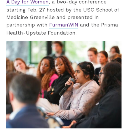
A Day for Women
, a two-day conference
starting Feb. 27 hosted by the USC School of
Medicine Greenville and presented in
partnership with
FurmanWIN
and the Prisma
Health-Upstate Foundation.