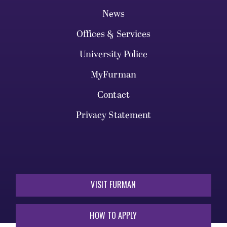
News
Offices & Services
University Police
MyFurman
Contact
Privacy Statement
VISIT FURMAN
HOW TO APPLY