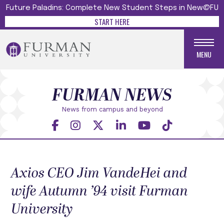
Future Paladins: Complete New Student Steps in New@FU
START HERE
MENU
FURMAN NEWS
News from campus and beyond
Axios CEO Jim VandeHei and
wife Autumn ’94 visit Furman
University