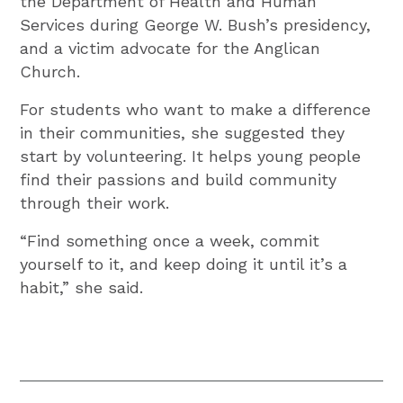
the Department of Health and Human
Services during George W. Bush’s presidency,
and a victim advocate for the Anglican
Church.
For students who want to make a difference
in their communities, she suggested they
start by volunteering. It helps young people
find their passions and build community
through their work.
“Find something once a week, commit
yourself to it, and keep doing it until it’s a
habit,” she said.