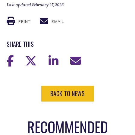
Last updated February 27, 2026
PRINT
EMAIL
SHARE THIS
BACK TO NEWS
RECOMMENDED