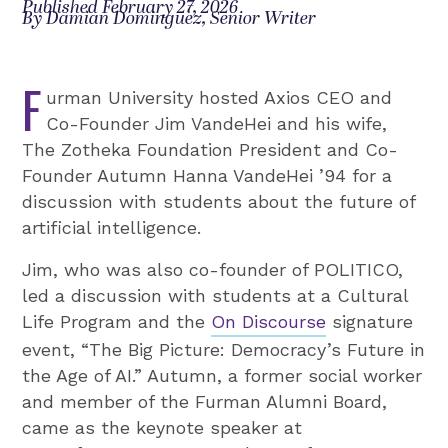
Published February 27, 2026
By Damian Dominguez, Senior Writer
F
urman University hosted Axios CEO and
Co-Founder Jim VandeHei and his wife,
The Zotheka Foundation President and Co-
Founder Autumn Hanna VandeHei ’94 for a
discussion with students about the future of
artificial intelligence.
Jim, who was also co-founder of POLITICO,
led a discussion with students at a Cultural
Life Program and the
On Discourse
signature
event, “The Big Picture: Democracy’s Future in
the Age of AI.” Autumn, a former social worker
and member of the Furman Alumni Board,
came as the keynote speaker at