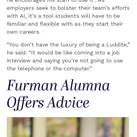
employers seek to bolster their team’s efforts
with AI, it’s a tool students will have to be
familiar and flexible with as they start their
own careers.
“You don’t have the luxury of being a Luddite,”
he said. “It would be like coming into a job
interview and saying you’re not going to use
the telephone or the computer.”
Furman Alumna
Offers Advice