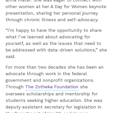
other women at her A Day for Women keynote
presentation, sharing her personal journey
through chronic illness and self-advocacy.
“I’m happy to have the opportunity to share
what I’ve learned about advocating for
yourself, as well as the issues that need to
be addressed with data-driven solutions,” she
said.
For more than two decades she has been an
advocate through work in the federal
government and nonprofit organizations.
Through
The Zotheka Foundation
she
oversees scholarships and mentorship for
students seeking higher education. She was
deputy assistant secretary for legislation in