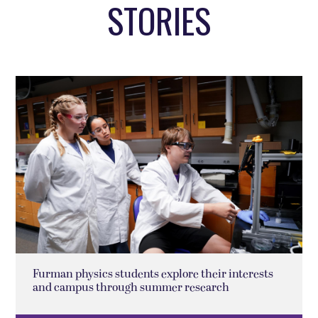
STORIES
Furman physics students explore their interests
and campus through summer research