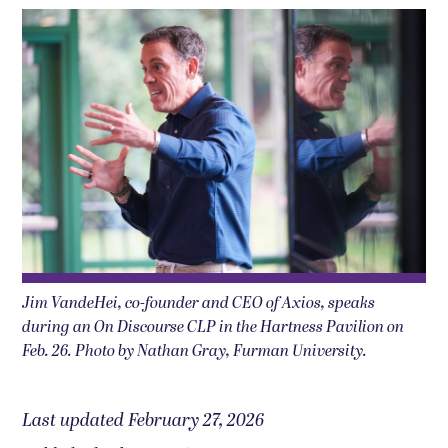
Jim VandeHei, co-founder and CEO of Axios, speaks
during an On Discourse CLP in the Hartness Pavilion on
Feb. 26. Photo by Nathan Gray, Furman University.
Last updated February 27, 2026