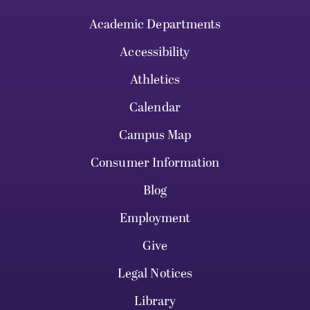
Academic Departments
Accessibility
Athletics
Calendar
Campus Map
Consumer Information
Blog
Employment
Give
Legal Notices
Library