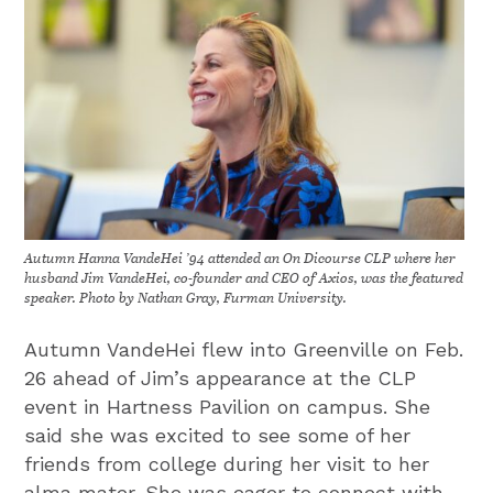
Autumn Hanna VandeHei ’94 attended an On Dicourse CLP where her
husband Jim VandeHei, co-founder and CEO of Axios, was the featured
speaker. Photo by Nathan Gray, Furman University.
Autumn VandeHei flew into Greenville on Feb.
26 ahead of Jim’s appearance at the CLP
event in Hartness Pavilion on campus. She
said she was excited to see some of her
friends from college during her visit to her
alma mater. She was eager to connect with