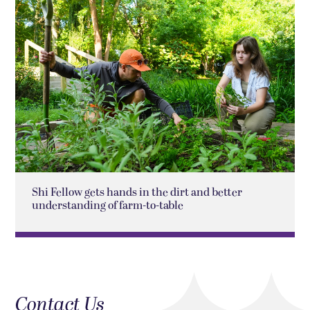
Shi Fellow gets hands in the dirt and better
understanding of farm-to-table
Contact Us