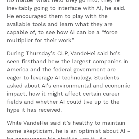
inevitably going to interface with AI, he said.
He encouraged them to play with the
available tools and learn what they are
capable of, to see how AI can be a “force
multiplier for their work.”
During Thursday’s CLP, VandeHei said he’s
seen firsthand how the largest companies in
America and the federal government are
eager to leverage AI technology. Students
asked about AI’s environmental and economic
impact, how it might affect certain career
fields and whether AI could live up to the
hype it has received.
While VandeHei said it’s healthy to maintain
some skepticism, he is an optimist about AI –
he encourages his staff to use it . As