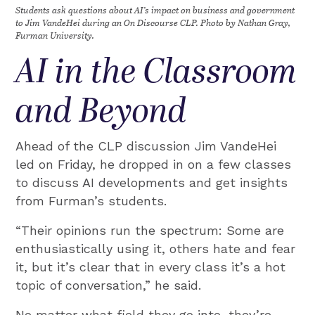
Students ask questions about AI’s impact on business and government
to Jim VandeHei during an On Discourse CLP. Photo by Nathan Gray,
Furman University.
AI in the Classroom
and Beyond
Ahead of the CLP discussion Jim VandeHei
led on Friday, he dropped in on a few classes
to discuss AI developments and get insights
from Furman’s students.
“Their opinions run the spectrum: Some are
enthusiastically using it, others hate and fear
it, but it’s clear that in every class it’s a hot
topic of conversation,” he said.
No matter what field they go into, they’re