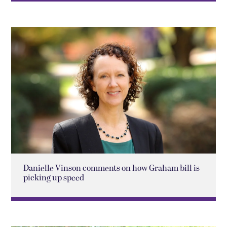
Danielle Vinson comments on how Graham bill is
picking up speed