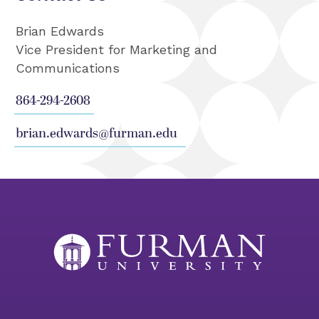
Brian Edwards
Vice President for Marketing and
Communications
864-294-2608
brian.edwards@furman.edu