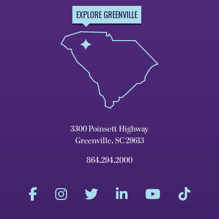
EXPLORE GREENVILLE
3300 Poinsett Highway
Greenville, SC 29613
864.294.2000