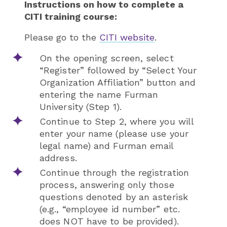
Instructio
ns on how to complete a
CITI training course:
Please go to the
CITI website
.
On the opening screen, select
“Register” followed by “Select Your
Organization Affiliation” button and
entering the name Furman
University (Step 1).
Continue to Step 2, where you will
enter your name (please use your
legal name) and Furman email
address.
Continue through the registration
process, answering only those
questions denoted by an asterisk
(e.g., “employee id number” etc.
does NOT have to be provided).