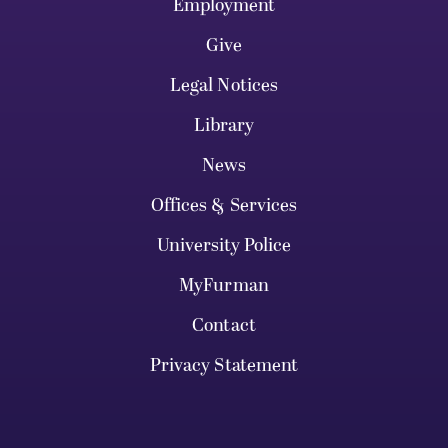
Employment
Give
Legal Notices
Library
News
Offices & Services
University Police
MyFurman
Contact
Privacy Statement