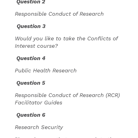
Question 2
Responsible Conduct of Research
Question 3
Would you like to take the Conflicts of
Interest course?
Question 4
Public Health Research
Question 5
Responsible Conduct of Research (RCR)
Facilitator Guides
Question 6
Research Security