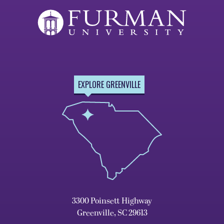
EXPLORE GREENVILLE
3300 Poinsett Highway
Greenville, SC 29613