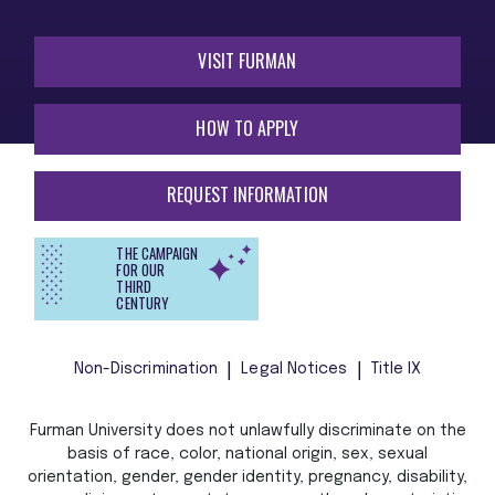
VISIT FURMAN
HOW TO APPLY
REQUEST INFORMATION
THE CAMPAIGN
FOR OUR
THIRD
CENTURY
Non-Discrimination
Legal Notices
Title IX
Furman University does not unlawfully discriminate on the
basis of race, color, national origin, sex, sexual
orientation, gender, gender identity, pregnancy, disability,