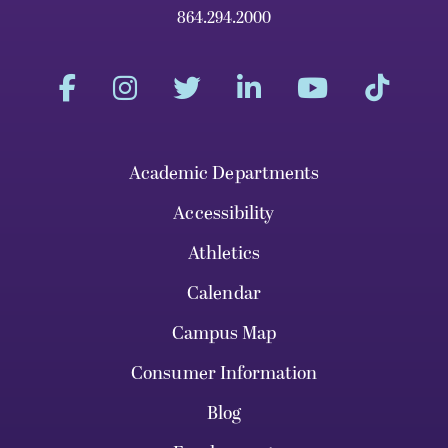
864.294.2000
Academic Departments
Accessibility
Athletics
Calendar
Campus Map
Consumer Information
Blog