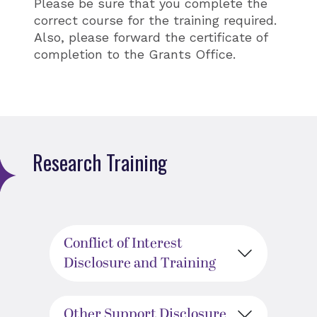
Please be sure that you complete the
correct course for the training required.
Also, please forward the certificate of
completion to the Grants Office.
Research Training
Conflict of Interest
Disclosure and Training
Other Support Disclosure