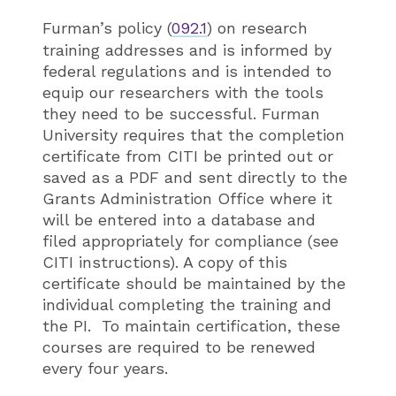
Furman’s policy (
092.1
) on research
training addresses and is informed by
federal regulations and is intended to
equip our researchers with the tools
they need to be successful. Furman
University requires that the completion
certificate from CITI be printed out or
saved as a PDF and sent directly to the
Grants Administration Office where it
will be entered into a database and
filed appropriately for compliance (see
CITI instructions). A copy of this
certificate should be maintained by the
individual completing the training and
the PI. To maintain certification, these
courses are required to be renewed
every four years.