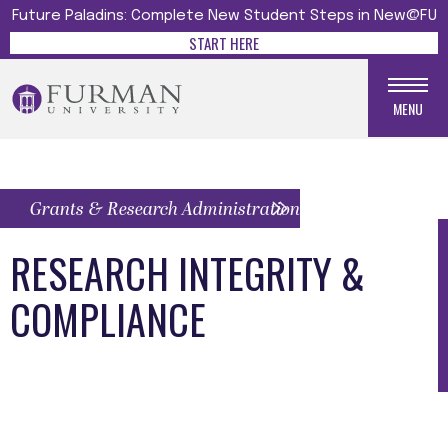
Future Paladins: Complete New Student Steps in New@FU
START HERE
MENU
Grants & Research Administration Menu
RESEARCH INTEGRITY &
COMPLIANCE