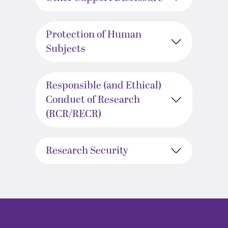
Protection of Human
Subjects
Responsible (and Ethical)
Conduct of Research
(RCR/RECR)
Research Security