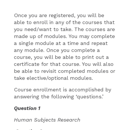
Once you are registered, you will be
able to enroll in any of the courses that
you need/want to take. The courses are
made up of modules. You may complete
a single module at a time and repeat
any module. Once you complete a
course, you will be able to print out a
certificate for that course. You will also
be able to revisit completed modules or
take elective/optional modules.
Course enrollment is accomplished by
answering the following ‘questions.’
Question 1
Human Subjects Research