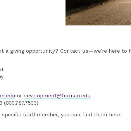
t a giving opportunity? Contact us—we’re here to h
nt
ay
an.edu
or
development@furman.edu
 (800.787.7533)
 a specific staff member, you can find them here: