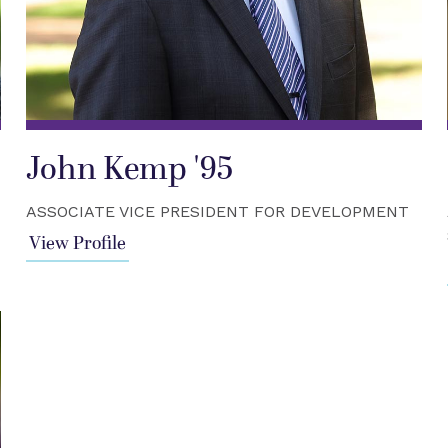
John Kemp '95
ASSOCIATE VICE PRESIDENT FOR DEVELOPMENT
View Profile