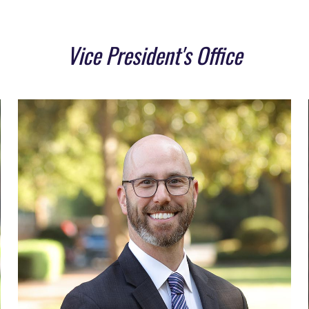
Vice President's Office