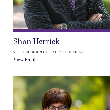
Shon Herrick
VICE PRESIDENT FOR DEVELOPMENT
View Profile