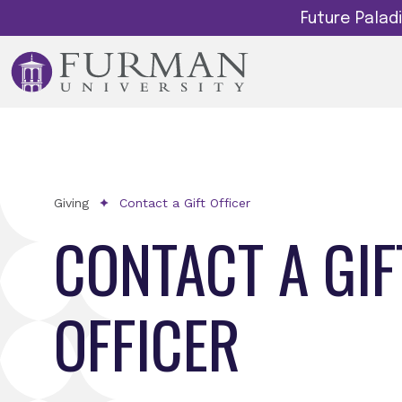
Future Pala
Giving
Contact a Gift Officer
CONTACT A GIF
OFFICER