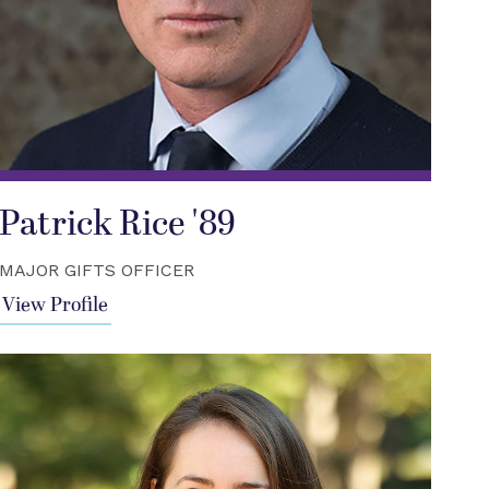
Patrick Rice '89
MAJOR GIFTS OFFICER
View Profile