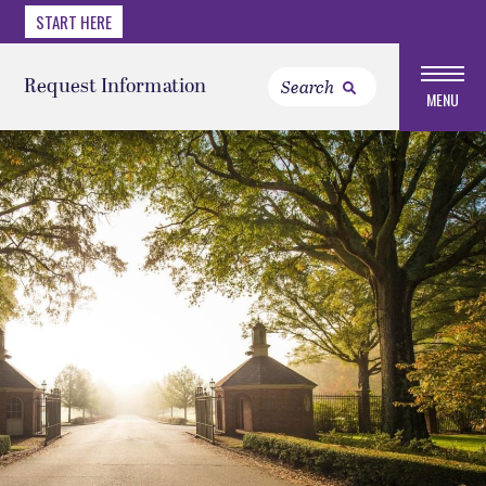
START HERE
Request Information
MENU