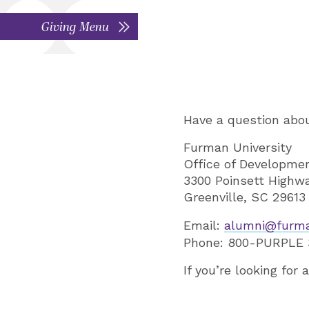
Giving Menu
Have a question abou
Furman University
Office of Developme
3300 Poinsett Highw
Greenville, SC 29613
Email:
alumni@furm
Phone: 800-PURPLE 3
If you’re looking for