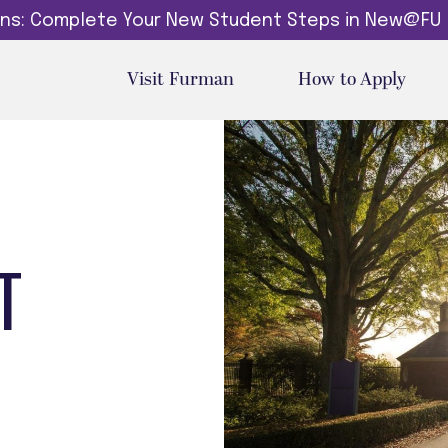
dins: Complete Your New Student Steps in New@FU
Visit Furman
How to Apply
T