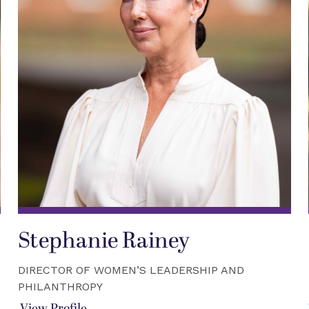
Stephanie Rainey
DIRECTOR OF WOMEN’S LEADERSHIP AND
PHILANTHROPY
View Profile