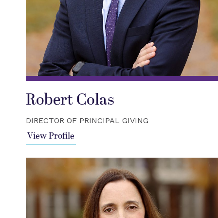
Robert Colas
DIRECTOR OF PRINCIPAL GIVING
View Profile