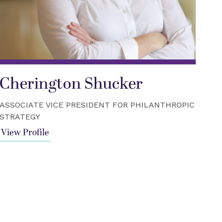
Cherington Shucker
ASSOCIATE VICE PRESIDENT FOR PHILANTHROPIC
STRATEGY
View Profile