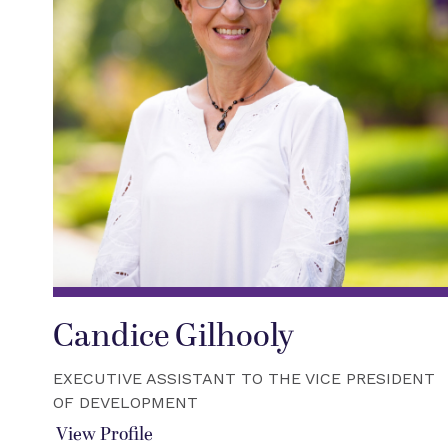
Candice Gilhooly
EXECUTIVE ASSISTANT TO THE VICE PRESIDENT
OF DEVELOPMENT
View Profile