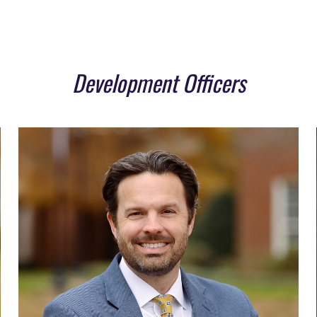
Development Officers