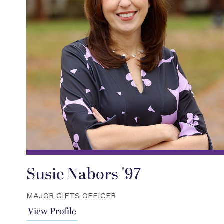
Susie Nabors '97
MAJOR GIFTS OFFICER
View Profile