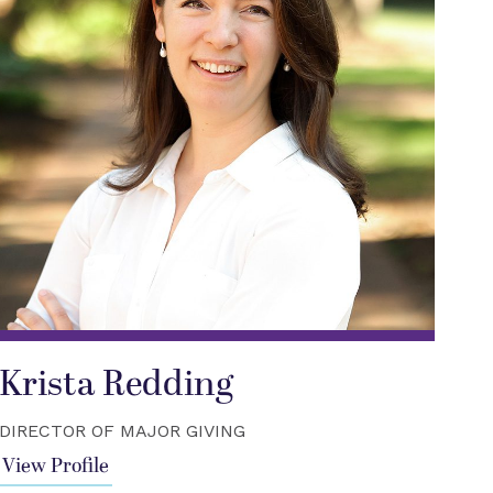
Krista Redding
DIRECTOR OF MAJOR GIVING
View Profile