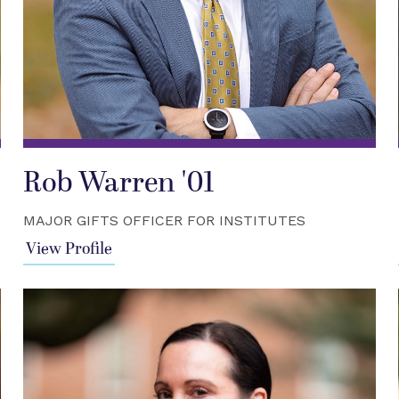
Rob Warren '01
MAJOR GIFTS OFFICER FOR INSTITUTES
View Profile