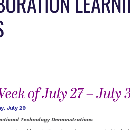
ABORATION LEARN
S
eek of July 27 – July 
y, July 29
uctional Technology Demonstrations