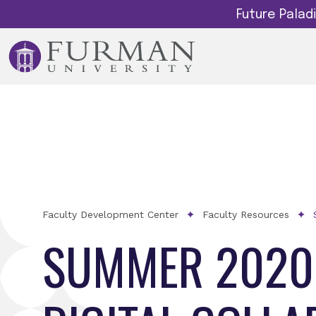
Future Pala
Faculty Development Center
Faculty Resources
SUMMER 2020 