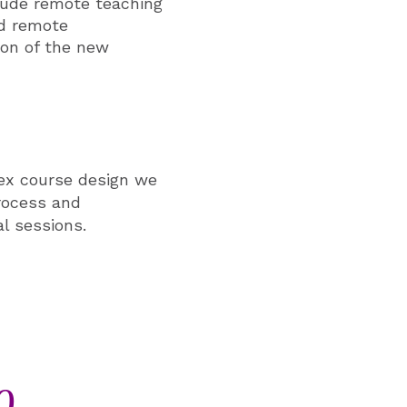
lude remote teaching
nd remote
ion of the new
lex course design we
rocess and
al sessions.