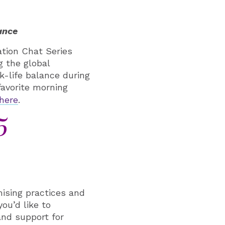
ance
tion Chat Series
g the global
-life balance during
favorite morning
here
.
5
ising practices and
you’d like to
and support for