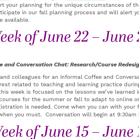
rt your planning for the unique circumstances of th
icipate in our fall planning process and will alert y
 available.
eek of June 22 – June 
e and Conversation Chat: Research/Course Redesi
s and colleagues
for an informal
Coffee and Conversa
rest related to teaching and learning practice durin
his week is focused on the lessons we’ve learned i
courses for the summer or fall to adapt to online or
gistration is needed. Come when you can with your 
 when you must. Conversation will begin at 9:30am
eek of June 15 – June 