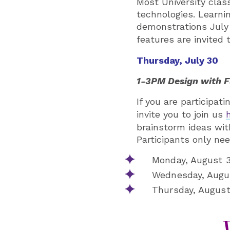
Most University clas
technologies. Learni
demonstrations July 
features are invited 
Thursday, July 30
1-3PM Design with Fl
If you are participa
invite you to join us
brainstorm ideas with
Participants only ne
Monday, August 3
Wednesday, Augus
Thursday, August