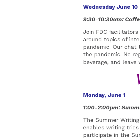
Wednesday June 10
9:30-10:30am: Coffe
Join FDC facilitator
around topics of inte
pandemic. Our chat t
the pandemic
. No re
beverage, and leave
Monday, June 1
1:00-2:00pm: Summer
The Summer Writing 
enables writing trios
participate in the S