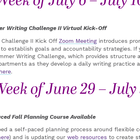
Week of July 6 – July 1
 Writing Challenge II Virtual Kick-Off
Challenge II Kick Off
Zoom Meeting
introduces prom
 to establish goals and accountability strategies. If 
ummer Writing Challenge, which provides structure 
partments as they develop a daily writing practice a
here
.
eek of June 29 – July
ced Fall Planning Course Available
d a self-paced planning process around flexible c
here
) and is updating our
web resources
to create s