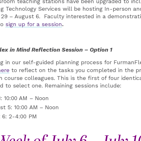
sroom teaching stations have been upgraded to inc
ng Technology Services will be hosting In-person a
29 – August 6. Faculty interested in a demonstrat
to
sign up for a session
.
ex in Mind Reflection Session – Option 1
ting in our self-guided planning process for FurmanF
here
to reflect on the tasks you completed in the p
 course colleagues. This is the first of four identic
ed to select one. Remaining sessions include:
: 10:00 AM – Noon
t 5: 10:00 AM – Noon
 6: 2-4:00 PM