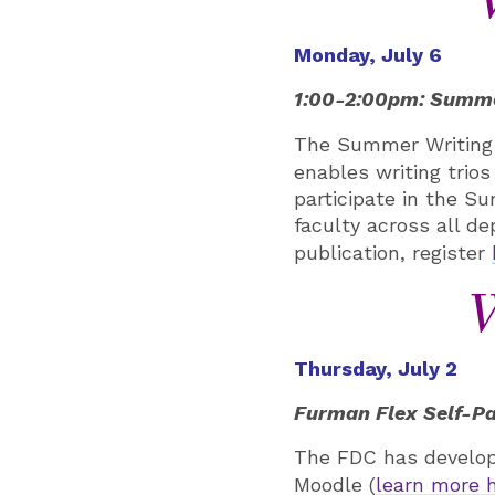
Monday, July 6
1:00-2:00pm: Summer
The Summer Writing 
enables writing trios
participate in the S
faculty across all de
publication, register
W
Thursday, July 2
Furman Flex Self-Pa
The FDC has develope
Moodle (
learn more 