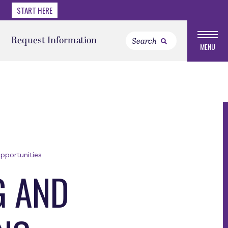
START HERE
Request Information
MENU
pportunities
G AND