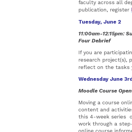
faculty across all de
publication, register
Tuesday, June 2
11:00am-12:15pm: Su
Four Debrief
If you are participa
research project(s), 
reflect on the tasks
Wednesday June 3r
Moodle Course Open 
Moving a course onl
content and activitie
this 4-week series o
work through a step-
online course informe