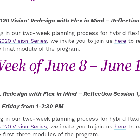
0 Vision: Redesign with Flex in Mind – Reflection
ing in our two-week planning process for hybrid flex
20 Vision Series
, we invite you to join us
here
to r
 final module of the program.
eek of June 8 – June 
Redesign with Flex in Mind – Reflection Session 1, 
 Friday from 1-2:30 PM
ing in our two-week planning process for hybrid flex
20 Vision Series
, we invite you to join us
here
to r
 first three modules of the program.