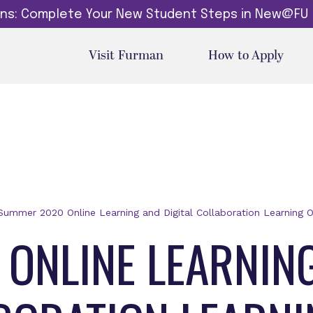
dins: Complete Your New Student Steps in New@FU
Visit Furman
How to Apply
Summer 2020 Online Learning and Digital Collaboration Learning O
ONLINE LEARNIN