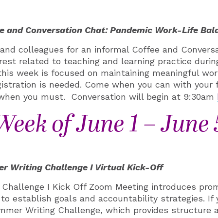
e and Conversation Chat: Pandemic Work-Life Bal
s and colleagues
for an informal
Coffee and Conversa
rest related to teaching and learning practice durin
his week is focused on maintaining meaningful work
gistration is needed. Come when you can with your 
 when you must. Conversation will begin at 9:30am
Week of June 1 – June 
 Writing Challenge I Virtual Kick-Off
Challenge I Kick Off Zoom Meeting introduces prom
 to establish goals and accountability strategies. If 
ummer Writing Challenge, which provides structure 