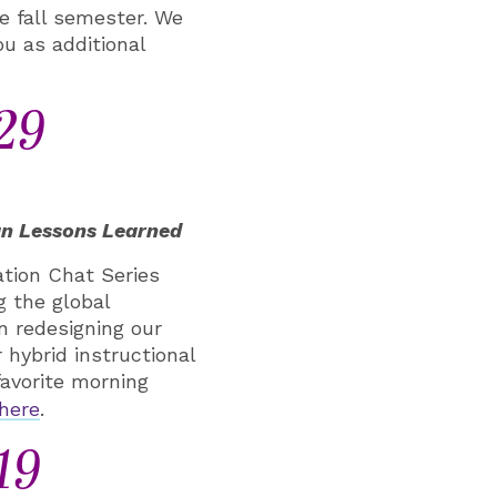
e fall semester. We
ou as additional
29
gn Lessons Learned
tion Chat Series
g the global
n redesigning our
 hybrid instructional
favorite morning
here
.
19