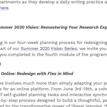
partments as they develop a daily writing practice a
here
.
mmer 2020 Vision: Remastering Your Research Ex
ting in our four-week planning process for redesigni
part of our
Summer 2020 Vision Series
, we invite you
 you completed in the fourth module of the program
d
Online: Redesign with Flex in Mind
ine involves much more than simply adapting your 
s for an online platform. From June 3rd-19th, a coho
f self-guided planning tasks and interactive synchr
by-step process designed to build a thoughtful, p
d by the transformative power of liberal learning. I