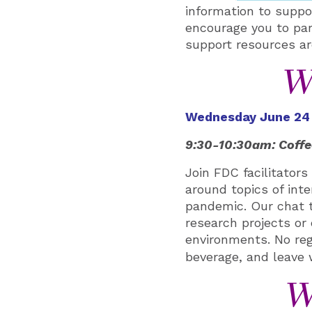
information to suppo
encourage you to part
support resources are
W
Wednesday June 24
9:30-10:30am: Coffe
Join FDC facilitator
around topics of inte
pandemic. Our chat t
research projects or 
environments
. No re
beverage, and leave
W