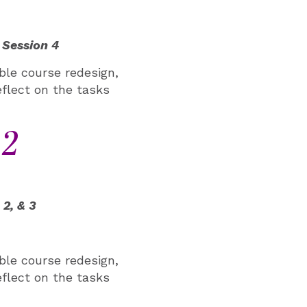
 Session 4
ible course redesign,
eflect on the tasks
12
2, & 3
ible course redesign,
eflect on the tasks