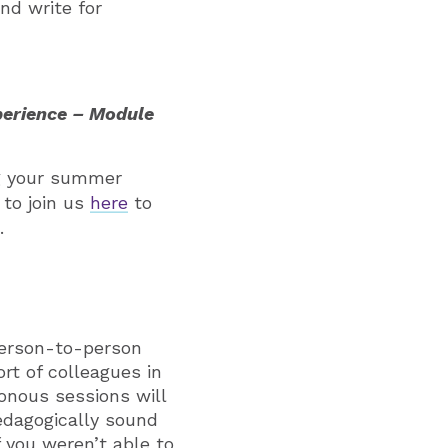
nd write for
perience – Module
ng your summer
 to join us
here
to
.
person-to-person
rt of colleagues in
onous sessions will
edagogically sound
f you weren’t able to