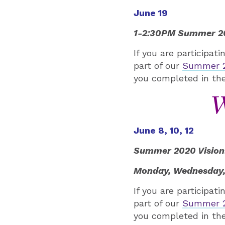
June 19
1-2:30PM Summer 202
If you are participat
part of our
Summer 20
you completed in the
W
June 8, 10, 12
Summer 2020 Vision: 
Monday, Wednesday,
If you are participat
part of our
Summer 20
you completed in the