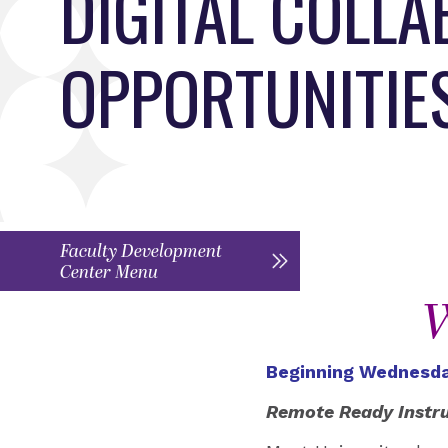
DIGITAL COLL
OPPORTUNITIE
Faculty Development
Center Menu
W
Beginning Wednesda
Remote Ready Instr