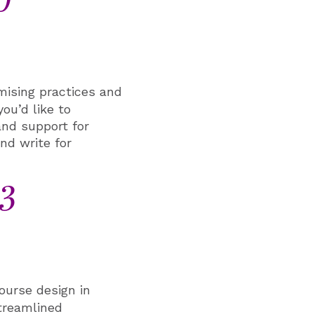
0
ising practices and
you’d like to
and support for
nd write for
 3
ourse design in
treamlined