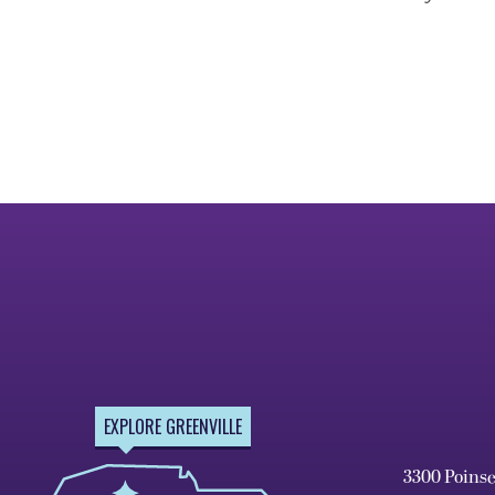
EXPLORE GREENVILLE
3300 Poins