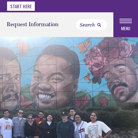
START HERE
Request Information
MENU