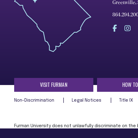
Greenville,
864.294.20
VISIT FURMAN
HOW TO
Non-Discrimination
Legal Notices
Title IX
Furman University does not unlawfully discriminate on the ba
age, religion, veteran status, or any other characteristic