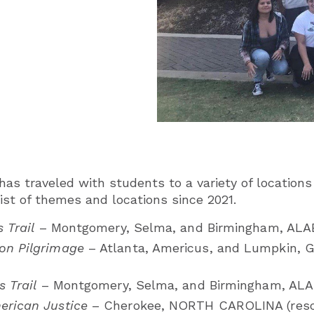
as traveled with students to a variety of locations 
ist of themes and locations since 2021.
s Trail
– Montgomery, Selma, and Birmingham, AL
on Pilgrimage
– Atlanta, Americus, and Lumpkin, 
s Trail
– Montgomery, Selma, and Birmingham, AL
erican Justice
– Cherokee, NORTH CAROLINA (resc