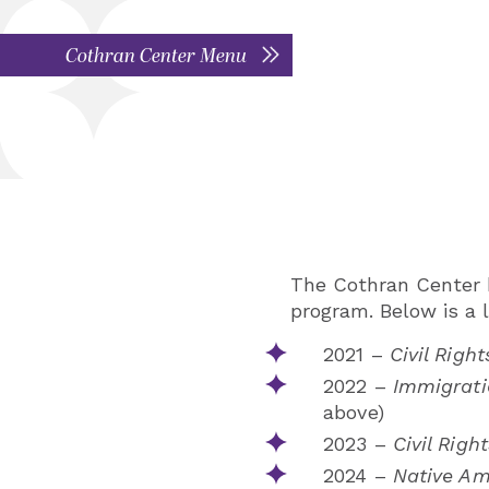
Cothran Center Menu
The Cothran Center h
program. Below is a l
2021 –
Civil Right
2022 –
Immigrati
above)
2023 –
Civil Right
2024 –
Native Am