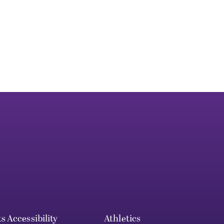
ts
Accessibility
Athletics