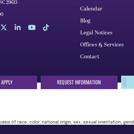
 SC 29613
Calendar
00
Blog
Legal Notices
Offices & Services
Contact
 APPLY
REQUEST INFORMATION
sis of race, color, national origin, sex, sexual orientation, gende
 or status protected by applicable local, state, or federal law in