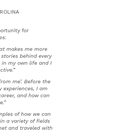
AROLINA
rtunity for
es:
 that makes me more
stories behind every
 in my own life and I
tive.”
from me’. Before the
y experiences, I am
career, and how can
e.”
amples of how we can
 a variety of fields
 met and traveled with