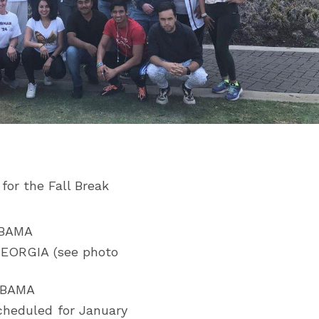
for the Fall Break
ABAMA
GEORGIA (see photo
ABAMA
heduled for January