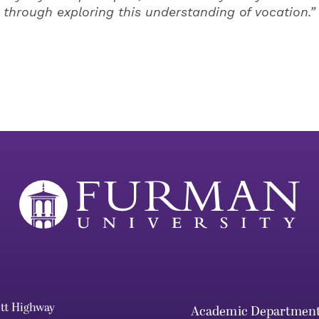
through exploring this understanding of vocation.”
ett Highway
Academic Departmen