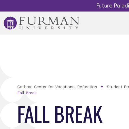
Future Pala
Cothran Center for Vocational Reflection
Student Pr
Fall Break
FALL BREAK