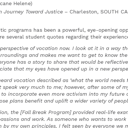
icane Helene)
n Journey Toward Justice
– Charleston, SOUTH C
tic programs has been a powerful, eye-opening oppo
are several student quotes regarding their experienc
t perspective of vocation now. I look at it in a way
rroundings and makes me want to get to know the 
veryone has a story to share that would be reflective
ciate that my eyes have opened up in a new perspec
 heard vocation described as ‘what the world needs 
t speak very much to me; however, after some of m
 to incorporate even more activism into my future 
ose plans benefit and uplift a wider variety of peopl
tion, the [Fall Break Program] provided real-life ex
 passions and work. As someone who wants to work in
en by my own principles, I felt seen by everyone we