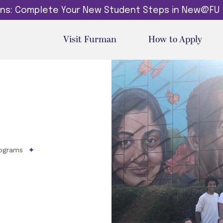
dins: Complete Your New Student Steps in New@FU
Visit Furman
How to Apply
ograms