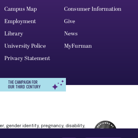
Campus Map
Consumer Information
Employment
Give
Library
News
University Police
MyFurman
Privacy Statement
THE CAMPAIGN FOR
OUR THIRD CENTURY
r, gender identity, pregnancy, disability,
 admission, treatment, or access to, or