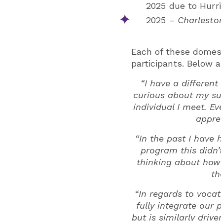
2025 due to Hurr
2025 –
Charlesto
Each of these domes
participants. Below 
“I have a differen
curious about my su
individual I meet. E
appre
“In the past I have
program this didn’
thinking about how
th
“In regards to voca
fully integrate our
but is similarly driv