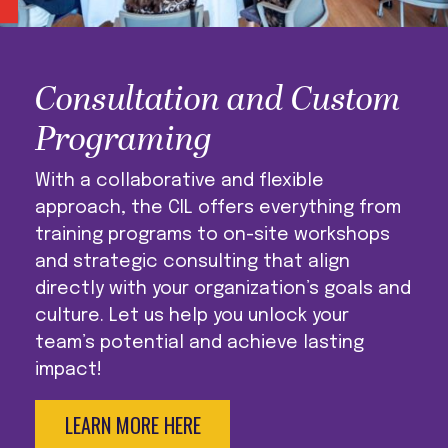
Consultation and Custom
Programing
With a collaborative and flexible
approach, the CIL offers everything from
training programs to on-site workshops
and strategic consulting that align
directly with your organization’s goals and
culture. Let us help you unlock your
team’s potential and achieve lasting
impact!
LEARN MORE HERE