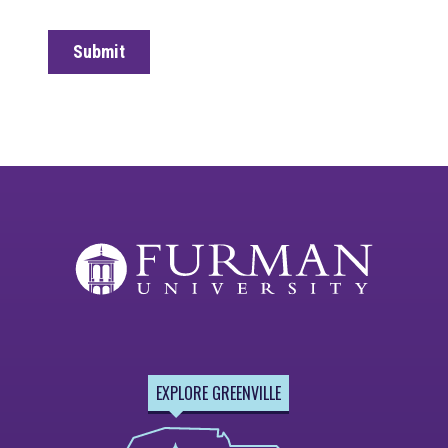
EXPLORE GREENVILLE