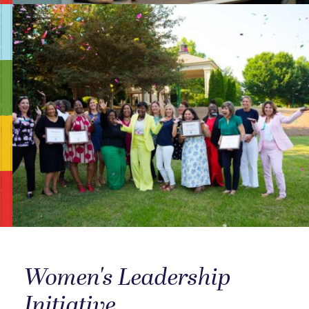
Women's Leadership
Initiative