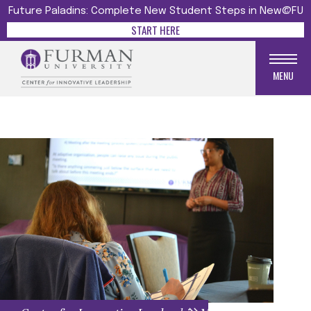
Future Paladins: Complete New Student Steps in New@FU
START HERE
MENU