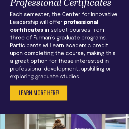
Professional Certificates
Each semester, the Center for Innovative
Leadership will offer
professional
certificates
in select courses from
three of Furman’s graduate programs.
Participants will earn academic credit
upon completing the course, making this
a great option for those interested in
professional development, upskilling or
exploring graduate studies.
LEARN MORE HERE!