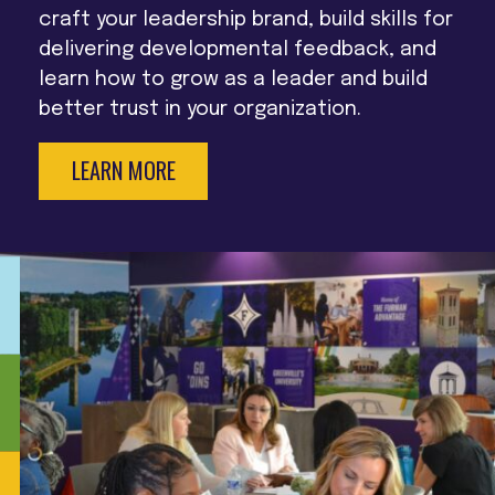
craft your leadership brand, build skills for
delivering developmental feedback, and
learn how to grow as a leader and build
better trust in your organization.
LEARN MORE