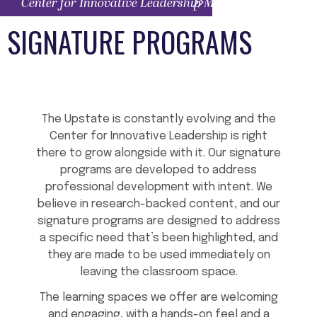
Center for Innovative Leadership Menu
SIGNATURE PROGRAMS
The Upstate is constantly evolving and the
Center for Innovative Leadership is right
there to grow alongside with it. Our signature
programs are developed to address
professional development with intent. We
believe in research-backed content, and our
signature programs are designed to address
a specific need that’s been highlighted, and
they are made to be used immediately on
leaving the classroom space.
The learning spaces we offer are welcoming
and engaging, with a hands-on feel and a