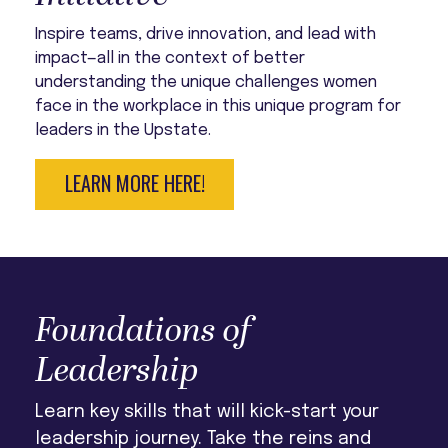
Inspire teams, drive innovation, and lead with
impact—all in the context of better
understanding the unique challenges women
face in the workplace in this unique program for
leaders in the Upstate.
LEARN MORE HERE!
Foundations of
Leadership
Learn key skills that will kick-start your
leadership journey. Take the reins and