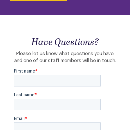
Have Questions?
Please let us know what questions you have
and one of our staff members will be in touch.