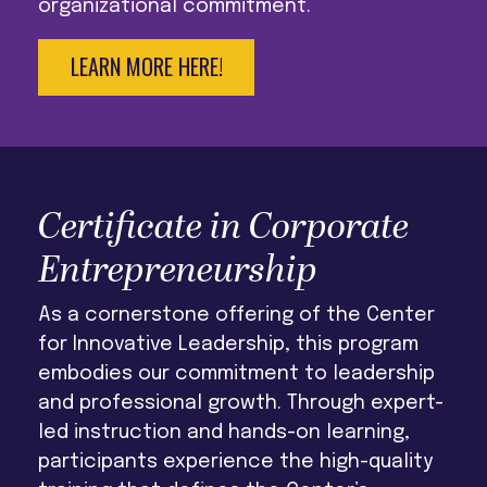
organizational commitment.
LEARN MORE HERE!
Certificate in Corporate
Entrepreneurship
As a cornerstone offering of the Center
for Innovative Leadership, this program
embodies our commitment to leadership
and professional growth. Through expert-
led instruction and hands-on learning,
participants experience the high-quality