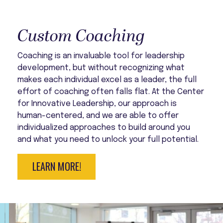
Custom Coaching
Coaching is an invaluable tool for leadership
development, but without recognizing what
makes each individual excel as a leader, the full
effort of coaching often falls flat. At the Center
for Innovative Leadership, our approach is
human-centered, and we are able to offer
individualized approaches to build around you
and what you need to unlock your full potential.
LEARN MORE!