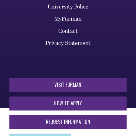
University Police
MyFurman
Contact
Privacy Statement
VISIT FURMAN
HOW TO APPLY
REQUEST INFORMATION