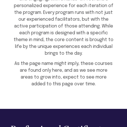
personalized experience for each iteration of
the program. Every program runs with not just
our experienced facilitators, but with the
active participation of those attending. While
each program is designed with a specific
theme in mind, the core content is brought to
life by the unique experiences each individual
brings to the day.
As the page name might imply, these courses
are found only here, and as we see more
areas to grow into, expect to see more
added to this page over time.