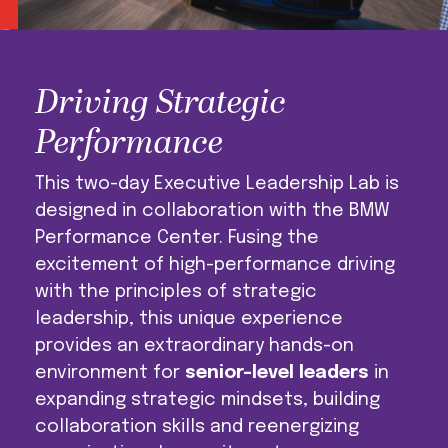
Driving Strategic
Performance
This two-day Executive Leadership Lab is
designed in collaboration with the BMW
Performance Center. Fusing the
excitement of high-performance driving
with the principles of strategic
leadership, this unique experience
provides an extraordinary hands-on
environment for
senior-level leaders
in
expanding strategic mindsets, building
collaboration skills and reenergizing