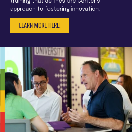
training that defines the Center’s
approach to fostering innovation.
LEARN MORE HERE!