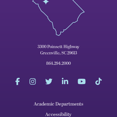
3300 Poinsett Highway
Greenville, SC 29613
864.294.2000
Academic Departments
Accessibility