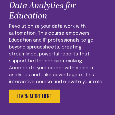
Data Analytics for
Education
Revolutionize your data work with
automation. This course empowers
Education and IR professionals to go
beyond spreadsheets, creating
streamlined, powerful reports that
support better decision-making.
Accelerate your career with modern
analytics and take advantage of this
interactive course and elevate your role.
LEARN MORE HERE!