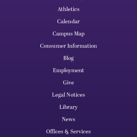
Athletics
Calendar
Campus Map
Consumer Information
Blog
Employment
Give
Legal Notices
Library
News
Offices & Services