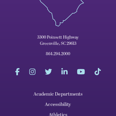
3300 Poinsett Highway
Greenville, SC 29613
864.294.2000
Academic Departments
Accessibility
Athletics