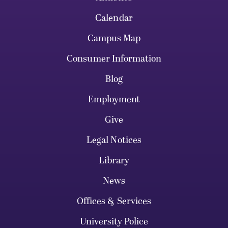
Calendar
Campus Map
Consumer Information
Blog
Employment
Give
Legal Notices
Library
News
Offices & Services
University Police