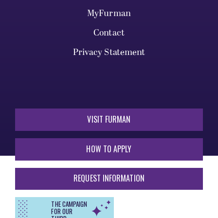
MyFurman
Contact
Privacy Statement
VISIT FURMAN
HOW TO APPLY
REQUEST INFORMATION
THE CAMPAIGN
FOR OUR