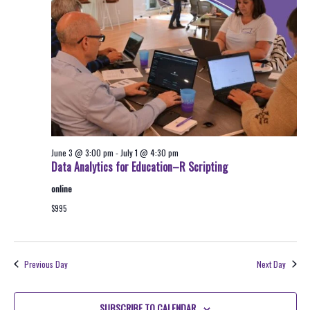
2026
Navigati
June 3 @ 3:00 pm
-
July 1 @ 4:30 pm
Data Analytics for Education–R Scripting
online
$995
Previous Day
Next Day
SUBSCRIBE TO CALENDAR