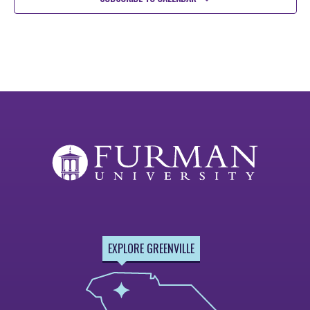
EXPLORE GREENVILLE