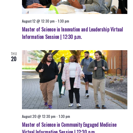
August 12 @ 12:30 pm
-
1:30 pm
Master of Science in Innovation and Leadership Virtual
Information Session | 12:30 p.m.
THU
20
August 20 @ 12:30 pm
-
1:30 pm
Master of Science in Community Engaged Medicine
Virtual Information Session | 12:30 p.m.