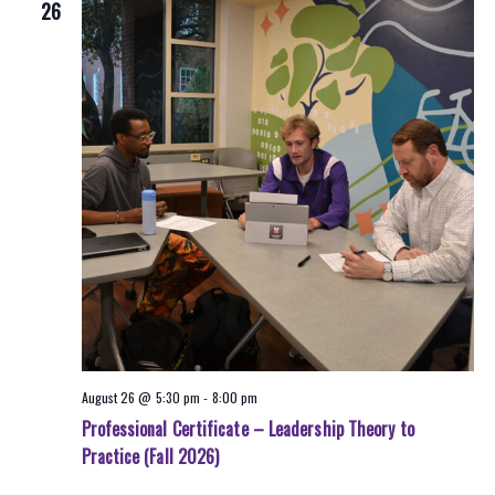
26
August 26 @ 5:30 pm
-
8:00 pm
Professional Certificate – Leadership Theory to
Practice (Fall 2026)