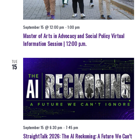
September 15 @ 12:00 pm
-
1:00 pm
Master of Arts in Advocacy and Social Policy Virtual
Information Session | 12:00 p.m.
TUE
15
September 15 @ 6:30 pm
-
7:45 pm
StraightTalk 2026: The AI Reckoning: A Future We Can’t