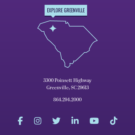
EXPLORE GREENVILLE
3300 Poinsett Highway
Greenville, SC 29613
864.294.2000