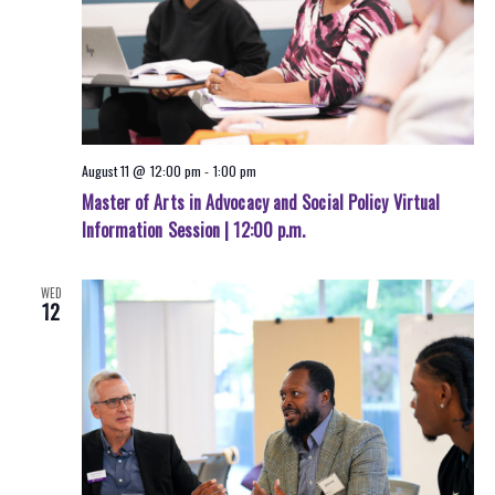
August 11 @ 12:00 pm
-
1:00 pm
Master of Arts in Advocacy and Social Policy Virtual
Information Session | 12:00 p.m.
WED
12