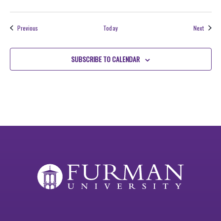
Events
Events
Previous
Today
Next
SUBSCRIBE TO CALENDAR