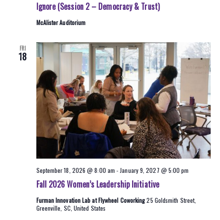
Ignore (Session 2 – Democracy & Trust)
McAlister Auditorium
FRI
18
September 18, 2026 @ 8:00 am
-
January 9, 2027 @ 5:00 pm
Fall 2026 Women’s Leadership Initiative
Furman Innovation Lab at Flywheel Coworking
25 Goldsmith Street,
Greenville, SC, United States