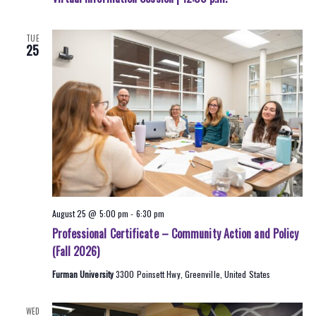
TUE
25
August 25 @ 5:00 pm
-
6:30 pm
Professional Certificate – Community Action and Policy
(Fall 2026)
Furman University
3300 Poinsett Hwy, Greenville, United States
WED