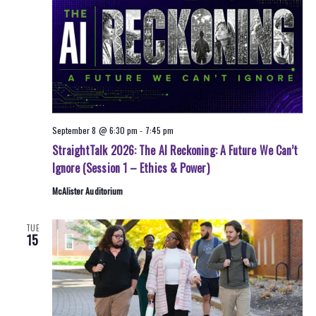
September 8 @ 6:30 pm
-
7:45 pm
StraightTalk 2026: The AI Reckoning: A Future We Can’t
Ignore (Session 1 – Ethics & Power)
McAlister Auditorium
TUE
15