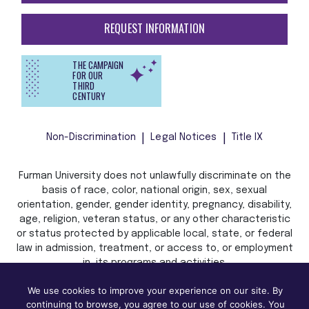
REQUEST INFORMATION
THE CAMPAIGN
FOR OUR
THIRD
CENTURY
Non-Discrimination
Legal Notices
Title IX
Furman University does not unlawfully discriminate on the
basis of race, color, national origin, sex, sexual
orientation, gender, gender identity, pregnancy, disability,
age, religion, veteran status, or any other characteristic
or status protected by applicable local, state, or federal
law in admission, treatment, or access to, or employment
in, its programs and activities.
We use cookies to improve your experience on our site. By
continuing to browse, you agree to our use of cookies. You