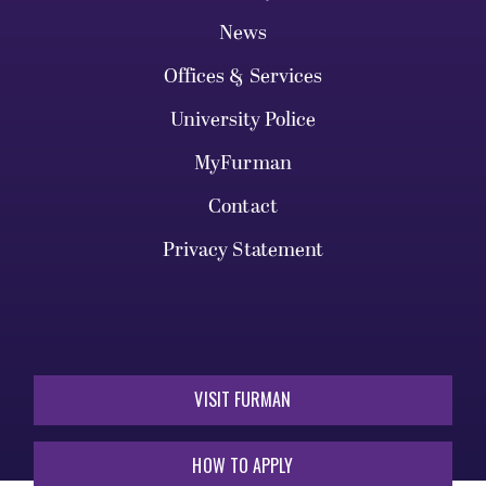
News
Offices & Services
University Police
MyFurman
Contact
Privacy Statement
VISIT FURMAN
HOW TO APPLY