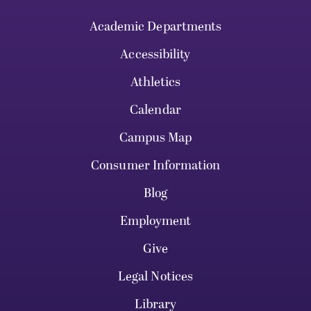
Academic Departments
Accessibility
Athletics
Calendar
Campus Map
Consumer Information
Blog
Employment
Give
Legal Notices
Library