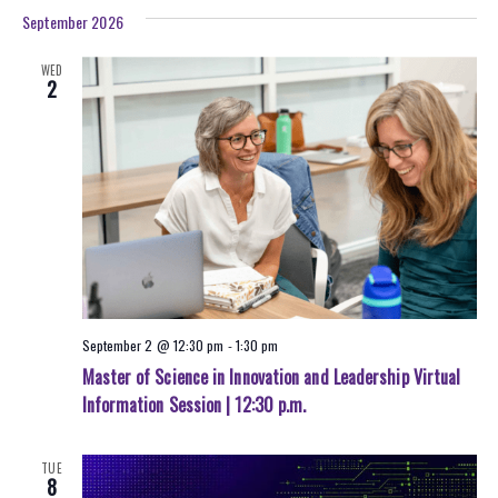
September 2026
WED
2
September 2 @ 12:30 pm
-
1:30 pm
Master of Science in Innovation and Leadership Virtual
Information Session | 12:30 p.m.
TUE
8