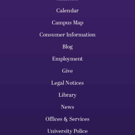
Calendar
Campus Map
Consumer Information
Blog
Employment
Give
Legal Notices
Library
News
Offices & Services
University Police