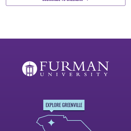
EXPLORE GREENVILLE