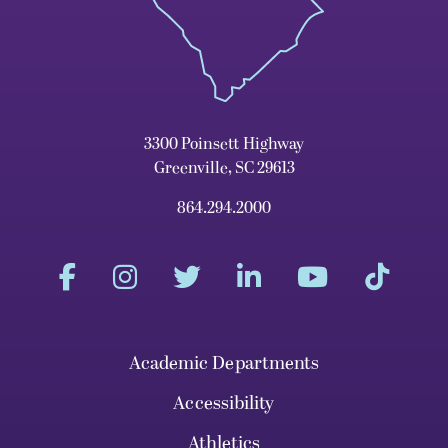
3300 Poinsett Highway
Greenville, SC 29613
864.294.2000
Academic Departments
Accessibility
Athletics