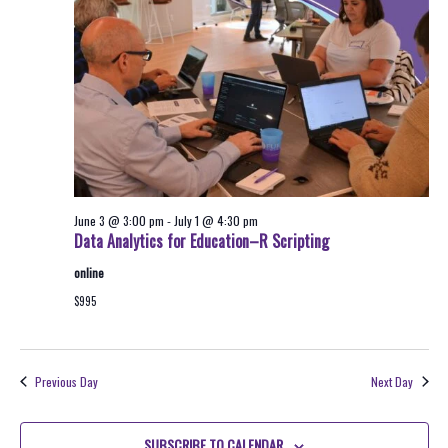
2026
Navigati
June 3 @ 3:00 pm
-
July 1 @ 4:30 pm
Data Analytics for Education–R Scripting
online
$995
Previous Day
Next Day
SUBSCRIBE TO CALENDAR