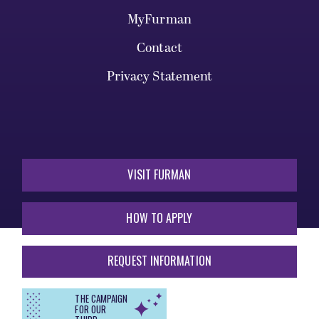
MyFurman
Contact
Privacy Statement
VISIT FURMAN
HOW TO APPLY
REQUEST INFORMATION
THE CAMPAIGN
FOR OUR