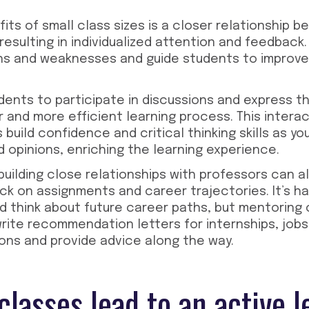
its of small class sizes is a closer relationship
resulting in individualized attention and feedback
ths and weaknesses and guide students to improve
ents to participate in discussions and express th
r and more efficient learning process. This intera
 build confidence and critical thinking skills as y
d opinions, enriching the learning experience.
uilding close relationships with professors can a
k on assignments and career trajectories. It’s ha
 think about future career paths, but mentoring 
rite recommendation letters for internships, job
ons and provide advice along the way.
classes lead to an active l