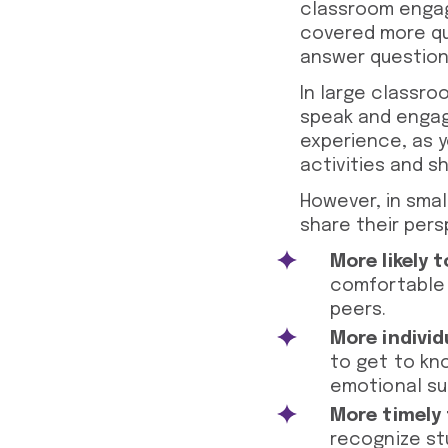
classroom engag
covered more qu
answer questions
In large classro
speak and engage
experience, as y
activities and s
However, in smal
share their pers
More likely t
comfortable p
peers.
More individ
to get to kn
emotional su
More timely
recognize st