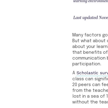
learning environmen
Last updated Nove
Many factors go 
But what about c
about your learn
that benefits of
communication b
participation.
Scholastic sur
A
class can signi
20 peers can fe
from the teacher
lost in a sea of
without the tea