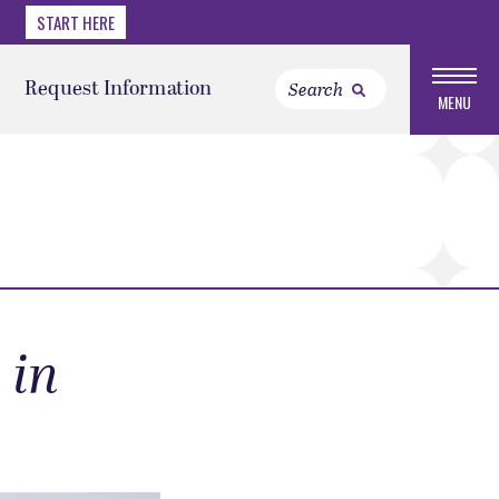
START HERE
Request Information
MENU
 in