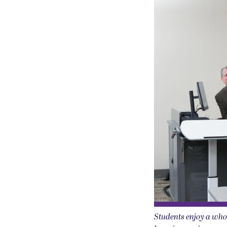
Students enjoy a whol