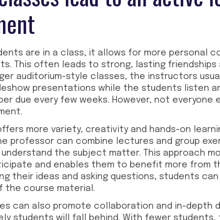
ment
nts are in a class, it allows for more personal 
. This often leads to strong, lasting friendships 
rger auditorium-style classes, the instructors usual
ideshow presentations while the students listen a
aper due every few weeks. However, not everyone e
ment.
offers more variety, creativity and hands-on learn
The professor can combine lectures and group exer
 understand the subject matter. This approach mo
ticipate and enables them to benefit more from t
ing their ideas and asking questions, students can
 the course material.
zes can also promote collaboration and in-depth d
ikely students will fall behind. With fewer students