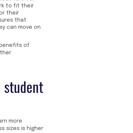
 to fit their
or their
sures that
hey can move on
benefits of
other
d student
earn more
s sizes is higher