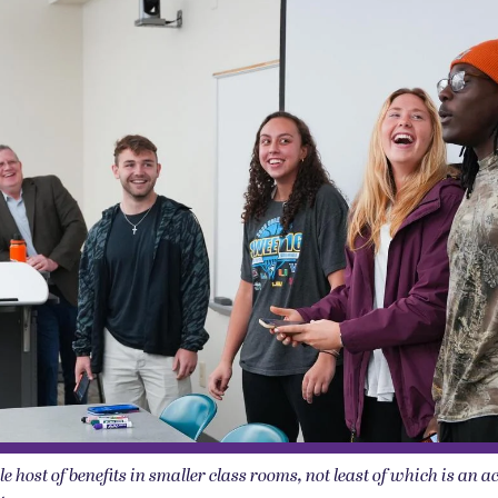
e host of benefits in smaller class rooms, not least of which is an 