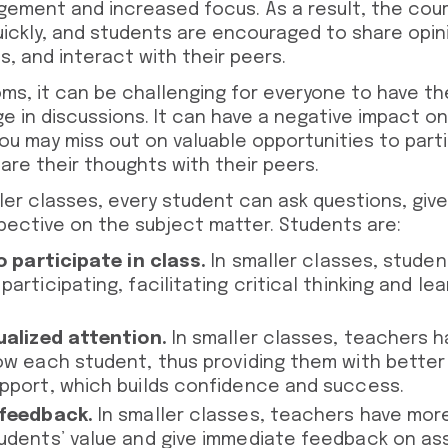
ement and increased focus. As a result, the cours
ickly, and students are encouraged to share opin
, and interact with their peers.
oms, it can be challenging for everyone to have th
 in discussions. It can have a negative impact on 
ou may miss out on valuable opportunities to parti
hare their thoughts with their peers.
ler classes, every student can ask questions, giv
pective on the subject matter. Students are:
o participate in class.
In smaller classes, stude
articipating, facilitating critical thinking and le
ualized attention.
In smaller classes, teachers 
ow each student, thus providing them with bette
pport, which builds confidence and success.
 feedback.
In smaller classes, teachers have mor
udents’ value and give immediate feedback on as