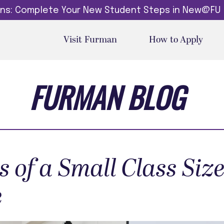
dins: Complete Your New Student Steps in New@FU
Visit Furman
How to Apply
FURMAN BLOG
s of a Small Class Size
e