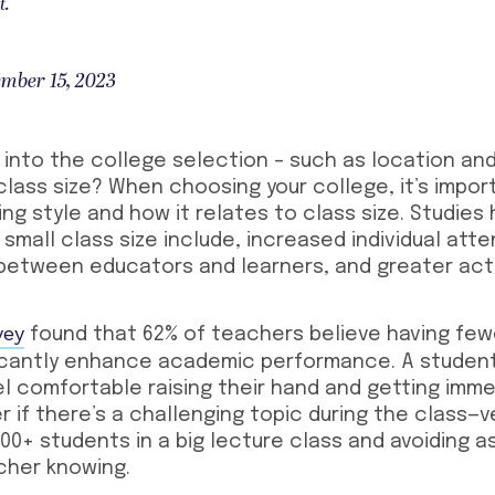
t.
mber 15, 2023
into the college selection – such as location and
lass size? When choosing your college, it’s impor
ing style and how it relates to class size. Studies
 small class size include, increased individual atte
etween educators and learners, and greater act
vey
found that 62% of teachers believe having few
ficantly enhance academic performance.
A student
el comfortable raising their hand and getting imm
 if there’s a challenging topic during the class—v
 100+ students in a big lecture class and avoiding 
cher knowing.