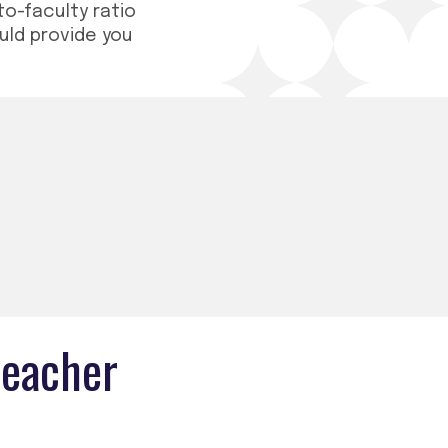
to-faculty ratio
ould provide you
teacher