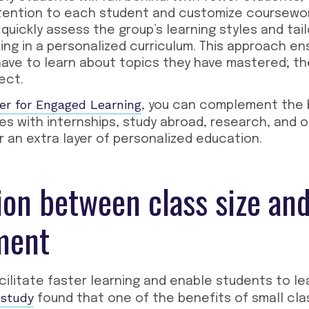
tention to each student and customize coursework
quickly assess the group’s learning styles and tail
ing in a personalized curriculum. This approach en
have to learn about topics they have mastered; t
ect.
er for Engaged Learning
, you can complement the 
zes with internships, study abroad, research, and 
r an extra layer of personalized education.
ion between class size an
ment
cilitate faster learning and enable students to l
study
found that one of the benefits of small clas