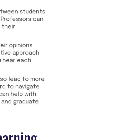
 between students
. Professors can
 their
eir opinions
ctive approach
ou hear each
lso lead to more
rd to navigate
can help with
s and graduate
earning