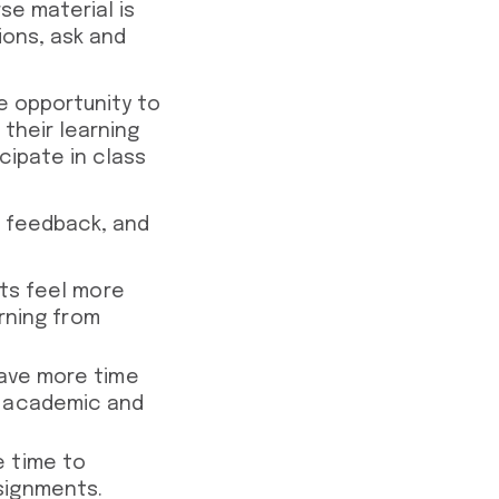
e material is
ions, ask and
e opportunity to
their learning
cipate in class
e feedback, and
nts feel more
arning from
have more time
r academic and
e time to
signments.