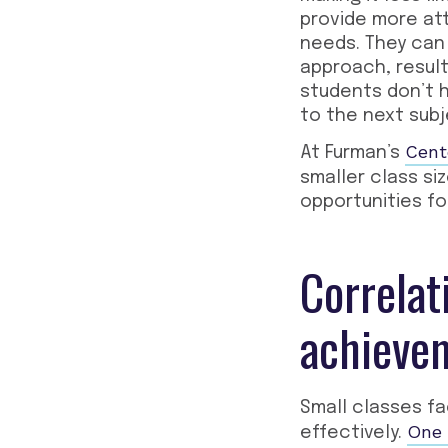
provide more at
needs. They can 
approach, result
students don’t 
to the next subj
Cent
At Furman’s
smaller class si
opportunities fo
Correlat
achieve
Small classes fa
One 
effectively.