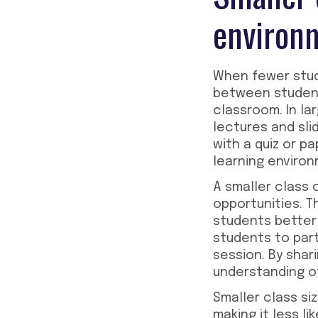
environ
When fewer stude
between students
classroom. In la
lectures and sl
with a quiz or p
learning environ
A smaller class 
opportunities. 
students better
students to par
session. By shar
understanding of
Smaller class si
making it less l