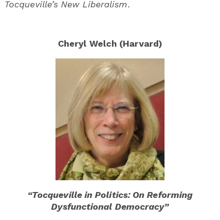
Tocqueville’s New Liberalism
.
Cheryl Welch (Harvard)
“Tocqueville in Politics: On Reforming
Dysfunctional Democracy”