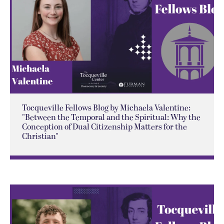
Tocqueville Fellows Blog by Michaela Valentine:
"Between the Temporal and the Spiritual: Why the
Conception of Dual Citizenship Matters for the
Christian"