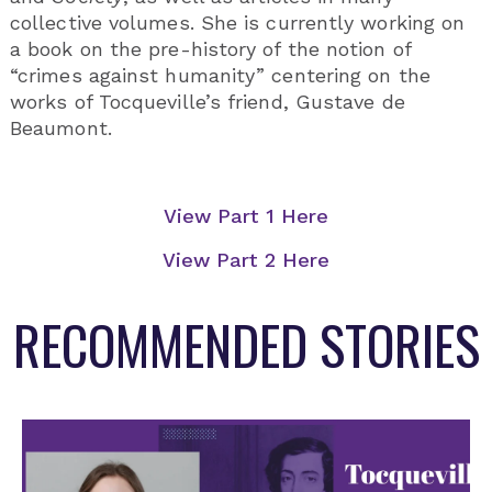
collective volumes. She is currently working on
a book on the pre-history of the notion of
“crimes against humanity” centering on the
works of Tocqueville’s friend, Gustave de
Beaumont.
View Part 1 Here
View Part 2 Here
RECOMMENDED STORIES