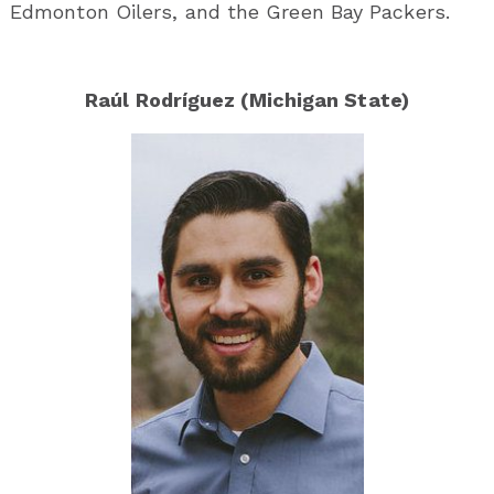
Edmonton Oilers, and the Green Bay Packers.
Raúl Rodríguez (Michigan State)