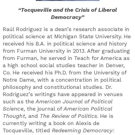
“Tocqueville and the Crisis of Liberal
Democracy”
Raúl Rodríguez is a dean’s research associate in
political science at Michigan State University. He
received his B.A. in political science and history
from Furman University in 2013. After graduating
from Furman, he served in Teach for America as
a high school social studies teacher in Denver,
Co. He received his Ph.D. from the University of
Notre Dame, with a concentration in political
philosophy and constitutional studies. Dr.
Rodríguez’s writings have appeared in venues
such as the
American Journal of Political
Science
, the journal of
American Political
Thought
, and
The Review of Politics
. He is
currently writing a book on Alexis de
Tocqueville, titled
Redeeming Democracy: