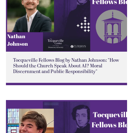
Tocqueville Fellows Blog by Nathan Johnson: "How
Should the Church Speak About AI? Moral
Discernment and Public Responsibility"