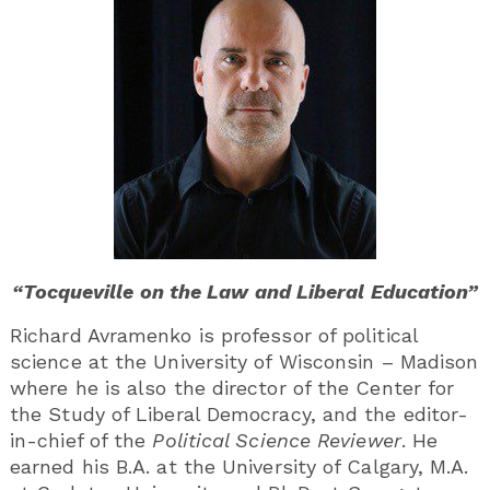
“Tocqueville on the Law and Liberal Education”
Richard Avramenko is professor of political
science at the University of Wisconsin – Madison
where he is also the director of the Center for
the Study of Liberal Democracy, and the editor-
in-chief of the
Political Science Reviewer
. He
earned his B.A. at the University of Calgary, M.A.