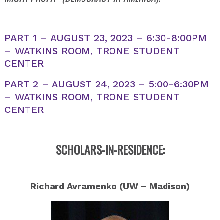
PART 1 – AUGUST 23, 2023 – 6:30-8:00PM
– WATKINS ROOM, TRONE STUDENT
CENTER
PART 2 – AUGUST 24, 2023 – 5:00-6:30PM
– WATKINS ROOM, TRONE STUDENT
CENTER
SCHOLARS-IN-RESIDENCE:
Richard Avramenko (UW – Madison)