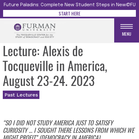
Future Paladins: Complete New Student Steps in New@FU
START HERE
MENU
Lecture: Alexis de
Tocqueville in America,
August 23-24. 2023
Past Lectures
“SO I DID NOT STUDY AMERICA JUST TO SATISFY
CURIOSITY …
I SOUGHT THERE LESSONS FROM WHICH WE
MIGHT PROFIT” (DEMOCRACY IN AMERICA).