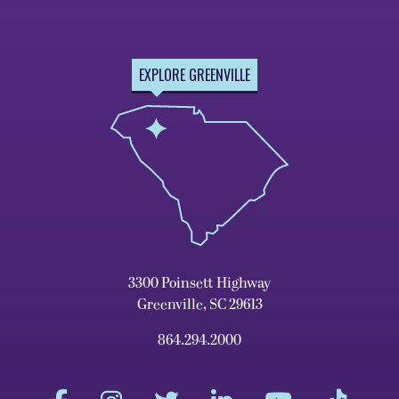
EXPLORE GREENVILLE
3300 Poinsett Highway
Greenville, SC 29613
864.294.2000