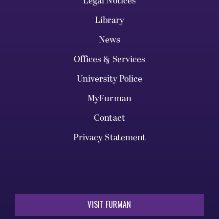
Legal Notices
Library
News
Offices & Services
University Police
MyFurman
Contact
Privacy Statement
VISIT FURMAN