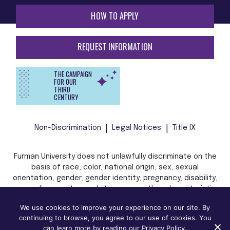
HOW TO APPLY
REQUEST INFORMATION
THE CAMPAIGN
FOR OUR
THIRD
CENTURY
Non-Discrimination
Legal Notices
Title IX
Furman University does not unlawfully discriminate on the
basis of race, color, national origin, sex, sexual
orientation, gender, gender identity, pregnancy, disability,
age, religion, veteran status, or any other characteristic
or status protected by applicable local, state, or federal
We use cookies to improve your experience on our site. By
law in admission, treatment, or access to, or employment
continuing to browse, you agree to our use of cookies. You
in, its programs and activities.
can learn more by reading our Privacy Policy.