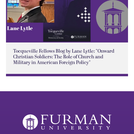
Tocqueville Fellows Blog by Lane Lytle: "Onward
Christian Soldiers: The Role of Church and
Military in American Foreign Policy"