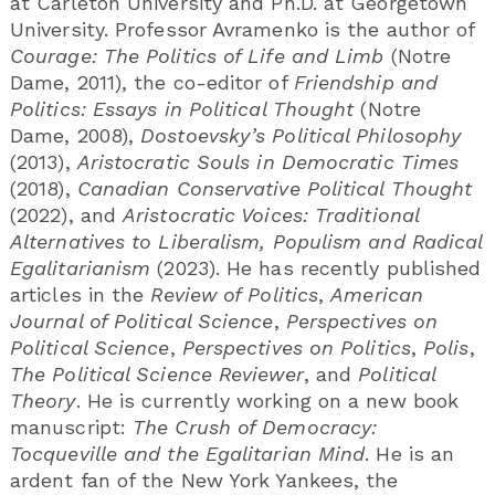
at Carleton University and Ph.D. at Georgetown
University. Professor Avramenko is the author of
Courage: The Politics of Life and Limb
(Notre
Dame, 2011), the co-editor of
Friendship and
Politics: Essays in Political Thought
(Notre
Dame, 2008),
Dostoevsky’s Political Philosophy
(2013),
Aristocratic Souls in Democratic Times
(2018),
Canadian Conservative Political Thought
(2022), and
Aristocratic Voices: Traditional
Alternatives to Liberalism, Populism and Radical
Egalitarianism
(2023). He has recently published
articles in the
Review of Politics
,
American
Journal of Political Science
,
Perspectives on
Political Science
,
Perspectives on Politics
,
Polis
,
The Political Science Reviewer
, and
Political
Theory
. He is currently working on a new book
manuscript:
The Crush of Democracy:
Tocqueville and the Egalitarian Mind
. He is an
ardent fan of the New York Yankees, the