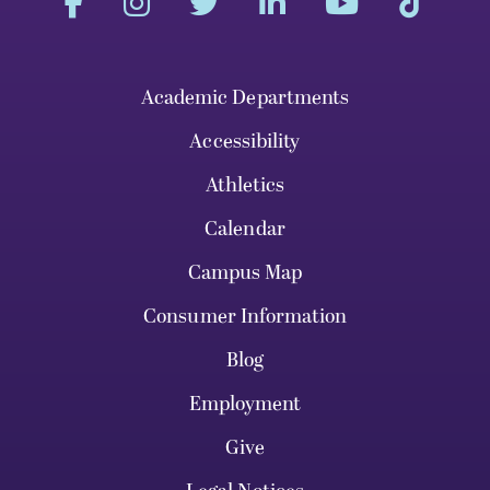
Academic Departments
Accessibility
Athletics
Calendar
Campus Map
Consumer Information
Blog
Employment
Give