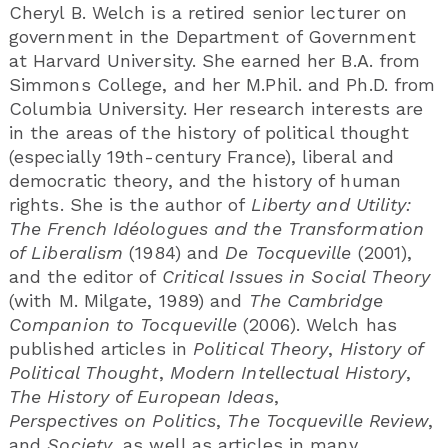
Cheryl B. Welch is a retired senior lecturer on
government in the Department of Government
at Harvard University. She earned her B.A. from
Simmons College, and her M.Phil. and Ph.D. from
Columbia University. Her research interests are
in the areas of the history of political thought
(especially 19th-century France), liberal and
democratic theory, and the history of human
rights. She is the author of
Liberty and Utility:
The French Idéologues and the Transformation
of Liberalism
(1984) and
De Tocqueville
(2001),
and the editor of
Critical Issues in Social Theory
(with M. Milgate, 1989) and
The Cambridge
Companion to Tocqueville
(2006). Welch has
published articles in
Political Theory
,
History of
Political Thought
,
Modern Intellectual History
,
The History of European Ideas
,
Perspectives on Politics
,
The Tocqueville Review
,
and
Society
, as well as articles in many