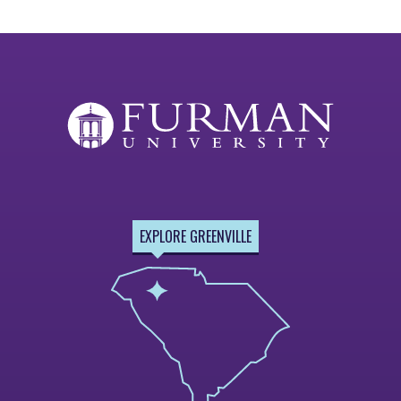
EXPLORE GREENVILLE