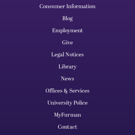
Consumer Information
Blog
Employment
Give
Legal Notices
Library
News
Offices & Services
University Police
MyFurman
Contact