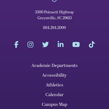
3300 Poinsett Highway
Greenville, SC 29613
864.294.2000
Academic Departments
Accessibility
Athletics
Calendar
Campus Map