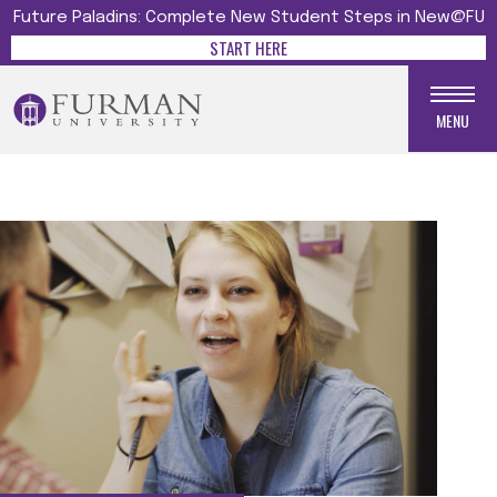
Future Paladins: Complete New Student Steps in New@FU
START HERE
MENU