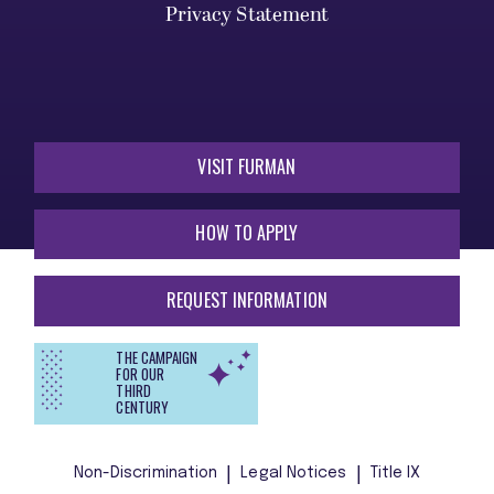
Privacy Statement
VISIT FURMAN
HOW TO APPLY
REQUEST INFORMATION
THE CAMPAIGN
FOR OUR
THIRD
CENTURY
Non-Discrimination
Legal Notices
Title IX