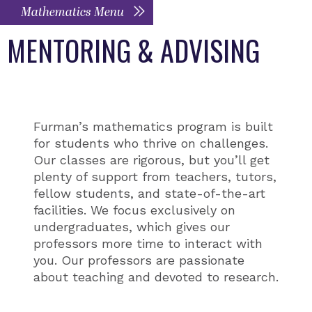
Mathematics Menu
MENTORING & ADVISING
Furman’s mathematics program is built
for students who thrive on challenges.
Our classes are rigorous, but you’ll get
plenty of support from teachers, tutors,
fellow students, and state-of-the-art
facilities. We focus exclusively on
undergraduates, which gives our
professors more time to interact with
you. Our professors are passionate
about teaching and devoted to research.