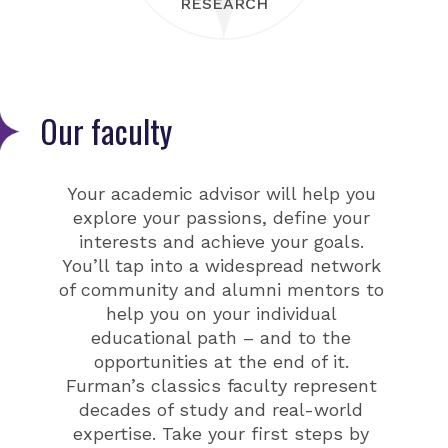
RESEARCH
Our faculty
Your academic advisor will help you
explore your passions, define your
interests and achieve your goals.
You’ll tap into a widespread network
of community and alumni mentors to
help you on your individual
educational path – and to the
opportunities at the end of it.
Furman’s classics faculty represent
decades of study and real-world
expertise. Take your first steps by