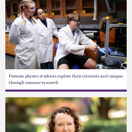
Furman physics students explore their interests and campus
through summer research