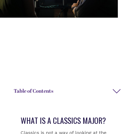
DEGREE TYPE
DEPARTMENT
Bachelor of Arts
Classics
DEPARTMENT CHAIR NAME
DEPARTMENT ASSISTANT
Randall Childree
Janice Rowe
Table of Contents
WHAT IS A CLASSICS MAJOR?
Classics is not a way of looking at the