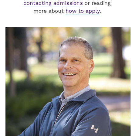
contacting admissions
or reading
more about
how to apply
.