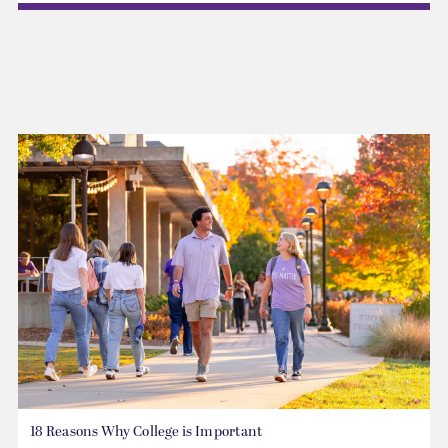
18 Reasons Why College is Important