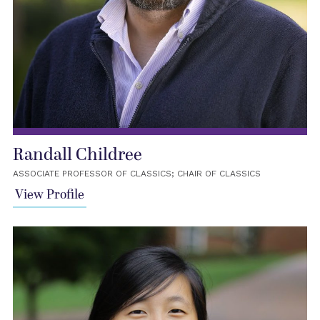
Randall Childree
ASSOCIATE PROFESSOR OF CLASSICS; CHAIR OF CLASSICS
View Profile