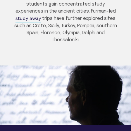
students gain concentrated study
experiences in the ancient cities. Furman-led
study away
trips have further explored sites
such as Crete, Sicily, Turkey, Pompeii, southern
Spain, Florence, Olympia, Delphi and
Thessaloniki.