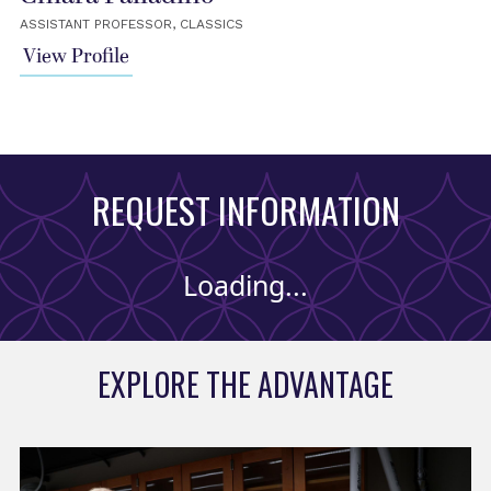
ASSISTANT PROFESSOR, CLASSICS
View Profile
REQUEST INFORMATION
Loading...
EXPLORE THE ADVANTAGE