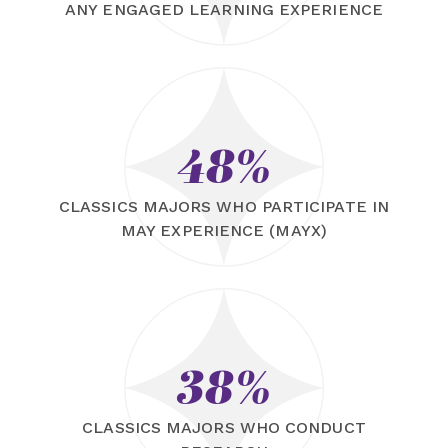
ANY ENGAGED LEARNING EXPERIENCE
48%
CLASSICS MAJORS WHO PARTICIPATE IN
MAY EXPERIENCE (MAYX)
38%
CLASSICS MAJORS WHO CONDUCT