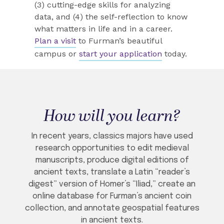
(3) cutting-edge skills for analyzing
data, and (4) the self-reflection to know
what matters in life and in a career.
Plan a visit
to Furman’s beautiful
campus or
start your application
today.
How will you learn?
In recent years, classics majors have used
research opportunities to edit medieval
manuscripts, produce digital editions of
ancient texts, translate a Latin “reader’s
digest” version of Homer’s “Iliad,” create an
online database for Furman’s ancient coin
collection, and annotate geospatial features
in ancient texts.