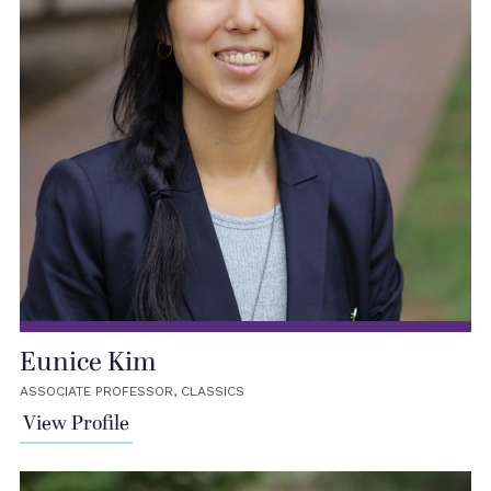
Eunice Kim
ASSOCIATE PROFESSOR, CLASSICS
View Profile