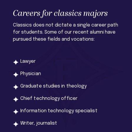
Careers for classics majors
Classics does not dictate a single career path
for students. Some of our recent alumni have
pursued these fields and vocations:
Lawyer
Physician
Graduate studies in theology
Chief technology officer
Information technology specialist
Writer, journalist