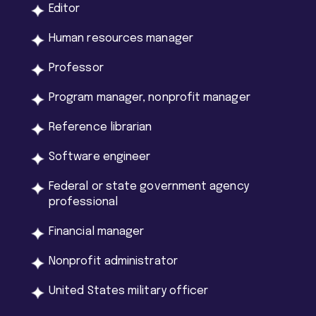
Editor
Human resources manager
Professor
Program manager, nonprofit manager
Reference librarian
Software engineer
Federal or state government agency
professional
Financial manager
Nonprofit administrator
United States military officer