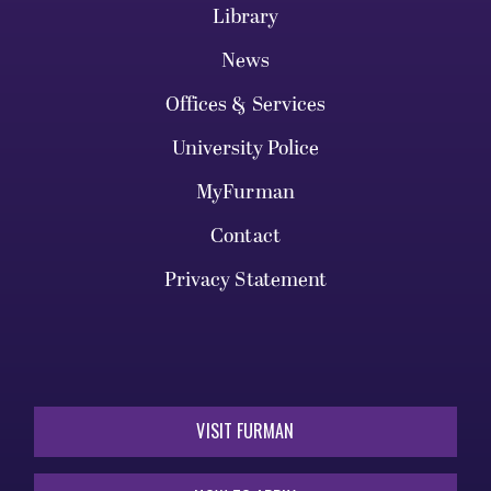
Library
News
Offices & Services
University Police
MyFurman
Contact
Privacy Statement
VISIT FURMAN