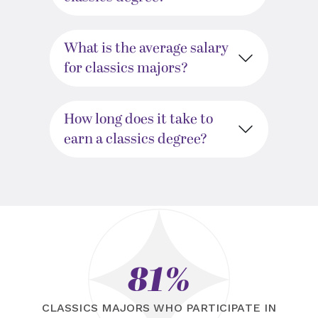
What is the average salary
for classics majors?
How long does it take to
earn a classics degree?
81%
CLASSICS MAJORS WHO PARTICIPATE IN