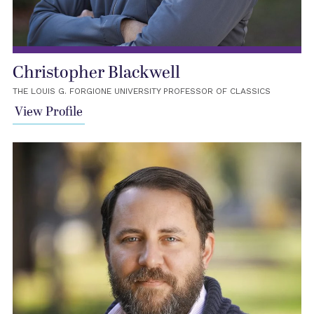
Christopher Blackwell
THE LOUIS G. FORGIONE UNIVERSITY PROFESSOR OF CLASSICS
View Profile