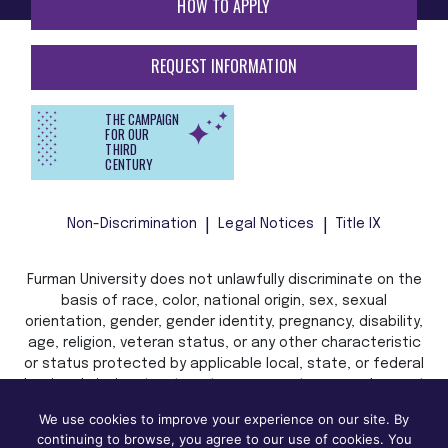
HOW TO APPLY
REQUEST INFORMATION
THE CAMPAIGN
FOR OUR
THIRD
CENTURY
Non-Discrimination
Legal Notices
Title IX
Furman University does not unlawfully discriminate on the
basis of race, color, national origin, sex, sexual
orientation, gender, gender identity, pregnancy, disability,
age, religion, veteran status, or any other characteristic
or status protected by applicable local, state, or federal
law in admission, treatment, or access to, or employment
in, its programs and activities.
We use cookies to improve your experience on our site. By
continuing to browse, you agree to our use of cookies. You