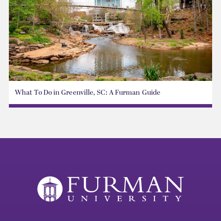
What To Do in Greenville, SC: A Furman Guide