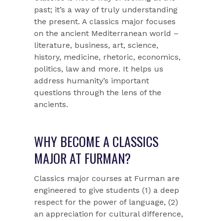
past; it’s a way of truly understanding
the present. A classics major focuses
on the ancient Mediterranean world –
literature, business, art, science,
history, medicine, rhetoric, economics,
politics, law and more. It helps us
address humanity’s important
questions through the lens of the
ancients.
WHY BECOME A CLASSICS
MAJOR AT FURMAN?
Classics major courses at Furman are
engineered to give students (1) a deep
respect for the power of language, (2)
an appreciation for cultural difference,