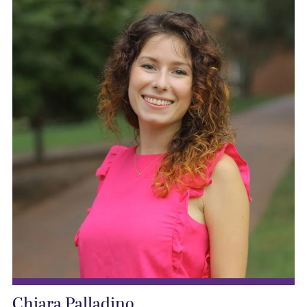
Chiara Palladino