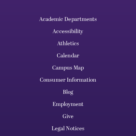
Academic Departments
Accessibility
Athletics
Calendar
Campus Map
Consumer Information
Blog
Employment
Give
Legal Notices