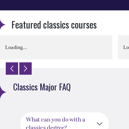
Featured classics courses
Loading...
Lo
Classics Major FAQ
What can you do with a
classics degree?