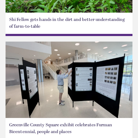
Shi Fellow gets hands in the dirt and better understanding
of farm-to-table
Greenville County Square exhibit celebrates Furman
Bicentennial, people and places