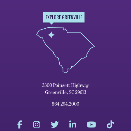
EXPLORE GREENVILLE
3300 Poinsett Highway
Greenville, SC 29613
864.294.2000