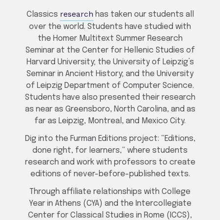
research
Classics
has taken our students all
over the world. Students have studied with
the Homer Multitext Summer Research
Seminar at the Center for Hellenic Studies of
Harvard University; the University of Leipzig’s
Seminar in Ancient History; and the University
of Leipzig Department of Computer Science.
Students have also presented their research
as near as Greensboro, North Carolina, and as
far as Leipzig, Montreal, and Mexico City.
Dig into the Furman Editions project: “Editions,
done right, for learners,” where students
research and work with professors to create
editions of never-before-published texts.
Through affiliate relationships with College
Year in Athens (CYA) and the Intercollegiate
Center for Classical Studies in Rome (ICCS),