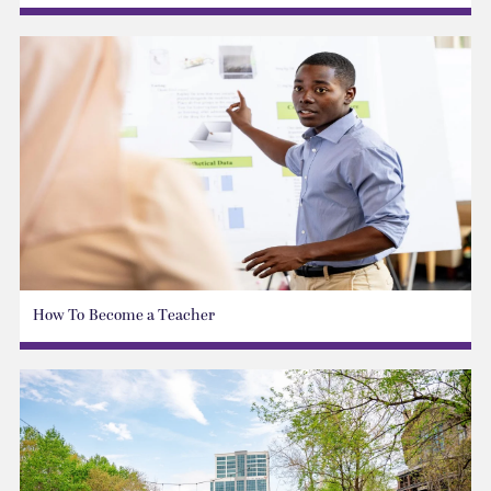
How To Become a Teacher