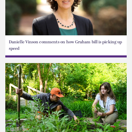
Danielle Vinson comments on how Graham bill is picking up
speed