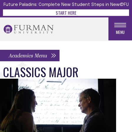
Future Paladins: Complete New Student Steps in New@FU
START HERE
MENU
Academics Menu
CLASSICS MAJOR