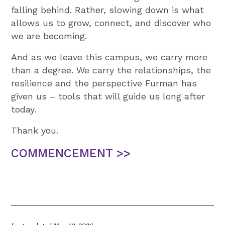
falling behind. Rather, slowing down is what
allows us to grow, connect, and discover who
we are becoming.
And as we leave this campus, we carry more
than a degree. We carry the relationships, the
resilience and the perspective Furman has
given us – tools that will guide us long after
today.
Thank you.
COMMENCEMENT >>