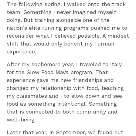
The following spring, I walked onto the track
team. Something I never imagined myself
doing. But training alongside one of the
nation’s elite running programs pushed me to
reconsider what I believed possible. A mindset
shift that would only benefit my Furman
experience.
After my sophomore year, I traveled to Italy
for the Slow Food MayX program. That
experience gave me new friendships and
changed my relationship with food, teaching
my classmates and I to slow down and see
food as something intentional. Something
that is connected to both community and
well-being.
Later that year, in September, we found out