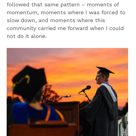
followed that same pattern – moments of
momentum, moments where I was forced to
slow down, and moments where this
community carried me forward when I could
not do it alone.