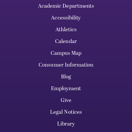
Academic Departments
Accessibility
Athletics
Calendar
Campus Map
Consumer Information
Blog
Employment
Give
Legal Notices
Library