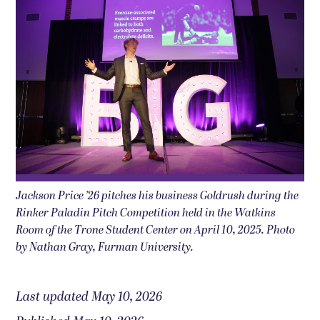
Jackson Price ’26 pitches his business Goldrush during the
Rinker Paladin Pitch Competition held in the Watkins
Room of the Trone Student Center on April 10, 2025. Photo
by Nathan Gray, Furman University.
Last updated May 10, 2026