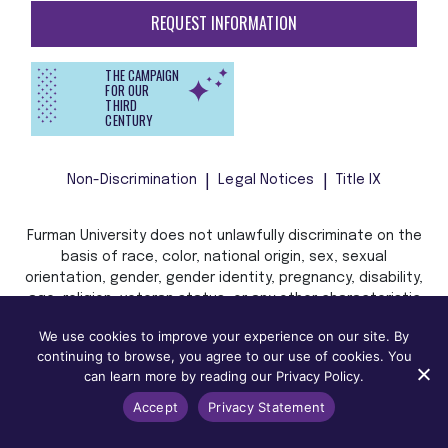
REQUEST INFORMATION
THE CAMPAIGN
FOR OUR
THIRD
CENTURY
Non-Discrimination
Legal Notices
Title IX
Furman University does not unlawfully discriminate on the
basis of race, color, national origin, sex, sexual
orientation, gender, gender identity, pregnancy, disability,
age, religion, veteran status, or any other characteristic
or status protected by applicable local, state, or federal
We use cookies to improve your experience on our site. By
law in admission, treatment, or access to, or employment
continuing to browse, you agree to our use of cookies. You
in, its programs and activities.
can learn more by reading our Privacy Policy.
Accept
Privacy Statement