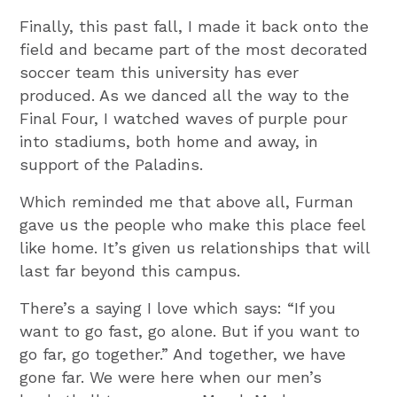
Finally, this past fall, I made it back onto the
field and became part of the most decorated
soccer team this university has ever
produced. As we danced all the way to the
Final Four, I watched waves of purple pour
into stadiums, both home and away, in
support of the Paladins.
Which reminded me that above all, Furman
gave us the people who make this place feel
like home. It’s given us relationships that will
last far beyond this campus.
There’s a saying I love which says: “If you
want to go fast, go alone. But if you want to
go far, go together.” And together, we have
gone far. We were here when our men’s