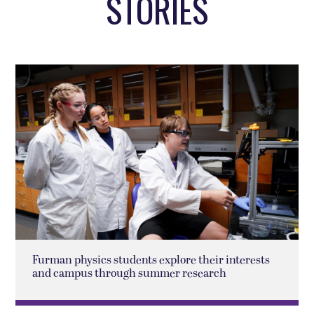
STORIES
Furman physics students explore their interests
and campus through summer research