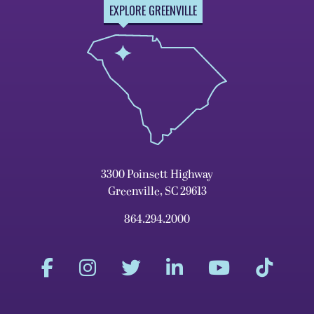
EXPLORE GREENVILLE
3300 Poinsett Highway
Greenville, SC 29613
864.294.2000