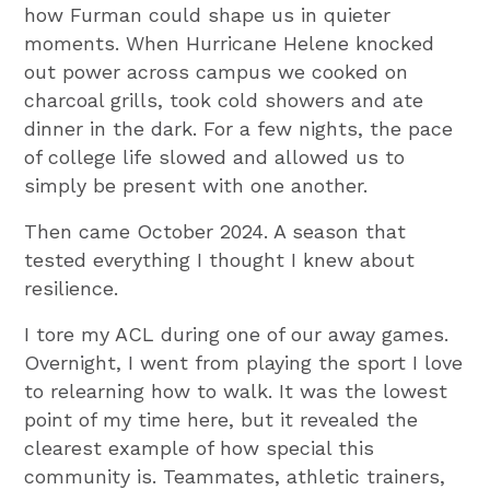
how Furman could shape us in quieter
moments. When Hurricane Helene knocked
out power across campus we cooked on
charcoal grills, took cold showers and ate
dinner in the dark. For a few nights, the pace
of college life slowed and allowed us to
simply be present with one another.
Then came October 2024. A season that
tested everything I thought I knew about
resilience.
I tore my ACL during one of our away games.
Overnight, I went from playing the sport I love
to relearning how to walk. It was the lowest
point of my time here, but it revealed the
clearest example of how special this
community is. Teammates, athletic trainers,