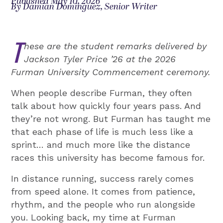
Published May 10, 2026
By Damian Dominguez, Senior Writer
T
hese are the student remarks delivered by
Jackson Tyler Price ’26 at the 2026
Furman University Commencement ceremony.
When people describe Furman, they often
talk about how quickly four years pass. And
they’re not wrong. But Furman has taught me
that each phase of life is much less like a
sprint… and much more like the distance
races this university has become famous for.
In distance running, success rarely comes
from speed alone. It comes from patience,
rhythm, and the people who run alongside
you. Looking back, my time at Furman