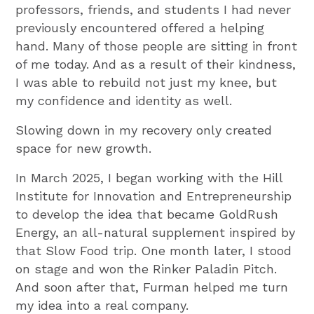
professors, friends, and students I had never
previously encountered offered a helping
hand. Many of those people are sitting in front
of me today. And as a result of their kindness,
I was able to rebuild not just my knee, but
my confidence and identity as well.
Slowing down in my recovery only created
space for new growth.
In March 2025, I began working with the Hill
Institute for Innovation and Entrepreneurship
to develop the idea that became GoldRush
Energy, an all-natural supplement inspired by
that Slow Food trip. One month later, I stood
on stage and won the Rinker Paladin Pitch.
And soon after that, Furman helped me turn
my idea into a real company.