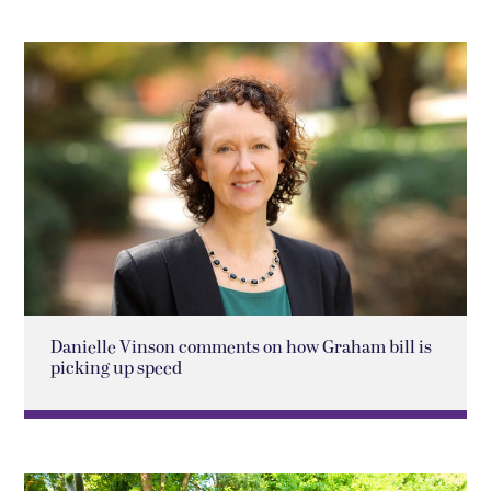
Danielle Vinson comments on how Graham bill is
picking up speed