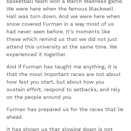
basketball team won a March Madness game.
We were here when the famous Blackwell
Hall was torn down. And we were here when
snow covered Furman in a way most of us
had never seen before. It’s moments like
these which remind us that we did not just
attend this university at the same time. We
experienced it together.
And if Furman has taught me anything, it is
that the most important races are not about
how fast you start, but about how you
sustain effort, respond to setbacks, and rely
on the people around you.
Furman has prepared us for the races that lie
ahead.
It has shown us that slowing down is not