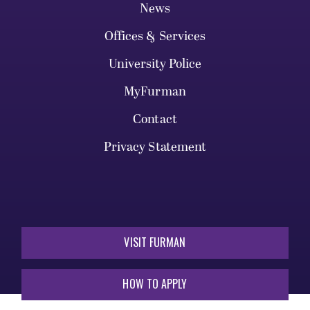
News
Offices & Services
University Police
MyFurman
Contact
Privacy Statement
VISIT FURMAN
HOW TO APPLY