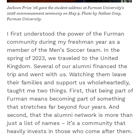
Jackson Price ’26 gave the student address at Furman University’s
2026 commencement ceremony on May 9. Photo by Nathan Gray,
Furman University.
I first understood the power of the Furman
community during my freshman year as a
member of the Men’s Soccer team. In the
spring of 2023, we traveled to the United
Kingdom. Several of our alumni financed the
trip and went with us. Watching them leave
their families and support us wholeheartedly,
taught me two things. First, that being part of
Furman means becoming part of something
that stretches far beyond four years. And
second, that the alumni network is more than
just a list of names – it’s a community that
heavily invests in those who come after them.