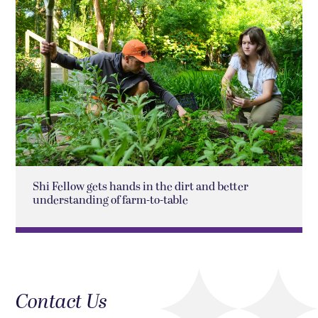
Shi Fellow gets hands in the dirt and better
understanding of farm-to-table
Contact Us