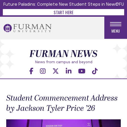
Future Paladins: Complete New Student Steps in New@FU
START HERE
MENU
FURMAN NEWS
News from campus and beyond
Student Commencement Address
by Jackson Tyler Price ’26