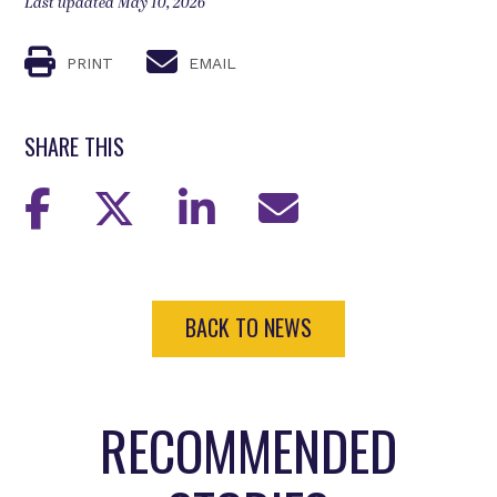
Last updated May 10, 2026
PRINT
EMAIL
SHARE THIS
BACK TO NEWS
RECOMMENDED