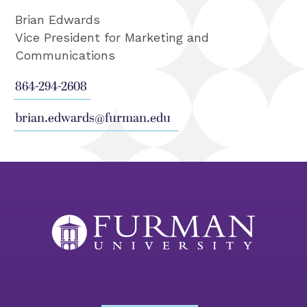
Brian Edwards
Vice President for Marketing and
Communications
864-294-2608
brian.edwards@furman.edu