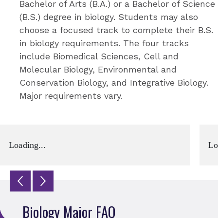
Bachelor of Arts (B.A.) or a Bachelor of Science
(B.S.) degree in biology. Students may also
choose a focused track to complete their B.S.
in biology requirements. The four tracks
include Biomedical Sciences, Cell and
Molecular Biology, Environmental and
Conservation Biology, and Integrative Biology.
Major requirements vary.
Loading...
Lo
Biology Major FAQ