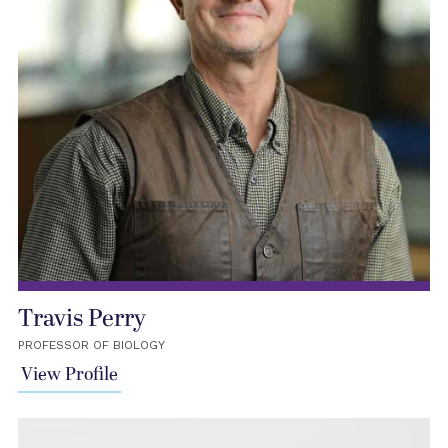
Travis Perry
PROFESSOR OF BIOLOGY
View Profile