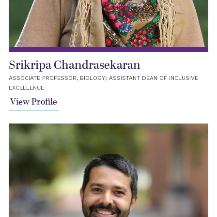
Srikripa Chandrasekaran
ASSOCIATE PROFESSOR, BIOLOGY; ASSISTANT DEAN OF INCLUSIVE
EXCELLENCE
View Profile