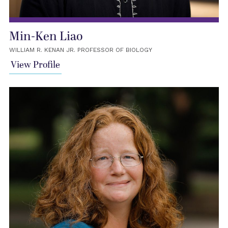
Min-Ken Liao
WILLIAM R. KENAN JR. PROFESSOR OF BIOLOGY
View Profile