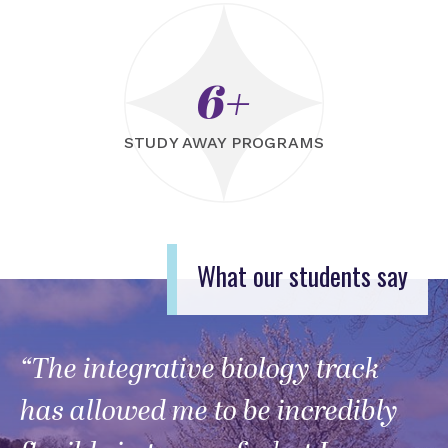
6+
STUDY AWAY PROGRAMS
What our students say
“The integrative biology track
has allowed me to be incredibly