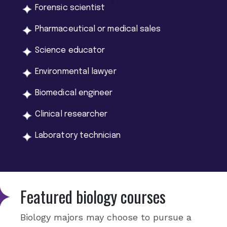
Forensic scientist
Pharmaceutical or medical sales
Science educator
Environmental lawyer
Biomedical engineer
Clinical researcher
Laboratory technician
Featured biology courses
Biology majors may choose to pursue a