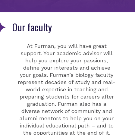
Our faculty
At Furman, you will have great
support. Your academic advisor will
help you explore your passions,
define your interests and achieve
your goals. Furman’s biology faculty
represent decades of study and real-
world expertise in teaching and
preparing students for careers after
graduation. Furman also has a
diverse network of community and
alumni mentors to help you on your
individual educational path – and to
the opportunities at the end of it.