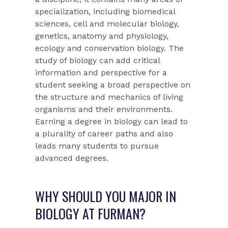
specialization, including biomedical
sciences, cell and molecular biology,
genetics, anatomy and physiology,
ecology and conservation biology. The
study of biology can add critical
information and perspective for a
student seeking a broad perspective on
the structure and mechanics of living
organisms and their environments.
Earning a degree in biology can lead to
a plurality of career paths and also
leads many students to pursue
advanced degrees.
WHY SHOULD YOU MAJOR IN
BIOLOGY AT FURMAN?