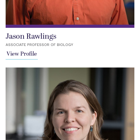
Jason Rawlings
ASSOCIATE PROFESSOR OF BIOLOGY
View Profile