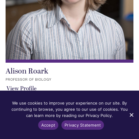
Alison Roark
PROFESSOR OF BIOLOGY
View Profile
We use cookies to improve your experience on our site. By
continuing to browse, you agree to our use of cookies. You
can learn more by reading our Privacy Policy.
Accept
Privacy Statement