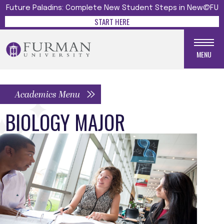
Future Paladins: Complete New Student Steps in New@FU
START HERE
MENU
Academics Menu
BIOLOGY MAJOR