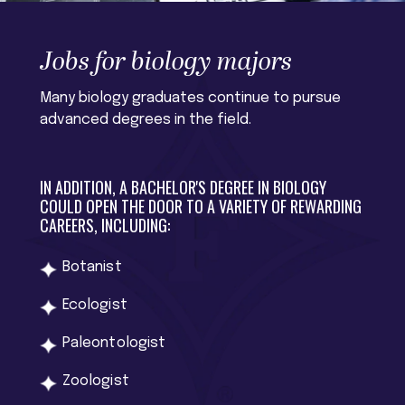
Jobs for biology majors
Many biology graduates continue to pursue
advanced degrees in the field.
IN ADDITION, A BACHELOR'S DEGREE IN BIOLOGY
COULD OPEN THE DOOR TO A VARIETY OF REWARDING
CAREERS, INCLUDING:
Botanist
Ecologist
Paleontologist
Zoologist