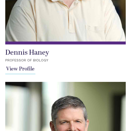
Dennis Haney
PROFESSOR OF BIOLOGY
View Profile