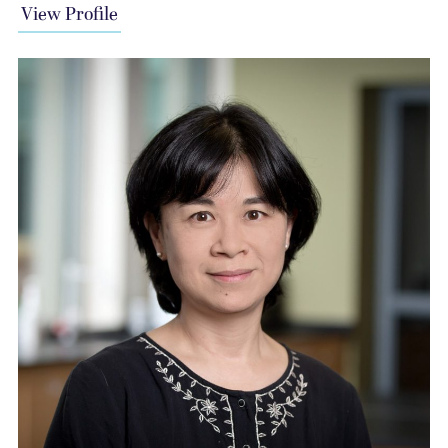
View Profile