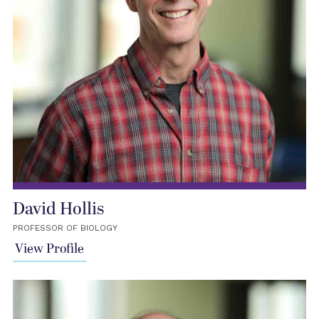
David Hollis
PROFESSOR OF BIOLOGY
View Profile