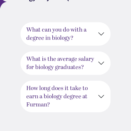
What can you do with a
degree in biology?
What is the average salary
for biology graduates?
How long does it take to
earn a biology degree at
Furman?