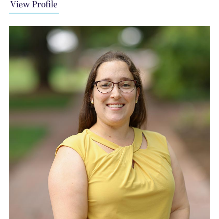
View Profile