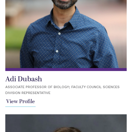
Adi Dubash
ASSOCIATE PROFESSOR OF BIOLOGY; FACULTY COUNCIL SCIENCES
DIVISION REPRESENTATIVE
View Profile