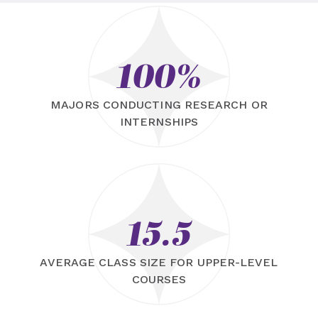
100%
MAJORS CONDUCTING RESEARCH OR
INTERNSHIPS
15.5
AVERAGE CLASS SIZE FOR UPPER-LEVEL
COURSES