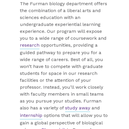
The Furman biology department offers
the combination of a liberal arts and
sciences education with an
undergraduate experiential learning
experience. Our program will expose
you to a wide range of coursework and
research
opportunities, providing a
guided pathway to prepare you for a
wide range of careers. Best of all, you
won’t have to compete with graduate
students for space in our research
facilities or the attention of your
professor. Instead, you’ll work closely
with faculty members in small teams
as you pursue your studies. Furman
also has a variety of
study away
and
internship
options that will allow you to
gain a global perspective of biological