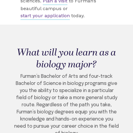
sciences.
Plan a visit
to Furman’s
beautiful campus or
start your application
today.
What will you learn as a
biology major?
Furman’s Bachelor of Arts and four-track
Bachelor of Science in biology programs give
you the ability to specialize in a particular
field of biology or take a more general study
route. Regardless of the path you take,
Furman’s biology degrees equip you with the
knowledge and hands-on experience you
need to pursue your career choice in the field