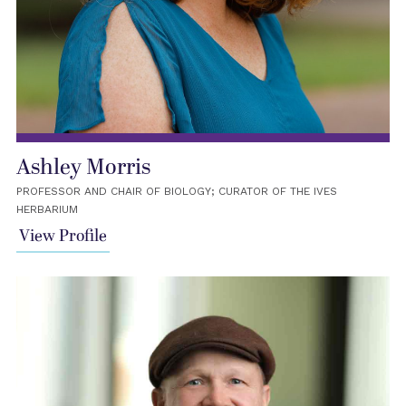
Ashley Morris
PROFESSOR AND CHAIR OF BIOLOGY; CURATOR OF THE IVES
HERBARIUM
View Profile