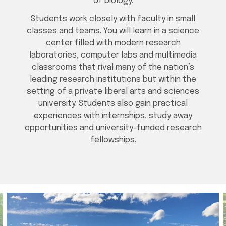
of biology.
Students work closely with faculty in small
classes and teams. You will learn in a science
center filled with modern research
laboratories, computer labs and multimedia
classrooms that rival many of the nation’s
leading research institutions but within the
setting of a private liberal arts and sciences
university. Students also gain practical
experiences with internships, study away
opportunities and university-funded research
fellowships.
Media gallery