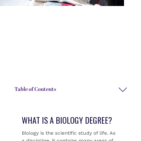
DEGREE TYPE
DEPARTMENT
Bachelor of Arts or Bachelor
Biology
of Science
DEPARTMENT CHAIR NAME
DEPARTMENT ASSISTANT
Gregory Lewis
Pam Breedlove
Table of Contents
WHAT IS A BIOLOGY DEGREE?
Biology is the scientific study of life. As
a discipline, it contains many areas of