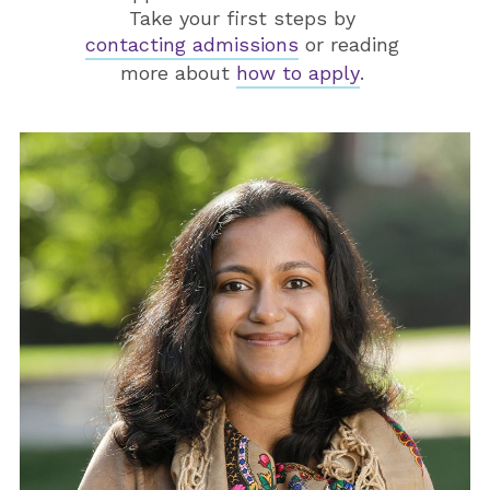
Take your first steps by
contacting admissions
or reading
more about
how to apply
.