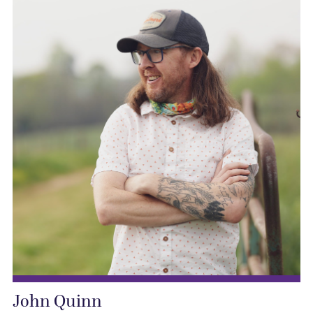
John Quinn