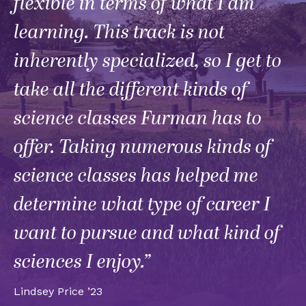
flexible in terms of what I am
learning. This track is not
inherently specialized, so I get to
take all the different kinds of
science classes Furman has to
offer. Taking numerous kinds of
science classes has helped me
determine what type of career I
want to pursue and what kind of
sciences I enjoy.”
Lindsey Price ’23