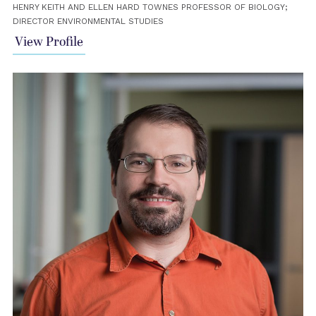
HENRY KEITH AND ELLEN HARD TOWNES PROFESSOR OF BIOLOGY;
DIRECTOR ENVIRONMENTAL STUDIES
View Profile