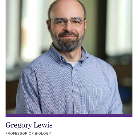
Gregory Lewis
PROFESSOR OF BIOLOGY