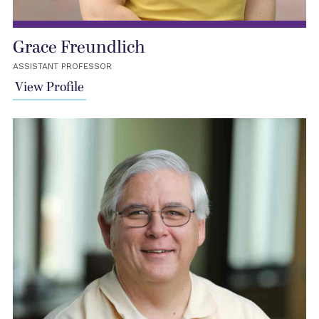
Grace Freundlich
ASSISTANT PROFESSOR
View Profile