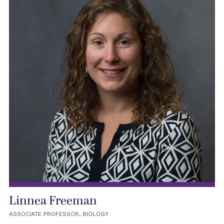
Linnea Freeman
ASSOCIATE PROFESSOR, BIOLOGY