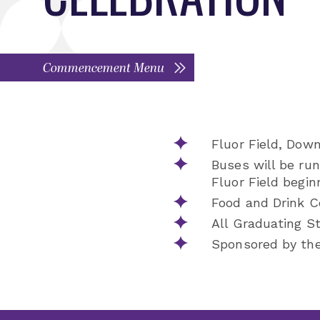
Commencement Menu
Fluor Field, Dow
Buses will be ru
Fluor Field begin
Food and Drink Co
All Graduating Stu
Sponsored by the