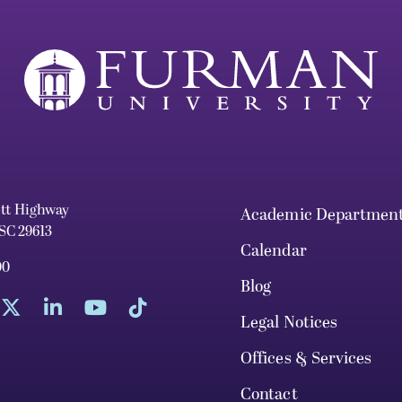
ett Highway
Academic Departmen
 SC 29613
Calendar
00
Blog
Legal Notices
Offices & Services
Contact