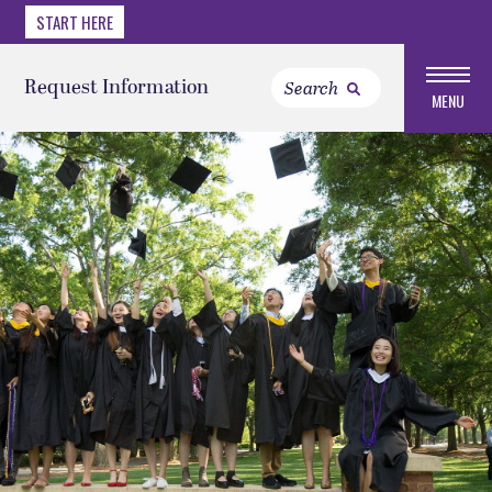
START HERE
Request Information
MENU