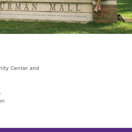
nity Center and
.
on