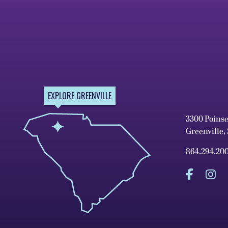
EXPLORE GREENVILLE
3300 Poins
Greenville,
864.294.20