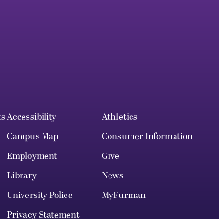
ts
Accessibility
Athletics
Campus Map
Consumer Information
Employment
Give
Library
News
University Police
MyFurman
Privacy Statement