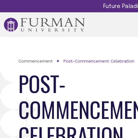
Future Pala
Commencement
Post-Commencement Celebration
POST-
COMMENCEME
CELEBRATION