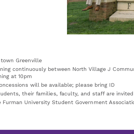
ntown Greenville
nning continuously between North Village J Commu
ning at 10pm
ncessions will be available; please bring ID
dents, their families, faculty, and staff are invited
 Furman University Student Government Associati