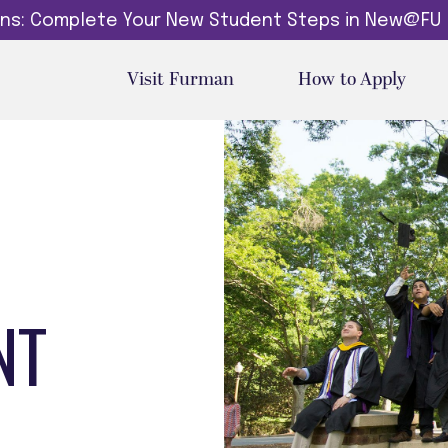
dins: Complete Your New Student Steps in New@FU
Visit Furman
How to Apply
NT