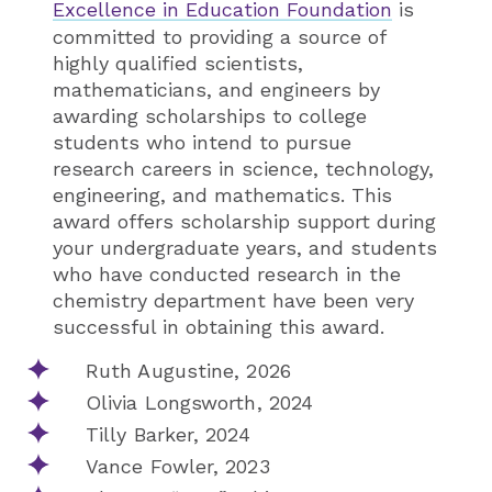
Excellence in Education Foundation
is
committed to providing a source of
highly qualified scientists,
mathematicians, and engineers by
awarding scholarships to college
students who intend to pursue
research careers in science, technology,
engineering, and mathematics. This
award offers scholarship support during
your undergraduate years, and students
who have conducted research in the
chemistry department have been very
successful in obtaining this award.
Ruth Augustine, 2026
Olivia Longsworth, 2024
Tilly Barker, 2024
Vance Fowler, 2023