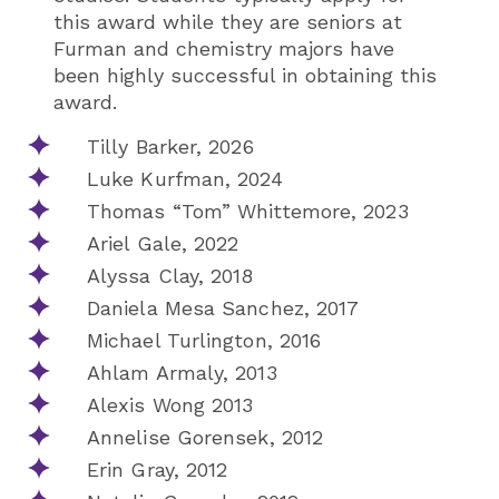
this award while they are seniors at
Furman and chemistry majors have
been highly successful in obtaining this
award.
Tilly Barker, 2026
Luke Kurfman, 2024
Thomas “Tom” Whittemore, 2023
Ariel Gale, 2022
Alyssa Clay, 2018
Daniela Mesa Sanchez, 2017
Michael Turlington, 2016
Ahlam Armaly, 2013
Alexis Wong 2013
Annelise Gorensek, 2012
Erin Gray, 2012