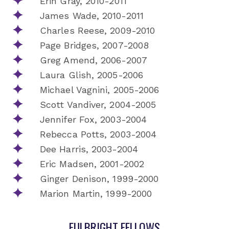
Erin Gray, 2010-2011
James Wade, 2010-2011
Charles Reese, 2009-2010
Page Bridges, 2007-2008
Greg Amend, 2006-2007
Laura Glish, 2005-2006
Michael Vagnini, 2005-2006
Scott Vandiver, 2004-2005
Jennifer Fox, 2003-2004
Rebecca Potts, 2003-2004
Dee Harris, 2003-2004
Eric Madsen, 2001-2002
Ginger Denison, 1999-2000
Marion Martin, 1999-2000
FULBRIGHT FELLOWS