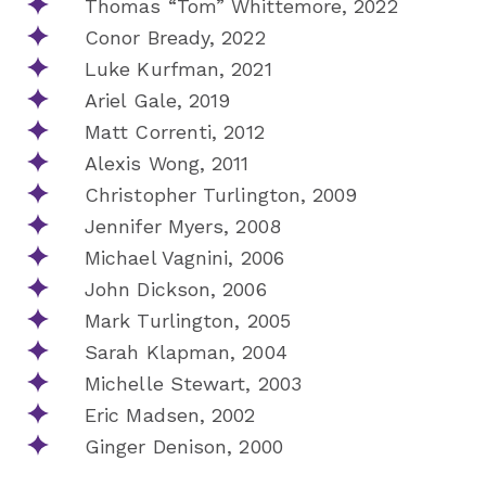
Thomas “Tom” Whittemore, 2022
Conor Bready, 2022
Luke Kurfman, 2021
Ariel Gale, 2019
Matt Correnti, 2012
Alexis Wong, 2011
Christopher Turlington, 2009
Jennifer Myers, 2008
Michael Vagnini, 2006
John Dickson, 2006
Mark Turlington, 2005
Sarah Klapman, 2004
Michelle Stewart, 2003
Eric Madsen, 2002
Ginger Denison, 2000