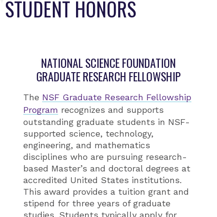
STUDENT HONORS
NATIONAL SCIENCE FOUNDATION
GRADUATE RESEARCH FELLOWSHIP
The
NSF Graduate Research Fellowship
Program
recognizes and supports
outstanding graduate students in NSF-
supported science, technology,
engineering, and mathematics
disciplines who are pursuing research-
based Master’s and doctoral degrees at
accredited United States institutions.
This award provides a tuition grant and
stipend for three years of graduate
studies. Students typically apply for