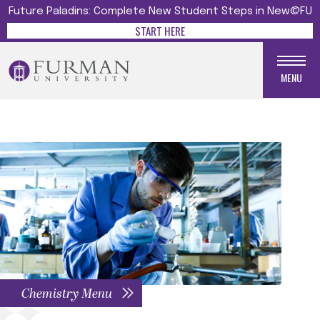
Future Paladins: Complete New Student Steps in New@FU
START HERE
MENU
Chemistry Menu