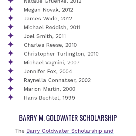
Natalie Gruenke, 2012
Megan Novak, 2012
James Wade, 2012
Michael Reddish, 2011
Joel Smith, 2011
Charles Reese, 2010
Christopher Turlington, 2010
Michael Vagnini, 2007
Jennifer Fox, 2004
Raynella Connatser, 2002
Marion Martin, 2000
Hans Bechtel, 1999
BARRY M. GOLDWATER SCHOLARSHIP
The
Barry Goldwater Scholarship and