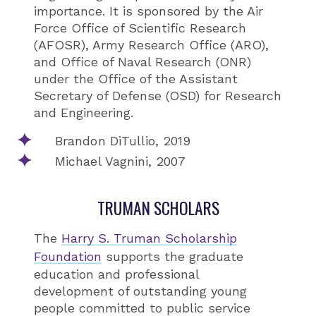
importance. It is sponsored by the Air
Force Office of Scientific Research
(AFOSR), Army Research Office (ARO),
and Office of Naval Research (ONR)
under the Office of the Assistant
Secretary of Defense (OSD) for Research
and Engineering.
Brandon DiTullio, 2019
Michael Vagnini, 2007
TRUMAN SCHOLARS
The
Harry S. Truman Scholarship
Foundation
supports the graduate
education and professional
development of outstanding young
people committed to public service