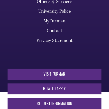
Offices & Services
University Police
MyFurman
Contact
Privacy Statement
VISIT FURMAN
HOW TO APPLY
REQUEST INFORMATION