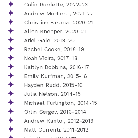
Colin Burdette, 2022-23
Andrew McHorse, 2021-22
Christine Fasana, 2020-21
Allen Knepper, 2020-21
Ariel Gale, 2019-20
Rachel Cooke, 2018-19
Noah Vieira, 2017-18
Kaitlyn Dobbins, 2016-17
Emily Kurfman, 2015-16
Hayden Rudd, 2015-16
Julia Nelson, 2014-15
Michael Turlington, 2014-15
Orlin Sergev, 2013-2014
Andrew Kantor, 2012-2013
Matt Correnti, 2011-2012