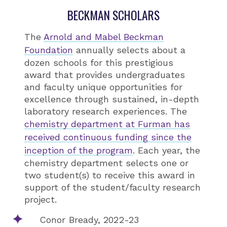
BECKMAN SCHOLARS
The
Arnold and Mabel Beckman
Foundation
annually selects about a
dozen schools for this prestigious
award that provides undergraduates
and faculty unique opportunities for
excellence through sustained, in-depth
laboratory research experiences. The
chemistry department at Furman has
received continuous funding since the
inception of the program
. Each year, the
chemistry department selects one or
two student(s) to receive this award in
support of the student/faculty research
project.
Conor Bready, 2022-23