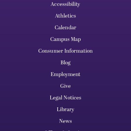
Accessibility
Athletics
Calendar
Campus Map
Consumer Information
Blog
Employment
Give
Legal Notices
Library
News