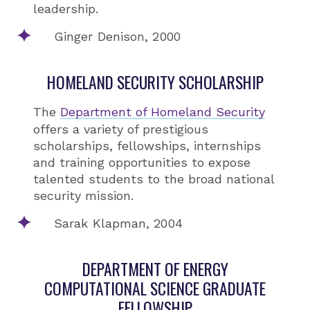
leadership.
Ginger Denison, 2000
HOMELAND SECURITY SCHOLARSHIP
The
Department of Homeland Security
offers a variety of prestigious
scholarships, fellowships, internships
and training opportunities to expose
talented students to the broad national
security mission.
Sarak Klapman, 2004
DEPARTMENT OF ENERGY
COMPUTATIONAL SCIENCE GRADUATE
FELLOWSHIP