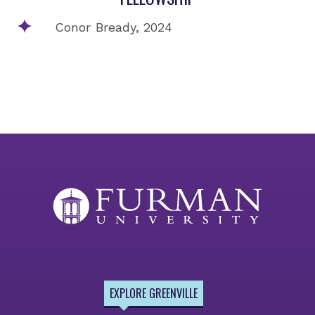
Conor Bready, 2024
EXPLORE GREENVILLE