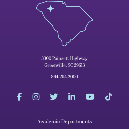
3300 Poinsett Highway
Greenville, SC 29613
864.294.2000
Academic Departments