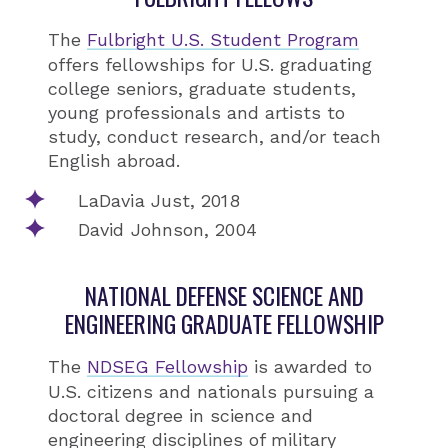
The
Fulbright U.S. Student Program
offers fellowships for U.S. graduating
college seniors, graduate students,
young professionals and artists to
study, conduct research, and/or teach
English abroad.
LaDavia Just, 2018
David Johnson, 2004
NATIONAL DEFENSE SCIENCE AND
ENGINEERING GRADUATE FELLOWSHIP
The
NDSEG Fellowship
is awarded to
U.S. citizens and nationals pursuing a
doctoral degree in science and
engineering disciplines of military