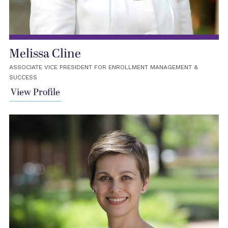
Melissa Cline
ASSOCIATE VICE PRESIDENT FOR ENROLLMENT MANAGEMENT &
SUCCESS
View Profile