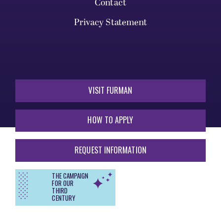
Contact
Privacy Statement
VISIT FURMAN
HOW TO APPLY
REQUEST INFORMATION
THE CAMPAIGN
FOR OUR
THIRD
CENTURY