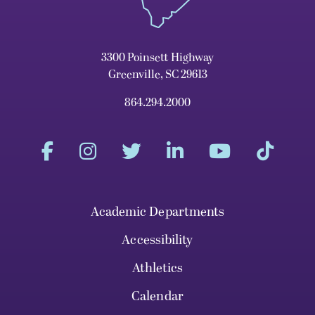
3300 Poinsett Highway
Greenville, SC 29613
864.294.2000
Academic Departments
Accessibility
Athletics
Calendar