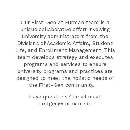
Our First-Gen at Furman team
is a
unique collaborative effort involving
university administrators from the
Divisions of Academic Affairs, Student
Life, and Enrollment Management. This
team develops strategy and executes
programs and services to
ensure
university programs and practices are
designed to meet the holistic needs of
the F
irst-Gen
community
.
Have questions? Email us at
firstgen@furman.edu