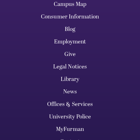
Campus Map
Consumer Information
Blog
Employment
Give
Legal Notices
Library
News
Offices & Services
University Police
MyFurman