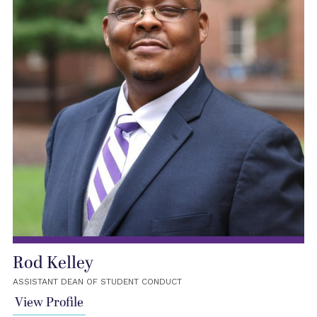
Rod Kelley
ASSISTANT DEAN OF STUDENT CONDUCT
View Profile