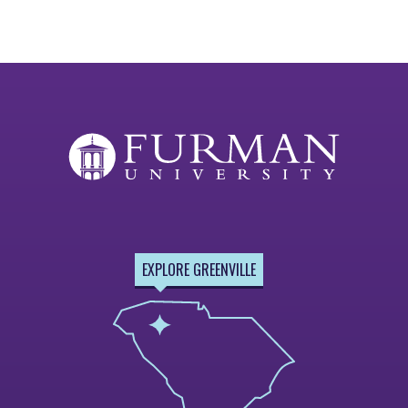
EXPLORE GREENVILLE