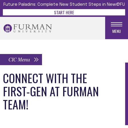
Future Paladins: Complete New Student Steps in New@FU
START HERE
MENU
CIC Menu
CONNECT WITH THE
FIRST-GEN AT FURMAN
TEAM!