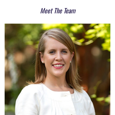
Meet The Team