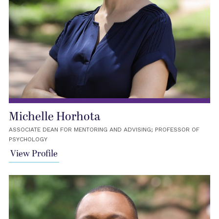
Michelle Horhota
ASSOCIATE DEAN FOR MENTORING AND ADVISING; PROFESSOR OF
PSYCHOLOGY
View Profile