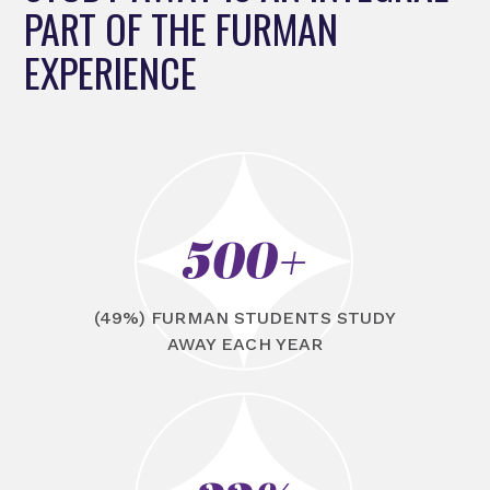
PART OF THE FURMAN
EXPERIENCE
500+
(49%) FURMAN STUDENTS STUDY
AWAY EACH YEAR