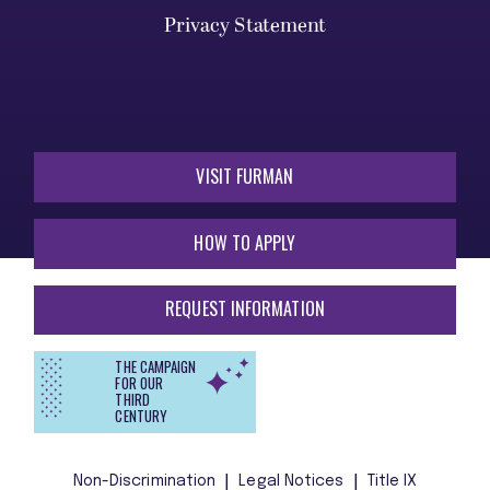
Privacy Statement
VISIT FURMAN
HOW TO APPLY
REQUEST INFORMATION
THE CAMPAIGN
FOR OUR
THIRD
CENTURY
Non-Discrimination
Legal Notices
Title IX