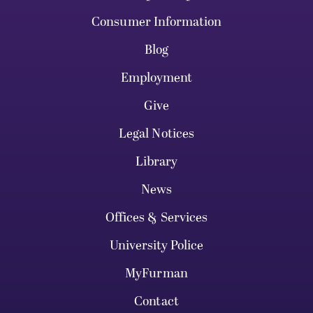
Consumer Information
Blog
Employment
Give
Legal Notices
Library
News
Offices & Services
University Police
MyFurman
Contact