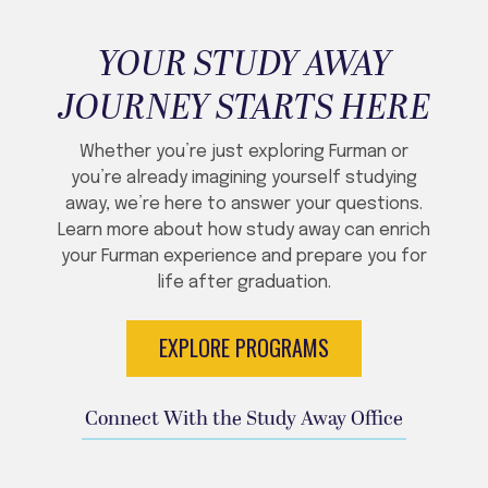
YOUR STUDY AWAY
JOURNEY STARTS HERE
Whether you’re just exploring Furman or
you’re already imagining yourself studying
away, we’re here to answer your questions.
Learn more about how study away can enrich
your Furman experience and prepare you for
life after graduation.
EXPLORE PROGRAMS
Connect With the Study Away Office