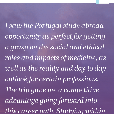
I saw the Portugal study abroad
opportunity as perfect for getting
a grasp on the social and ethical
roles and impacts of medicine, as
well as the reality and day to day
outlook for certain professions.
The trip gave me a competitive
advantage going forward into
this career path. Studying within