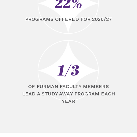
22%
PROGRAMS OFFERED FOR 2026/27
1/3
OF FURMAN FACULTY MEMBERS
LEAD A STUDY AWAY PROGRAM EACH
YEAR