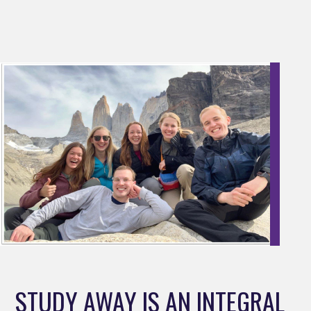
STUDY AWAY IS AN INTEGRAL