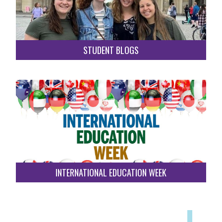
STUDENT BLOGS
INTERNATIONAL EDUCATION WEEK