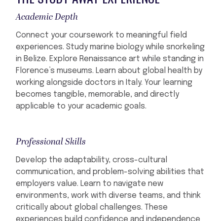
Academic Depth
Connect your coursework to meaningful field
experiences. Study marine biology while snorkeling
in Belize. Explore Renaissance art while standing in
Florence’s museums. Learn about global health by
working alongside doctors in Italy. Your learning
becomes tangible, memorable, and directly
applicable to your academic goals.
Professional Skills
Develop the adaptability, cross-cultural
communication, and problem-solving abilities that
employers value. Learn to navigate new
environments, work with diverse teams, and think
critically about global challenges. These
experiences build confidence and independence