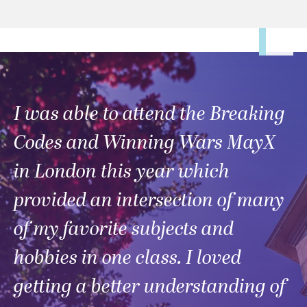
I was able to attend the Breaking
Codes and Winning Wars MayX
in London this year which
provided an intersection of many
of my favorite subjects and
hobbies in one class. I loved
getting a better understanding of