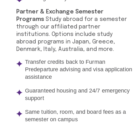
Partner & Exchange Semester
Programs
Study abroad for a semester
through our affiliated partner
institutions. Options include study
abroad programs in Japan, Greece,
Denmark, Italy, Australia, and more.
Transfer credits back to Furman
Predeparture advising and visa application
assistance
Guaranteed housing and 24/7 emergency
support
Same tuition, room, and board fees as a
semester on campus