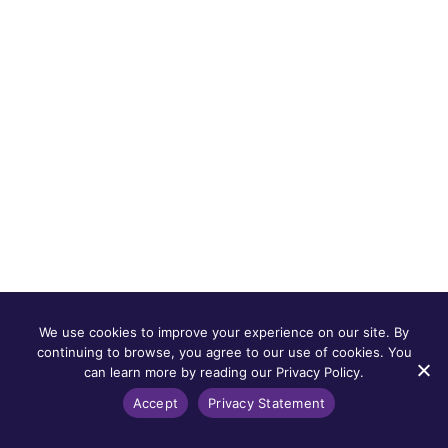
We use cookies to improve your experience on our site. By
continuing to browse, you agree to our use of cookies. You
can learn more by reading our Privacy Policy.
Accept
Privacy Statement