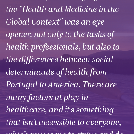
the "Health and Medicine in the
Global Context" was an eye
opener, not only to the tasks of
health professionals, but also to
the differences between social
determinants of health from
Portugal to America. There are
many factors at play in
healthcare, and it's something
that isn't accessible to everyone,