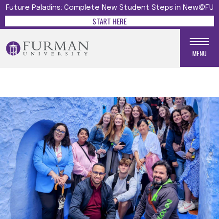
Future Paladins: Complete New Student Steps in New@FU
START HERE
MENU