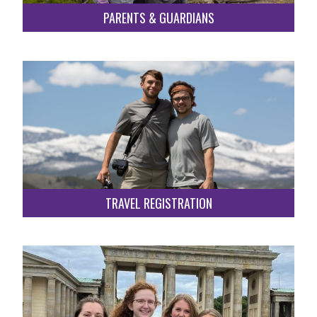
PARENTS & GUARDIANS
TRAVEL REGISTRATION