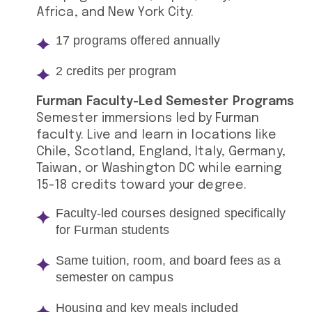
Africa, and New York City.
17 programs offered annually
2 credits per program
Furman Faculty-Led Semester Programs
Semester immersions led by Furman
faculty. Live and learn in locations like
Chile, Scotland, England, Italy, Germany,
Taiwan, or Washington DC while earning
15-18 credits toward your degree.
Faculty-led courses designed specifically
for Furman students
Same tuition, room, and board fees as a
semester on campus
Housing and key meals included