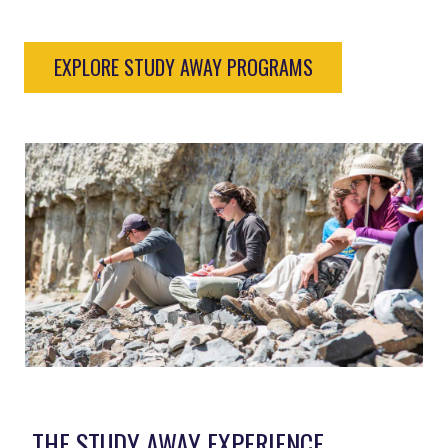
EXPLORE STUDY AWAY PROGRAMS
THE STUDY AWAY EXPERIENCE