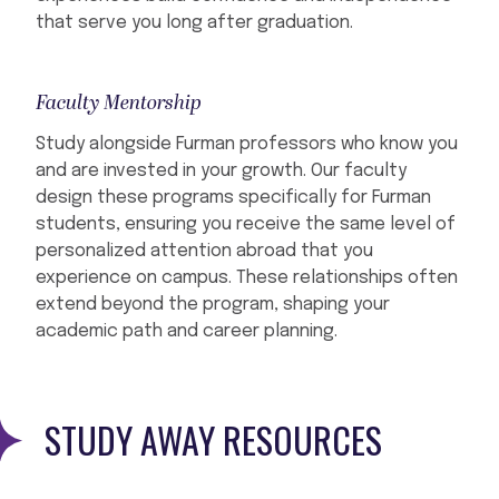
that serve you long after graduation.
Faculty Mentorship
Study alongside Furman professors who know you
and are invested in your growth. Our faculty
design these programs specifically for Furman
students, ensuring you receive the same level of
personalized attention abroad that you
experience on campus. These relationships often
extend beyond the program, shaping your
academic path and career planning.
STUDY AWAY RESOURCES