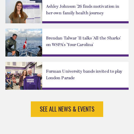
Ashley Johnson '26 finds motivation in
her own family health journey
Brendan Talwar '11 talks 'All the Sharks'
on WSPA's 'Your Carolina'
Furman University bands invited to play
London Parade
SEE ALL NEWS & EVENTS