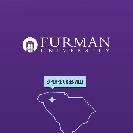
EXPLORE GREENVILLE