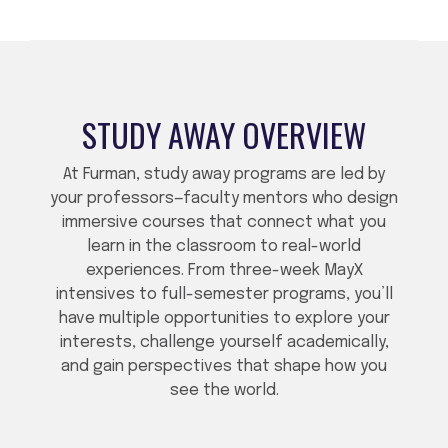
STUDY AWAY OVERVIEW
At Furman, study away programs are led by
your professors—faculty mentors who design
immersive courses that connect what you
learn in the classroom to real-world
experiences. From three-week MayX
intensives to full-semester programs, you’ll
have multiple opportunities to explore your
interests, challenge yourself academically,
and gain perspectives that shape how you
see the world.