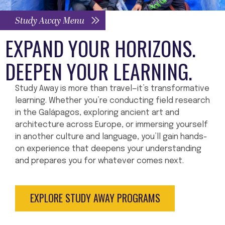
Study Away Menu
EXPAND YOUR HORIZONS.
DEEPEN YOUR LEARNING.
Study Away is more than travel—it’s transformative
learning. Whether you’re conducting field research
in the Galápagos, exploring ancient art and
architecture across Europe, or immersing yourself
in another culture and language, you’ll gain hands-
on experience that deepens your understanding
and prepares you for whatever comes next.
EXPLORE STUDY AWAY PROGRAMS