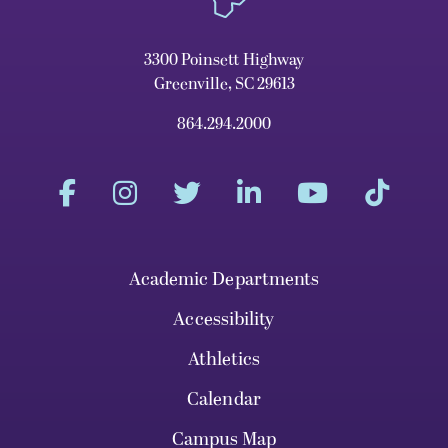
3300 Poinsett Highway
Greenville, SC 29613
864.294.2000
Academic Departments
Accessibility
Athletics
Calendar
Campus Map