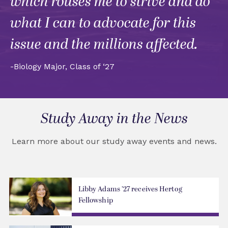
which rouses me to strive and do
what I can to advocate for this
issue and the millions affected.
-Biology Major, Class of ‘27
Study Away in the News
Learn more about our study away events and news.
Libby Adams ’27 receives Hertog
Fellowship