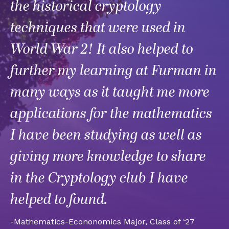
the historical cryptology
techniques that were used in
World War 2! It also helped to
further my learning at Furman in
many ways as it taught me more
applications for the mathematics
I have been studying as well as
giving more knowledge to share
in the Cryptology club I have
helped to found.
-Mathematics-Econonomics Major, Class of ‘27