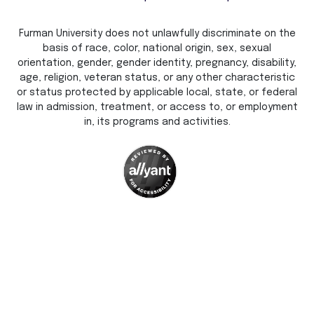
Furman University does not unlawfully discriminate on the
basis of race, color, national origin, sex, sexual
orientation, gender, gender identity, pregnancy, disability,
age, religion, veteran status, or any other characteristic
or status protected by applicable local, state, or federal
law in admission, treatment, or access to, or employment
in, its programs and activities.