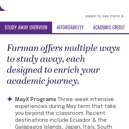
swipe to see more
STUDY AWAY OVERVIEW
AFFORDABILITY
ACADEMIC CREDIT
Furman offers multiple ways
to study away, each
designed to enrich your
academic journey.
MayX Programs
Three-week intensive
experiences during May term that take
you beyond the classroom. Recent
destinations include Ecuador & the
Galápagos Islands, Japan, Italy, South