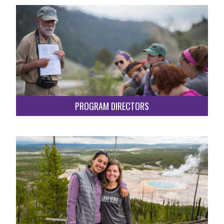
PROGRAM DIRECTORS