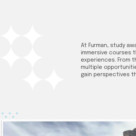
At Furman, study aw
immersive courses t
experiences. From t
multiple opportuniti
gain perspectives t