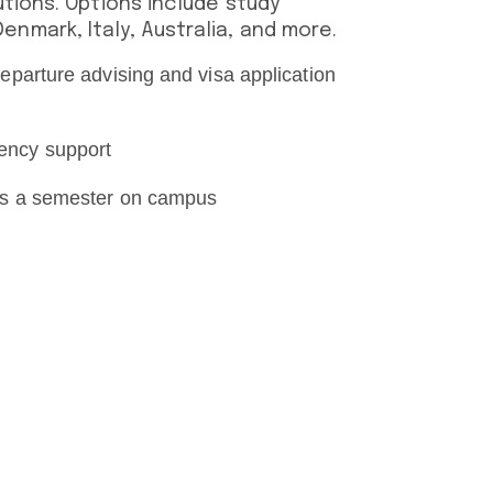
utions. Options include study
nmark, Italy, Australia, and more.
eparture advising and visa application
ency support
 as a semester on campus