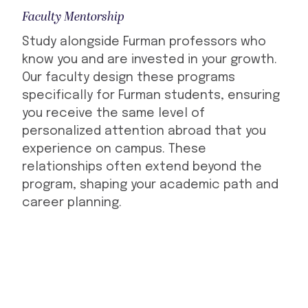
Faculty Mentorship
Study alongside Furman professors who
know you and are invested in your growth.
Our faculty design these programs
specifically for Furman students, ensuring
you receive the same level of
personalized attention abroad that you
experience on campus. These
relationships often extend beyond the
program, shaping your academic path and
career planning.