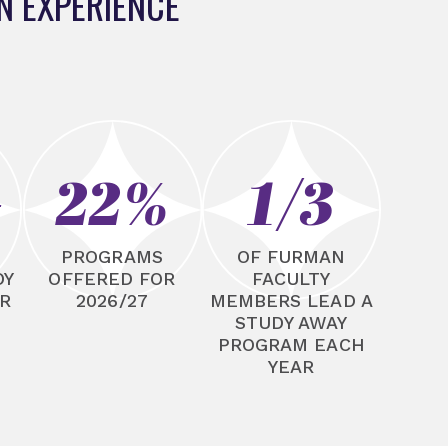
N EXPERIENCE
+
22%
1/3
N
PROGRAMS
OF FURMAN
DY
OFFERED FOR
FACULTY
R
2026/27
MEMBERS LEAD A
STUDY AWAY
PROGRAM EACH
YEAR