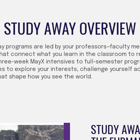
STUDY AWAY OVERVIEW
ay programs are led by your professors—faculty m
hat connect what you learn in the classroom to r
hree-week MayX intensives to full-semester progra
es to explore your interests, challenge yourself a
hat shape how you see the world.
STUDY AWAY