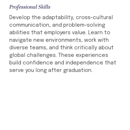
Professional Skills
Develop the adaptability, cross-cultural
communication, and problem-solving
abilities that employers value. Learn to
navigate new environments, work with
diverse teams, and think critically about
global challenges. These experiences
build confidence and independence that
serve you long after graduation.