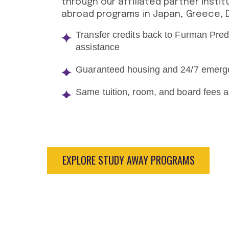
through our affiliated partner instit
abroad programs in Japan, Greece, De
Transfer credits back to Furman Pred
assistance
Guaranteed housing and 24/7 emerg
Same tuition, room, and board fees
EXPLORE STUDY AWAY PROGRAMS