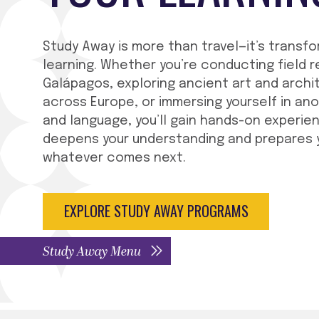
Study Away is more than travel—it’s transf
learning. Whether you’re conducting field r
Galápagos, exploring ancient art and archi
across Europe, or immersing yourself in an
and language, you’ll gain hands-on experie
deepens your understanding and prepares 
whatever comes next.
EXPLORE STUDY AWAY PROGRAMS
Study Away Menu