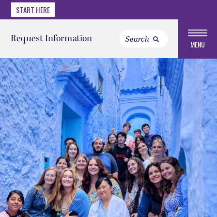
START HERE
Request Information
MENU