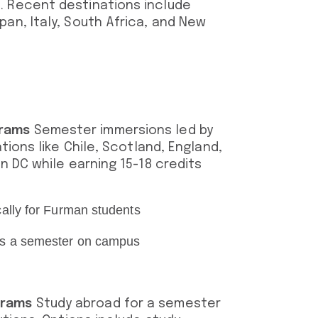
. Recent destinations include
an, Italy, South Africa, and New
grams
Semester immersions led by
ations like Chile, Scotland, England,
n DC while earning 15-18 credits
cally for Furman students
 as a semester on campus
grams
Study abroad for a semester