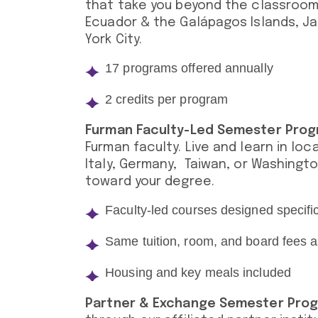
that take you beyond the classroom
Ecuador & the Galápagos Islands, Jap
York City.
17 programs offered annually
2 credits per program
Furman Faculty-Led Semester Pro
Furman faculty. Live and learn in loc
Italy, Germany, Taiwan, or Washingto
toward your degree.
Faculty-led courses designed specifi
Same tuition, room, and board fees
Housing and key meals included
Partner & Exchange Semester Pro