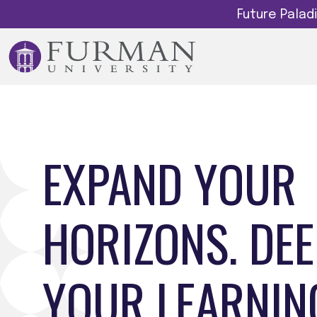
Future Pala
EXPAND YOUR
HORIZONS. DE
YOUR LEARNIN