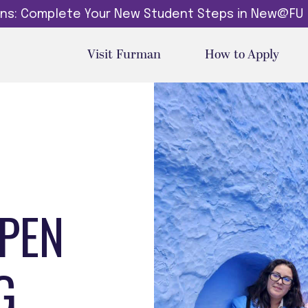
dins: Complete Your New Student Steps in New@FU
Visit Furman
How to Apply
EPEN
G.