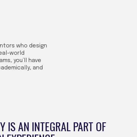
entors who design
eal-world
ms, you’ll have
cademically, and
 IS AN INTEGRAL PART OF