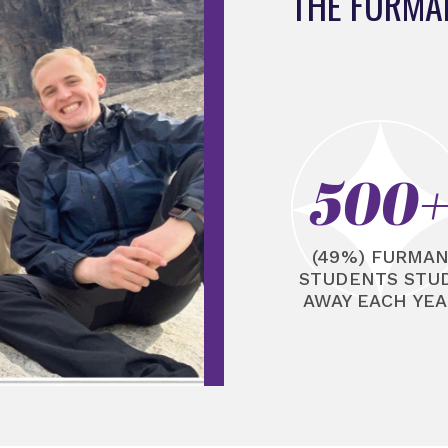
THE FURMA
500
(49%) FURMA
STUDENTS STU
AWAY EACH YEA