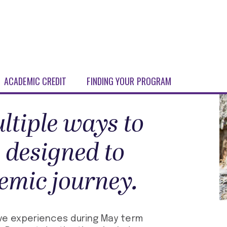
ACADEMIC CREDIT
FINDING YOUR PROGRAM
ltiple ways to
 designed to
emic journey.
e experiences during May term