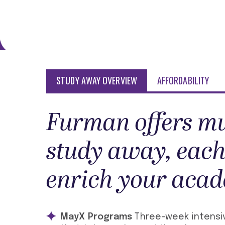
STUDY AWAY OVERVIEW
AFFORDABILITY
Furman offers mu
study away, each
enrich your acad
MayX Programs
Three-week intensiv