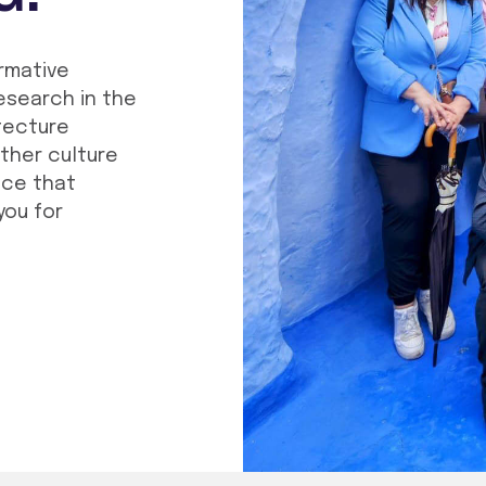
ormative
esearch in the
tecture
other culture
nce that
you for