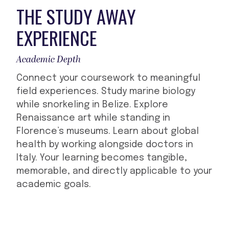
THE STUDY AWAY
EXPERIENCE
Academic Depth
Connect your coursework to meaningful
field experiences. Study marine biology
while snorkeling in Belize. Explore
Renaissance art while standing in
Florence’s museums. Learn about global
health by working alongside doctors in
Italy. Your learning becomes tangible,
memorable, and directly applicable to your
academic goals.