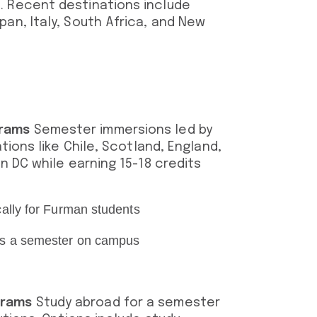
. Recent destinations include
an, Italy, South Africa, and New
grams
Semester immersions led by
ations like Chile, Scotland, England,
n DC while earning 15-18 credits
cally for Furman students
 as a semester on campus
grams
Study abroad for a semester