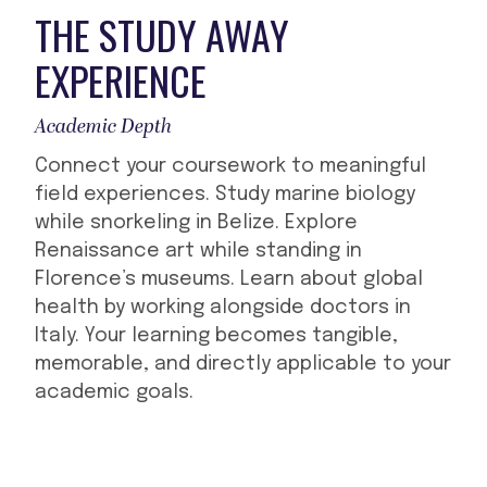
THE STUDY AWAY
EXPERIENCE
Academic Depth
Connect your coursework to meaningful
field experiences. Study marine biology
while snorkeling in Belize. Explore
Renaissance art while standing in
Florence’s museums. Learn about global
health by working alongside doctors in
Italy. Your learning becomes tangible,
memorable, and directly applicable to your
academic goals.