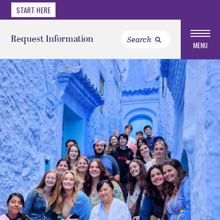
START HERE
Request Information
MENU