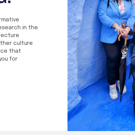
ormative
esearch in the
tecture
other culture
nce that
you for