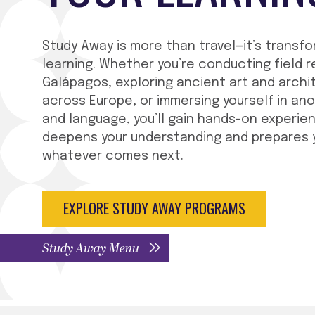
Study Away is more than travel—it’s transf
learning. Whether you’re conducting field r
Galápagos, exploring ancient art and archi
across Europe, or immersing yourself in an
and language, you’ll gain hands-on experie
deepens your understanding and prepares 
whatever comes next.
EXPLORE STUDY AWAY PROGRAMS
Study Away Menu