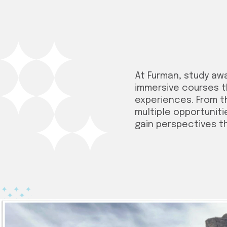
At Furman, study aw
immersive courses t
experiences. From t
multiple opportuniti
gain perspectives t