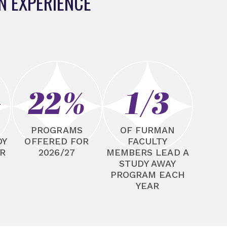
N EXPERIENCE
+
22%
1/3
N
PROGRAMS
OF FURMAN
DY
OFFERED FOR
FACULTY
R
2026/27
MEMBERS LEAD A
STUDY AWAY
PROGRAM EACH
YEAR