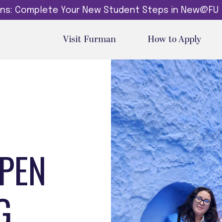
dins: Complete Your New Student Steps in New@FU
Visit Furman
How to Apply
EPEN
G.