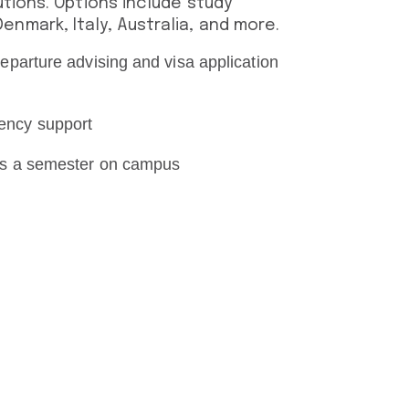
utions. Options include study
nmark, Italy, Australia, and more.
eparture advising and visa application
ency support
 as a semester on campus