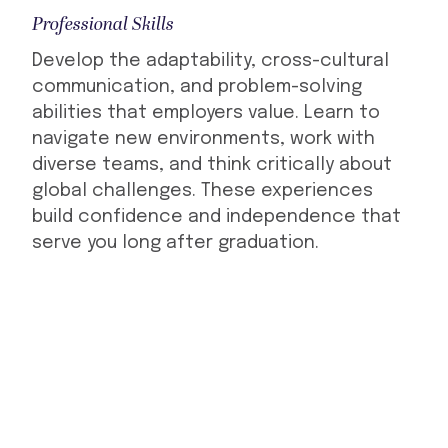
Professional Skills
Develop the adaptability, cross-cultural
communication, and problem-solving
abilities that employers value. Learn to
navigate new environments, work with
diverse teams, and think critically about
global challenges. These experiences
build confidence and independence that
serve you long after graduation.