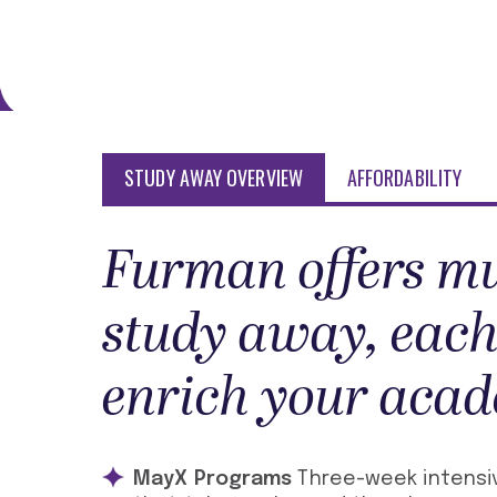
STUDY AWAY OVERVIEW
AFFORDABILITY
Furman offers mu
study away, each
enrich your acad
MayX Programs
Three-week intensiv