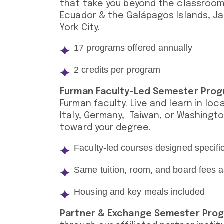
that take you beyond the classroom
Ecuador & the Galápagos Islands, Jap
York City.
17 programs offered annually
2 credits per program
Furman Faculty-Led Semester Pro
Furman faculty. Live and learn in loc
Italy, Germany, Taiwan, or Washingto
toward your degree.
Faculty-led courses designed specifi
Same tuition, room, and board fees
Housing and key meals included
Partner & Exchange Semester Pro