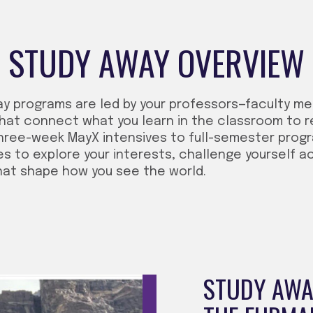
STUDY AWAY OVERVIEW
ay programs are led by your professors—faculty m
hat connect what you learn in the classroom to r
hree-week MayX intensives to full-semester progra
es to explore your interests, challenge yourself a
hat shape how you see the world.
STUDY AWAY