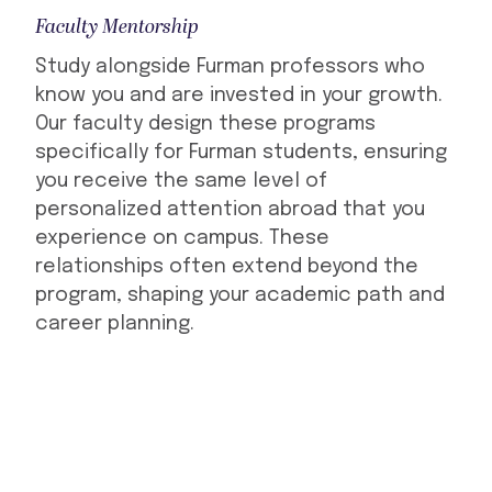
Faculty Mentorship
Study alongside Furman professors who
know you and are invested in your growth.
Our faculty design these programs
specifically for Furman students, ensuring
you receive the same level of
personalized attention abroad that you
experience on campus. These
relationships often extend beyond the
program, shaping your academic path and
career planning.