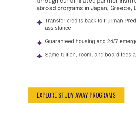
through our affiliated partner instit
abroad programs in Japan, Greece, De
Transfer credits back to Furman Pred
assistance
Guaranteed housing and 24/7 emerg
Same tuition, room, and board fees
EXPLORE STUDY AWAY PROGRAMS