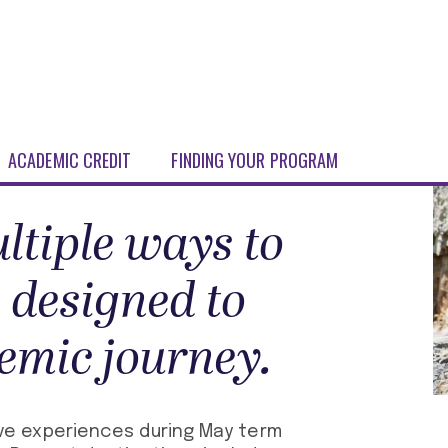
ACADEMIC CREDIT
FINDING YOUR PROGRAM
ltiple ways to
 designed to
emic journey.
e experiences during May term