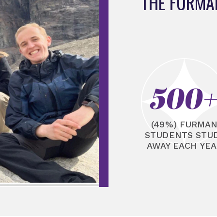
THE FURMA
500
(49%) FURMA
STUDENTS STU
AWAY EACH YEA