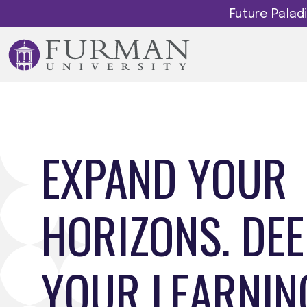
Future Pala
EXPAND YOUR
HORIZONS. DE
YOUR LEARNIN