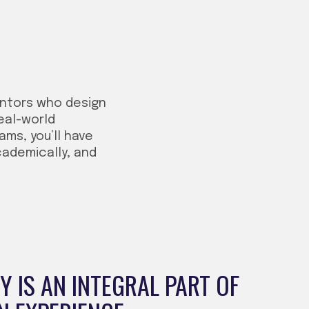
entors who design
eal-world
ms, you’ll have
cademically, and
 IS AN INTEGRAL PART OF