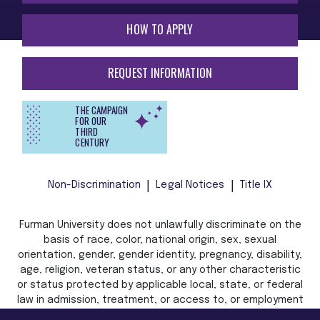
HOW TO APPLY
REQUEST INFORMATION
THE CAMPAIGN
FOR OUR
THIRD
CENTURY
Non-Discrimination
Legal Notices
Title IX
Furman University does not unlawfully discriminate on the
basis of race, color, national origin, sex, sexual
orientation, gender, gender identity, pregnancy, disability,
age, religion, veteran status, or any other characteristic
or status protected by applicable local, state, or federal
law in admission, treatment, or access to, or employment
in, its programs and activities.