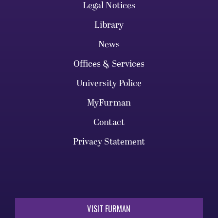
Legal Notices
Library
News
Offices & Services
University Police
MyFurman
Contact
Privacy Statement
VISIT FURMAN