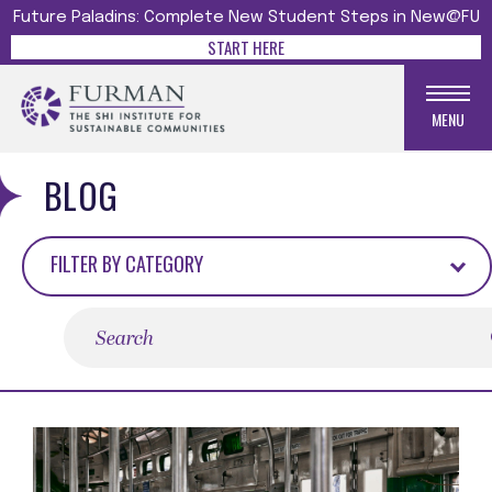
Future Paladins: Complete New Student Steps in New@FU
START HERE
MENU
BLOG