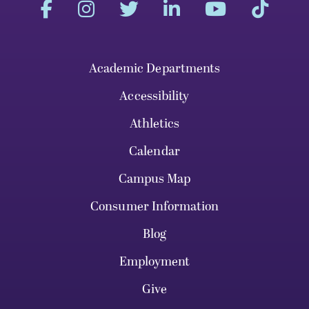
Academic Departments
Accessibility
Athletics
Calendar
Campus Map
Consumer Information
Blog
Employment
Give