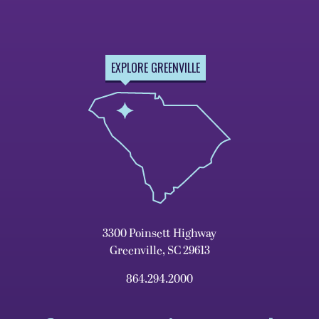
EXPLORE GREENVILLE
3300 Poinsett Highway
Greenville, SC 29613
864.294.2000