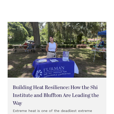
Building Heat Resilience: How the Shi
Institute and Bluffton Are Leading the
Way
Extreme heat is one of the deadliest extreme