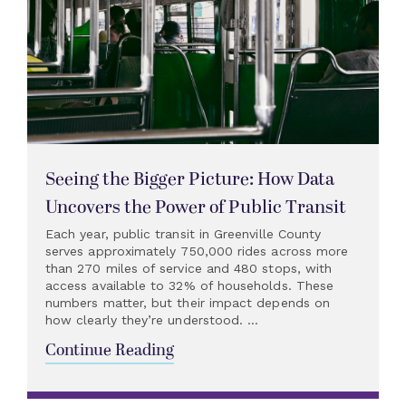
Seeing the Bigger Picture: How Data
Uncovers the Power of Public Transit
Each year, public transit in Greenville County
serves approximately 750,000 rides across more
than 270 miles of service and 480 stops, with
access available to 32% of households. These
numbers matter, but their impact depends on
how clearly they’re understood. ...
Continue Reading