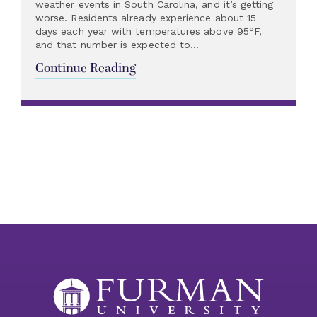
weather events in South Carolina, and it’s getting
worse. Residents already experience about 15
days each year with temperatures above 95°F,
and that number is expected to...
Continue Reading