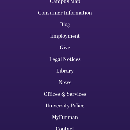
Campus Map
Consumer Information
Blog
Employment
Give
Legal Notices
Library
News
Offices & Services
University Police
MyFurman
Contact