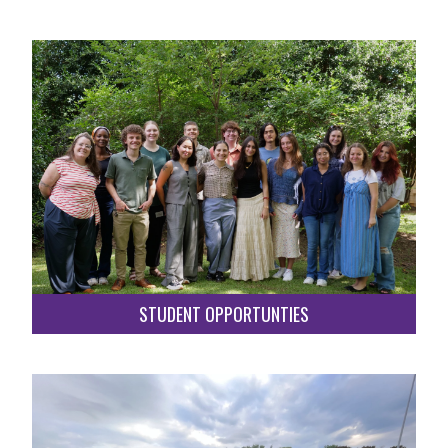
STUDENT OPPORTUNTIES