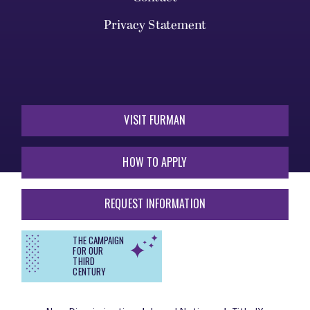
Privacy Statement
VISIT FURMAN
HOW TO APPLY
REQUEST INFORMATION
THE CAMPAIGN
FOR OUR
THIRD
CENTURY