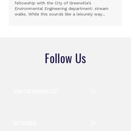
fellowship with the City of Greenville’s
Environmental Engineering department: stream
walks. While this sounds like a leisurely way...
Follow Us
JOIN OUR MAILING LIST
INSTAGRAM