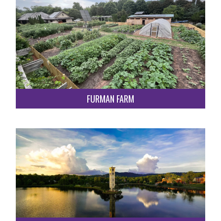
FURMAN FARM