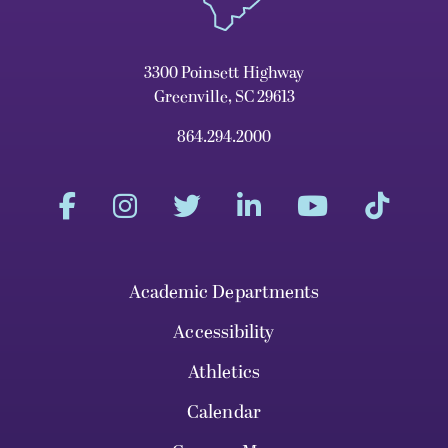
3300 Poinsett Highway
Greenville, SC 29613
864.294.2000
Academic Departments
Accessibility
Athletics
Calendar