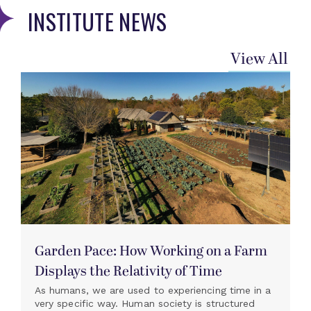
INSTITUTE NEWS
View All
Garden Pace: How Working on a Farm
Displays the Relativity of Time
As humans, we are used to experiencing time in a
very specific way. Human society is structured