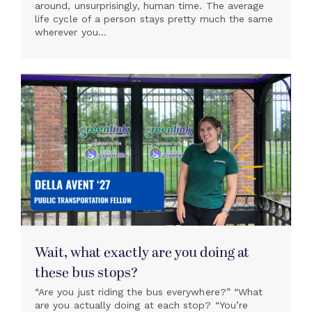
around, unsurprisingly, human time. The average
life cycle of a person stays pretty much the same
wherever you...
Wait, what exactly are you doing at
these bus stops?
“Are you just riding the bus everywhere?” “What
are you actually doing at each stop? “You’re