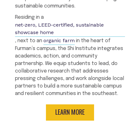
sustainable communities.
Residing in a
net-zero, LEED-certified, sustainable
showcase home
organic farm
, next to an
in the heart of
Furman’s campus, the Shi Institute integrates
academics, action, and community
partnership. We equip students to lead, do
collaborative research that addresses
pressing challenges, and work alongside local
partners to build a more sustainable campus
and resilient communities in the southeast.
LEARN MORE