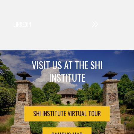
LINKEDIN
VISIT US AT THE SHI
INSTITUTE
SHI INSTITUTE VIRTUAL TOUR