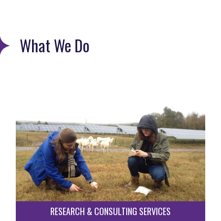
What We Do
RESEARCH & CONSULTING SERVICES