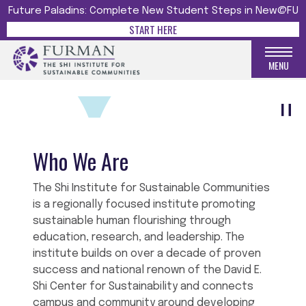
Future Paladins: Complete New Student Steps in New@FU
SHI INSTITUTE FOR
START HERE
SUSTAINABLE COMMUNITIES
The Shi Institute Menu
MENU
Who We Are
The Shi Institute for Sustainable Communities
is a regionally focused institute promoting
sustainable human flourishing through
education, research, and leadership. The
institute builds on over a decade of proven
success and national renown of the David E.
Shi Center for Sustainability and connects
campus and community around developing