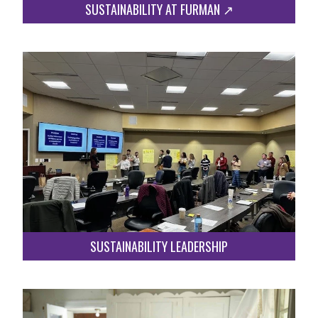
SUSTAINABILITY AT FURMAN ↗︎
SUSTAINABILITY LEADERSHIP