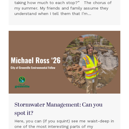
taking how much to each stop?” The chorus of
my summer. My friends and family assume they
understand when I tell them that I’m...
Stormwater Management: Can you
spot it?
Here, you can (if you squint) see me waist-deep in
one of the most interesting parts of my