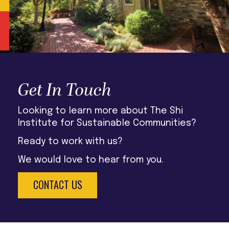
Get In Touch
Looking to learn more about The Shi
Institute for Sustainable Communities?
Ready to work with us?
We would love to hear from you.
CONTACT US