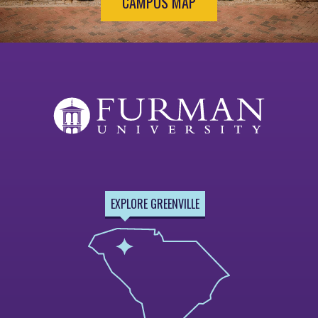
CAMPUS MAP
EXPLORE GREENVILLE