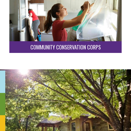
COMMUNITY CONSERVATION CORPS