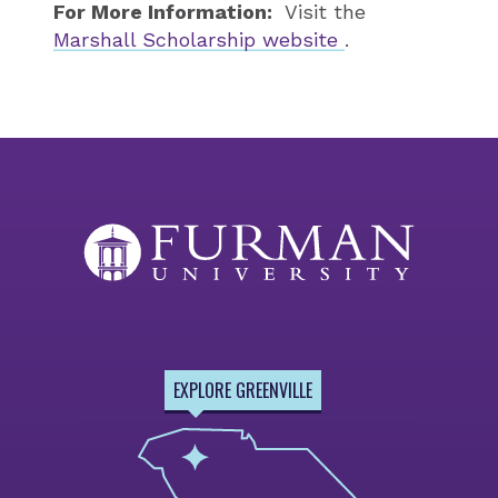
For More Information:
Visit the
Marshall Scholarship website
.
EXPLORE GREENVILLE