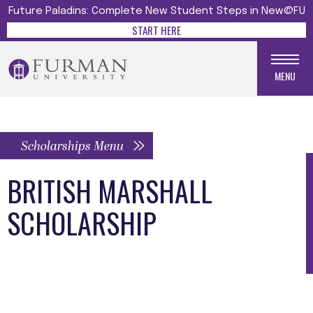
Future Paladins: Complete New Student Steps in New@FU
START HERE
MENU
Scholarships Menu
BRITISH MARSHALL
SCHOLARSHIP