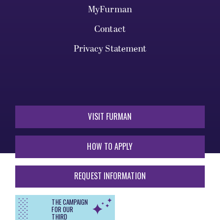
MyFurman
Contact
Privacy Statement
VISIT FURMAN
HOW TO APPLY
REQUEST INFORMATION
THE CAMPAIGN
FOR OUR
THIRD