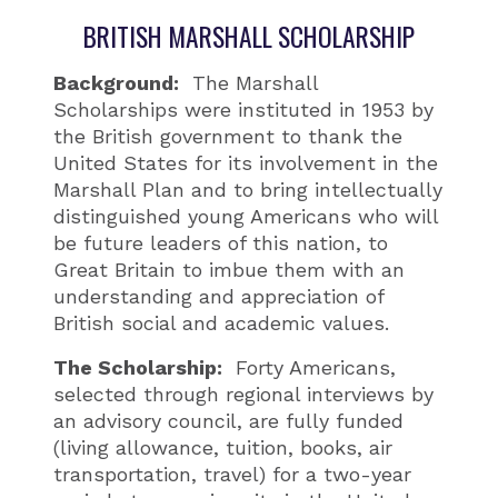
BRITISH MARSHALL SCHOLARSHIP
Background:
The Marshall
Scholarships were instituted in 1953 by
the British government to thank the
United States for its involvement in the
Marshall Plan and to bring intellectually
distinguished young Americans who will
be future leaders of this nation, to
Great Britain to imbue them with an
understanding and appreciation of
British social and academic values.
The Scholarship:
Forty Americans,
selected through regional interviews by
an advisory council, are fully funded
(living allowance, tuition, books, air
transportation, travel) for a two-year