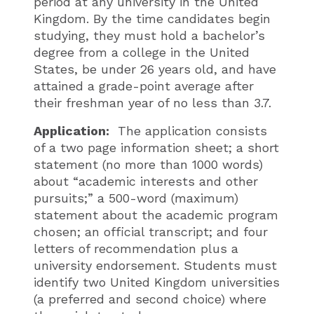
period at any university in the United
Kingdom. By the time candidates begin
studying, they must hold a bachelor’s
degree from a college in the United
States, be under 26 years old, and have
attained a grade-point average after
their freshman year of no less than 3.7.
Application:
The application consists
of a two page information sheet; a short
statement (no more than 1000 words)
about “academic interests and other
pursuits;” a 500-word (maximum)
statement about the academic program
chosen; an official transcript; and four
letters of recommendation plus a
university endorsement. Students must
identify two United Kingdom universities
(a preferred and second choice) where