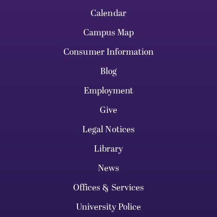
Calendar
Campus Map
Consumer Information
Blog
Employment
Give
Legal Notices
Library
News
Offices & Services
University Police