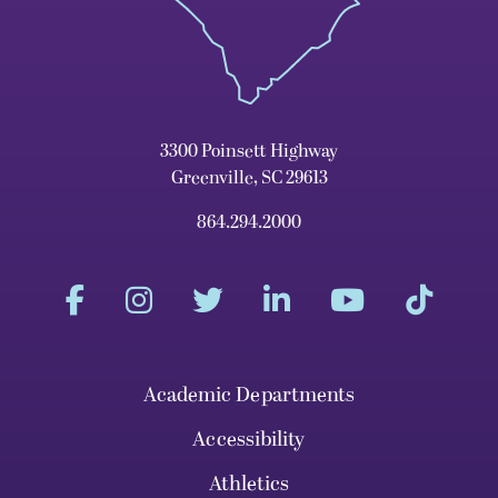
3300 Poinsett Highway
Greenville, SC 29613
864.294.2000
Academic Departments
Accessibility
Athletics