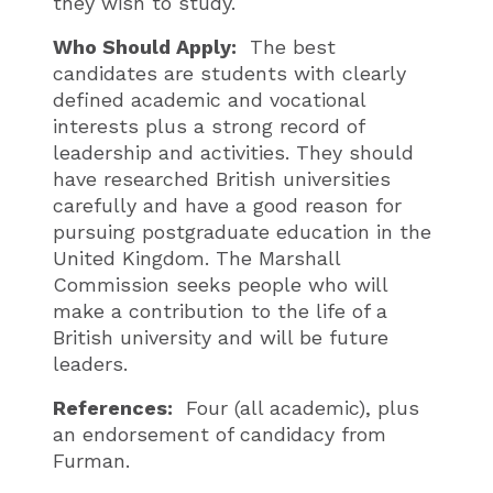
they wish to study.
Who Should Apply:
The best
candidates are students with clearly
defined academic and vocational
interests plus a strong record of
leadership and activities. They should
have researched British universities
carefully and have a good reason for
pursuing postgraduate education in the
United Kingdom. The Marshall
Commission seeks people who will
make a contribution to the life of a
British university and will be future
leaders.
References:
Four (all academic), plus
an endorsement of candidacy from
Furman.