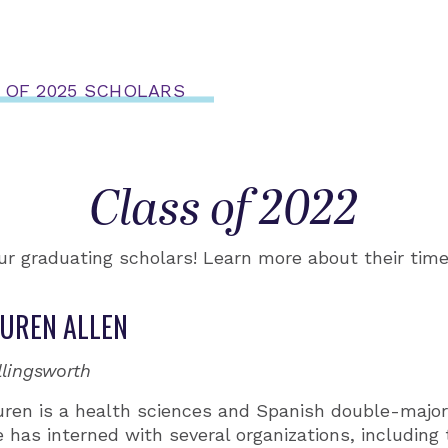
 OF 2025 SCHOLARS
Class of 2022
ur graduating scholars! Learn more about their tim
UREN ALLEN
llingsworth
uren is a health sciences and Spanish double-major
 has interned with several organizations, includin