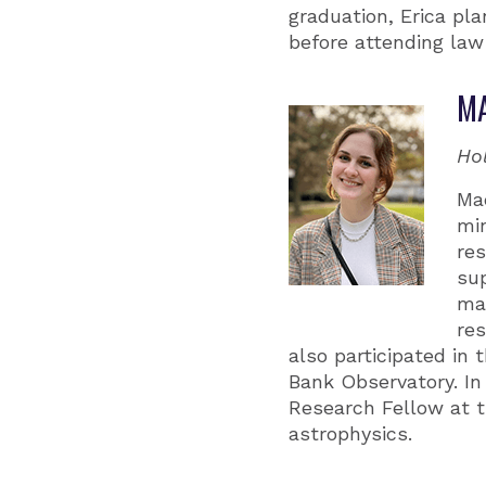
graduation, Erica pl
before attending law 
MA
Ho
Ma
min
res
sup
ma
re
also participated in
Bank Observatory. In
Research Fellow at t
astrophysics.