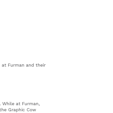
e at Furman and their
. While at Furman,
g the Graphic Cow