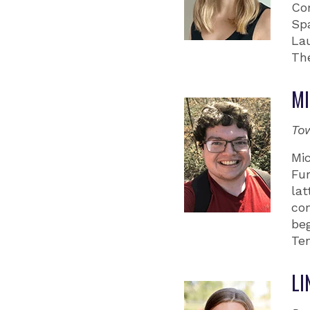
Co
Spa
Lau
Th
MI
To
Mi
Fu
lat
com
beg
Te
LI