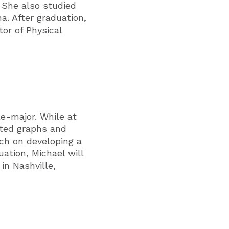
 She also studied
a. After graduation,
or of Physical
e-major. While at
ted graphs and
rch on developing a
ation, Michael will
in Nashville,