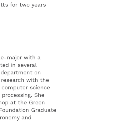
tts for two years
le-major with a
ted in several
s department on
 research with the
d computer science
 processing. She
shop at the Green
e Foundation Graduate
stronomy and