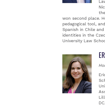
Law
Ni
the
won second place. He
pedagogical tool, and
Spanish in Chile and 
identities in the Cze
University Law Schoo
ER
Ho
Eri
Sch
Un
As
Li
DC,