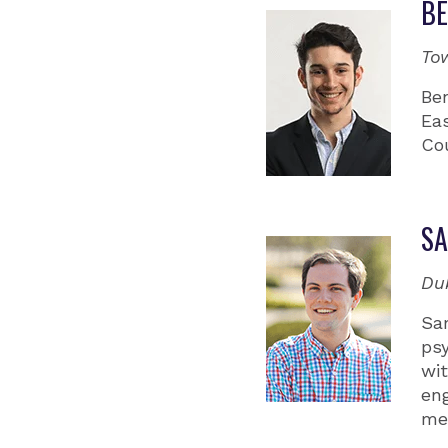
BE
To
Be
Eas
Co
S
Du
Sa
ps
wit
eng
med