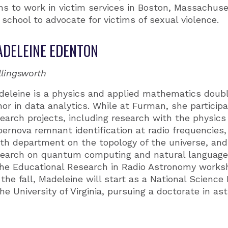
ans to work in victim services in Boston, Massachuse
school to advocate for victims of sexual violence.
DELEINE EDENTON
llingsworth
deleine is a physics and applied mathematics doub
or in data analytics. While at Furman, she participa
earch projects, including research with the physic
ernova remnant identification at radio frequencies,
th department on the topology of the universe, an
search on quantum computing and natural language
 the Educational Research in Radio Astronomy work
 the fall, Madeleine will start as a National Scienc
he University of Virginia, pursuing a doctorate in a