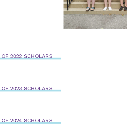
 OF 2022 SCHOLARS
 OF 2023 SCHOLARS
 OF 2024 SCHOLARS