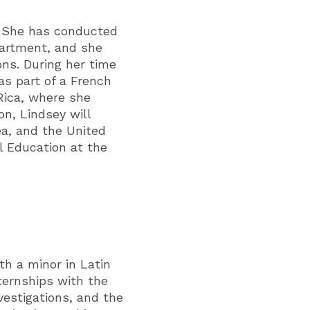
. She has conducted
artment, and she
ons. During her time
as part of a French
Rica, where she
on, Lindsey will
ea, and the United
l Education at the
h a minor in Latin
ternships with the
vestigations, and the