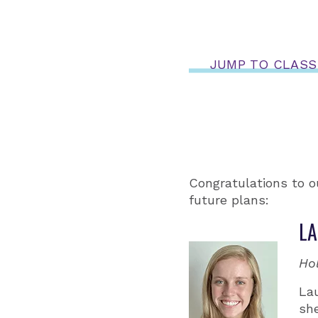
JUMP TO CLASS
Congratulations to o
future plans:
LA
Ho
La
she