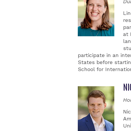
Du
Li
re
par
at 
la
stu
participate in an in
States before starti
School for Internatio
NI
Ho
Nic
Ame
Uni