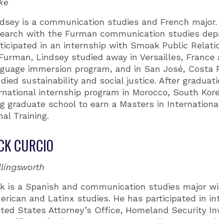
ke
ndsey is a communication studies and French major
search with the Furman communication studies dep
ticipated in an internship with Smoak Public Relati
Furman, Lindsey studied away in Versailles, France 
nguage immersion program, and in San José, Costa 
died sustainability and social justice. After graduati
ternational internship program in Morocco, South Kor
ng graduate school to earn a Masters in Internationa
nal Training.
CK CURCIO
llingsworth
k is a Spanish and communication studies major wit
rican and Latinx studies. He has participated in in
ted States Attorney’s Office, Homeland Security In