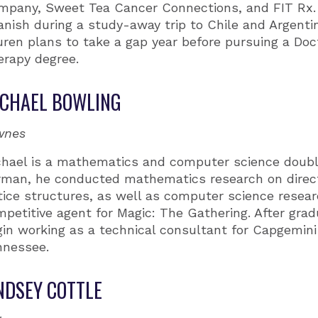
mpany, Sweet Tea Cancer Connections, and FIT Rx.
nish during a study-away trip to Chile and Argentin
ren plans to take a gap year before pursuing a Doct
erapy degree.
CHAEL BOWLING
wnes
chael is a mathematics and computer science doubl
rman, he conducted mathematics research on direc
tice structures, as well as computer science resea
petitive agent for Magic: The Gathering. After gradu
in working as a technical consultant for Capgemini 
nnessee.
NDSEY COTTLE