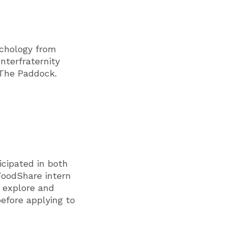
ychology from
nterfraternity
 The Paddock.
cipated in both
FoodShare intern
o explore and
efore applying to