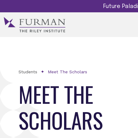
Future Pala
Students
Meet The Scholars
MEET THE
SCHOLARS