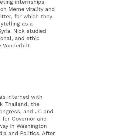
ting internships.
on Meme virality and
tter, for which they
ytelling as a
yria. Nick studied
ional, and ethic
e Vanderbilt
has interned with
k Thailand, the
Congress, and JC and
 for Governor and
way in Washington
a and Politics. After