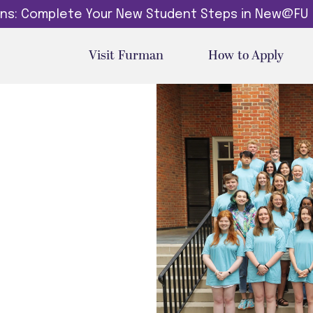
dins: Complete Your New Student Steps in New@FU
Visit Furman
How to Apply