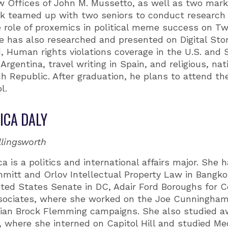
 Offices of John M. Mussetto, as well as two marke
ck teamed up with two seniors to conduct research 
 role of proxemics in political meme success on Twi
 has also researched and presented on Digital Stor
, Human rights violations coverage in the U.S. and S
Argentina, travel writing in Spain, and religious, nat
ch Republic. After graduation, he plans to attend th
l.
ICA DALY
llingsworth
ca is a politics and international affairs major. She 
mitt and Orlov Intellectual Property Law in Bangko
ited States Senate in DC, Adair Ford Boroughs for 
sociates, where she worked on the Joe Cunningham
llian Brock Flemming campaigns. She also studied a
 where she interned on Capitol Hill and studied Medi