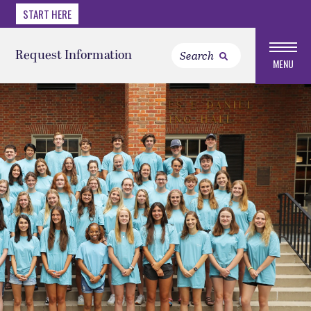
START HERE
Request Information
MENU