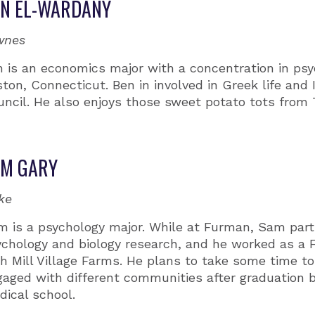
N EL-WARDANY
wnes
n is an economics major with a concentration in ps
ton, Connecticut. Ben in involved in Greek life and I
uncil. He also enjoys those sweet potato tots from
AM GARY
ke
m is a psychology major. While at Furman, Sam parti
ychology and biology research, and he worked as a 
h Mill Village Farms. He plans to take some time t
aged with different communities after graduation b
ical school.