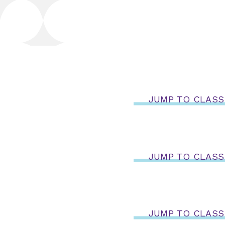
JUMP TO CLASS
JUMP TO CLASS
JUMP TO CLASS