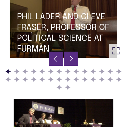
PHIL LADER AND CLEVE
FRASER, PROFESSOR OF
POLITICAL SCIENCE AT
FURMAN