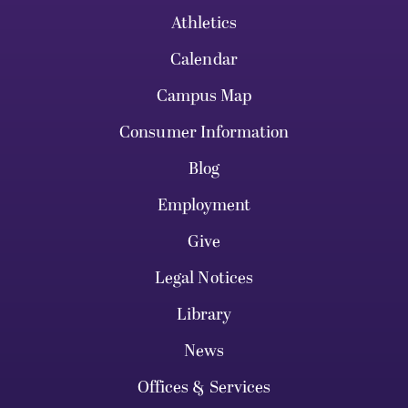
Athletics
Calendar
Campus Map
Consumer Information
Blog
Employment
Give
Legal Notices
Library
News
Offices & Services