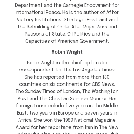
Department and the Carnegie Endowment for
International Peace. He is the author of After
Victory: Institutions, Strategic Restraint and
the Rebuilding of Order Afer Major Wars and
Reasons of State: Oil Politics and the
Capacities of American Government.
Robin Wright
Robin Wright is the chief diplomatic
correspondent for The Los Angeles Times.
She has reported from more than 130
countries on six continents for CBS News,
The Sunday Times of London, The Washington
Post and The Christian Science Monitor. Her
foreign tours include five years in the Middle
East, two years in Europe and seven years in
Africa. She won the 1989 National Magazine
Award for her reportage from Iran in The New