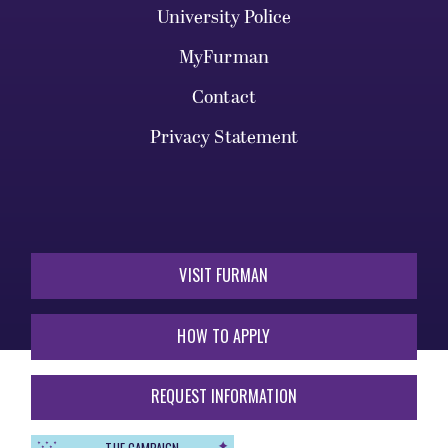
University Police
MyFurman
Contact
Privacy Statement
VISIT FURMAN
HOW TO APPLY
REQUEST INFORMATION