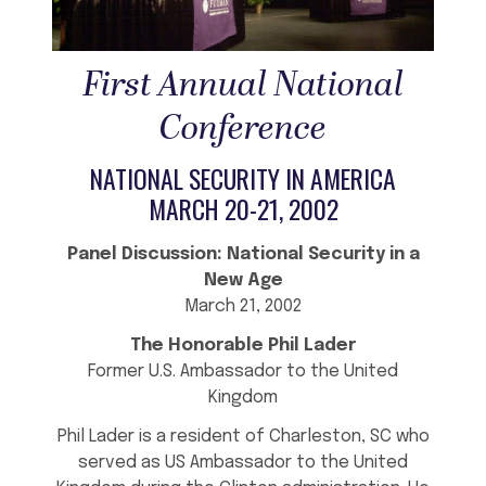
First Annual National
Conference
NATIONAL SECURITY IN AMERICA
MARCH 20-21, 2002
Panel Discussion: National Security in a
New Age
March 21, 2002
The Honorable Phil Lader
Former U.S. Ambassador to the United
Kingdom
Phil Lader is a resident of Charleston, SC who
served as US Ambassador to the United