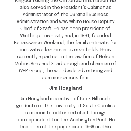
Kingdom during the Clinton administration. He
also served in the President’s Cabinet as
Administrator of the US Small Business
Administration and was White House Deputy
Chief of Staff. He has been president of
Winthrop University and, in 1981, founded
Renaissance Weekend, the family retreats for
innovative leaders in diverse fields. He is
currently a partner in the law firm of Nelson
Mullins Riley and Scarborough and chairman of
WPP Group, the worldwide advertising and
communications firm.
Jim Hoagland
Jim Hoagland is a native of Rock Hill and a
graduate of the University of South Carolina
is associate editor and chief foreign
correspondent for The Washington Post. He
has been at the paper since 1966 and his