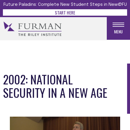
Future Paladins: Complete New Student Steps in New@FU
START HERE
MENU
2002: NATIONAL
SECURITY IN A NEW AGE
Media gallery