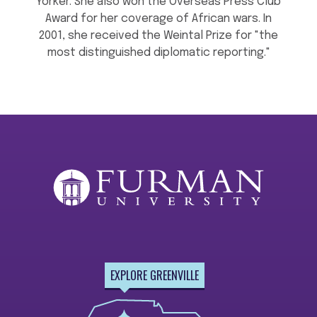
Yorker. She also won the Overseas Press Club
Award for her coverage of African wars. In
2001, she received the Weintal Prize for "the
most distinguished diplomatic reporting."
EXPLORE GREENVILLE