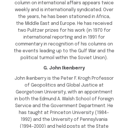
column on international affairs appears twice
weekly and is internationally syndicated. Over
the years, he has been stationed in Africa,
the Middle East and Europe. He has received
two Pulitzer prizes for his work (in 1970 for
international reporting and in 1991 for
commentary in recognition of his columns on
the events leading up to the Gulf War and the
political turmoil within the Soviet Union).
G. John Ikenberry
John Ikenberry is the Peter F. Krogh Professor
of Geopolitics and Global Justice at
Georgetown University, with an appointment
in both the Edmund A. Walsh School of Foreign
Service and the Government Department. He
has taught at Princeton University (1984-
1992) and the University of Pennsylvania
(1994-2000) and held posts at the State