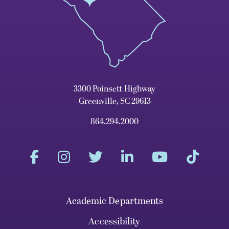
3300 Poinsett Highway
Greenville, SC 29613
864.294.2000
Academic Departments
Accessibility