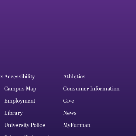
ts
Accessibility
Athletics
Campus Map
Consumer Information
Employment
Give
Library
News
University Police
MyFurman