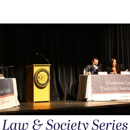
Law & Society Series