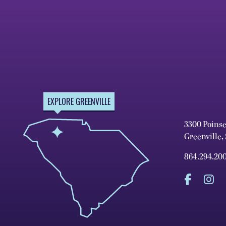
EXPLORE GREENVILLE
3300 Poins
Greenville,
864.294.20