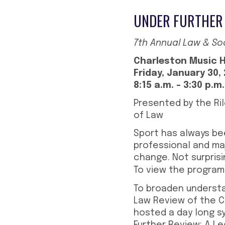
UNDER FURTHER 
7th Annual Law & S
Charleston Music H
Friday, January 30,
8:15 a.m. – 3:30 p.m
Presented by the Ri
of Law
Sport has always bee
professional and maj
change. Not surprisin
To view the program
To broaden understa
Law Review of the Ch
hosted a day long sy