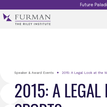
Future Pala
Speaker & Award Events
2015: A Legal Look at the W
2015: A LEGAL