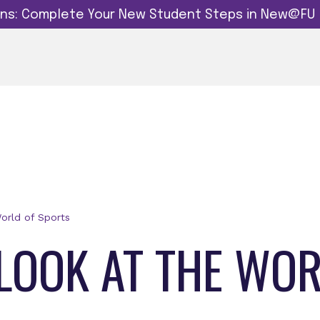
dins: Complete Your New Student Steps in New@FU
orld of Sports
 LOOK AT THE WO