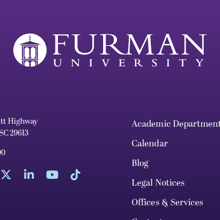
ett Highway
Academic Departmen
 SC 29613
Calendar
00
Blog
Legal Notices
Offices & Services