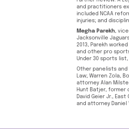
Further Review: A Le
and practitioners ex
included NCAA refor
injuries; and discip
Megha Parekh
, vic
Jacksonville Jaguars
2013, Parekh worked 
and other pro sport
Under 30 sports list
Other panelists and
Law; Warren Zola, Bo
attorney Alan Milste
Hunt Batjer, former 
David Geier Jr., Eas
and attorney Daniel 