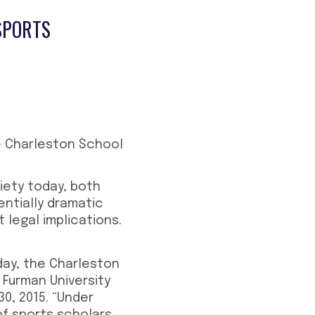
SPORTS
e Charleston School
ciety today, both
entially dramatic
t legal implications.
day, the Charleston
 Furman University
0, 2015. “Under