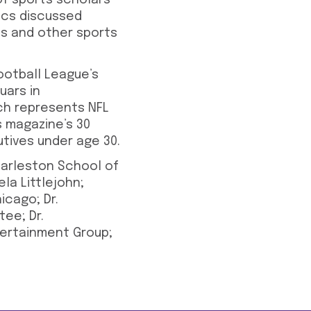
of sports scholars
pics discussed
ns and other sports
ootball League’s
uars in
ich represents NFL
s magazine’s 30
utives under age 30.
arleston School of
la Littlejohn;
icago; Dr.
tee; Dr.
ntertainment Group;