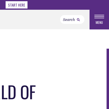
START HERE
MENU
RLD OF