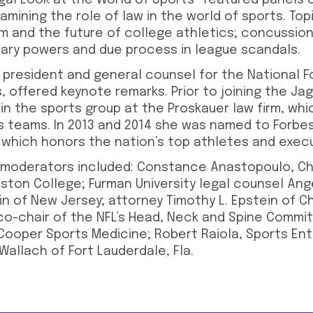
gal Look at the World of Sports” featured panels 
amining the role of law in the world of sports. To
m and the future of college athletics; concussio
linary powers and due process in league scandals.
e president and general counsel for the National F
, offered keynote remarks. Prior to joining the Jag
in the sports group at the Proskauer law firm, wh
s teams. In 2013 and 2014 she was named to Forbe
, which honors the nation’s top athletes and exec
 moderators included: Constance Anastopoulo, Ch
ston College; Furman University legal counsel Ange
in of New Jersey; attorney Timothy L. Epstein of Ch
co-chair of the NFL’s Head, Neck and Spine Commit
t Cooper Sports Medicine; Robert Raiola, Sports E
Wallach of Fort Lauderdale, Fla.