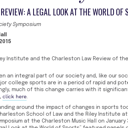
REVIEW: A LEGAL LOOK AT THE WORLD OF 
ociety Symposium
all
 2015
.
ley Institute and the Charleston Law Review of th
n an integral part of our society and, like our so
or college sports are in a period of rapid and pot
gly, much of this change carries with it significan
click here
,
.
nding around the impact of changes in sports to
arleston School of Law and the Riley Institute at
mposium at the Charleston Music Hall on January 3