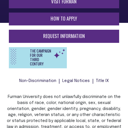
VISIT FURMAN
HOW TO APPLY
REQUEST INFORMATION
THE CAMPAIGN
FOR OUR
THIRD
CENTURY
Non-Discrimination
Legal Notices
Title IX
Furman University does not unlawfully discriminate on the
basis of race, color, national origin, sex, sexual
orientation, gender, gender identity, pregnancy, disability,
age, religion, veteran status, or any other characteristic
or status protected by applicable local, state, or federal
law in admission, treatment, or access to, or employment