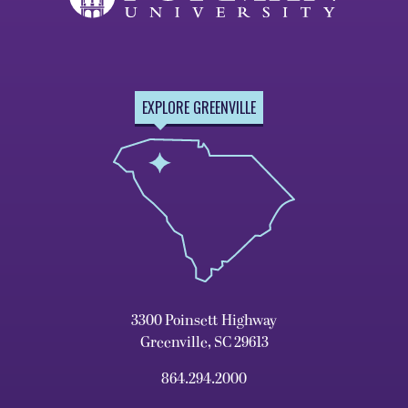
EXPLORE GREENVILLE
3300 Poinsett Highway
Greenville, SC 29613
864.294.2000