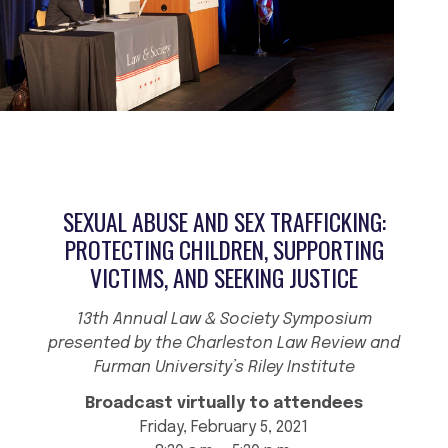
SEXUAL ABUSE AND SEX TRAFFICKING:
PROTECTING CHILDREN, SUPPORTING
VICTIMS, AND SEEKING JUSTICE
13th Annual Law & Society Symposium
presented by the Charleston Law Review and
Furman University’s Riley Institute
Broadcast virtually to attendees
Friday, February 5, 2021