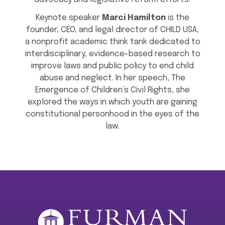
Keynote speaker
Marci Hamilton
is the
founder, CEO, and legal director of CHILD USA,
a nonprofit academic think tank dedicated to
interdisciplinary, evidence-based research to
improve laws and public policy to end child
abuse and neglect. In her speech, The
Emergence of Children’s Civil Rights, she
explored the ways in which youth are gaining
constitutional personhood in the eyes of the
law.