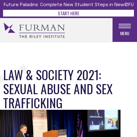
Future Paladins: Complete New Student Steps in New@FU
START HERE
MENU
LAW & SOCIETY 2021:
SEXUAL ABUSE AND SEX
TRAFFICKING