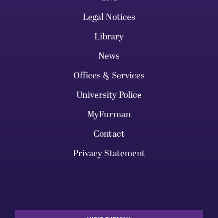
Legal Notices
Library
News
Offices & Services
University Police
MyFurman
Contact
Privacy Statement