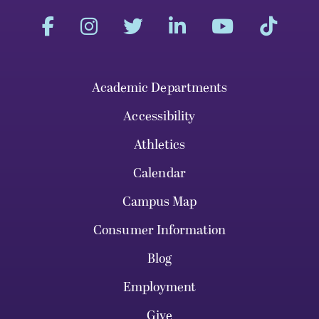
Academic Departments
Accessibility
Athletics
Calendar
Campus Map
Consumer Information
Blog
Employment
Give