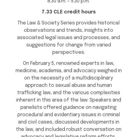
8:30 a.m. – 5:30 p.m.
7.33 CLE credit hours
The Law & Society Series provides historical
observations and trends, insights into
associated legal issues and processes, and
suggestions for change from varied
perspectives.
On February 5, renowned experts in law,
medicine, academia, and advocacy weighed in
on the necessity of a multidisciplinary
approach to sexual abuse and human
trafficking law, and the various complexities
inherent in this area of the law. Speakers and
panelists offered guidance on navigating
procedural and evidentiary issues in criminal
and civil cases, discussed developments in
the law, and included robust conversation on
advocacy and legislative reform efforts.