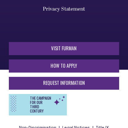
Privacy Statement
VISIT FURMAN
HOW TO APPLY
REQUEST INFORMATION
THE CAMPAIGN
FOR OUR
THIRD
CENTURY
Non-Discrimination
Legal Notices
Title IX