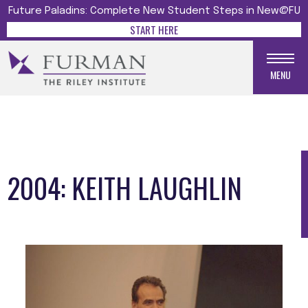
Future Paladins: Complete New Student Steps in New@FU
START HERE
MENU
2004: KEITH LAUGHLIN
Media gallery