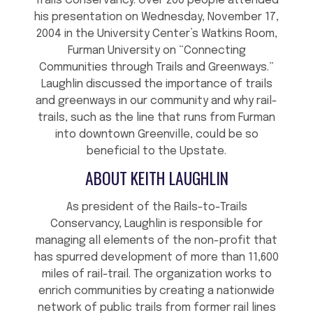
Trails Conservancy. Over 200 people attended
his presentation on Wednesday, November 17,
2004 in the University Center’s Watkins Room,
Furman University on “Connecting
Communities through Trails and Greenways.”
Laughlin discussed the importance of trails
and greenways in our community and why rail-
trails, such as the line that runs from Furman
into downtown Greenville, could be so
beneficial to the Upstate.
ABOUT KEITH LAUGHLIN
As president of the Rails-to-Trails
Conservancy, Laughlin is responsible for
managing all elements of the non-profit that
has spurred development of more than 11,600
miles of rail-trail. The organization works to
enrich communities by creating a nationwide
network of public trails from former rail lines