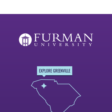
EXPLORE GREENVILLE