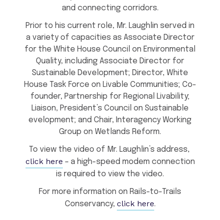
and connecting corridors.
Prior to his current role, Mr. Laughlin served in
a variety of capacities as Associate Director
for the White House Council on Environmental
Quality, including Associate Director for
Sustainable Development; Director, White
House Task Force on Livable Communities; Co-
founder, Partnership for Regional Livability;
Liaison, President’s Council on Sustainable
evelopment; and Chair, Interagency Working
Group on Wetlands Reform.
To view the video of Mr. Laughlin’s address,
click here
– a high-speed modem connection
is required to view the video.
For more information on Rails-to-Trails
click here
Conservancy,
.