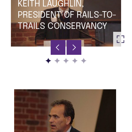
KEITH LAUGHLIN,
PRESIDENT OF RAILS-TO-
TRAILS CONSERVANCY