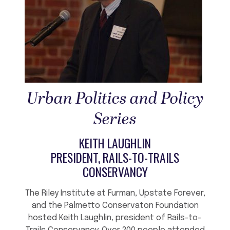
Urban Politics and Policy
Series
KEITH LAUGHLIN
PRESIDENT, RAILS-TO-TRAILS
CONSERVANCY
The Riley Institute at Furman, Upstate Forever,
and the Palmetto Conservaton Foundation
hosted Keith Laughlin, president of Rails-to-