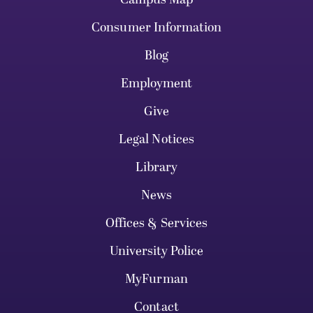
Consumer Information
Blog
Employment
Give
Legal Notices
Library
News
Offices & Services
University Police
MyFurman
Contact