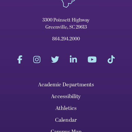
3300 Poinsett Highway
Greenville, SC 29613
864.294.2000
Academic Departments
Accessibility
Athletics
Calendar
Campus Map