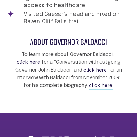
access to healthcare
Visited Caesar’s Head and hiked on
Raven Cliff Falls trail
ABOUT GOVERNOR BALDACCI
To learn more about Governor Baldacci,
click here
for a “Conversation with outgoing
click here
Governor John Baldacci” and
for an
interview with Baldacci from November 2009;
click here.
for his complete biography,