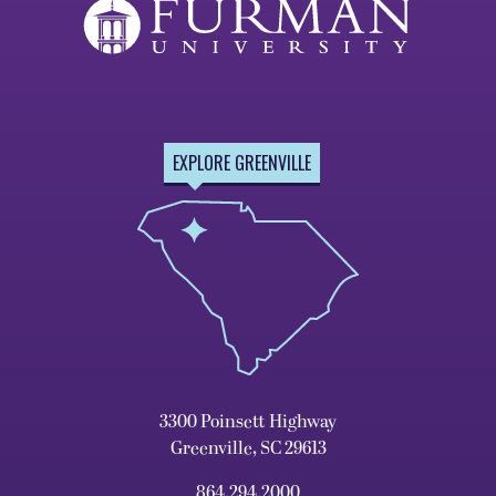
EXPLORE GREENVILLE
3300 Poinsett Highway
Greenville, SC 29613
864.294.2000