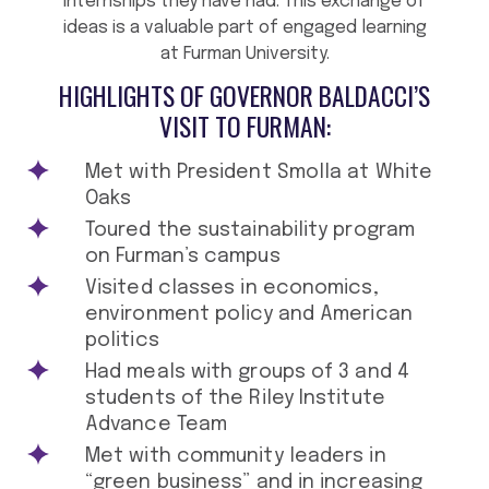
internships they have had. This exchange of
ideas is a valuable part of engaged learning
at Furman University.
HIGHLIGHTS OF GOVERNOR BALDACCI’S
VISIT TO FURMAN:
Met with President Smolla at White
Oaks
Toured the sustainability program
on Furman’s campus
Visited classes in economics,
environment policy and American
politics
Had meals with groups of 3 and 4
students of the Riley Institute
Advance Team
Met with community leaders in
“green business” and in increasing