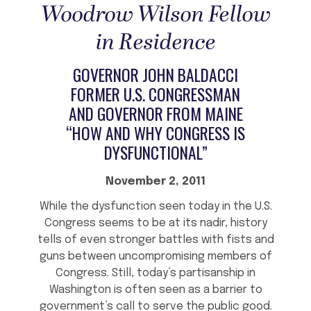
Woodrow Wilson Fellow
in Residence
GOVERNOR JOHN BALDACCI
FORMER U.S. CONGRESSMAN
AND GOVERNOR FROM MAINE
“HOW AND WHY CONGRESS IS
DYSFUNCTIONAL”
November 2, 2011
While the dysfunction seen today in the U.S.
Congress seems to be at its nadir, history
tells of even stronger battles with fists and
guns between uncompromising members of
Congress. Still, today’s partisanship in
Washington is often seen as a barrier to
government’s call to serve the public good.