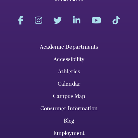
Academic Departments
Accessibility
Athletics
Calendar
Campus Map
Consumer Information
Blog
Employment