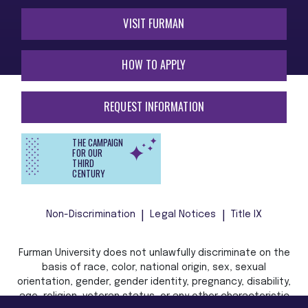
VISIT FURMAN
HOW TO APPLY
REQUEST INFORMATION
THE CAMPAIGN
FOR OUR
THIRD
CENTURY
Non-Discrimination
Legal Notices
Title IX
Furman University does not unlawfully discriminate on the
basis of race, color, national origin, sex, sexual
orientation, gender, gender identity, pregnancy, disability,
age, religion, veteran status, or any other characteristic