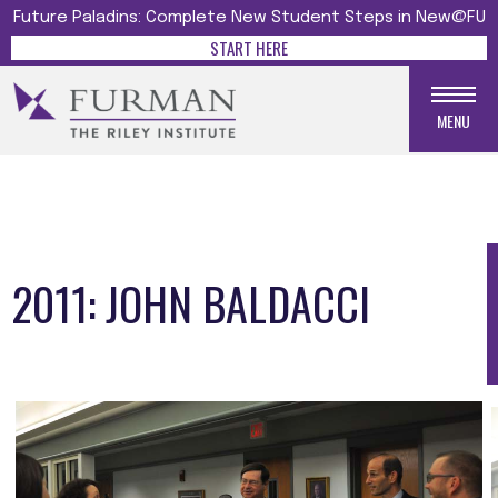
Future Paladins: Complete New Student Steps in New@FU
START HERE
MENU
2011: JOHN BALDACCI
Media gallery