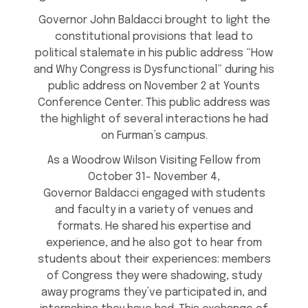
Governor John Baldacci brought to light the
constitutional provisions that lead to
political stalemate in his public address “How
and Why Congress is Dysfunctional” during his
public address on November 2 at Younts
Conference Center. This public address was
the highlight of several interactions he had
on Furman’s campus.
As a Woodrow Wilson Visiting Fellow from
October 31- November 4,
Governor Baldacci engaged with students
and faculty in a variety of venues and
formats. He shared his expertise and
experience, and he also got to hear from
students about their experiences: members
of Congress they were shadowing, study
away programs they’ve participated in, and