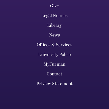
Give
Legal Notices
Library
News
Offices & Services
University Police
MyFurman
Contact
Privacy Statement