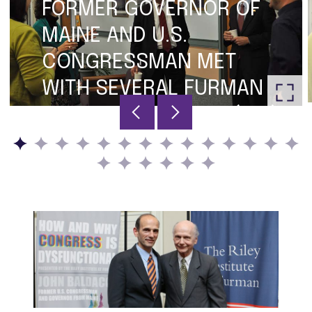
FORMER GOVERNOR OF
MAINE AND U.S.
CONGRESSMAN MET
WITH SEVERAL FURMAN
FACULTY MEMBERS: (L-R)
JESSICA HENNESSEY,
DANIELLE VINSON, DON
GORDON, GOVERNOR
BALDACCI AND DAVID
FLEMING