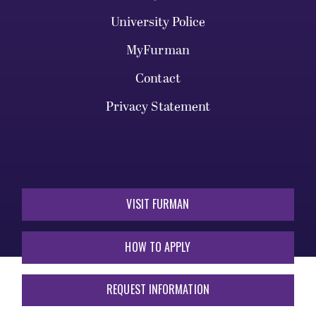
University Police
MyFurman
Contact
Privacy Statement
VISIT FURMAN
HOW TO APPLY
REQUEST INFORMATION