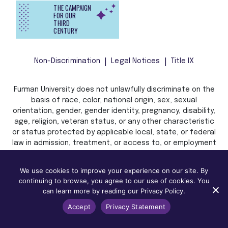
THE CAMPAIGN
FOR OUR
THIRD
CENTURY
Non-Discrimination
Legal Notices
Title IX
Furman University does not unlawfully discriminate on the
basis of race, color, national origin, sex, sexual
orientation, gender, gender identity, pregnancy, disability,
age, religion, veteran status, or any other characteristic
or status protected by applicable local, state, or federal
law in admission, treatment, or access to, or employment
in, its programs and activities.
We use cookies to improve your experience on our site. By
continuing to browse, you agree to our use of cookies. You
can learn more by reading our Privacy Policy.
Accept
Privacy Statement