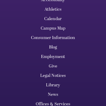
Athletics
Calendar
Campus Map
Consumer Information
Blog
Employment
Give
Legal Notices
Library
News
Offices & Services