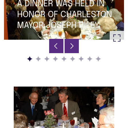
A DINNER WAS HELD IN
HONOR OF CHARLESTON
MAYOR JOSEPH RILEY