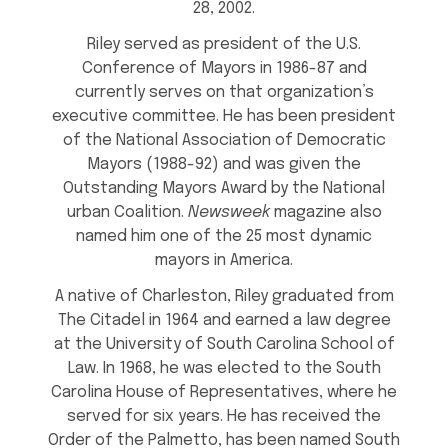
28, 2002.
Riley served as president of the U.S.
Conference of Mayors in 1986-87 and
currently serves on that organization’s
executive committee. He has been president
of the National Association of Democratic
Mayors (1988-92) and was given the
Outstanding Mayors Award by the National
urban Coalition.
Newsweek
magazine also
named him one of the 25 most dynamic
mayors in America.
A native of Charleston, Riley graduated from
The Citadel in 1964 and earned a law degree
at the University of South Carolina School of
Law. In 1968, he was elected to the South
Carolina House of Representatives, where he
served for six years. He has received the
Order of the Palmetto, has been named South