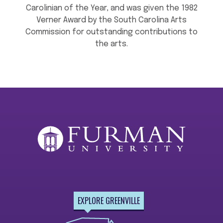
Carolinian of the Year, and was given the 1982
Verner Award by the South Carolina Arts
Commission for outstanding contributions to
the arts.
EXPLORE GREENVILLE