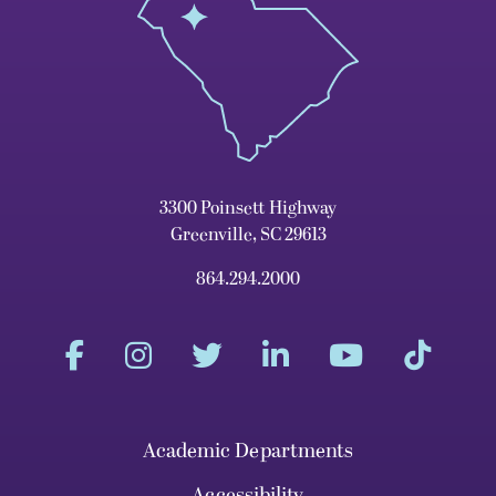
3300 Poinsett Highway
Greenville, SC 29613
864.294.2000
Academic Departments
Accessibility