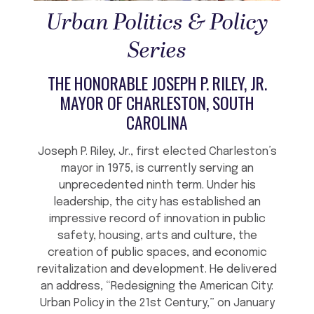
Urban Politics & Policy
Series
THE HONORABLE JOSEPH P. RILEY, JR.
MAYOR OF CHARLESTON, SOUTH
CAROLINA
Joseph P. Riley, Jr., first elected Charleston’s
mayor in 1975, is currently serving an
unprecedented ninth term. Under his
leadership, the city has established an
impressive record of innovation in public
safety, housing, arts and culture, the
creation of public spaces, and economic
revitalization and development. He delivered
an address, “Redesigning the American City:
Urban Policy in the 21st Century,” on January