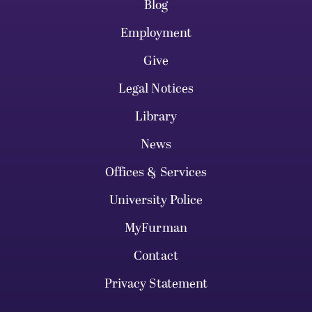
Blog
Employment
Give
Legal Notices
Library
News
Offices & Services
University Police
MyFurman
Contact
Privacy Statement