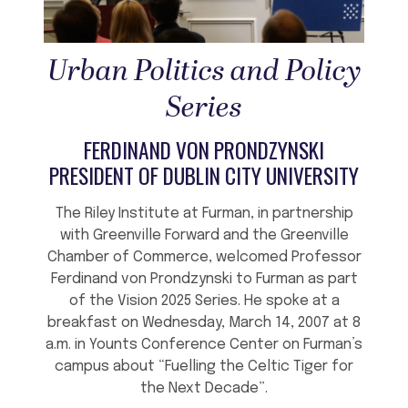
Urban Politics and Policy
Series
FERDINAND VON PRONDZYNSKI
PRESIDENT OF DUBLIN CITY UNIVERSITY
The Riley Institute at Furman, in partnership
with Greenville Forward and the Greenville
Chamber of Commerce, welcomed Professor
Ferdinand von Prondzynski to Furman as part
of the Vision 2025 Series. He spoke at a
breakfast on Wednesday, March 14, 2007 at 8
a.m. in Younts Conference Center on Furman’s
campus about “Fuelling the Celtic Tiger for
the Next Decade”.