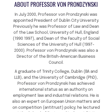
ABOUT PROFESSOR VON PRONDZYNSKI
In July 2000, Professor von Prondzynski was
appointed President of Dublin City University.
Previously he was Professor of Law and Dean
of the Law School, University of Hull, England
(1990 1997), and Dean of the Faculty of Social
Sciences of the University of Hull (1997-
2000). Professor von Prondzynski was also a
Director of the British-American Business
Council.
A graduate of Trinity College, Dublin (BA and
LLB), and the University of Cambridge (PhD),
Professor von Prondzynski has achieved
international status as an authority on
employment law and industrial relations. He is
also an expert on European Union matters and
on competition (antitrust) policy; he lectured