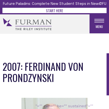
Future Paladins: Complete New Student Steps in New@FU
START HERE
MENU
2007: FERDINAND VON
PRONDZYNSKI
Media gallery
"="" can="" be="" sustained"=""