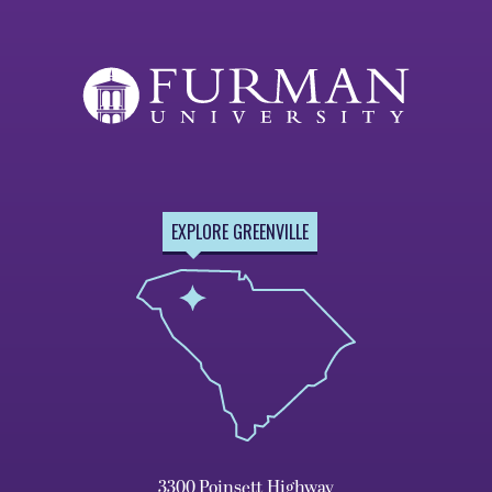
EXPLORE GREENVILLE
3300 Poinsett Highway