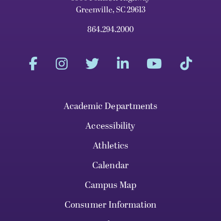
Greenville, SC 29613
864.294.2000
Academic Departments
Accessibility
Athletics
Calendar
Campus Map
Consumer Information