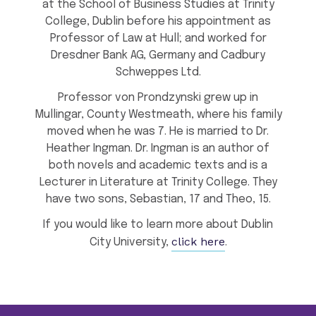
at the School of Business Studies at Trinity
College, Dublin before his appointment as
Professor of Law at Hull; and worked for
Dresdner Bank AG, Germany and Cadbury
Schweppes Ltd.
Professor von Prondzynski grew up in
Mullingar, County Westmeath, where his family
moved when he was 7. He is married to Dr.
Heather Ingman. Dr. Ingman is an author of
both novels and academic texts and is a
Lecturer in Literature at Trinity College. They
have two sons, Sebastian, 17 and Theo, 15.
If you would like to learn more about Dublin
click here
City University,
.