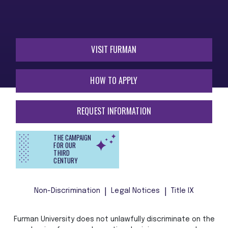
VISIT FURMAN
HOW TO APPLY
REQUEST INFORMATION
THE CAMPAIGN
FOR OUR
THIRD
CENTURY
Non-Discrimination
Legal Notices
Title IX
Furman University does not unlawfully discriminate on the