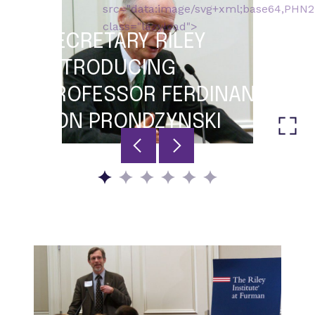
src="data:image/svg+xml;base64,P
class="lazyload">
SECRETARY RILEY
INTRODUCING
PROFESSOR FERDINAND
VON PRONDZYNSKI