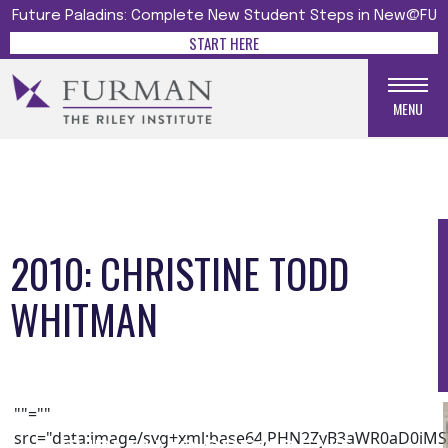
Future Paladins: Complete New Student Steps in New@FU
START HERE
MENU
2010: CHRISTINE TODD
WHITMAN
Media gallery
""=""
src="data:image/svg+xml;base64,PHN2ZyB3aWR0aD0i