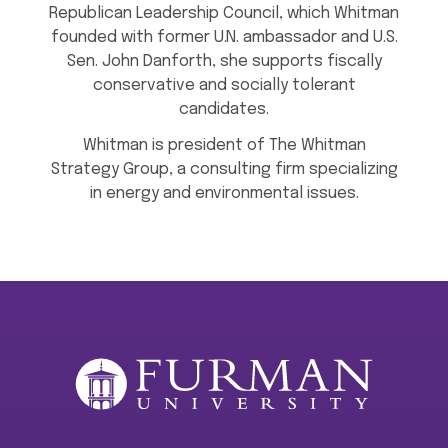
Republican Leadership Council, which Whitman
founded with former U.N. ambassador and U.S.
Sen. John Danforth, she supports fiscally
conservative and socially tolerant
candidates.
Whitman is president of The Whitman
Strategy Group, a consulting firm specializing
in energy and environmental issues.