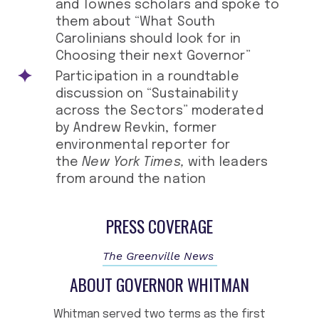
and Townes scholars and spoke to
them about “What South
Carolinians should look for in
Choosing their next Governor”
Participation in a roundtable
discussion on “Sustainability
across the Sectors” moderated
by Andrew Revkin, former
environmental reporter for
the
New York Times,
with leaders
from around the nation
PRESS COVERAGE
The Greenville News
ABOUT GOVERNOR WHITMAN
Whitman served two terms as the first