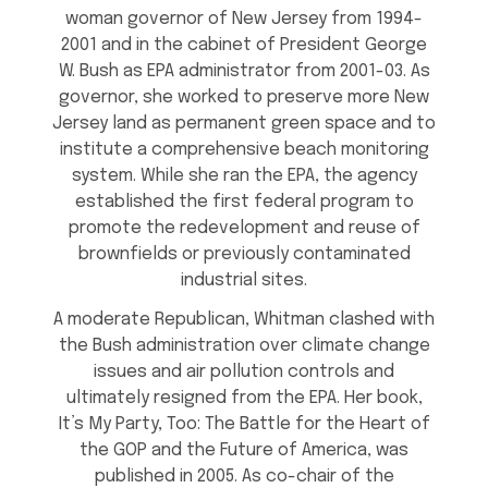
woman governor of New Jersey from 1994-
2001 and in the cabinet of President George
W. Bush as EPA administrator from 2001-03. As
governor, she worked to preserve more New
Jersey land as permanent green space and to
institute a comprehensive beach monitoring
system. While she ran the EPA, the agency
established the first federal program to
promote the redevelopment and reuse of
brownfields or previously contaminated
industrial sites.
A moderate Republican, Whitman clashed with
the Bush administration over climate change
issues and air pollution controls and
ultimately resigned from the EPA. Her book,
It’s My Party, Too: The Battle for the Heart of
the GOP and the Future of America, was
published in 2005. As co-chair of the