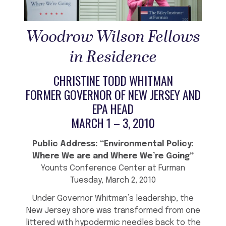
Woodrow Wilson Fellows
in Residence
CHRISTINE TODD WHITMAN
FORMER GOVERNOR OF NEW JERSEY AND
EPA HEAD
MARCH 1 – 3, 2010
Public Address: “Environmental Policy:
Where We are and Where We’re Going”
Younts Conference Center at Furman
Tuesday, March 2, 2010
Under Governor Whitman’s leadership, the
New Jersey shore was transformed from one
littered with hypodermic needles back to the