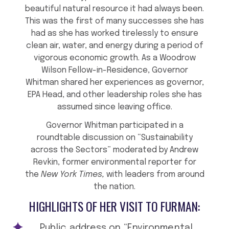
beautiful natural resource it had always been.
This was the first of many successes she has
had as she has worked tirelessly to ensure
clean air, water, and energy during a period of
vigorous economic growth. As a Woodrow
Wilson Fellow-in-Residence, Governor
Whitman shared her experiences as governor,
EPA Head, and other leadership roles she has
assumed since leaving office.
Governor Whitman participated in a
roundtable discussion on “Sustainability
across the Sectors” moderated by Andrew
Revkin, former environmental reporter for
the
New York Times,
with leaders from around
the nation.
HIGHLIGHTS OF HER VISIT TO FURMAN:
Public address on “Environmental