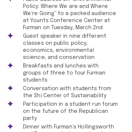
Policy: Where We are and Where
We’re Going” to a packed audience
at Younts Conference Center at
Furman on Tuesday, March 2nd
Guest speaker in nine different
classes on public policy,
economics, environmental
science, and conservation
Breakfasts and lunches with
groups of three to four Furman
students
Conversation with students from
the Shi Center of Sustainability
Participation in a student run forum
on the future of the Republican
party
Dinner with Furman’s Hollingsworth