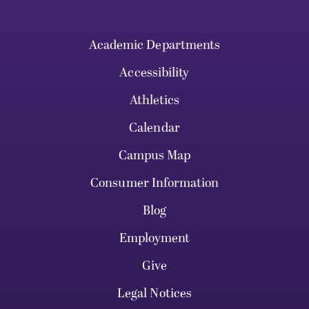
Academic Departments
Accessibility
Athletics
Calendar
Campus Map
Consumer Information
Blog
Employment
Give
Legal Notices