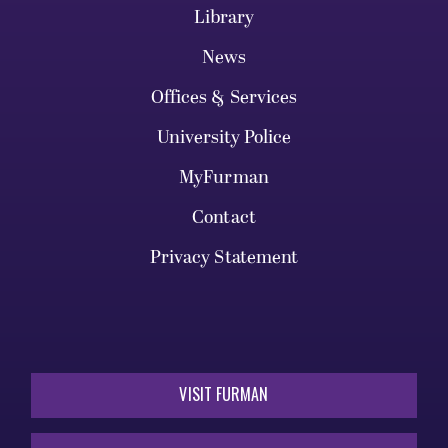
Library
News
Offices & Services
University Police
MyFurman
Contact
Privacy Statement
VISIT FURMAN