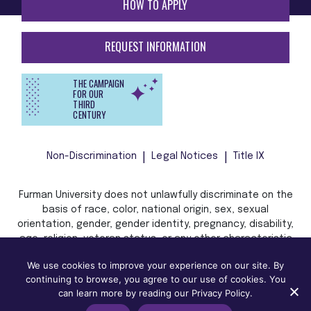
HOW TO APPLY
REQUEST INFORMATION
THE CAMPAIGN
FOR OUR
THIRD
CENTURY
Non-Discrimination
Legal Notices
Title IX
Furman University does not unlawfully discriminate on the
basis of race, color, national origin, sex, sexual
orientation, gender, gender identity, pregnancy, disability,
age, religion, veteran status, or any other characteristic
or status protected by applicable local, state, or federal
We use cookies to improve your experience on our site. By
law in admission, treatment, or access to, or employment
continuing to browse, you agree to our use of cookies. You
in, its programs and activities.
can learn more by reading our Privacy Policy.