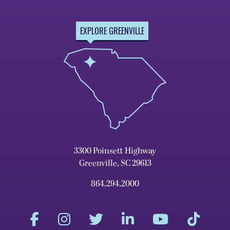
EXPLORE GREENVILLE
3300 Poinsett Highway
Greenville, SC 29613
864.294.2000