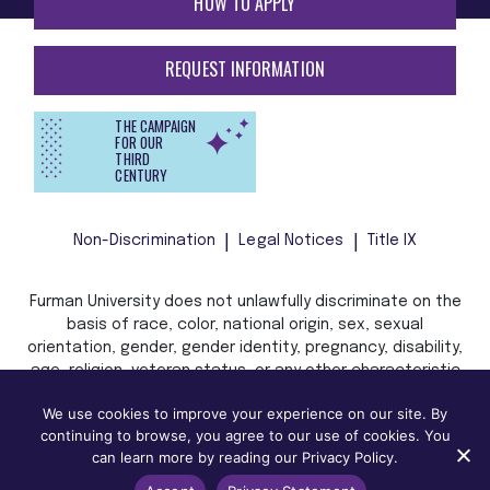
HOW TO APPLY
REQUEST INFORMATION
THE CAMPAIGN
FOR OUR
THIRD
CENTURY
Non-Discrimination
Legal Notices
Title IX
Furman University does not unlawfully discriminate on the
basis of race, color, national origin, sex, sexual
orientation, gender, gender identity, pregnancy, disability,
age, religion, veteran status, or any other characteristic
or status protected by applicable local, state, or federal
We use cookies to improve your experience on our site. By
law in admission, treatment, or access to, or employment
continuing to browse, you agree to our use of cookies. You
in, its programs and activities.
can learn more by reading our Privacy Policy.