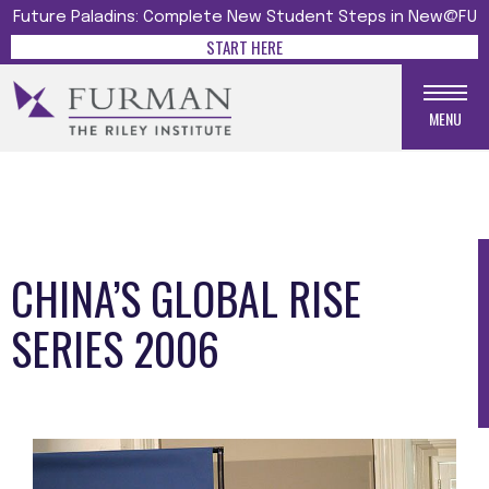
Future Paladins: Complete New Student Steps in New@FU
START HERE
MENU
CHINA’S GLOBAL RISE
SERIES 2006
Media gallery