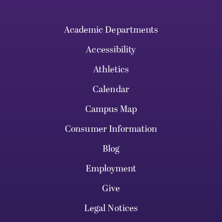
Academic Departments
Accessibility
Athletics
Calendar
Campus Map
Consumer Information
Blog
Employment
Give
Legal Notices