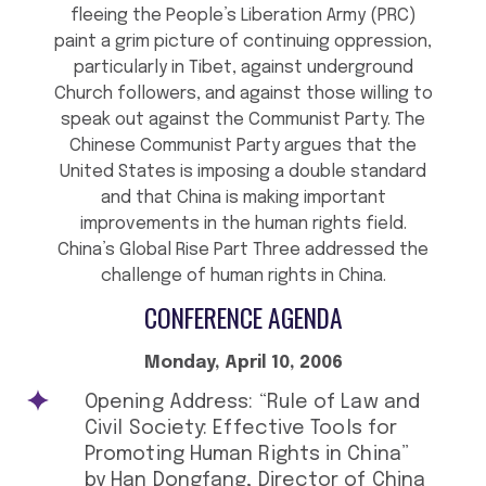
fleeing the People’s Liberation Army (PRC)
paint a grim picture of continuing oppression,
particularly in Tibet, against underground
Church followers, and against those willing to
speak out against the Communist Party. The
Chinese Communist Party argues that the
United States is imposing a double standard
and that China is making important
improvements in the human rights field.
China’s Global Rise Part Three addressed the
challenge of human rights in China.
CONFERENCE AGENDA
Monday, April 10, 2006
Opening Address: “Rule of Law and
Civil Society: Effective Tools for
Promoting Human Rights in China”
by Han Dongfang, Director of China