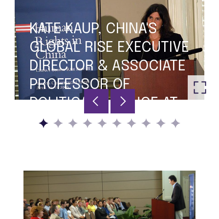
KATE KAUP, CHINA'S
GLOBAL RISE EXECUTIVE
DIRECTOR & ASSOCIATE
PROFESSOR OF
POLITICAL SCIENCE AT
FURMAN, MODERATING
THE PANEL DISCUSSION