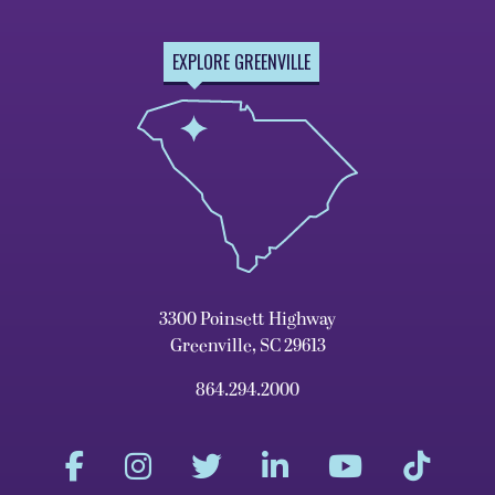
EXPLORE GREENVILLE
3300 Poinsett Highway
Greenville, SC 29613
864.294.2000