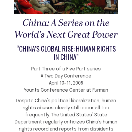
China: A Series on the
World’s Next Great Power
“CHINA’S GLOBAL RISE: HUMAN RIGHTS
IN CHINA”
Part Three of a Five Part series
A Two Day Conference
April 10-11, 2006
Younts Conference Center at Furman
Despite China’s political liberalization, human
rights abuses clearly still occur all too
frequently. The United States’ State
Department regularly criticizes China’s human
rights record and reports from dissidents