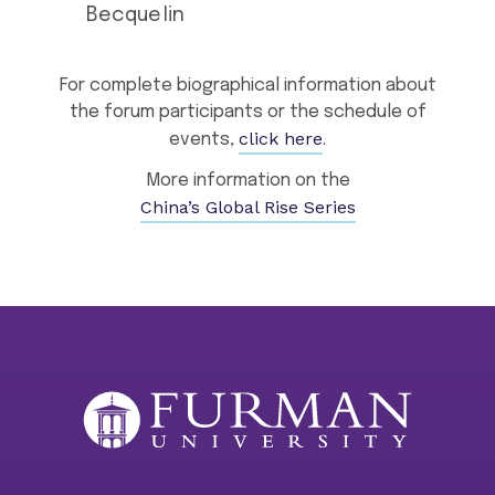
Becquelin
For complete biographical information about
the forum participants or the schedule of
click here
events,
.
More information on the
China’s Global Rise Series