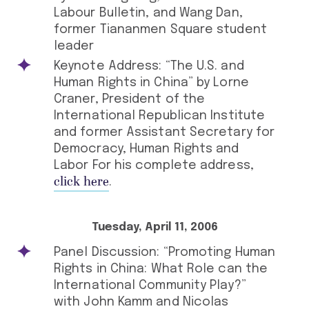
Labour Bulletin, and Wang Dan,
former Tiananmen Square student
leader
Keynote Address: “The U.S. and
Human Rights in China” by Lorne
Craner, President of the
International Republican Institute
and former Assistant Secretary for
Democracy, Human Rights and
Labor For his complete address,
click here
.
Tuesday, April 11, 2006
Panel Discussion: “Promoting Human
Rights in China: What Role can the
International Community Play?”
with John Kamm and Nicolas