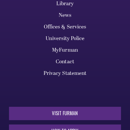
Library
News
Offices & Services
University Police
MyFurman
Contact
Privacy Statement
VISIT FURMAN