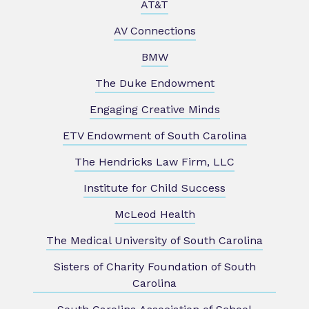
AT&T
AV Connections
BMW
The Duke Endowment
Engaging Creative Minds
ETV Endowment of South Carolina
The Hendricks Law Firm, LLC
Institute for Child Success
McLeod Health
The Medical University of South Carolina
Sisters of Charity Foundation of South
Carolina