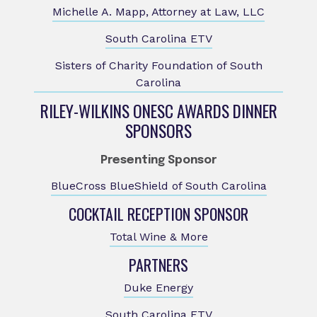
Michelle A. Mapp, Attorney at Law, LLC
South Carolina ETV
Sisters of Charity Foundation of South
Carolina
RILEY-WILKINS ONESC AWARDS DINNER
SPONSORS
Presenting Sponsor
BlueCross BlueShield of South Carolina
COCKTAIL RECEPTION SPONSOR
Total Wine & More
PARTNERS
Duke Energy
South Carolina ETV