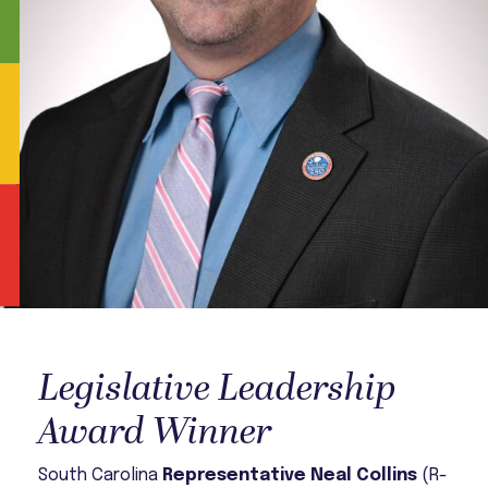
Legislative Leadership
Award Winner
South Carolina
Representative Neal Collins
(R-