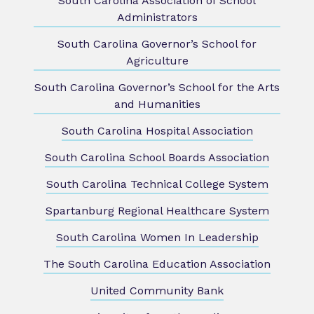
South Carolina Association of School
Administrators
South Carolina Governor’s School for
Agriculture
South Carolina Governor’s School for the Arts
and Humanities
South Carolina Hospital Association
South Carolina School Boards Association
South Carolina Technical College System
Spartanburg Regional Healthcare System
South Carolina Women In Leadership
The South Carolina Education Association
United Community Bank