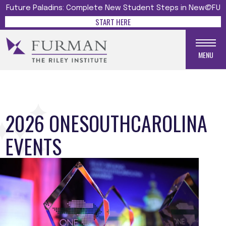
Future Paladins: Complete New Student Steps in New@FU
START HERE
MENU
2026 ONESOUTHCAROLINA
EVENTS