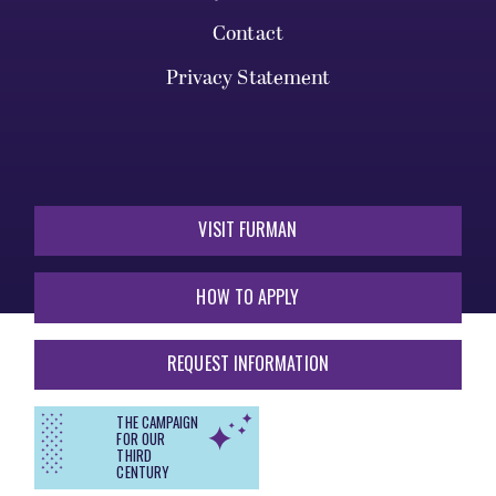
Contact
Privacy Statement
VISIT FURMAN
HOW TO APPLY
REQUEST INFORMATION
THE CAMPAIGN
FOR OUR
THIRD
CENTURY