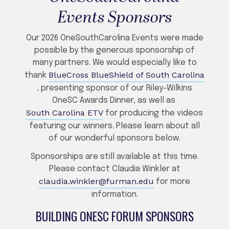
Events Sponsors
Our 2026 OneSouthCarolina Events were made
possible by the generous sponsorship of
many partners. We would especially like to
BlueCross BlueShield of South Carolina
thank
, presenting sponsor of our Riley-Wilkins
OneSC Awards Dinner, as well as
South Carolina ETV
for producing the videos
featuring our winners. Please learn about all
of our wonderful sponsors below.
Sponsorships are still available at this time.
Please contact Claudia Winkler at
claudia.winkler@furman.edu
for more
information.
BUILDING ONESC FORUM SPONSORS