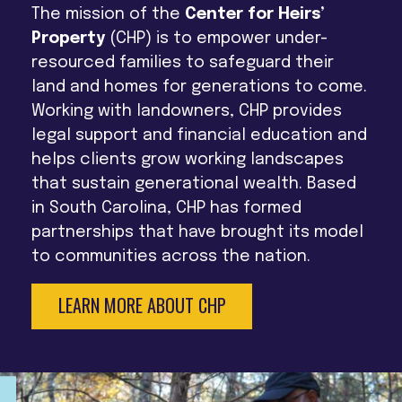
The mission of the
Center for Heirs’
Property
(CHP) is to empower under-
resourced families to safeguard their
land and homes for generations to come.
Working with landowners, CHP provides
legal support and financial education and
helps clients grow working landscapes
that sustain generational wealth. Based
in South Carolina, CHP has formed
partnerships that have brought its model
to communities across the nation.
LEARN MORE ABOUT CHP