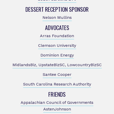
DESSERT RECEPTION SPONSOR
Nelson Mullins
ADVOCATES
Arras Foundation
Clemson University
Dominion Energy
MidlandsBiz, UpstateBizSC, LowcountryBizSC
Santee Cooper
South Carolina Research Authority
FRIENDS
Appalachian Council of Governments
AstenJohnson