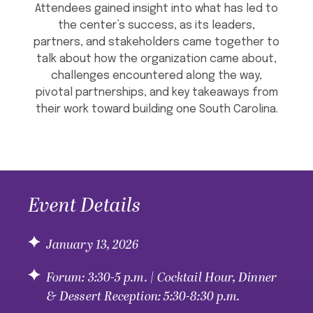
Attendees gained insight into what has led to
the center’s success, as its leaders,
partners, and stakeholders came together to
talk about how the organization came about,
challenges encountered along the way,
pivotal partnerships, and key takeaways from
their work toward building one South Carolina.
Event Details
January 13, 2026
Forum: 3:30-5 p.m. | Cocktail Hour, Dinner
& Dessert Reception: 5:30-8:30 p.m.