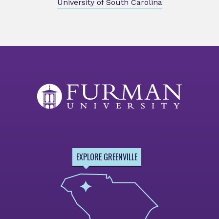
University of South Carolina
EXPLORE GREENVILLE