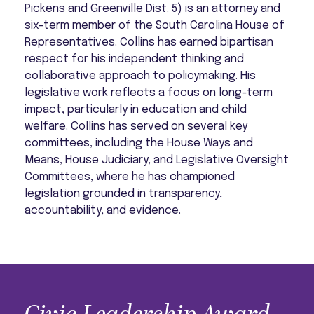
Pickens and Greenville Dist. 5) is an attorney and
six-term member of the South Carolina House of
Representatives. Collins has earned bipartisan
respect for his independent thinking and
collaborative approach to policymaking. His
legislative work reflects a focus on long-term
impact, particularly in education and child
welfare. Collins has served on several key
committees, including the House Ways and
Means, House Judiciary, and Legislative Oversight
Committees, where he has championed
legislation grounded in transparency,
accountability, and evidence.