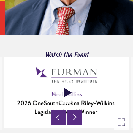
Watch the Event