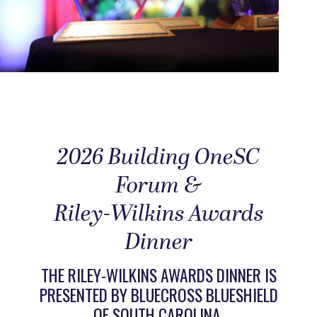
2026 Building OneSC
Forum &
Riley-Wilkins Awards
Dinner
THE RILEY-WILKINS AWARDS DINNER IS
PRESENTED BY BLUECROSS BLUESHIELD
OF SOUTH CAROLINA.