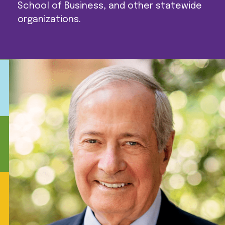
School of Business, and other statewide
organizations.