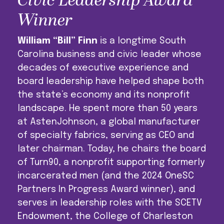
Civic Leadership Award
Winner
William “Bill” Finn
is a longtime South
Carolina business and civic leader whose
decades of executive experience and
board leadership have helped shape both
the state’s economy and its nonprofit
landscape. He spent more than 50 years
at AstenJohnson, a global manufacturer
of specialty fabrics, serving as CEO and
later chairman. Today, he chairs the board
of Turn90, a nonprofit supporting formerly
incarcerated men (and the 2024 OneSC
Partners In Progress Award winner), and
serves in leadership roles with the SCETV
Endowment, the College of Charleston