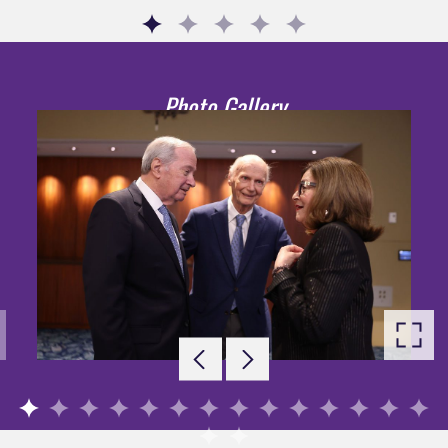
Go to slide 1
Go to slide 2
Go to slide 3
Go to slide 4
Go to slide 5
Photo Gallery