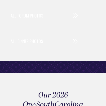
ALL FORUM PHOTOS
ALL DINNER PHOTOS
Our 2026
OneSouthCarolina