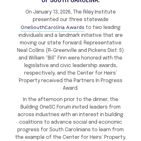
On January 13, 2026, The Riley Institute
presented our three statewide
OneSouthCarolina Awards
to two leading
individuals and a landmark initiative that are
moving our state forward. Representative
Neal Collins (R-Greenville and Pickens Dist. 5)
and William “Bill” Finn were honored with the
legislative and civic leadership awards,
respectively, and the Center for Heirs’
Property received the Partners In Progress
Award.
In the afternoon prior to the dinner, the
Building OneSC Forum invited leaders from
across industries with an interest in building
coalitions to advance social and economic
progress for South Carolinians to learn from
the example of the Center for Heirs’ Property.