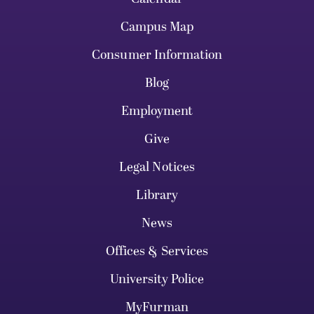
Campus Map
Consumer Information
Blog
Employment
Give
Legal Notices
Library
News
Offices & Services
University Police
MyFurman