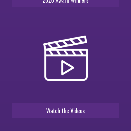
Watch the Videos