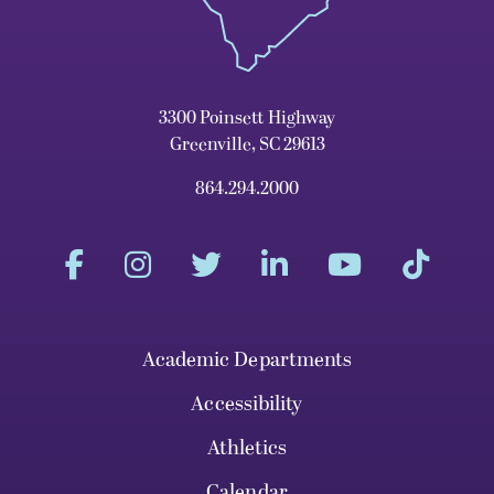
3300 Poinsett Highway
Greenville, SC 29613
864.294.2000
Academic Departments
Accessibility
Athletics
Calendar