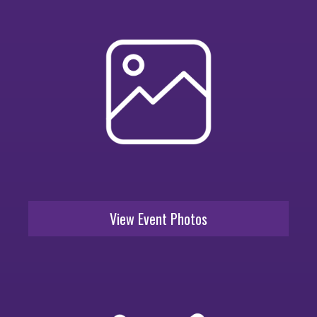
View Event Photos