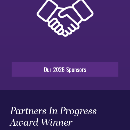
Our 2026 Sponsors
Partners In Progress
Award Winner