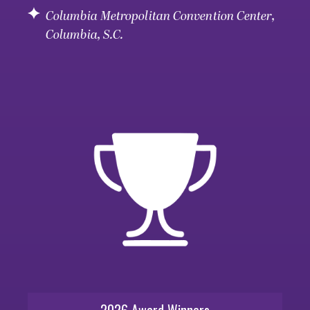
Columbia Metropolitan Convention Center,
Columbia, S.C.
2026 Award Winners