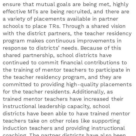
ensure that mutual goals are being met, highly
effective MTs are being recruited, and there are
a variety of placements available in partner
schools to place TRs. Through a shared vision
with the district partners, the teacher residency
program makes continuous improvements in
response to districts’ needs. Because of this
shared partnership, school districts have
continued to commit financial contributions to
the training of mentor teachers to participate in
the teacher residency program, and they are
committed to providing high-quality placements
for the teacher residents. Additionally, as
trained mentor teachers have increased their
instructional leadership capacity, school
districts have been able to have trained mentor
teachers take on other roles like supporting
induction teachers and providing instructional
coaching. The partner districts have also been