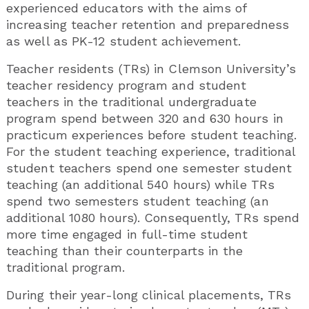
experienced educators with the aims of
increasing teacher retention and preparedness
as well as PK-12 student achievement.
Teacher residents (TRs) in Clemson University’s
teacher residency program and student
teachers in the traditional undergraduate
program spend between 320 and 630 hours in
practicum experiences before student teaching.
For the student teaching experience, traditional
student teachers spend one semester student
teaching (an additional 540 hours) while TRs
spend two semesters student teaching (an
additional 1080 hours). Consequently, TRs spend
more time engaged in full-time student
teaching than their counterparts in the
traditional program.
During their year-long clinical placements, TRs