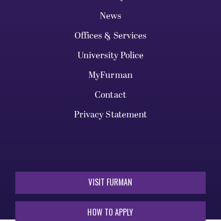
News
Offices & Services
University Police
MyFurman
Contact
Privacy Statement
VISIT FURMAN
HOW TO APPLY