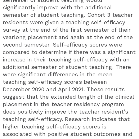
significantly improve with the additional
semester of student teaching. Cohort 3 teacher
residents were given a teaching self-efficacy
survey at the end of the first semester of their
yearlong placement and again at the end of the
second semester. Self-efficacy scores were
compared to determine if there was a significant
increase in their teaching self-efficacy with an
additional semester of student teaching. There
were significant differences in the mean
teaching self-efficacy scores between
December 2020 and April 2021. These results
suggest that the extended length of the clinical
placement in the teacher residency program
does positively improve the teacher resident’s
teaching self-efficacy. Research indicates that
higher teaching self-efficacy scores is
associated with positive student outcomes and