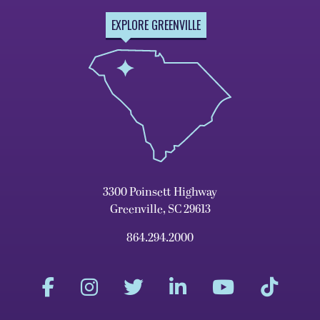
EXPLORE GREENVILLE
3300 Poinsett Highway
Greenville, SC 29613
864.294.2000