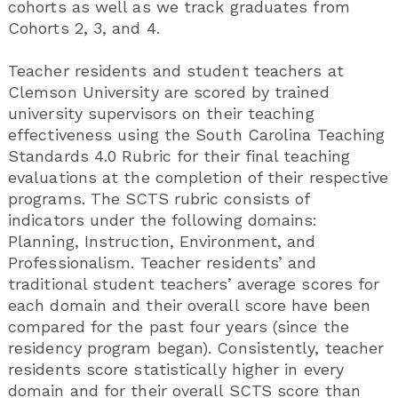
cohorts as well as we track graduates from
Cohorts 2, 3, and 4.
Teacher residents and student teachers at
Clemson University are scored by trained
university supervisors on their teaching
effectiveness using the South Carolina Teaching
Standards 4.0 Rubric for their final teaching
evaluations at the completion of their respective
programs. The SCTS rubric consists of
indicators under the following domains:
Planning, Instruction, Environment, and
Professionalism. Teacher residents’ and
traditional student teachers’ average scores for
each domain and their overall score have been
compared for the past four years (since the
residency program began). Consistently, teacher
residents score statistically higher in every
domain and for their overall SCTS score than