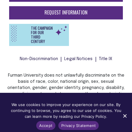
REQUEST INFORMATION
THE CAMPAIGN
FOR OUR
THIRD
CENTURY
Non-Discrimination
Legal Notices
Title IX
Furman University does not unlawfully discriminate on the
basis of race, color, national origin, sex, sexual
orientation, gender, gender identity, pregnancy, disability,
age, religion, veteran status, or any other characteristic
or status protected by applicable local, state, or federal
We use cookies to improve your experience on our site. By
law in admission, treatment, or access to, or employment
continuing to browse, you agree to our use of cookies. You
in, its programs and activities.
can learn more by reading our Privacy Policy.
Accept
Privacy Statement