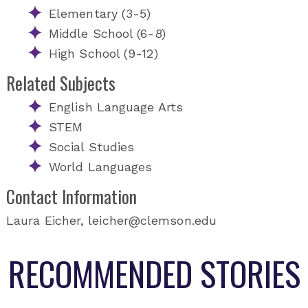
Elementary (3-5)
Middle School (6-8)
High School (9-12)
Related Subjects
English Language Arts
STEM
Social Studies
World Languages
Contact Information
Laura Eicher, leicher@clemson.edu
RECOMMENDED STORIES