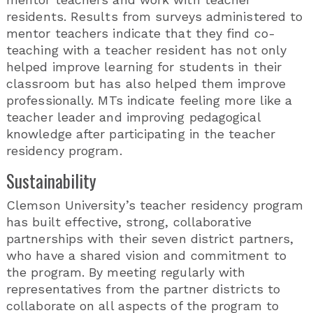
residents. Results from surveys administered to
mentor teachers indicate that they find co-
teaching with a teacher resident has not only
helped improve learning for students in their
classroom but has also helped them improve
professionally. MTs indicate feeling more like a
teacher leader and improving pedagogical
knowledge after participating in the teacher
residency program.
Sustainability
Clemson University’s teacher residency program
has built effective, strong, collaborative
partnerships with their seven district partners,
who have a shared vision and commitment to
the program. By meeting regularly with
representatives from the partner districts to
collaborate on all aspects of the program to