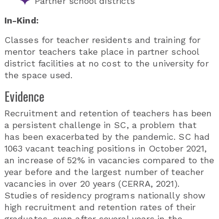
Partner school districts
In-Kind:
Classes for teacher residents and training for
mentor teachers take place in partner school
district facilities at no cost to the university for
the space used.
Evidence
Recruitment and retention of teachers has been
a persistent challenge in SC, a problem that
has been exacerbated by the pandemic. SC had
1063 vacant teaching positions in October 2021,
an increase of 52% in vacancies compared to the
year before and the largest number of teacher
vacancies in over 20 years (CERRA, 2021).
Studies of residency programs nationally show
high recruitment and retention rates of their
graduates, even after several years in the