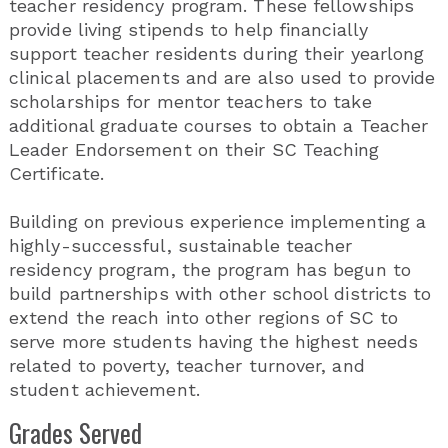
teacher residency program. These fellowships
provide living stipends to help financially
support teacher residents during their yearlong
clinical placements and are also used to provide
scholarships for mentor teachers to take
additional graduate courses to obtain a Teacher
Leader Endorsement on their SC Teaching
Certificate.
Building on previous experience implementing a
highly-successful, sustainable teacher
residency program, the program has begun to
build partnerships with other school districts to
extend the reach into other regions of SC to
serve more students having the highest needs
related to poverty, teacher turnover, and
student achievement.
Grades Served