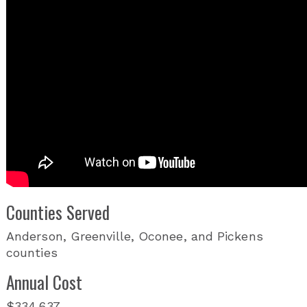
Counties Served
Anderson, Greenville, Oconee, and Pickens
counties
Annual Cost
$334,637