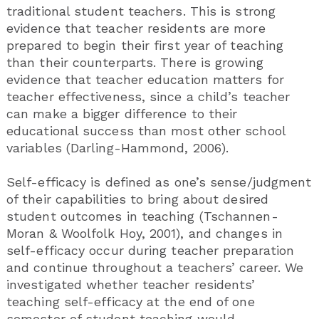
traditional student teachers. This is strong
evidence that teacher residents are more
prepared to begin their first year of teaching
than their counterparts. There is growing
evidence that teacher education matters for
teacher effectiveness, since a child’s teacher
can make a bigger difference to their
educational success than most other school
variables (Darling-Hammond, 2006).
Self-efficacy is defined as one’s sense/judgment
of their capabilities to bring about desired
student outcomes in teaching (Tschannen-
Moran & Woolfolk Hoy, 2001), and changes in
self-efficacy occur during teacher preparation
and continue throughout a teachers’ career. We
investigated whether teacher residents’
teaching self-efficacy at the end of one
semester of student teaching would