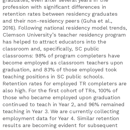
profession with significant differences in
retention rates between residency graduates
and their non-residency peers (Guha et al.,
2016). Following national residency model trends,
Clemson University’s teacher residency program
has helped to attract educators into the
classroom and, specifically, SC public
classrooms: 98% of program completers have
become employed as classroom teachers upon
graduation, and 83% of those employed took
teaching positions in SC public schools.
Retention rates for employed TR completers are
also high. For the first cohort of TRs, 100% of
those who became employed upon graduation
continued to teach in Year 2, and 96% remained
teaching in Year 3. We are currently collecting
employment data for Year 4. Similar retention
results are becoming evident for subsequent