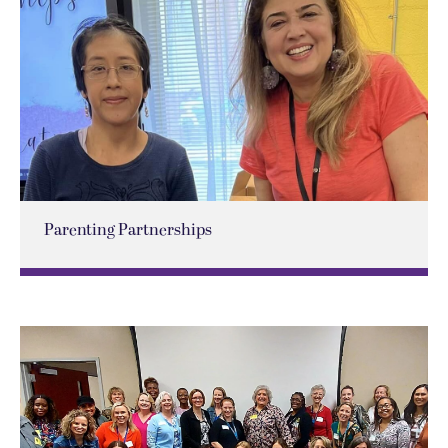
Parenting Partnerships