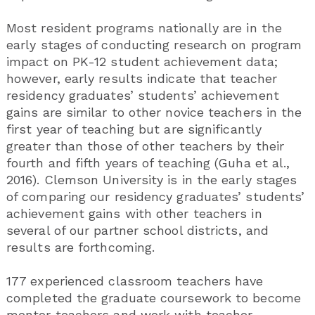
Most resident programs nationally are in the
early stages of conducting research on program
impact on PK-12 student achievement data;
however, early results indicate that teacher
residency graduates’ students’ achievement
gains are similar to other novice teachers in the
first year of teaching but are significantly
greater than those of other teachers by their
fourth and fifth years of teaching (Guha et al.,
2016). Clemson University is in the early stages
of comparing our residency graduates’ students’
achievement gains with other teachers in
several of our partner school districts, and
results are forthcoming.
177 experienced classroom teachers have
completed the graduate coursework to become
mentor teachers and work with teacher