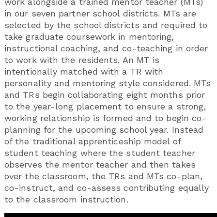
work alongside a trained mentor teacher (MTs)
in our seven partner school districts. MTs are
selected by the school districts and required to
take graduate coursework in mentoring,
instructional coaching, and co-teaching in order
to work with the residents. An MT is
intentionally matched with a TR with
personality and mentoring style considered. MTs
and TRs begin collaborating eight months prior
to the year-long placement to ensure a strong,
working relationship is formed and to begin co-
planning for the upcoming school year. Instead
of the traditional apprenticeship model of
student teaching where the student teacher
observes the mentor teacher and then takes
over the classroom, the TRs and MTs co-plan,
co-instruct, and co-assess contributing equally
to the classroom instruction.