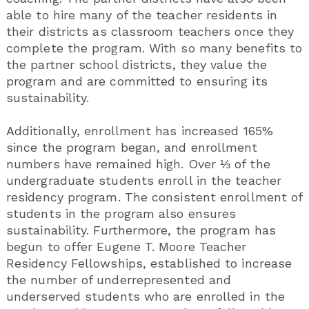
able to hire many of the teacher residents in
their districts as classroom teachers once they
complete the program. With so many benefits to
the partner school districts, they value the
program and are committed to ensuring its
sustainability.
Additionally, enrollment has increased 165%
since the program began, and enrollment
numbers have remained high. Over ⅓ of the
undergraduate students enroll in the teacher
residency program. The consistent enrollment of
students in the program also ensures
sustainability. Furthermore, the program has
begun to offer Eugene T. Moore Teacher
Residency Fellowships, established to increase
the number of underrepresented and
underserved students who are enrolled in the