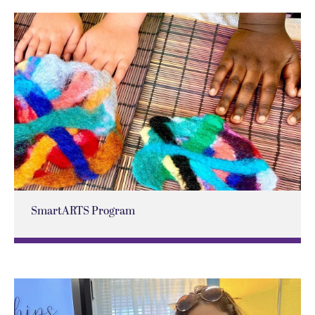
SmartARTS Program