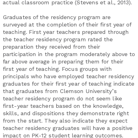
actual classroom practice (Stevens et al., 2013).
Graduates of the residency program are
surveyed at the completion of their first year of
teaching. First year teachers prepared through
the teacher residency program rated the
preparation they received from their
participation in the program moderately above to
far above average in preparing them for their
first year of teaching. Focus groups with
principals who have employed teacher residency
graduates for their first year of teaching indicate
that graduates from Clemson University’s
teacher residency program do not seem like
first-year teachers based on the knowledge,
skills, and dispositions they demonstrate right
from the start. They also indicate they expect
teacher residency graduates will have a positive
impact on PK-12 student learning outcomes.