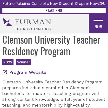
Future Paladins: Complete New Student Steps in New@FU
START HERE
MENU
Clemson University Teacher
Residency Program
2022
Winner
Program Website
Clemson University Teacher Residency Program
prepares individuals enrolled in Clemson’s
bachelor’s-to-master’s teaching program with
strong content knowledge, a full year of student
teaching, and mentorship by high-quality,