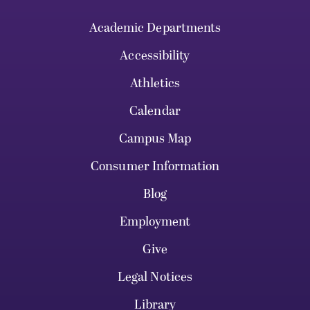
Academic Departments
Accessibility
Athletics
Calendar
Campus Map
Consumer Information
Blog
Employment
Give
Legal Notices
Library