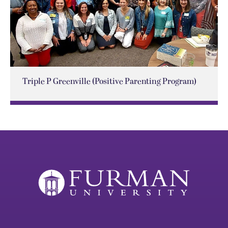
Triple P Greenville (Positive Parenting Program)