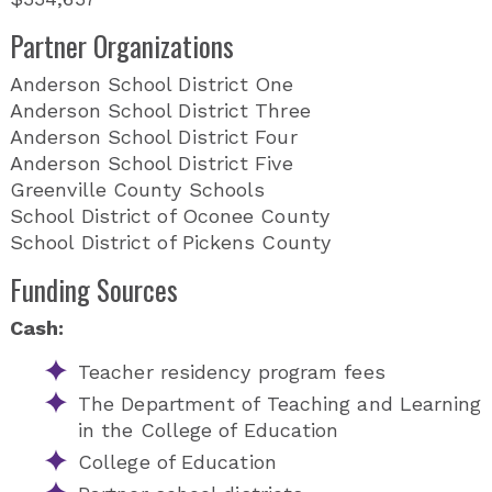
Partner Organizations
Anderson School District One
Anderson School District Three
Anderson School District Four
Anderson School District Five
Greenville County Schools
School District of Oconee County
School District of Pickens County
Funding Sources
Cash:
Teacher residency program fees
The Department of Teaching and Learning
in the College of Education
College of Education