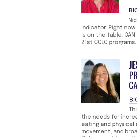
BI
Nic
indicator. Right now
is on the table. OAN
21st CCLC programs.
JE
P
C
BI
Th
the needs for incre
eating and physical 
movement, and broad