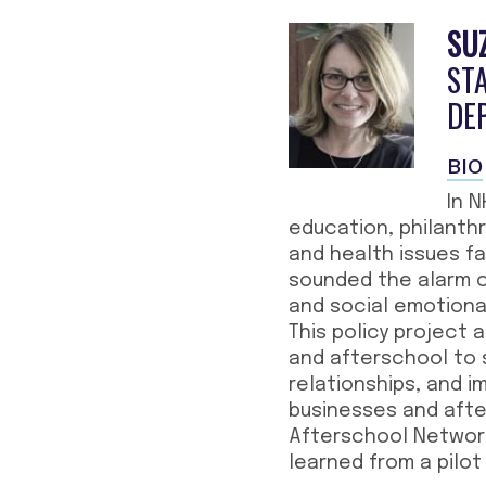
SU
STA
DE
BIO
In 
education, philanth
and health issues fa
sounded the alarm co
and social emotional
This policy project
and afterschool to s
relationships, and i
businesses and afte
Afterschool Networ
learned from a pilot