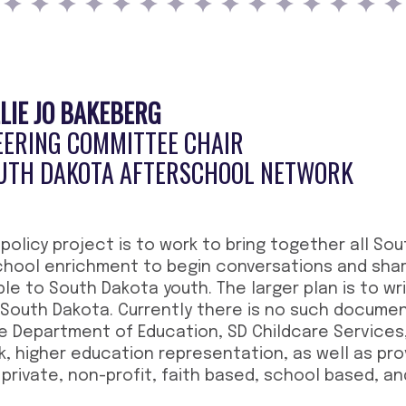
LLIE JO BAKEBERG
EERING COMMITTEE CHAIR
UTH DAKOTA AFTERSCHOOL NETWORK
 policy project is to work to bring together all So
chool enrichment to begin conversations and shar
ble to South Dakota youth. The larger plan is to w
 South Dakota. Currently there is no such document
e Department of Education, SD Childcare Services
 higher education representation, as well as prov
private, non-profit, faith based, school based, an