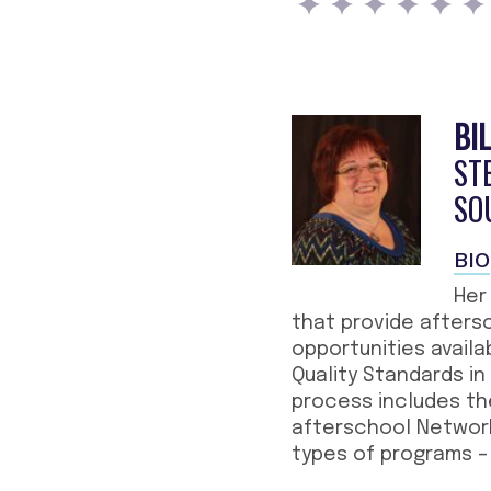
BI
ST
SO
BIO
Her
that provide afters
opportunities availa
Quality Standards in
process includes th
afterschool Network,
types of programs – 