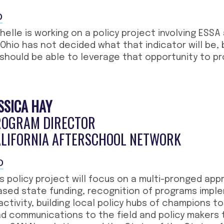
O
helle is working on a policy project involving ESSA
 Ohio has not decided what that indicator will be,
 should be able to leverage that opportunity to pr
SSICA HAY
ROGRAM DIRECTOR
ALIFORNIA AFTERSCHOOL NETWORK
O
is policy project will focus on a multi-pronged ap
ased state funding, recognition of programs impl
activity, building local policy hubs of champions t
 communications to the field and policy makers