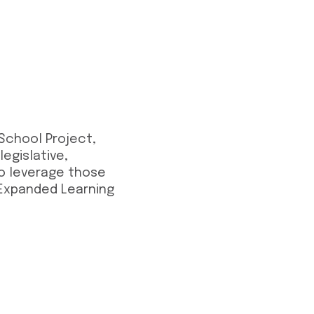
 School Project,
egislative,
 to leverage those
 Expanded Learning