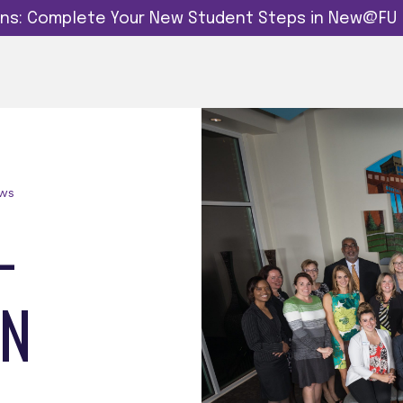
dins: Complete Your New Student Steps in New@FU
ows
-
ON