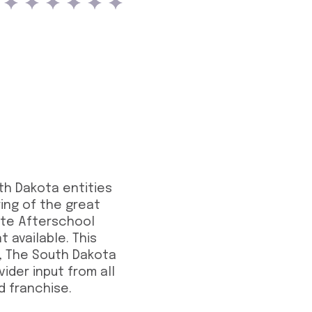
uth Dakota entities
ing of the great
rite Afterschool
 available. This
, The South Dakota
ider input from all
d franchise.