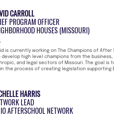
VID CARROLL
IEF PROGRAM OFFICER
IGHBORHOOD HOUSES (MISSOURI)
O
id is currently working on The Champions of After
 develop high level champions from the business, l
hropic, and legal sectors of Missouri. The goal is
gin the process of creating legislation supporting
CHELLE HARRIS
TWORK LEAD
IO AFTERSCHOOL NETWORK