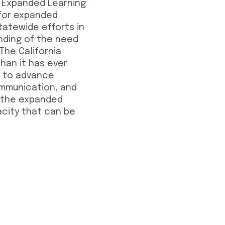
f Expanded Learning
 for expanded
tatewide efforts in
anding of the need
The California
than it has ever
ty to advance
ommunication, and
n the expanded
acity that can be