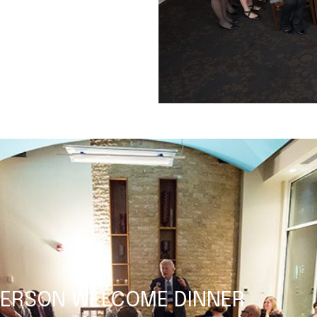
ETERSON WELCOME DINNER