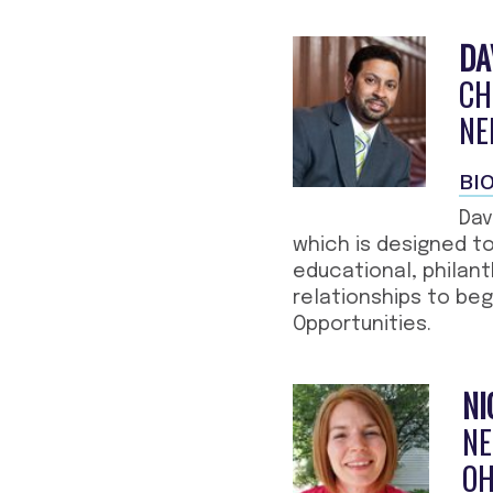
DA
CH
NE
BI
Dav
which is designed to
educational, philant
relationships to be
Opportunities.
NI
NE
OH