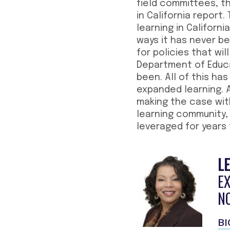
field committees, t
in California report
learning in Californ
ways it has never b
for policies that wi
Department of Educat
been. All of this ha
expanded learning. 
making the case wit
learning community, 
leveraged for years
LE
E
N
BI