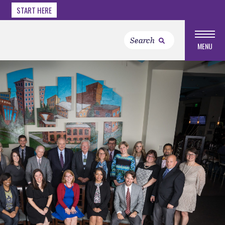
START HERE
MENU