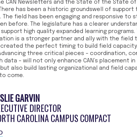
he CAN Newsletters and the State of the State o
. There has been a historic groundswell of support
ia. The field has been engaging and responsive to s
een before. The legislature has a clearer underst
ll support high quality expanded learning programs. 
ion is a stronger partner and ally with the field 
s created the perfect timing to build field capaci
Advancing three critical pieces – coordination, c
h data – will not only enhance CAN’s placement i
but also build lasting organizational and field cap
 to come.
SLIE GARVIN
XECUTIVE DIRECTOR
ORTH CAROLINA CAMPUS COMPACT
O