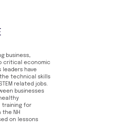
E
g business,
o critical economic
s leaders have
the technical skills
 STEM related jobs.
etween businesses
 healthy
training for
h the NH
sed on lessons