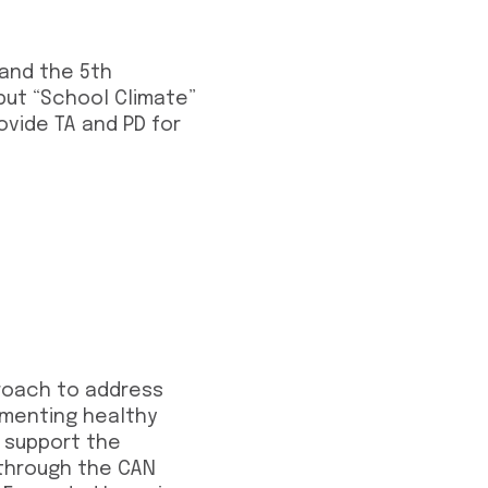
 and the 5th
 but “School Climate”
ovide TA and PD for
proach to address
ementing healthy
o support the
 through the CAN