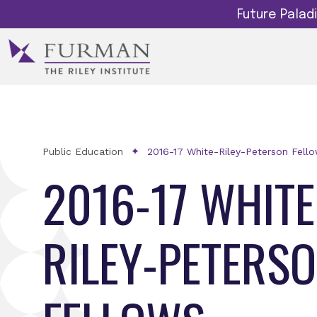
Future Pala
Public Education
2016-17 White-Riley-Peterson Fell
2016-17 WHITE
RILEY-PETERS