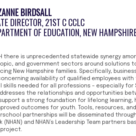
ZANNE
BIRDSALL
TE DIRECTOR, 21ST C CCLC
PARTMENT OF EDUCATION, NEW HAMPSHIR
NH there is unprecedented statewide synergy amon
ropic, and government sectors around solutions t
cing New Hampshire families. Specifically, busines
ncerning availability of qualified employees with 
 skills needed for all professions – especially for
 addresses the relationships and opportunities b
upport a strong foundation for lifelong learning,
mproved outcomes for youth. Tools, resources, and 
rschool partnerships will be disseminated throug
k (NHAN) and NHAN’s Leadership Team partners ba
 project.