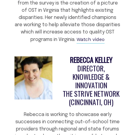
from the survey is the creation of a picture
of OST in Virginia that highlights existing
disparities. Her newly identified champions
are working to help alleviate those disparities
which will increase access to quality OST
Watch video
programs in Virginia.
REBECCA KELLEY
DIRECTOR,
KNOWLEDGE &
INNOVATION
THE STRIVE NETWORK
(CINCINNATI, OH)
Rebecca is working to showcase early
successes in connecting out-of-school time
providers through regional and state forums