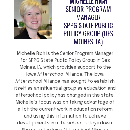
MICHELLE RICH
SENIOR PROGRAM
MANAGER
SPPG STATE PUBLIC
POLICY GROUP (DES
MOINES, IA)
Michelle Rich is the Senior Program Manager
for SPPG State Public Policy Group in Des
Moines, IA, which provides support to the
Iowa Afterschool Alliance. The Iowa
Afterschool Alliance has sought to establish
itself as an influential group as education and
afterschool policy has changed in the state.
Michelle’s focus was on taking advantage of
all of the current work in education reform
and using this information to achieve
developments in afterschool policy in Iowa.