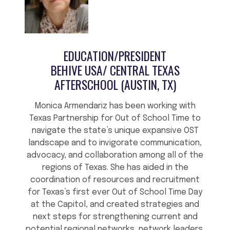
EDUCATION/PRESIDENT
BEHIVE USA/ CENTRAL TEXAS
AFTERSCHOOL (AUSTIN, TX)
Monica Armendariz has been working with
Texas Partnership for Out of School Time to
navigate the state’s unique expansive OST
landscape and to invigorate communication,
advocacy, and collaboration among all of the
regions of Texas. She has aided in the
coordination of resources and recruitment
for Texas’s first ever Out of School Time Day
at the Capitol, and created strategies and
next steps for strengthening current and
potential regional networks, network leaders,