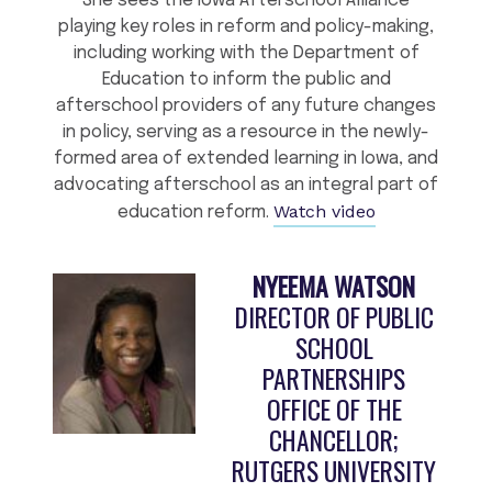
She sees the Iowa Afterschool Alliance
playing key roles in reform and policy-making,
including working with the Department of
Education to inform the public and
afterschool providers of any future changes
in policy, serving as a resource in the newly-
formed area of extended learning in Iowa, and
advocating afterschool as an integral part of
Watch video
education reform.
NYEEMA WATSON
DIRECTOR OF PUBLIC
SCHOOL
PARTNERSHIPS
OFFICE OF THE
CHANCELLOR;
RUTGERS UNIVERSITY