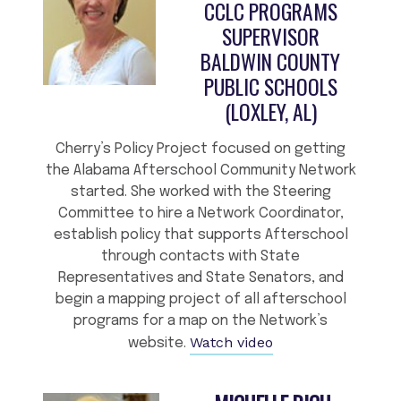
CCLC PROGRAMS
SUPERVISOR
BALDWIN COUNTY
PUBLIC SCHOOLS
(LOXLEY, AL)
Cherry’s Policy Project focused on getting
the Alabama Afterschool Community Network
started. She worked with the Steering
Committee to hire a Network Coordinator,
establish policy that supports Afterschool
through contacts with State
Representatives and State Senators, and
begin a mapping project of all afterschool
programs for a map on the Network’s
Watch video
website.