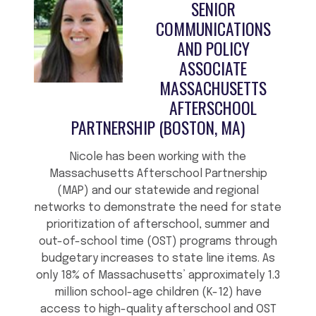
SENIOR
COMMUNICATIONS
AND POLICY
ASSOCIATE
MASSACHUSETTS
AFTERSCHOOL
PARTNERSHIP (BOSTON, MA)
Nicole has been working with the
Massachusetts Afterschool Partnership
(MAP) and our statewide and regional
networks to demonstrate the need for state
prioritization of afterschool, summer and
out-of-school time (OST) programs through
budgetary increases to state line items. As
only 18% of Massachusetts’ approximately 1.3
million school-age children (K-12) have
access to high-quality afterschool and OST