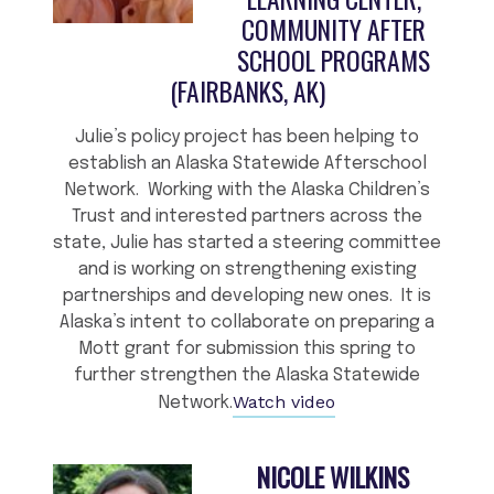
COMMUNITY AFTER
SCHOOL PROGRAMS
(FAIRBANKS, AK)
Julie’s policy project has been helping to
establish an Alaska Statewide Afterschool
Network. Working with the Alaska Children’s
Trust and interested partners across the
state, Julie has started a steering committee
and is working on strengthening existing
partnerships and developing new ones. It is
Alaska’s intent to collaborate on preparing a
Mott grant for submission this spring to
further strengthen the Alaska Statewide
Watch video
Network.
NICOLE WILKINS