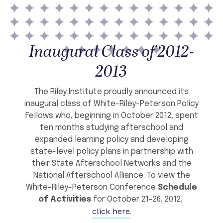
Inaugural Class of 2012-
2013
The Riley Institute proudly announced its
inaugural class of White-Riley-Peterson Policy
Fellows who, beginning in October 2012, spent
ten months studying afterschool and
expanded learning policy and developing
state-level policy plans in partnership with
their State Afterschool Networks and the
National Afterschool Alliance. To view the
White-Riley-Peterson Conference
Schedule
of Activities
for October 21-26, 2012,
click here
.