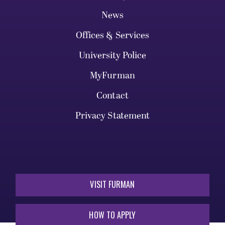
News
Offices & Services
University Police
MyFurman
Contact
Privacy Statement
VISIT FURMAN
HOW TO APPLY