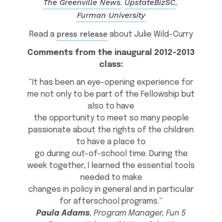
The Greenville News
UpstateBizSC
.
,
Furman University
press release
Read a
about Julie Wild-Curry
Comments from the inaugural 2012-2013
class:
“It has been an eye-opening experience for
me not only to be part of the Fellowship but
also to have
the opportunity to meet so many people
passionate about the rights of the children
to have a place to
go during out-of-school time. During the
week together, I learned the essential tools
needed to make
changes in policy in general and in particular
for afterschool programs.”
Paula Adams
, Program Manager, Fun 5