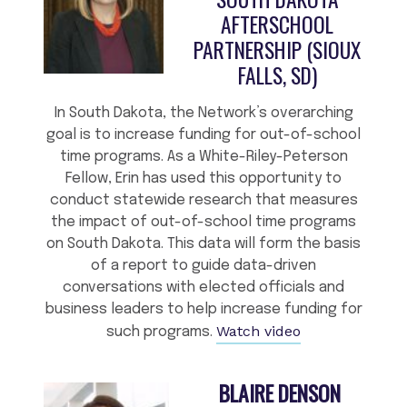
AFTERSCHOOL
PARTNERSHIP (SIOUX
FALLS, SD)
In South Dakota, the Network’s overarching
goal is to increase funding for out-of-school
time programs. As a White-Riley-Peterson
Fellow, Erin has used this opportunity to
conduct statewide research that measures
the impact of out-of-school time programs
on South Dakota. This data will form the basis
of a report to guide data-driven
conversations with elected officials and
business leaders to help increase funding for
Watch video
such programs.
BLAIRE DENSON