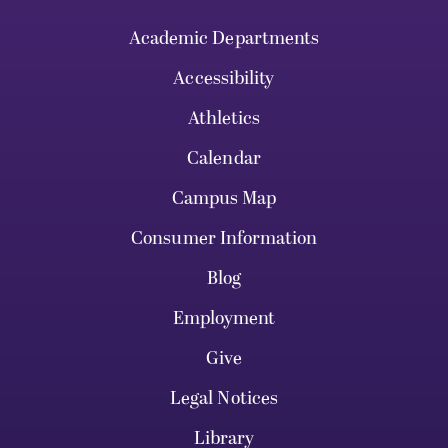
Academic Departments
Accessibility
Athletics
Calendar
Campus Map
Consumer Information
Blog
Employment
Give
Legal Notices
Library