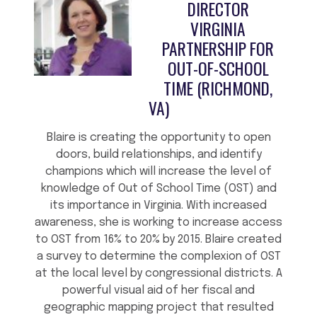
DIRECTOR
VIRGINIA
PARTNERSHIP FOR
OUT-OF-SCHOOL
TIME (RICHMOND,
VA)
Blaire is creating the opportunity to open
doors, build relationships, and identify
champions which will increase the level of
knowledge of Out of School Time (OST) and
its importance in Virginia. With increased
awareness, she is working to increase access
to OST from 16% to 20% by 2015. Blaire created
a survey to determine the complexion of OST
at the local level by congressional districts. A
powerful visual aid of her fiscal and
geographic mapping project that resulted