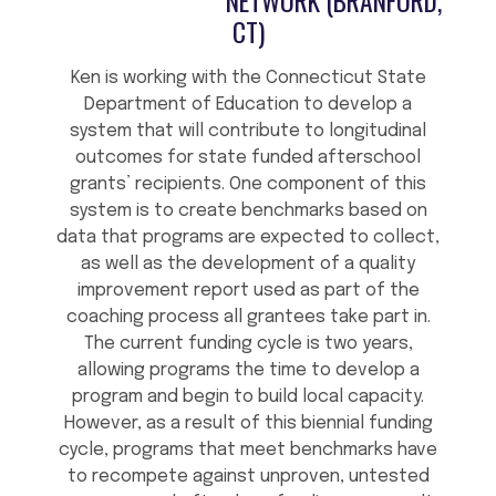
NETWORK (BRANFORD,
CT)
Ken is working with the Connecticut State
Department of Education to develop a
system that will contribute to longitudinal
outcomes for state funded afterschool
grants’ recipients. One component of this
system is to create benchmarks based on
data that programs are expected to collect,
as well as the development of a quality
improvement report used as part of the
coaching process all grantees take part in.
The current funding cycle is two years,
allowing programs the time to develop a
program and begin to build local capacity.
However, as a result of this biennial funding
cycle, programs that meet benchmarks have
to recompete against unproven, untested