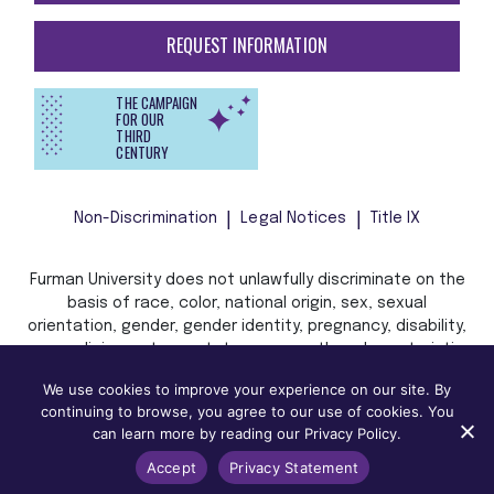
REQUEST INFORMATION
THE CAMPAIGN
FOR OUR
THIRD
CENTURY
Non-Discrimination
Legal Notices
Title IX
Furman University does not unlawfully discriminate on the
basis of race, color, national origin, sex, sexual
orientation, gender, gender identity, pregnancy, disability,
age, religion, veteran status, or any other characteristic
or status protected by applicable local, state, or federal
We use cookies to improve your experience on our site. By
law in admission, treatment, or access to, or employment
continuing to browse, you agree to our use of cookies. You
in, its programs and activities.
can learn more by reading our Privacy Policy.
Accept
Privacy Statement