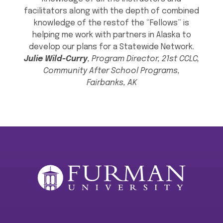
facilitators along with the depth of combined
knowledge of the restof the “Fellows” is
helping me work with partners in Alaska to
develop our plans for a Statewide Network.
Julie Wild-Curry
, Program Director, 21st CCLC,
Community After School Programs,
Fairbanks, AK