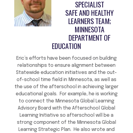
SPECIALIST
SAFE AND HEALTHY
LEARNERS TEAM;
MINNESOTA
DEPARTMENT OF
EDUCATION
Eric’s efforts have been focused on building
relationships to ensure alignment between
Statewide education initiatives and the out-
of-school time field in Minnesota, as well as
the use of the afterschool in achieving larger
educational goals. For example, he is working
to connect the Minnesota Global Learning
Advisory Board with the Afterschool Global
Learning Initiative so afterschool will be a
strong component of the Minnesota Global
Learning Strategic Plan. He also wrote and