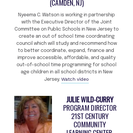
(CAMDEN, NJ)
Nyeema C. Watson is working in partnership
with the Executive Director of the Joint
Committee on Public Schools in New Jersey to
create an out of school time coordinating
council which will study and recommend how
to better coordinate, expand, finance and
improve accessible, affordable, and quality
out-of-school time programming for school
age children in all school districts in New
Watch video
Jersey.
JULIE WILD-CURRY
PROGRAM DIRECTOR
21ST CENTURY
COMMUNITY
LEARNING CENTER,