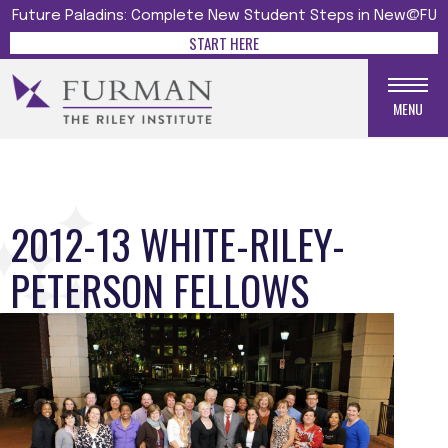
Future Paladins: Complete New Student Steps in New@FU
START HERE
MENU
2012-13 WHITE-RILEY-
PETERSON FELLOWS