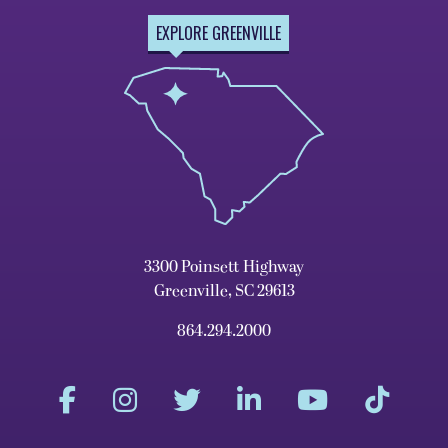
EXPLORE GREENVILLE
3300 Poinsett Highway
Greenville, SC 29613
864.294.2000