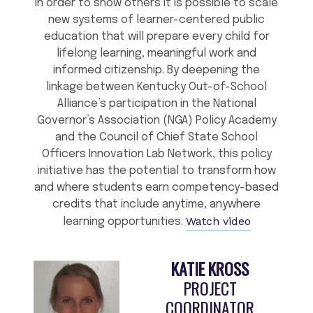
in order to show others it is possible to scale
new systems of learner-centered public
education that will prepare every child for
lifelong learning, meaningful work and
informed citizenship. By deepening the
linkage between Kentucky Out-of-School
Alliance’s participation in the National
Governor’s Association (NGA) Policy Academy
and the Council of Chief State School
Officers Innovation Lab Network, this policy
initiative has the potential to transform how
and where students earn competency-based
credits that include anytime, anywhere
Watch video
learning opportunities.
KATIE KROSS
PROJECT
COORDINATOR