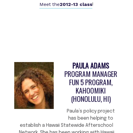
Meet the
2012-13 class
!
PAULA ADAMS
PROGRAM MANAGER
FUN 5 PROGRAM,
KAHOOMIKI
(HONOLULU, HI)
Paula’s policy project
has been helping to
establish a Hawaii Statewide Afterschool
Network. She has been working with Hawaii