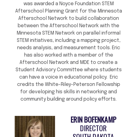
was awarded a Noyce Foundation STEM
Afterschool Planning Grant for the Minnesota
Afterschool Network to build collaboration
between the Afterschool Network with the
Minnesota STEM Network on parallel informal
STEM initiatives, including a mapping project,
needs analysis, and measurement tools. Eric
has also worked with a member of the
Afterschool Network and MDE to create a
Student Advisory Committee where students
can have a voice in educational policy. Eric
credits the White-Riley-Peterson Fellowship
for developing his skills in networking and
community building around policy efforts.
ERIN BOFENKAMP
DIRECTOR
SOUTH DAKOTA