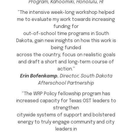
Program, Kahoomiki, Honolulu, HI
“The intensive week-long workshop helped
me to evaluate my work towards increasing
funding for
out-of-school time programs in South
Dakota, gain new insights on how this work is
being funded
across the country, focus on realistic goals
and draft a short and long-term course of
action.”
Erin Bofenkamp
, Director, South Dakota
Afterschool Partnership
“The WRP Policy fellowship program has
increased capacity for Texas OST leaders to
strengthen
citywide systems of support and bolstered
energy to truly engage community and city
leaders in