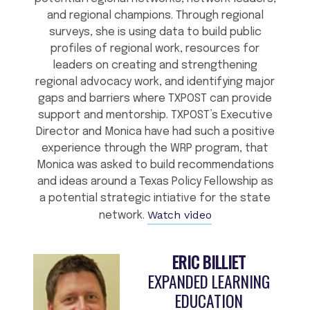
and regional champions. Through regional
surveys, she is using data to build public
profiles of regional work, resources for
leaders on creating and strengthening
regional advocacy work, and identifying major
gaps and barriers where TXPOST can provide
support and mentorship. TXPOST’s Executive
Director and Monica have had such a positive
experience through the WRP program, that
Monica was asked to build recommendations
and ideas around a Texas Policy Fellowship as
a potential strategic intiative for the state
Watch video
network.
ERIC BILLIET
EXPANDED LEARNING
EDUCATION