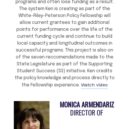
programs and often lose funding as a result.
The system Ken is creating as part of the
White-Riley-Peterson Policy Fellowship will
allow current grantees to gain additional
points for performance over the life of the
current funding cycle and continue to build
local capacity and longitudinal outcomes in
successful programs. This project is also on
of the seven reccomendations made to the
State Legislature as part of the Supporting
Student Success (S3) initiative. Ken credits
the policy knowledge and process directly to
Watch video
the Fellowship experience.
MONICA ARMENDARIZ
DIRECTOR OF