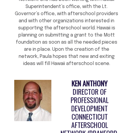
Superintendent’s office, with the Lt.
Governor’s office, with afterschool providers
and with other organizations interested in
supporting the afterschool world. Hawaii is
planning on submitting a grant to the Mott
foundation as soon as all the needed pieces
are in place. Upon the creation of the
network, Paula hopes that new and exiting
ideas will fill Hawaii afterschool scene.
KEN ANTHONY
DIRECTOR OF
PROFESSIONAL
DEVELOPMENT
CONNECTICUT
AFTERSCHOOL