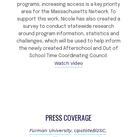
programs, increasing access is a key priority
area for the Massachusetts Network. To
support this work, Nicole has also created a
survey to conduct statewide research
around program information, statistics and
challenges, which will be used to help inform
the newly created Afterschool and Out of
School Time Coordinating Council.
Watch video
PRESS COVERAGE
Furman University
UpstateBizSC
,
,