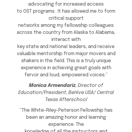
advocating for increased access
to OST programs . It has allowed me to form
critical support
networks among my fellowship colleagues
across the country from Alaska to Alabama,
interact with
key state and national leaders, and receive
valuable mentorship from major movers and
shakers in the field. This is a truly unique
experience in achieving great goals with
fervor and loud, empowered voices.”
Monica Armendariz
, Director of
Education/President, BeHive USA/ Central
Texas Afterschool
“The White-Riley-Peterson Fellowship has
been an amazing honor and learning
experience. The
knowledge of all the instructors and