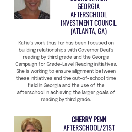
GEORGIA
AFTERSCHOOL
INVESTMENT COUNCIL
(ATLANTA, GA)
Katie’s work thus far has been focused on
building relationships with Governor Deal’s
reading by third grade and the Georgia
Campaign for Grade-Level Reading initiatives.
She is working to ensure alignment between
these initiatives and the out-of-school time
field in Georgia and the use of the
afterschool in achieving the larger goals of
reading by third grade.
CHERRY PENN
AFTERSCHOOL/21ST