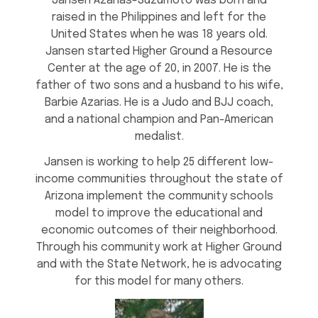
Jansen Azarias-Suzumoto was born and
raised in the Philippines and left for the
United States when he was 18 years old.
Jansen started Higher Ground a Resource
Center at the age of 20, in 2007. He is the
father of two sons and a husband to his wife,
Barbie Azarias. He is a Judo and BJJ coach,
and a national champion and Pan-American
medalist.
Jansen is working to help 25 different low-
income communities throughout the state of
Arizona implement the community schools
model to improve the educational and
economic outcomes of their neighborhood.
Through his community work at Higher Ground
and with the State Network, he is advocating
for this model for many others.