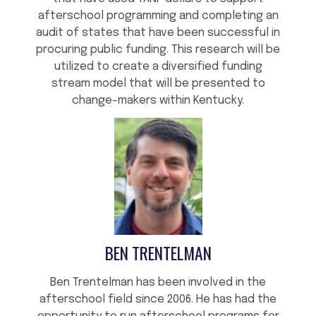
afterschool programming and completing an
audit of states that have been successful in
procuring public funding. This research will be
utilized to create a diversified funding
stream model that will be presented to
change-makers within Kentucky.
BEN TRENTELMAN
Ben Trentelman has been involved in the
afterschool field since 2006. He has had the