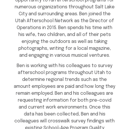
opportunity to run afterschool programs for
numerous organizations throughout Salt Lake
City and surrounding areas. Ben joined the
Utah Afterschool Network as the Director of
Operations in 2015. Ben spends his time with
his wife, two children, and all of their pets
enjoying the outdoors as well as taking
photographs, writing for a local magazine,
and engaging in various musical ventures.
Ben is working with his colleagues to survey
afterschool programs throughout Utah to
determine regional trends such as the
amount employees are paid and how long they
remain employed. Ben and his colleagues are
requesting information for both pre-covid
and current work environments. Once this
data has been collected, Ben and his
colleagues will crosswalk survey findings with
existing School-Age Program Quality