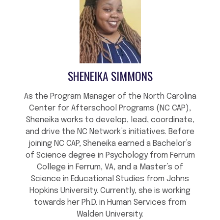
SHENEIKA SIMMONS
As the Program Manager of the North Carolina
Center for Afterschool Programs (NC CAP),
Sheneika works to develop, lead, coordinate,
and drive the NC Network’s initiatives. Before
joining NC CAP, Sheneika earned a Bachelor’s
of Science degree in Psychology from Ferrum
College in Ferrum, VA, and a Master’s of
Science in Educational Studies from Johns
Hopkins University. Currently, she is working
towards her Ph.D. in Human Services from
Walden University.