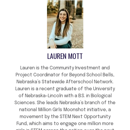
LAUREN MOTT
Lauren is the Community Investment and
Project Coordinator for Beyond School Bells,
Nebraska’s Statewide Afterschool Network.
Lauren is a recent graduate of the University
of Nebraska-Lincoln with a B.S. in Biological
Sciences. She leads Nebraska’s branch of the
national Million Girls Moonshot initiative, a
movement by the STEM Next Opportunity
Fund, which aims to engage one million more