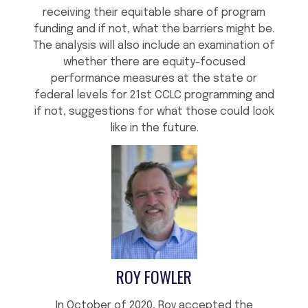
receiving their equitable share of program
funding and if not, what the barriers might be.
The analysis will also include an examination of
whether there are equity-focused
performance measures at the state or
federal levels for 21st CCLC programming and
if not, suggestions for what those could look
like in the future.
ROY FOWLER
In October of 2020, Roy accepted the