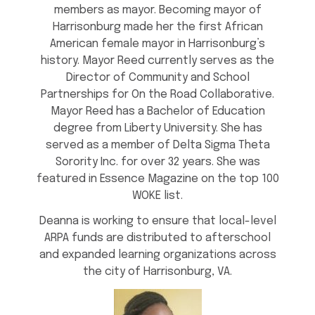
members as mayor. Becoming mayor of
Harrisonburg made her the first African
American female mayor in Harrisonburg’s
history. Mayor Reed currently serves as the
Director of Community and School
Partnerships for On the Road Collaborative.
Mayor Reed has a Bachelor of Education
degree from Liberty University. She has
served as a member of Delta Sigma Theta
Sorority Inc. for over 32 years. She was
featured in Essence Magazine on the top 100
WOKE list.
Deanna is working to ensure that local-level
ARPA funds are distributed to afterschool
and expanded learning organizations across
the city of Harrisonburg, VA.