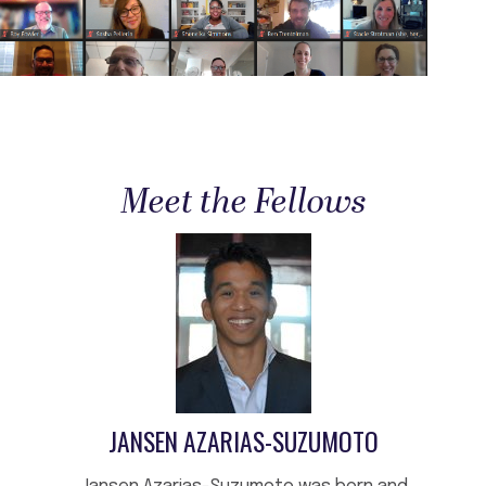
Meet the Fellows
JANSEN AZARIAS-SUZUMOTO