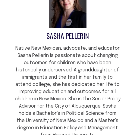
SASHA PELLERIN
Native New Mexican, advocate, and educator
Sasha Pellerin is passionate about changing
outcomes for children who have been
historically underserved. A granddaughter of
immigrants and the first in her family to
attend college, she has dedicated her life to
improving education and outcomes for all
children in New Mexico. She is the Senior Policy
Advisor for the City of Albuquerque. Sasha
holds a Bachelor’s in Political Science from
the University of New Mexico and a Master’s
degree in Education Policy and Management