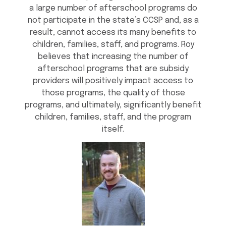
a large number of afterschool programs do
not participate in the state’s CCSP and, as a
result, cannot access its many benefits to
children, families, staff, and programs. Roy
believes that increasing the number of
afterschool programs that are subsidy
providers will positively impact access to
those programs, the quality of those
programs, and ultimately, significantly benefit
children, families, staff, and the program
itself.