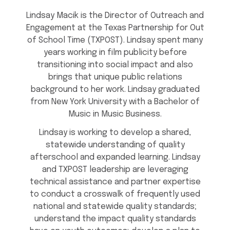
Lindsay Macik is the Director of Outreach and
Engagement at the Texas Partnership for Out
of School Time (TXPOST). Lindsay spent many
years working in film publicity before
transitioning into social impact and also
brings that unique public relations
background to her work. Lindsay graduated
from New York University with a Bachelor of
Music in Music Business.
Lindsay is working to develop a shared,
statewide understanding of quality
afterschool and expanded learning. Lindsay
and TXPOST leadership are leveraging
technical assistance and partner expertise
to conduct a crosswalk of frequently used
national and statewide quality standards;
understand the impact quality standards