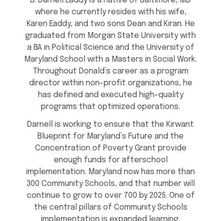
D. Darnell Eaddy is a native of Baltimore, MD
where he currently resides with his wife,
Karen Eaddy, and two sons Dean and Kiran. He
graduated from Morgan State University with
a BA in Political Science and the University of
Maryland School with a Masters in Social Work.
Throughout Donald’s career as a program
director within non-profit organizations, he
has defined and executed high-quality
programs that optimized operations.
Darnell is working to ensure that the Kirwant
Blueprint for Maryland’s Future and the
Concentration of Poverty Grant provide
enough funds for afterschool
implementation. Maryland now has more than
300 Community Schools, and that number will
continue to grow to over 700 by 2025. One of
the central pillars of Community Schools
implementation is expanded learning,