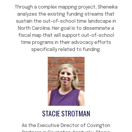
Through a complex mapping project, Sheneika
analyzes the existing funding streams that
sustain the out-of-school time landscape in
North Carolina. Her goal is to disseminate a
fiscal map that will support out-of-school
time programs in their advocacy efforts
specifically related to funding.
STACIE STROTMAN
As the Executive Director of Covington