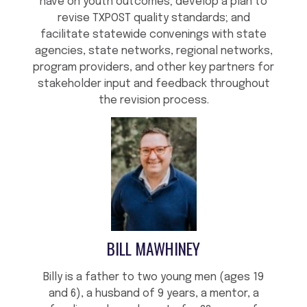
have on youth outcomes; develop a plan to
revise TXPOST quality standards; and
facilitate statewide convenings with state
agencies, state networks, regional networks,
program providers, and other key partners for
stakeholder input and feedback throughout
the revision process.
BILL MAWHINEY
Billy is a father to two young men (ages 19
and 6), a husband of 9 years, a mentor, a