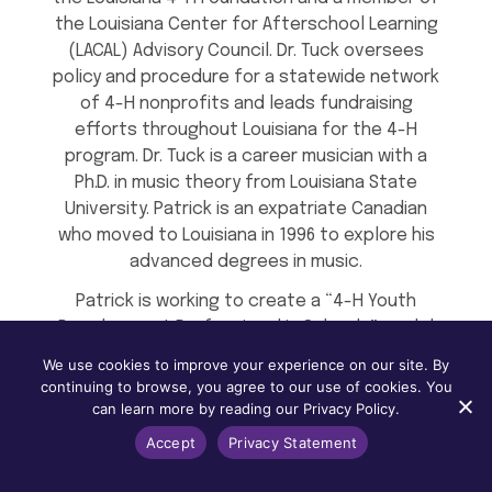
the Louisiana Center for Afterschool Learning
(LACAL) Advisory Council. Dr. Tuck oversees
policy and procedure for a statewide network
of 4-H nonprofits and leads fundraising
efforts throughout Louisiana for the 4-H
program. Dr. Tuck is a career musician with a
Ph.D. in music theory from Louisiana State
University. Patrick is an expatriate Canadian
who moved to Louisiana in 1996 to explore his
advanced degrees in music.
Patrick is working to create a “4-H Youth
Development Professional in Schools” model
to facilitate informal, experiential learning
We use cookies to improve your experience on our site. By
opportunities and remove non-academic
continuing to browse, you agree to our use of cookies. You
barriers to learning through existing 4-H
can learn more by reading our Privacy Policy.
initiatives and new partner agency
Accept
Privacy Statement
collaborations. These new 4-H positions will
serve up to three school sites within a given