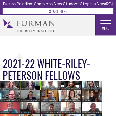
Future Paladins: Complete New Student Steps in New@FU
START HERE
MENU
2021-22 WHITE-RILEY-
PETERSON FELLOWS