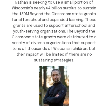
Nathan is seeking to use a small portion of
Wisconsin’s nearly $4 billion surplus to sustain
the $50M Beyond the Classroom state grants
for afterschool and expanded learning. These
grants are used to support afterschool and
youth-serving organizations. The Beyond the
Classroom state grants were distributed to a
variety of diverse organizations that support
tens of thousands of Wisconsin children, but
their impact will be limited if there are no
sustaining strategies.