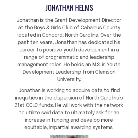
JONATHAN HELMS
Jonathan is the Grant Development Director
at the Boys & Girls Club of Cabarrus County
located in Concord, North Carolina. Over the
past ten years, Jonathan has dedicated his
career to positive youth development in a
range of programmatic and leadership
management roles. He holds an M.S. in Youth
Development Leadership from Clemson
University.
Jonathan is working to acquire data to find
inequities in the dispersion of North Carolina’s
21st CCLC funds. He will work with the network
to utilize said data to ultimately ask for an
increase in funding and develop more
equitable, impartial awarding systems.