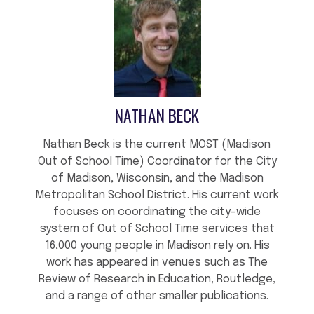
NATHAN BECK
Nathan Beck is the current MOST (Madison
Out of School Time) Coordinator for the City
of Madison, Wisconsin, and the Madison
Metropolitan School District. His current work
focuses on coordinating the city-wide
system of Out of School Time services that
16,000 young people in Madison rely on. His
work has appeared in venues such as The
Review of Research in Education, Routledge,
and a range of other smaller publications.