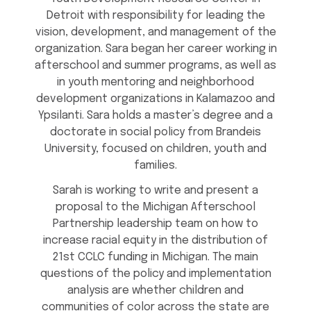
Detroit with responsibility for leading the
vision, development, and management of the
organization. Sara began her career working in
afterschool and summer programs, as well as
in youth mentoring and neighborhood
development organizations in Kalamazoo and
Ypsilanti. Sara holds a master’s degree and a
doctorate in social policy from Brandeis
University, focused on children, youth and
families.
Sarah is working to write and present a
proposal to the Michigan Afterschool
Partnership leadership team on how to
increase racial equity in the distribution of
21st CCLC funding in Michigan. The main
questions of the policy and implementation
analysis are whether children and
communities of color across the state are