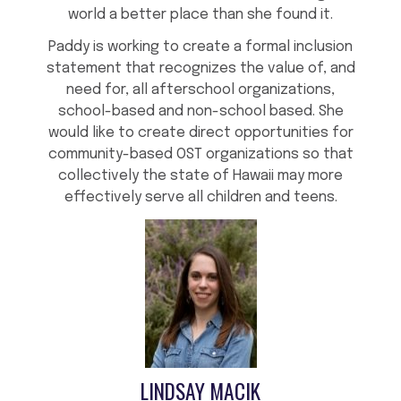
world a better place than she found it.
Paddy is working to create a formal inclusion
statement that recognizes the value of, and
need for, all afterschool organizations,
school-based and non-school based. She
would like to create direct opportunities for
community-based OST organizations so that
collectively the state of Hawaii may more
effectively serve all children and teens.
LINDSAY MACIK