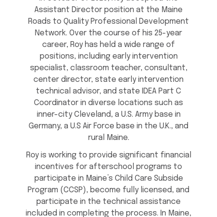
Assistant Director position at the Maine
Roads to Quality Professional Development
Network. Over the course of his 25-year
career, Roy has held a wide range of
positions, including early intervention
specialist, classroom teacher, consultant,
center director, state early intervention
technical advisor, and state IDEA Part C
Coordinator in diverse locations such as
inner-city Cleveland, a U.S. Army base in
Germany, a U.S Air Force base in the U.K., and
rural Maine.
Roy is working to provide significant financial
incentives for afterschool programs to
participate in Maine’s Child Care Subside
Program (CCSP), become fully licensed, and
participate in the technical assistance
included in completing the process. In Maine,