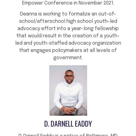
Empower Conference in November 2021.
Deanna is working to formalize an out-of-
school/afterschool high school youth-led
advocacy effort into a year-long fellowship
that would result in the creation of a youth-
led and youth-staffed advocacy organization
that engages policymakers at all levels of
government.
D. DARNELL EADDY