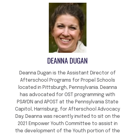
DEANNA DUGAN
Deanna Dugan is the Assistant Director of
Afterschool Programs for Propel Schools
located in Pittsburgh, Pennsylvania. Deanna
has advocated for OST programming with
PSAYDN and APOST at the Pennsylvania State
Capitol, Harrisburg, for Afterschool Advocacy
Day. Deanna was recently invited to sit on the
2021 Empower Youth Committee to assist in
the development of the Youth portion of the