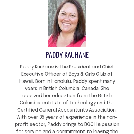
PADDY KAUHANE
Paddy Kauhane is the President and Chief
Executive Officer of Boys & Girls Club of
Hawaii. Born in Honolulu, Paddy spent many
years in British Columbia, Canada. She
received her education from the British
Columbia Institute of Technology and the
Certified General Accountants Association.
With over 35 years of experience in the non-
profit sector, Paddy brings to BGCH a passion
for service and a commitment to leaving the