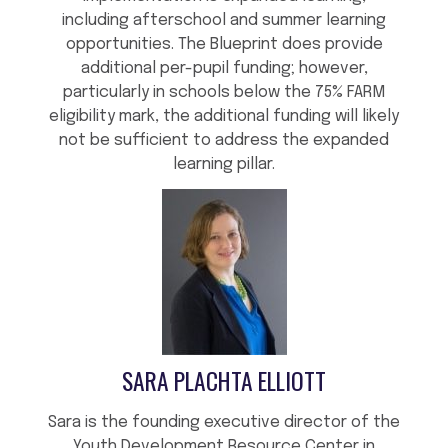
including afterschool and summer learning
opportunities. The Blueprint does provide
additional per-pupil funding; however,
particularly in schools below the 75% FARM
eligibility mark, the additional funding will likely
not be sufficient to address the expanded
learning pillar.
SARA PLACHTA ELLIOTT
Sara is the founding executive director of the
Youth Development Resource Center in