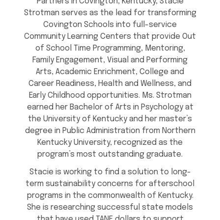
Partners in Covington, Kentucky, Stacie
Strotman serves as the lead for transforming
Covington Schools into full-service
Community Learning Centers that provide Out
of School Time Programming, Mentoring,
Family Engagement, Visual and Performing
Arts, Academic Enrichment, College and
Career Readiness, Health and Wellness, and
Early Childhood opportunities. Ms. Strotman
earned her Bachelor of Arts in Psychology at
the University of Kentucky and her master’s
degree in Public Administration from Northern
Kentucky University, recognized as the
program’s most outstanding graduate.
Stacie is working to find a solution to long-
term sustainability concerns for afterschool
programs in the commonwealth of Kentucky.
She is researching successful state models
that have used TANF dollars to support