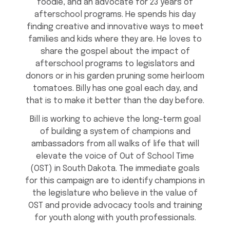
foodie, and an advocate for 23 years of
afterschool programs. He spends his day
finding creative and innovative ways to meet
families and kids where they are. He loves to
share the gospel about the impact of
afterschool programs to legislators and
donors or in his garden pruning some heirloom
tomatoes. Billy has one goal each day, and
that is to make it better than the day before.
Bill is working to achieve the long-term goal
of building a system of champions and
ambassadors from all walks of life that will
elevate the voice of Out of School Time
(OST) in South Dakota. The immediate goals
for this campaign are to identify champions in
the legislature who believe in the value of
OST and provide advocacy tools and training
for youth along with youth professionals.