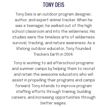
TONY DEIS
Tony Deis is an outdoor program designer,
author, and expert animal tracker. When he
was a teenager, he walked out of the high
school classroom and into the wilderness. His
studies were the timeless arts of wilderness
survival, tracking, and nature awareness. As a
lifelong outdoor educator, Tony founded
Trackers Earth in 2004.
Tony is working to aid afterschool programs
and summer camps by helping them to recruit
and retain the awesome educators who will
assist in propelling their programs and camps
forward. Tony intends to improve program
staffing efforts through training, building
careers, and increasing opportunities through
better wages.