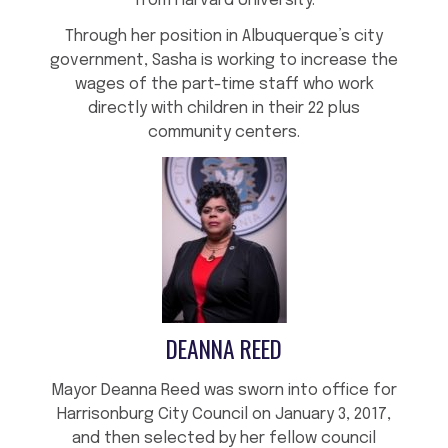
from Harvard University.
Through her position in Albuquerque’s city
government, Sasha is working to increase the
wages of the part-time staff who work
directly with children in their 22 plus
community centers.
DEANNA REED
Mayor Deanna Reed was sworn into office for
Harrisonburg City Council on January 3, 2017,
and then selected by her fellow council