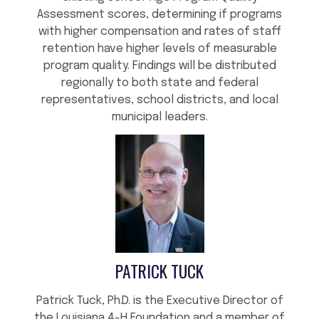
Assessment scores, determining if programs
with higher compensation and rates of staff
retention have higher levels of measurable
program quality. Findings will be distributed
regionally to both state and federal
representatives, school districts, and local
municipal leaders.
PATRICK TUCK
Patrick Tuck, Ph.D. is the Executive Director of
the Louisiana 4-H Foundation and a member of