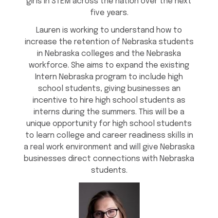
girls in STEM across the nation over the next
five years.
Lauren is working to understand how to
increase the retention of Nebraska students
in Nebraska colleges and the Nebraska
workforce. She aims to expand the existing
Intern Nebraska program to include high
school students, giving businesses an
incentive to hire high school students as
interns during the summers. This will be a
unique opportunity for high school students
to learn college and career readiness skills in
a real work environment and will give Nebraska
businesses direct connections with Nebraska
students.