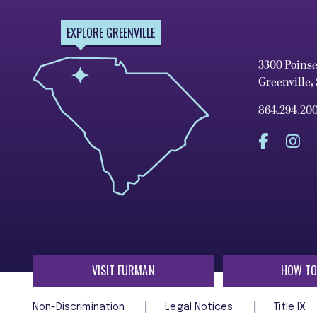
EXPLORE GREENVILLE
3300 Poins
Greenville,
864.294.20
VISIT FURMAN
HOW TO
Non-Discrimination
Legal Notices
Title IX