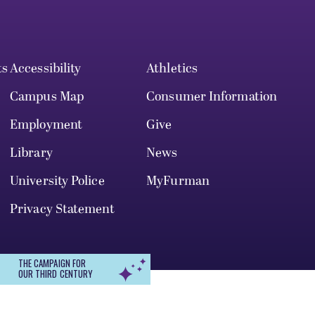
ts
Accessibility
Athletics
Campus Map
Consumer Information
Employment
Give
Library
News
University Police
MyFurman
Privacy Statement
THE CAMPAIGN FOR
OUR THIRD CENTURY