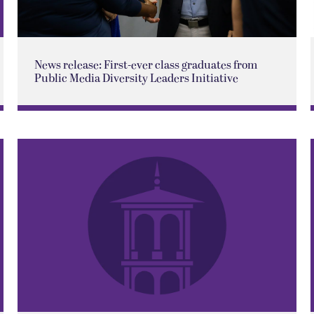
News release: First-ever class graduates from
Public Media Diversity Leaders Initiative