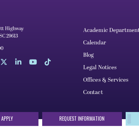
ett Highway
Academic Departmen
 SC 29613
Calendar
00
Blog
Legal Notices
Offices & Services
Contact
 APPLY
REQUEST INFORMATION