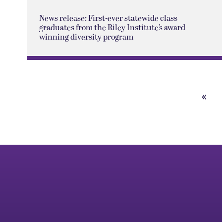
News release: First-ever statewide class
graduates from the Riley Institute’s award-
winning diversity program
«
Prev
Pag