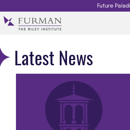
Future Pala
Latest News