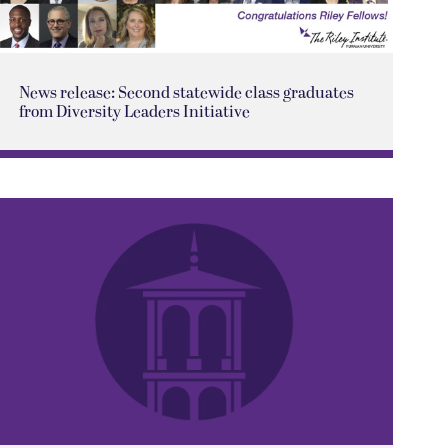
News release: Second statewide class graduates
from Diversity Leaders Initiative