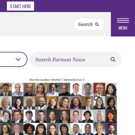
START HERE
MENU