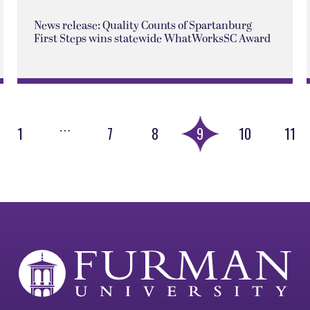
News release: Quality Counts of Spartanburg
First Steps wins statewide WhatWorksSC Award
…
1
7
8
9
10
11
ious
e