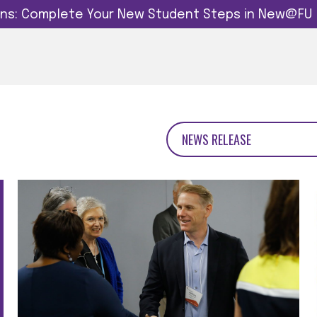
dins: Complete Your New Student Steps in New@FU
NEWS RELEASE