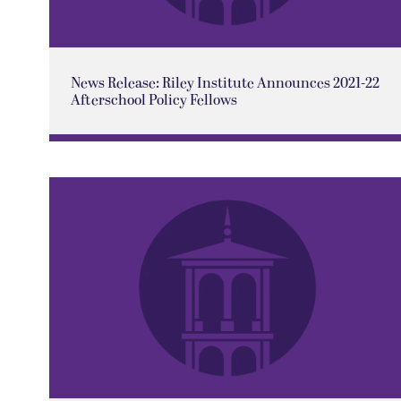
News Release: Riley Institute Announces 2021-22
Afterschool Policy Fellows