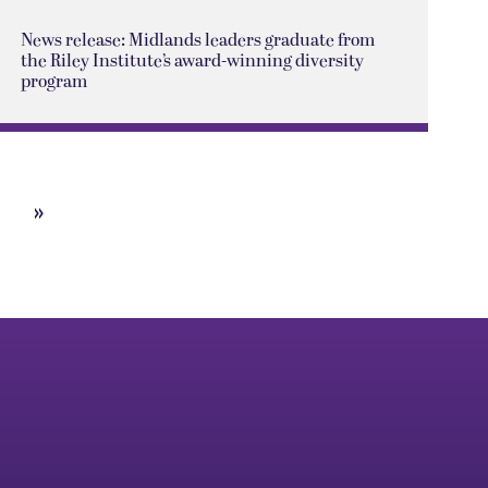
News release: Midlands leaders graduate from
the Riley Institute’s award-winning diversity
program
»
Next
Page