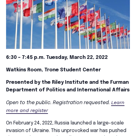
6:30 – 7:45 p.m. Tuesday, March 22, 2022
Watkins Room, Trone Student Center
Presented by the Riley Institute and the Furman
Department of Politics and International Affairs
Learn
Open to the public. Registration requested.
more and register
On February 24, 2022, Russia launched a large-scale
invasion of Ukraine. This unprovoked war has pushed