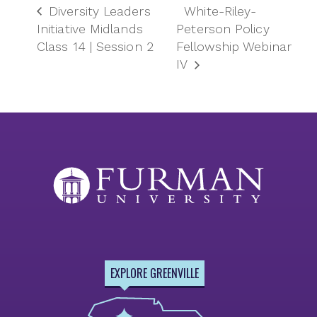
Diversity Leaders
White-Riley-
Initiative Midlands
Peterson Policy
Class 14 | Session 2
Fellowship Webinar
IV
EXPLORE GREENVILLE