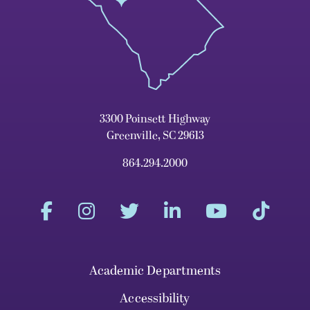
3300 Poinsett Highway
Greenville, SC 29613
864.294.2000
Academic Departments
Accessibility