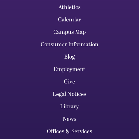
Athletics
Calendar
Campus Map
Consumer Information
Blog
Employment
Give
Legal Notices
Library
News
Offices & Services