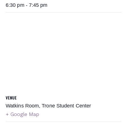
6:30 pm - 7:45 pm
VENUE
Watkins Room, Trone Student Center
+ Google Map