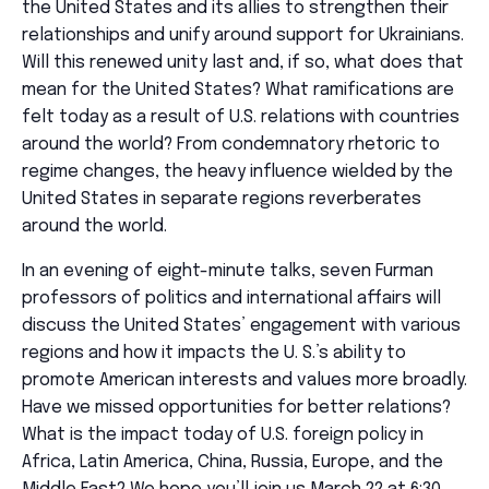
the United States and its allies to strengthen their
relationships and unify around support for Ukrainians.
Will this renewed unity last and, if so, what does that
mean for the United States? What ramifications are
felt today as a result of U.S. relations with countries
around the world? From condemnatory rhetoric to
regime changes, the heavy influence wielded by the
United States in separate regions reverberates
around the world.
In an evening of eight-minute talks, seven Furman
professors of politics and international affairs will
discuss the United States’ engagement with various
regions and how it impacts the U. S.’s ability to
promote American interests and values more broadly.
Have we missed opportunities for better relations?
What is the impact today of U.S. foreign policy in
Africa, Latin America, China, Russia, Europe, and the