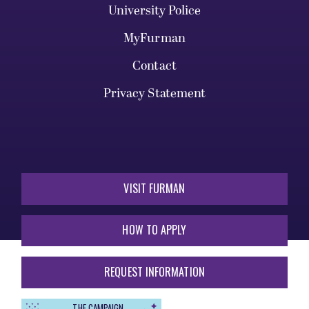
University Police
MyFurman
Contact
Privacy Statement
VISIT FURMAN
HOW TO APPLY
REQUEST INFORMATION
THE CAMPAIGN