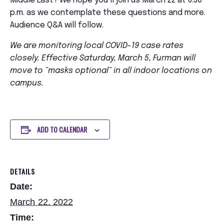
Middle East? We hope you’ll join us March 22 at 6:30
p.m. as we contemplate these questions and more.
Audience Q&A will follow.
We are monitoring local COVID-19 case rates
closely. Effective Saturday, March 5, Furman will
move to “masks optional” in all indoor locations on
campus.
ADD TO CALENDAR
DETAILS
Date:
March 22, 2022
Time: