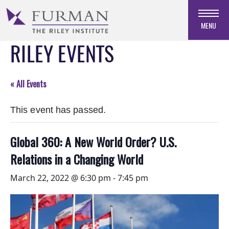
Skip
to
MENU
Navigation
RILEY EVENTS
Skip
to
Main
Content
« All Events
Skip
to
This event has passed.
Footer
Global 360: A New World Order? U.S.
Relations in a Changing World
March 22, 2022 @ 6:30 pm
-
7:45 pm