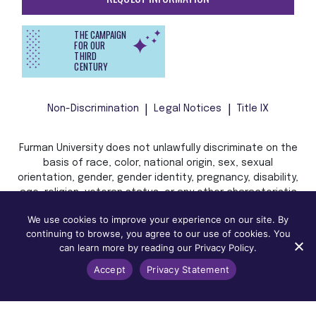
THE CAMPAIGN
FOR OUR
THIRD
CENTURY
Non-Discrimination
Legal Notices
Title IX
Furman University does not unlawfully discriminate on the
basis of race, color, national origin, sex, sexual
orientation, gender, gender identity, pregnancy, disability,
age, religion, veteran status, or any other characteristic
or status protected by applicable local, state, or federal
We use cookies to improve your experience on our site. By
law in admission, treatment, or access to, or employment
continuing to browse, you agree to our use of cookies. You
in, its programs and activities.
can learn more by reading our Privacy Policy.
Accept
Privacy Statement