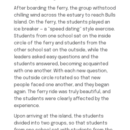
After boarding the ferry, the group withstood
chilling wind across the estuary to reach Bulls
Island. On the ferry, the students played an
ice breaker — a “speed dating” style exercise.
Students from one school sat on the inside
circle of the ferry and students from the
other school sat on the outside, while the
leaders asked easy questions and the
students answered, becoming acquainted
with one another. With each new question,
the outside circle rotated so that new
people faced one another, and they began
again. The ferry ride was truly beautiful, and
the students were clearly affected by the
experience.
Upon arriving at the island, the students
divided into two groups, so that students