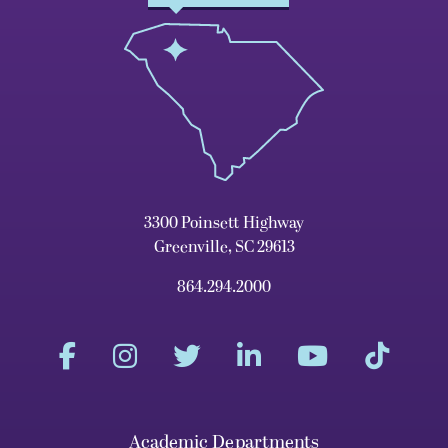
3300 Poinsett Highway
Greenville, SC 29613
864.294.2000
Academic Departments