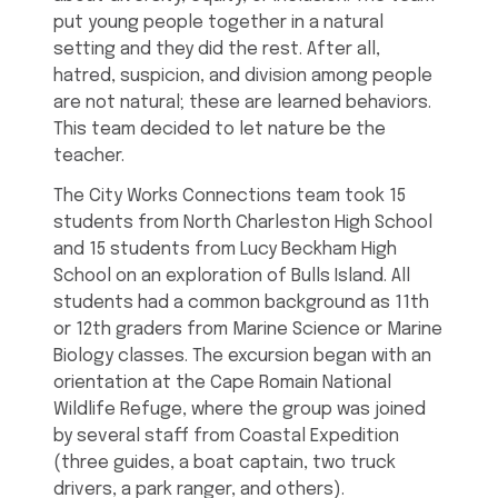
put young people together in a natural
setting and they did the rest. After all,
hatred, suspicion, and division among people
are not natural; these are learned behaviors.
This team decided to let nature be the
teacher.
The City Works Connections team took 15
students from North Charleston High School
and 15 students from Lucy Beckham High
School on an exploration of Bulls Island. All
students had a common background as 11th
or 12th graders from Marine Science or Marine
Biology classes. The excursion began with an
orientation at the Cape Romain National
Wildlife Refuge, where the group was joined
by several staff from Coastal Expedition
(three guides, a boat captain, two truck
drivers, a park ranger, and others).