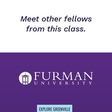
Meet other fellows
from this class.
EXPLORE GREENVILLE