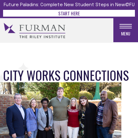
Future Paladins: Complete New Student Steps in New@FU
START HERE
MENU
CITY WORKS CONNECTIONS