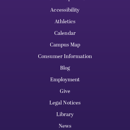
Accessibility
Athletics
Calendar
Campus Map
Consumer Information
Blog
Employment
Give
Legal Notices
Library
News