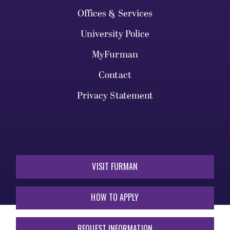
Offices & Services
University Police
MyFurman
Contact
Privacy Statement
VISIT FURMAN
HOW TO APPLY
REQUEST INFORMATION