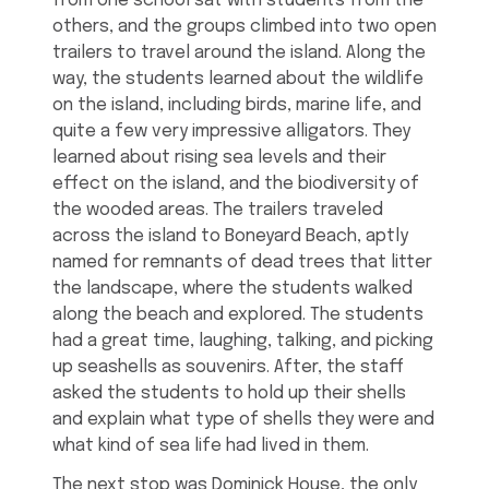
from one school sat with students from the
others, and the groups climbed into two open
trailers to travel around the island. Along the
way, the students learned about the wildlife
on the island, including birds, marine life, and
quite a few very impressive alligators. They
learned about rising sea levels and their
effect on the island, and the biodiversity of
the wooded areas. The trailers traveled
across the island to Boneyard Beach, aptly
named for remnants of dead trees that litter
the landscape, where the students walked
along the beach and explored. The students
had a great time, laughing, talking, and picking
up seashells as souvenirs. After, the staff
asked the students to hold up their shells
and explain what type of shells they were and
what kind of sea life had lived in them.
The next stop was Dominick House, the only