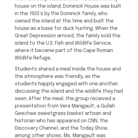
house on the island. Dominick House was built
in the 1920’s by the Dominick family, who
owned the island at the time and built the
house as a base for duck hunting. When the
Great Depression arrived, the family sold the
island to the U.S. Fish and Wildlife Service,
where it became part of the Cape Romain
Wildlife Refuge.
Students shared a meal inside the house and
the atmosphere was friendly, as the
students happily engaged with one another,
discussing the island and the wildlife they had
seen. After the meal, the group received a
presentation from Vera Manigault, a Gullah
Geechee sweetgrass basket artisan and
historian who has appeared on CNN, the
Discovery Channel, and the Today Show,
among other shows. Ms. Manigault was