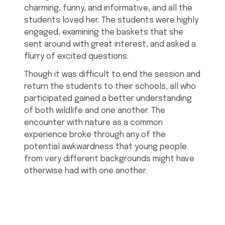
charming, funny, and informative, and all the
students loved her. The students were highly
engaged, examining the baskets that she
sent around with great interest, and asked a
flurry of excited questions.
Though it was difficult to end the session and
return the students to their schools, all who
participated gained a better understanding
of both wildlife and one another. The
encounter with nature as a common
experience broke through any of the
potential awkwardness that young people
from very different backgrounds might have
otherwise had with one another.