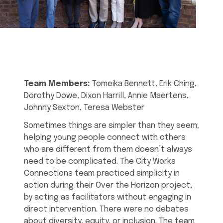
Team Members:
Tomeika Bennett, Erik Ching,
Dorothy Dowe, Dixon Harrill, Annie Maertens,
Johnny Sexton, Teresa Webster
Sometimes things are simpler than they seem;
helping young people connect with others
who are different from them doesn’t always
need to be complicated. The City Works
Connections team practiced simplicity in
action during their Over the Horizon project,
by acting as facilitators without engaging in
direct intervention. There were no debates
about diversity, equity, or inclusion. The team